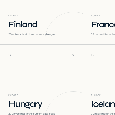
EUROPE
EUROPE
Finland
Franc
29
universities in the current catalogue
39
universities in t
13
HU
14
EUROPE
EUROPE
Hungary
Icela
27
universities in the current catalogue
7
universities in the