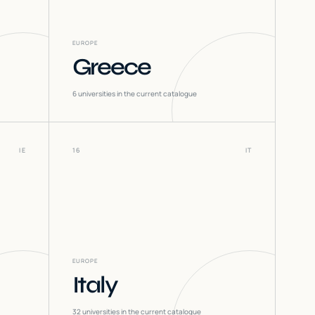
EUROPE
Greece
6
universities in the current catalogue
IE
16
IT
EUROPE
Italy
32
universities in the current catalogue