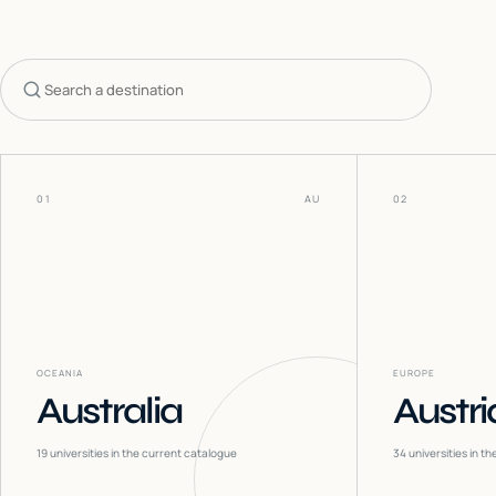
Search countries
01
AU
02
OCEANIA
EUROPE
Australia
Austri
19
universities in the current catalogue
34
universities in t