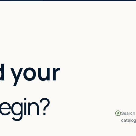
 your
begin?
Search 
catalog