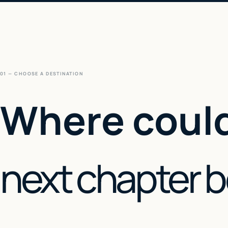
01 — CHOOSE A DESTINATION
Where could
next chapter 