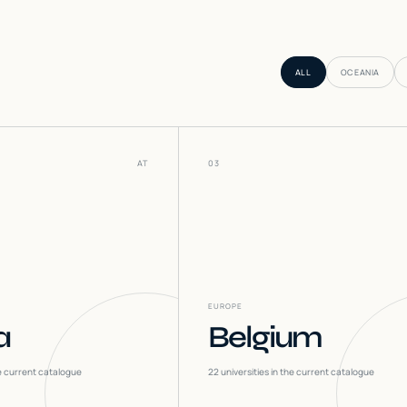
ALL
OCEANIA
AT
03
EUROPE
a
Belgium
he current catalogue
22
universities in the current catalogue