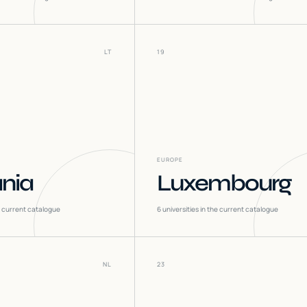
LT
19
EUROPE
ania
Luxembourg
he current catalogue
6
universities in the current catalogue
NL
23