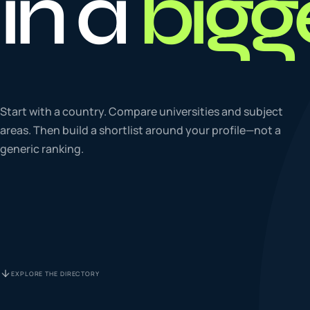
in a
bigg
To
0
4
La
Start with a country. Compare universities and subject
0
5
areas. Then build a shortlist around your profile—not a
generic ranking.
IE
0
6
Su
0
7
EXPLORE THE DIRECTORY