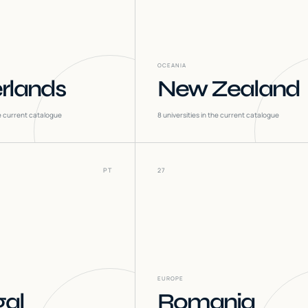
OCEANIA
rlands
New Zealand
he current catalogue
8
universities in the current catalogue
PT
27
EUROPE
gal
Romania