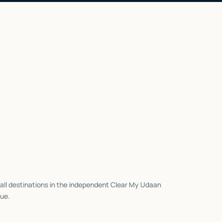
all destinations in the independent Clear My Udaan
ue.