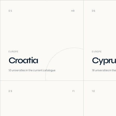
05
HR
06
EUROPE
EUROPE
Croatia
Cypru
10
universities in the current catalogue
18
universities in t
09
FI
10