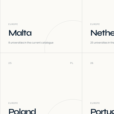
EUROPE
EUROPE
Malta
Nethe
8
universities in the current catalogue
25
universities in t
25
PL
26
EUROPE
EUROPE
Poland
Portu