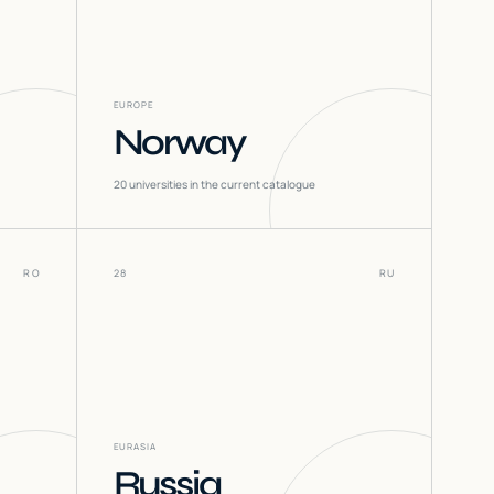
EUROPE
Norway
20
universities in the current catalogue
RO
28
RU
EURASIA
Russia