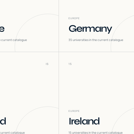
EUROPE
e
Germany
he current catalogue
35
universities in the current catalogue
IS
15
EUROPE
nd
Ireland
 current catalogue
15
universities in the current catalogue