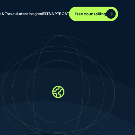
Free counselling
s & Travels
Latest insights
IELTS & PTE CBT
37 DESTINATIONS
17+ ROUTES
ONLINE + OFFLINE