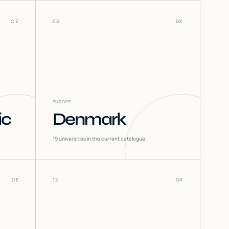
CZ
08
DK
EUROPE
ic
Denmark
19
universities in the current catalogue
DE
12
GR