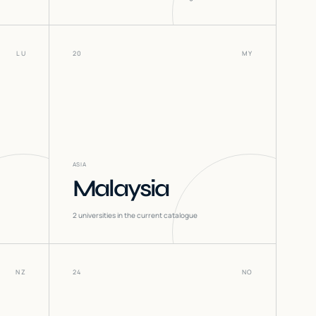
LU
20
MY
ASIA
Malaysia
2
universities in the current catalogue
NZ
24
NO