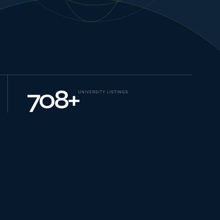
NEW JOURNEYS
GUIDES & UPDATES
708
+
UNIVERSITY LISTINGS
ONLINE PRACTICE
STUDENT STORIES