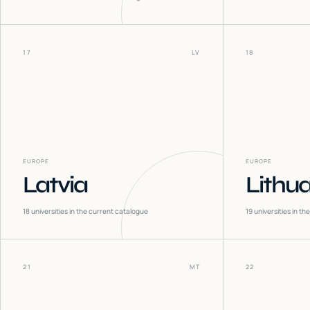
17
LV
18
EUROPE
EUROPE
Latvia
Lithu
18
universities in the current catalogue
19
universities in t
21
MT
22