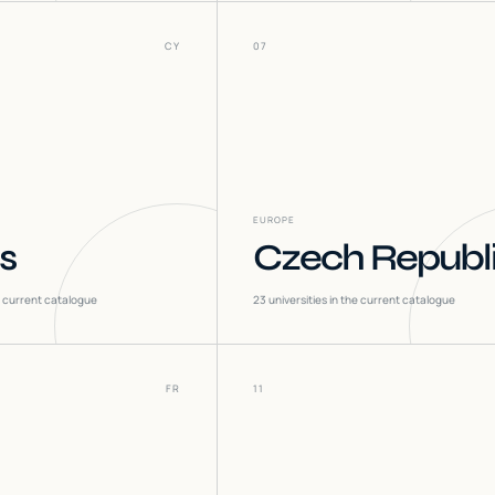
CY
07
EUROPE
s
Czech Republ
he current catalogue
23
universities in the current catalogue
FR
11