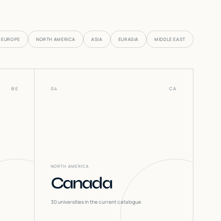
EUROPE
NORTH AMERICA
ASIA
EURASIA
MIDDLE EAST
BE
04
CA
NORTH AMERICA
Canada
30
universities in the current catalogue