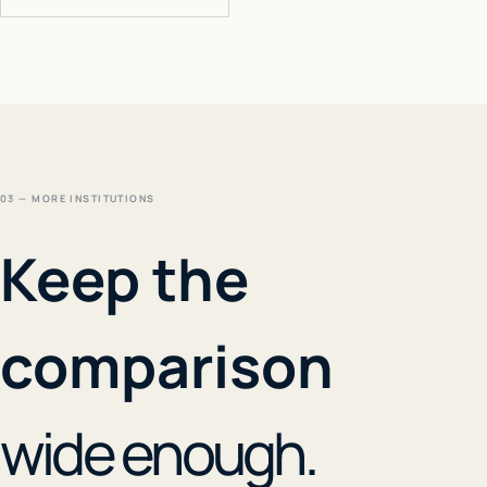
03 — MORE INSTITUTIONS
Keep the
comparison
wide enough.