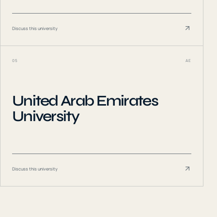
Discuss this university
05
AE
United Arab Emirates
University
Discuss this university