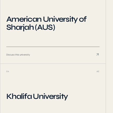
American University of
Sharjah (AUS)
Discuss this university
04
AE
Khalifa University