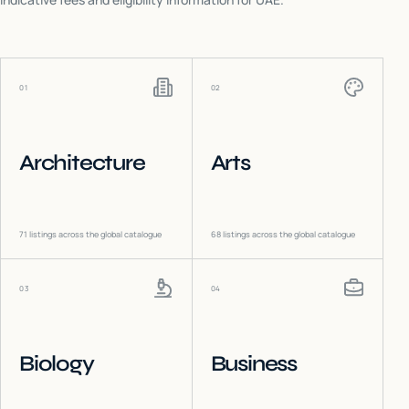
01
02
Architecture
Arts
71
listings across the global catalogue
68
listings across the global catalogue
03
04
Biology
Business