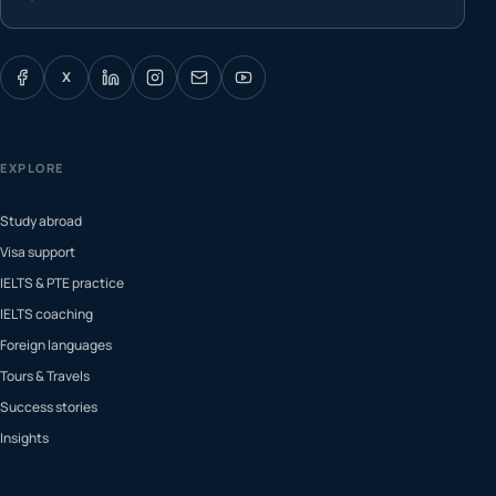
X
EXPLORE
Study abroad
Visa support
IELTS & PTE practice
IELTS coaching
Foreign languages
Tours & Travels
Success stories
Insights