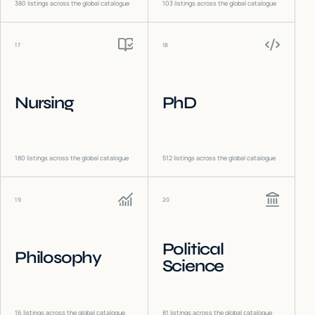
380
listings across the global catalogue
103
listings across the global catalogue
17
18
Nursing
PhD
180
listings across the global catalogue
512
listings across the global catalogue
19
20
Political
Philosophy
Science
16
listings across the global catalogue
81
listings across the global catalogue