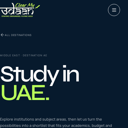
Study abroad
ALL DESTINATIONS
0
1
Visas
0
2
MIDDLE EAST
· DESTINATION
AE
Study in
Coaching &
0
3
languages
UAE
.
Tours & Travels
0
4
Latest insights
Explore institutions and subject areas, then let us turn the
0
5
possibilities into a shortlist that fits your academics, budget and