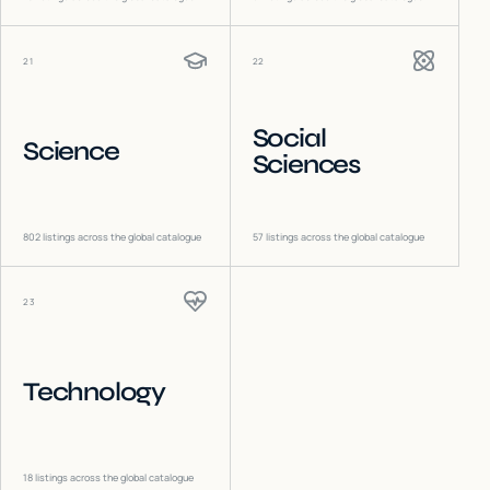
21
22
Social
Science
Sciences
802
listings across the global catalogue
57
listings across the global catalogue
23
Technology
18
listings across the global catalogue