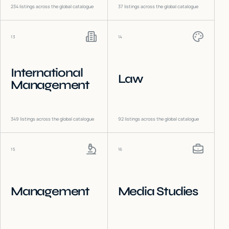
234
listings across the global catalogue
37
listings across the global catalogue
13
14
International
Law
Management
349
listings across the global catalogue
92
listings across the global catalogue
15
16
Management
Media Studies