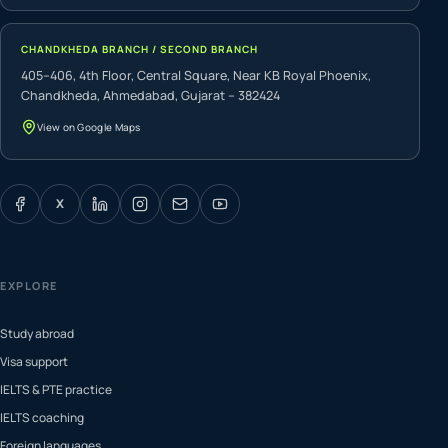
CHANDKHEDA BRANCH / SECOND BRANCH
405–406, 4th Floor, Central Square, Near KB Royal Phoenix,
Chandkheda, Ahmedabad, Gujarat – 382424
View on Google Maps
X
EXPLORE
Study abroad
Visa support
IELTS & PTE practice
IELTS coaching
Foreign languages