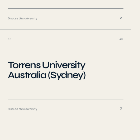
Discuss this university
05
AU
Torrens University
Australia (Sydney)
Discuss this university