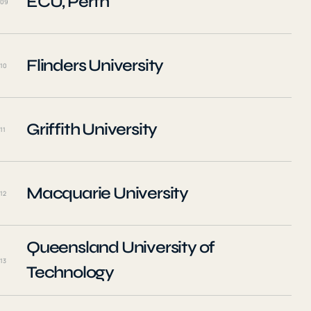
ECU, Perth
09
Flinders University
10
Griffith University
11
Macquarie University
12
Queensland University of
13
Technology