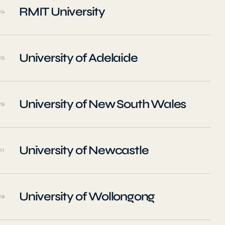
RMIT University
14
University of Adelaide
15
University of New South Wales
16
University of Newcastle
17
University of Wollongong
18