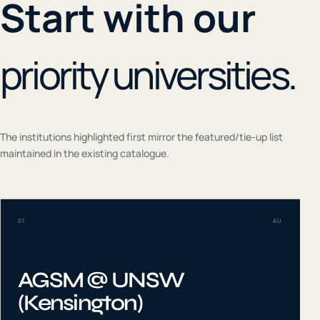
Start with our
priority universities.
The institutions highlighted first mirror the featured/tie-up list
maintained in the existing catalogue.
01
AU
AGSM @ UNSW
(Kensington)