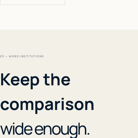
03 — MORE INSTITUTIONS
Keep the
comparison
wide enough.