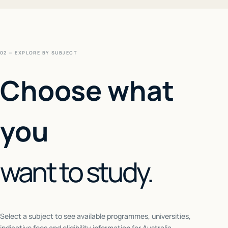
02 — EXPLORE BY SUBJECT
Choose what
you
want to study.
Select a subject to see available programmes, universities,
indicative fees and eligibility information for
Australia
.