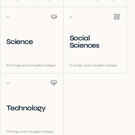
21
22
Social
Science
Sciences
802
listings across the global catalogue
57
listings across the global catalogue
23
Technology
18
listings across the global catalogue