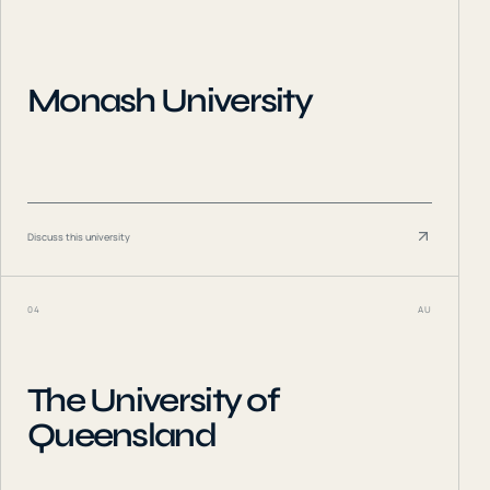
Monash University
Discuss this university
04
AU
The University of
Queensland