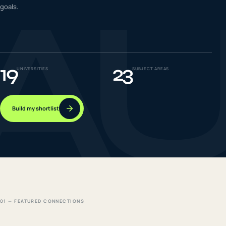
A
goals.
IELTS & PTE CBT
0
6
Success
0
7
19
23
UNIVERSITIES
SUBJECT AREAS
Build my shortlist
01 — FEATURED CONNECTIONS