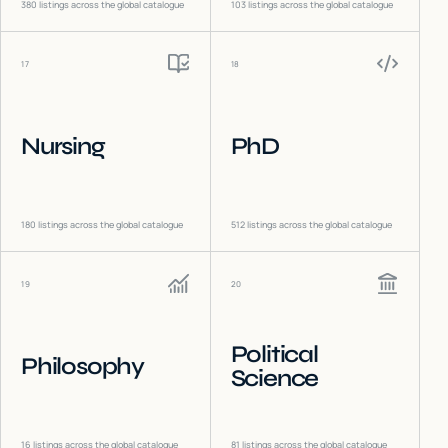
380
listings across the global catalogue
103
listings across the global catalogue
17
18
Nursing
PhD
180
listings across the global catalogue
512
listings across the global catalogue
19
20
Political
Philosophy
Science
16
listings across the global catalogue
81
listings across the global catalogue