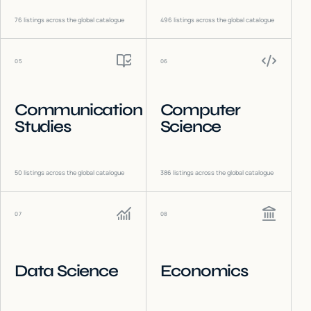
76
listings across the global catalogue
496
listings across the global catalogue
05
06
Communication
Computer
Studies
Science
50
listings across the global catalogue
386
listings across the global catalogue
07
08
Data Science
Economics