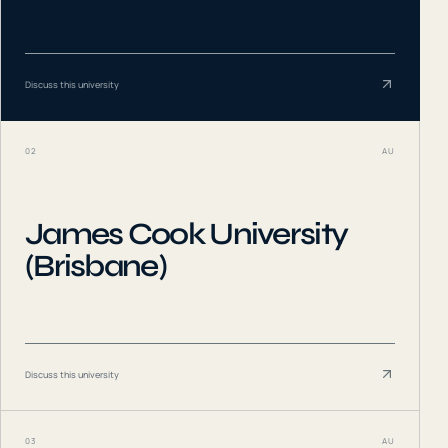
Discuss this university
02
AU
James Cook University
(Brisbane)
Discuss this university
03
AU