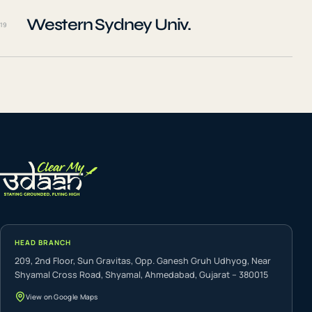
Western Sydney Univ.
19
HEAD BRANCH
209, 2nd Floor, Sun Gravitas, Opp. Ganesh Gruh Udhyog, Near
Shyamal Cross Road, Shyamal, Ahmedabad, Gujarat – 380015
View on Google Maps