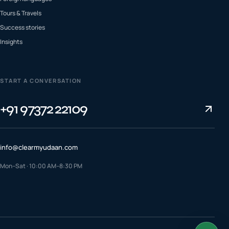
Tours & Travels
Success stories
Insights
START A CONVERSATION
+91 97372 22109
info@clearmyudaan.com
Mon–Sat · 10:00 AM–8:30 PM
TALK TO A COUNSELLOR
+91 97372 22109
WhatsApp us