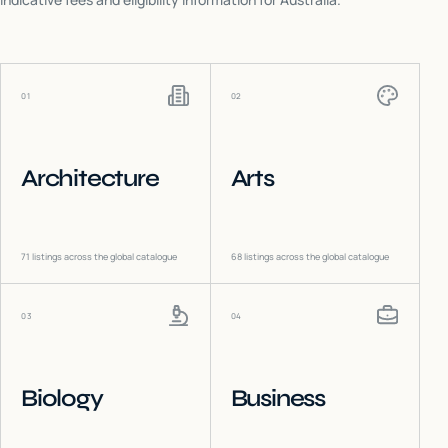
01
02
Architecture
Arts
71
listings across the global catalogue
68
listings across the global catalogue
03
04
Biology
Business