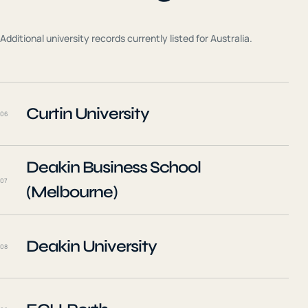
Additional university records currently listed for
Australia
.
Curtin University
06
Deakin Business School
07
(Melbourne)
Deakin University
08