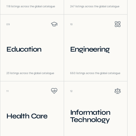
118
listings across the global catalogue
247
listings across the global catalogue
09
10
Education
Engineering
23
listings across the global catalogue
660
listings across the global catalogue
11
12
Information
Health Care
Technology