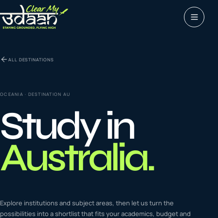
Study abroad
ALL DESTINATIONS
0
1
Visas
0
2
OCEANIA
· DESTINATION
AU
Study in
Coaching &
0
3
languages
Australia
.
Tours & Travels
0
4
Latest insights
Explore institutions and subject areas, then let us turn the
0
5
possibilities into a shortlist that fits your academics, budget and