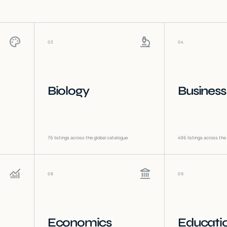
03
04
Biology
Business
76
listings across the global catalogue
496
listings across the
08
09
Economics
Educati