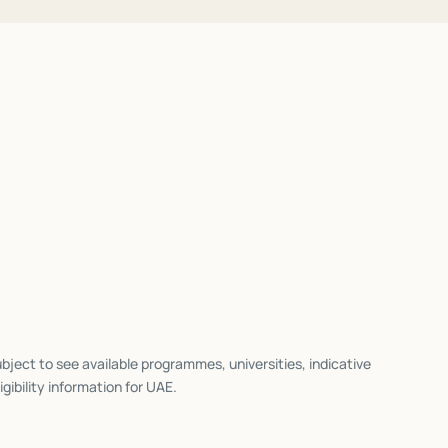
bject to see available programmes, universities, indicative
igibility information for
UAE
.