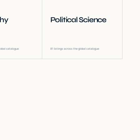
phy
Political Science
lobal catalogue
81
listings across the global catalogue