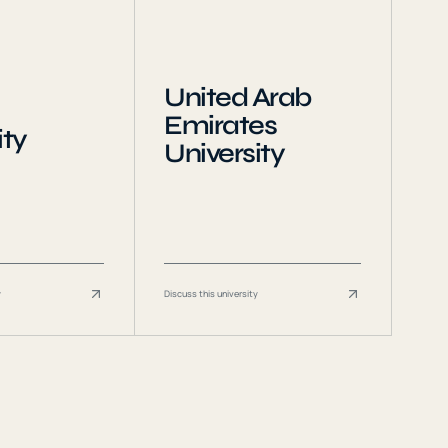
United Arab
Emirates
ity
University
y
Discuss this university