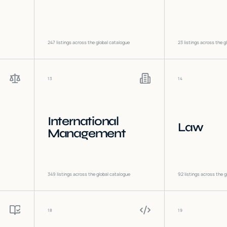
247
listings across the global catalogue
23
listings across the g
13
14
International
Law
Management
349
listings across the global catalogue
92
listings across the g
18
19