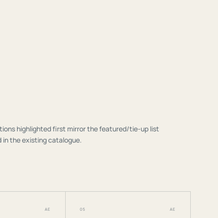
tions highlighted first mirror the featured/tie-up list
 in the existing catalogue.
AE
05
AE