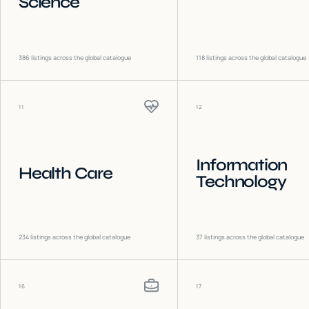
Science
386
listings across the global catalogue
118
listings across the global catalogue
11
12
Information
Health Care
Technology
234
listings across the global catalogue
37
listings across the global catalogue
16
17