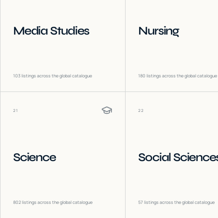
Media Studies
Nursing
103
listings across the global catalogue
180
listings across the global catalogue
21
22
Science
Social Science
802
listings across the global catalogue
57
listings across the global catalogue