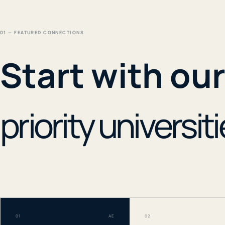
01 — FEATURED CONNECTIONS
Start with ou
priority universiti
01
AE
02