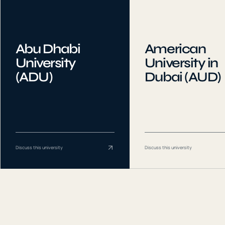
Abu Dhabi
American
University
University in
(ADU)
Dubai (AUD)
Discuss this university
Discuss this university