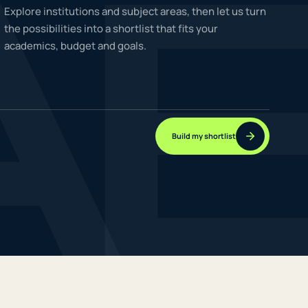
A
Explore institutions and subject areas, then let us turn
the possibilities into a shortlist that fits your
academics, budget and goals.
NEW JOURNEYS
GUIDES & UPDATES
Build my shortlist
ONLINE PRACTICE
STUDENT STORIES