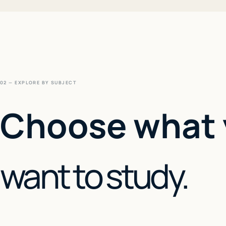
02 — EXPLORE BY SUBJECT
Choose what
want to study.