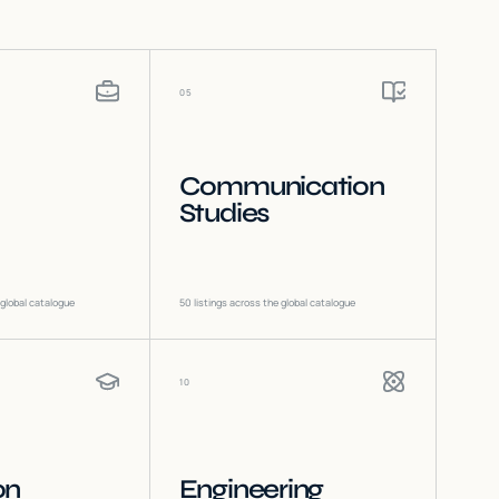
05
Communication
Studies
 global catalogue
50
listings across the global catalogue
10
on
Engineering