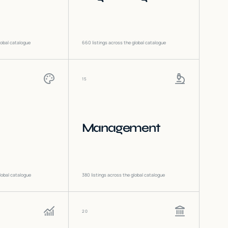
lobal catalogue
660
listings across the global catalogue
15
Management
lobal catalogue
380
listings across the global catalogue
20