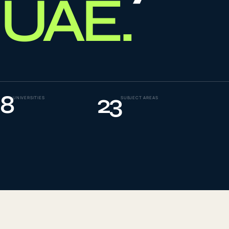
UAE
.
To
0
4
La
0
5
8
23
UNIVERSITIES
SUBJECT AREAS
IE
0
6
Su
0
7