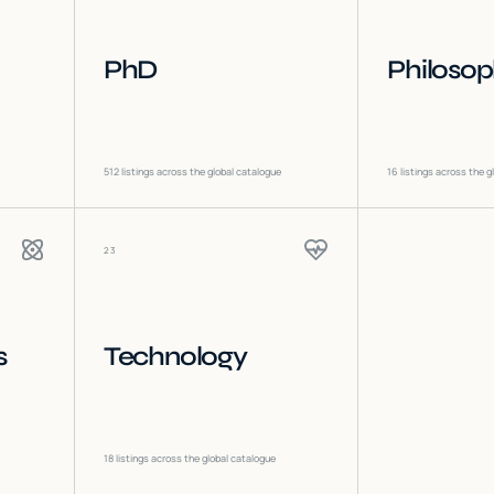
PhD
Philoso
512
listings across the global catalogue
16
listings across the g
23
s
Technology
18
listings across the global catalogue