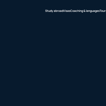
Study abroad
Visas
Coaching & languages
Tour
udy abroad
sas
aching &
nguages