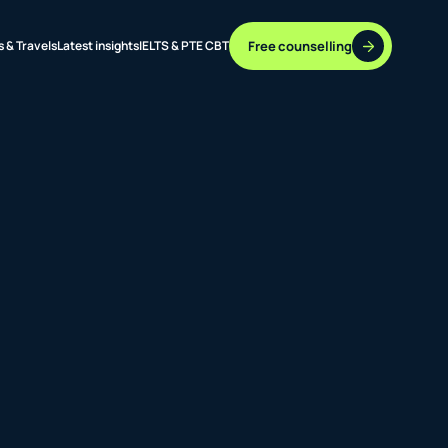
Free counselling
s & Travels
Latest insights
IELTS & PTE CBT
37 DESTINATIONS
17+ ROUTES
ONLINE + OFFLINE