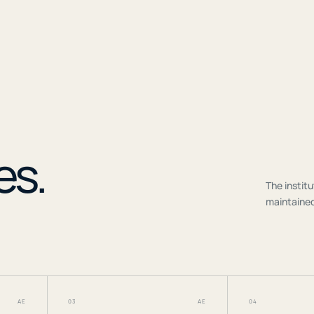
r
es.
The institu
maintained
AE
03
AE
04