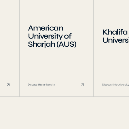
American
Khalifa
University of
Univers
Sharjah (AUS)
Discuss this university
Discuss this universit