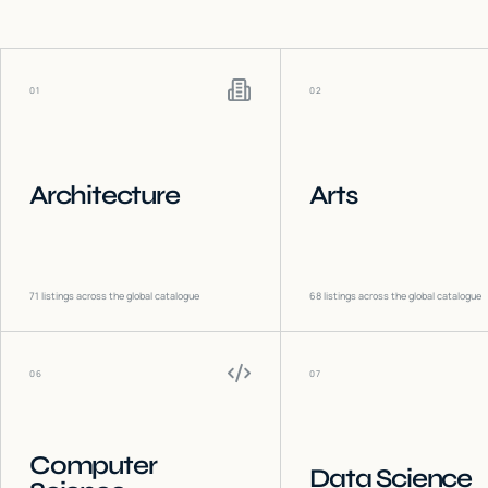
01
02
Architecture
Arts
71
listings across the global catalogue
68
listings across the global catalogue
06
07
Computer
Data Science