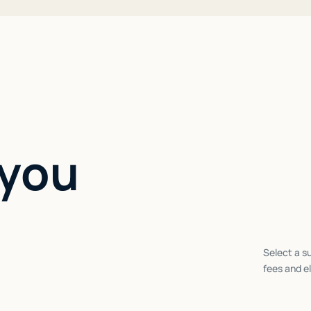
 you
Select a su
fees and el