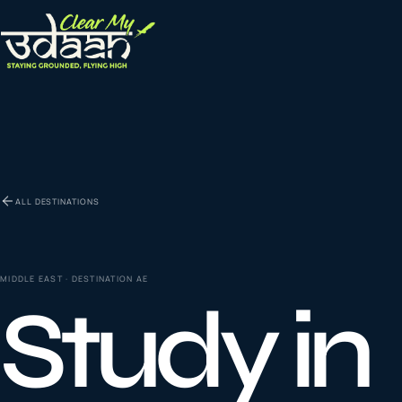
EXPLORE CLEAR MY UDAAN
St
0
1
ALL DESTINATIONS
Vi
0
2
MIDDLE EAST
· DESTINATION
AE
Study in
Co
la
0
3