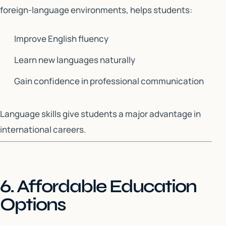
foreign-language environments, helps students:
Improve English fluency
Learn new languages naturally
Gain confidence in professional communication
Language skills give students a major advantage in
international careers.
6. Affordable Education
Options