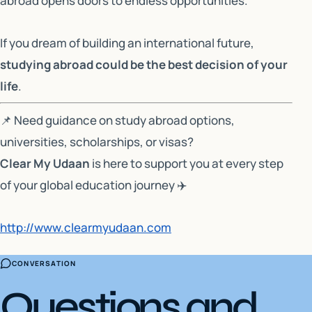
abroad opens doors to endless opportunities.
If you dream of building an international future,
studying abroad could be the best decision of your
life
.
📌
Need guidance on study abroad options,
universities, scholarships, or visas?
Clear My Udaan
is here to support you at every step
of your global education journey ✈️
http://www.clearmyudaan.com
CONVERSATION
Questions and