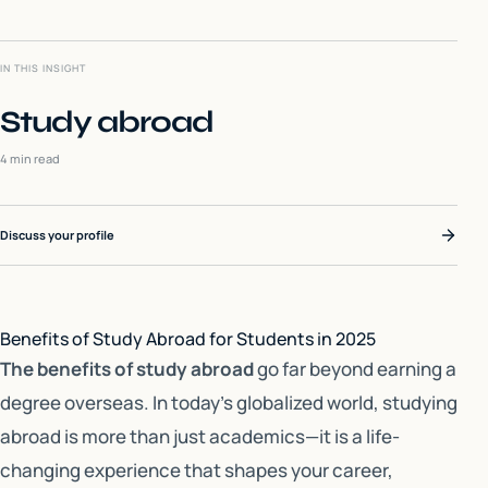
IN THIS INSIGHT
Study abroad
4 min read
Discuss your profile
Benefits of Study Abroad for Students in 2025
The benefits of study abroad
go far beyond earning a
degree overseas. In today’s globalized world, studying
abroad is more than just academics—it is a life-
changing experience that shapes your career,