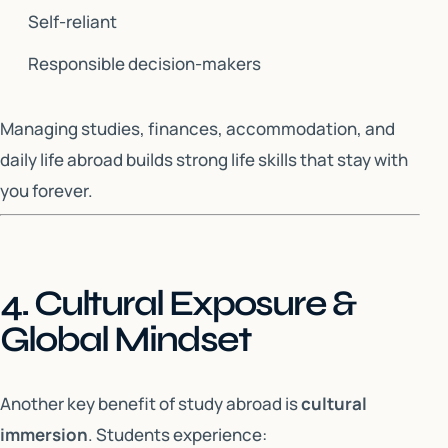
Self-reliant
Responsible decision-makers
Managing studies, finances, accommodation, and
daily life abroad builds strong life skills that stay with
you forever.
4. Cultural Exposure &
Global Mindset
Another key benefit of study abroad is
cultural
immersion
. Students experience: