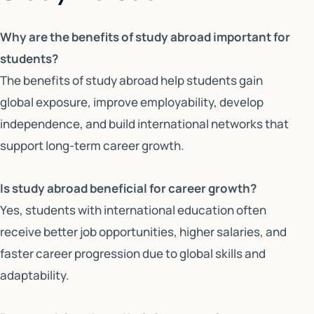
Why are the benefits of study abroad important for
students?
The benefits of study abroad help students gain
global exposure, improve employability, develop
independence, and build international networks that
support long-term career growth.
Is study abroad beneficial for career growth?
Yes, students with international education often
receive better job opportunities, higher salaries, and
faster career progression due to global skills and
adaptability.