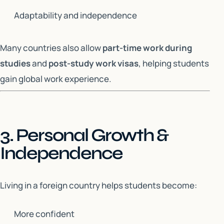
Adaptability and independence
Many countries also allow
part-time work during
studies
and
post-study work visas
, helping students
gain global work experience.
3. Personal Growth &
Independence
Living in a foreign country helps students become:
More confident