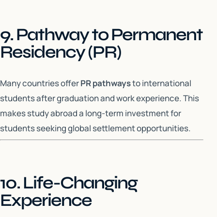
9. Pathway to Permanent
Residency (PR)
Many countries offer
PR pathways
to international
students after graduation and work experience. This
makes study abroad a long-term investment for
students seeking global settlement opportunities.
10. Life-Changing
Experience