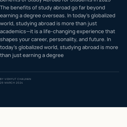
The benefits of study abroad go far beyond
IELTS & PTE CBT
0
6
earning a degree overseas. In today’s globalized
world, studying abroad is more than just
Success
0
7
academics—it is a life-changing experience that
shapes your career, personality, and future. In
today’s globalized world, studying abroad is more
than just earning a degree
BY
VIDHYUT CHAUHAN
29 MARCH 2024