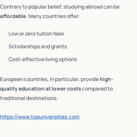
Contrary to popular belief, studying abroad can be
affordable
. Many countries offer:
Low or zero tuition fees
Scholarships and grants
Cost-effective living options
European countries, in particular, provide
high-
quality education at lower costs
compared to
traditional destinations.
https://www.topuniversities.com