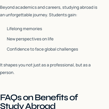
Beyond academics and careers, studying abroad is
an unforgettable journey. Students gain:
Lifelong memories
New perspectives on life
Confidence to face global challenges
It shapes you not just as a professional, but as a
person.
FAQs on Benefits of
Study Abroad