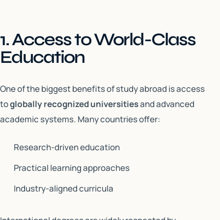
1. Access to World-Class
Education
One of the biggest benefits of study abroad is access
to
globally recognized universities
and advanced
academic systems. Many countries offer:
Research-driven education
Practical learning approaches
Industry-aligned curricula