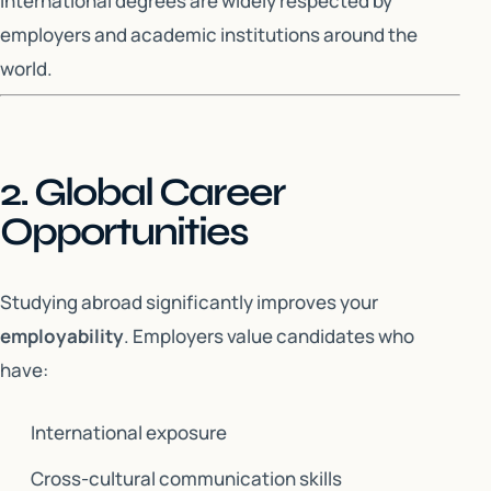
International degrees are widely respected by
employers and academic institutions around the
world.
2. Global Career
Opportunities
Studying abroad significantly improves your
employability
. Employers value candidates who
have:
International exposure
Cross-cultural communication skills