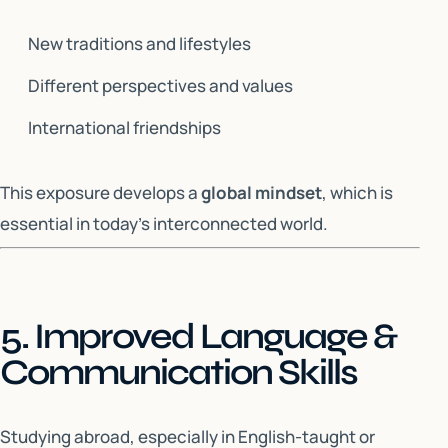
New traditions and lifestyles
Different perspectives and values
International friendships
This exposure develops a
global mindset
, which is
essential in today’s interconnected world.
5. Improved Language &
Communication Skills
Studying abroad, especially in English-taught or