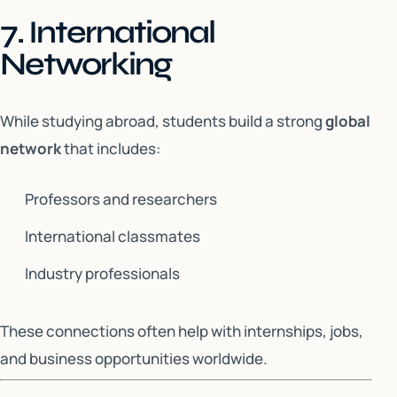
7. International
Networking
While studying abroad, students build a strong
global
network
that includes:
Professors and researchers
International classmates
Industry professionals
These connections often help with internships, jobs,
and business opportunities worldwide.