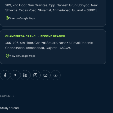
209, 2nd Floor, Sun Gravitas, Opp. Ganesh Gruh Udhyog, Near
Shyamal Cross Road, Shyamal, Ahmedabad, Gujarat – 380015
View on Google Maps
CHANDKHEDA BRANCH / SECOND BRANCH
405–406, 4th Floor, Central Square, Near KB Royal Phoenix,
Chandkheda, Ahmedabad, Gujarat – 382424
View on Google Maps
X
EXPLORE
Study abroad