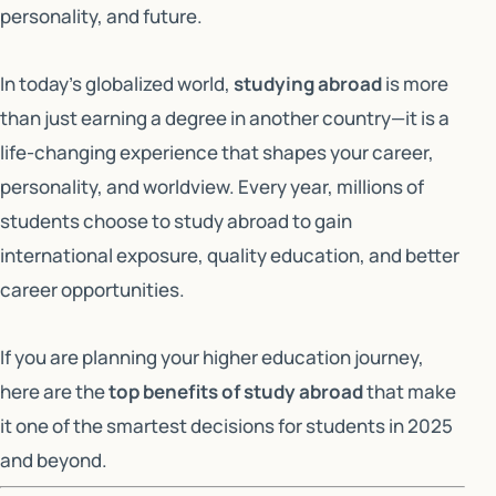
personality, and future.
In today’s globalized world,
studying abroad
is more
than just earning a degree in another country—it is a
life-changing experience that shapes your career,
personality, and worldview. Every year, millions of
students choose to study abroad to gain
international exposure, quality education, and better
career opportunities.
If you are planning your higher education journey,
here are the
top benefits of study abroad
that make
it one of the smartest decisions for students in 2025
and beyond.