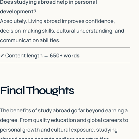
Does studying abroad help in personal
development?
Absolutely. Living abroad improves confidence,
decision-making skills, cultural understanding, and
communication abilities.
✔ Content length →
650+ words
Final Thoughts
The benefits of study abroad go far beyond earning a
degree. From quality education and global careers to
personal growth and cultural exposure, studying