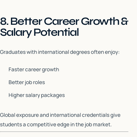
8. Better Career Growth &
Salary Potential
Graduates with international degrees often enjoy:
Faster career growth
Better job roles
Higher salary packages
Global exposure and international credentials give
students a competitive edge in the job market.