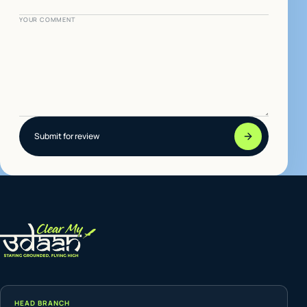
YOUR COMMENT
Submit for review
HEAD BRANCH