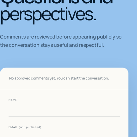
perspectives.
Comments are reviewed before appearing publicly so
the conversation stays useful and respectful.
No approved comments yet. You can start the conversation.
NAME
WEBSITE
EMAIL
(not published)