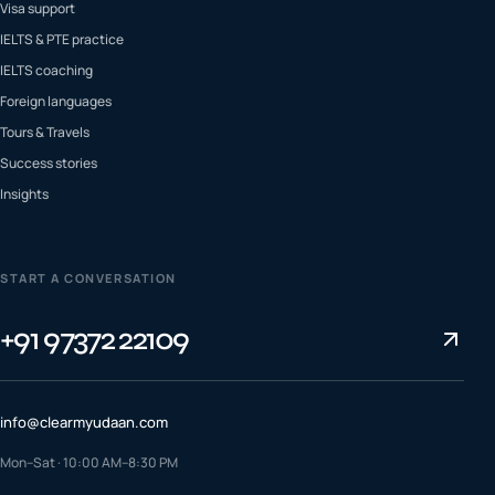
Visa support
IELTS & PTE practice
IELTS coaching
Foreign languages
Tours & Travels
Success stories
Insights
START A CONVERSATION
+91 97372 22109
info@clearmyudaan.com
Mon–Sat · 10:00 AM–8:30 PM