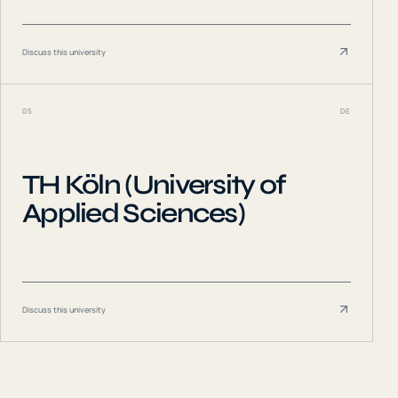
Discuss this university
05
DE
TH Köln (University of
Applied Sciences)
Discuss this university