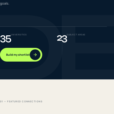
D
goals.
IELTS & PTE CBT
0
6
Success
0
7
35
23
UNIVERSITIES
SUBJECT AREAS
Build my shortlist
01 — FEATURED CONNECTIONS