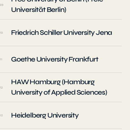
09
Universität Berlin)
Friedrich Schiller University Jena
10
Goethe University Frankfurt
11
HAW Hamburg (Hamburg
12
University of Applied Sciences)
Heidelberg University
13