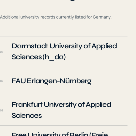
Additional university records currently listed for
Germany
.
Darmstadt University of Applied
06
Sciences (h_da)
FAU Erlangen-Nürnberg
07
Frankfurt University of Applied
08
Sciences
Free University of Berlin (Freie