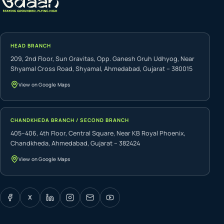
HEAD BRANCH
209, 2nd Floor, Sun Gravitas, Opp. Ganesh Gruh Udhyog, Near
Shyamal Cross Road, Shyamal, Ahmedabad, Gujarat – 380015
View on Google Maps
CHANDKHEDA BRANCH / SECOND BRANCH
405–406, 4th Floor, Central Square, Near KB Royal Phoenix,
Chandkheda, Ahmedabad, Gujarat – 382424
View on Google Maps
X