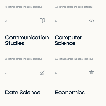
76
listings across the global catalogue
496
listings across the global catalogue
05
06
Communication
Computer
Studies
Science
50
listings across the global catalogue
386
listings across the global catalogue
07
08
Data Science
Economics