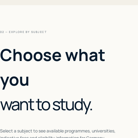
02 — EXPLORE BY SUBJECT
Choose what
you
want to study.
Select a subject to see available programmes, universities,
indicative fees and eligibility information for
Germany
.