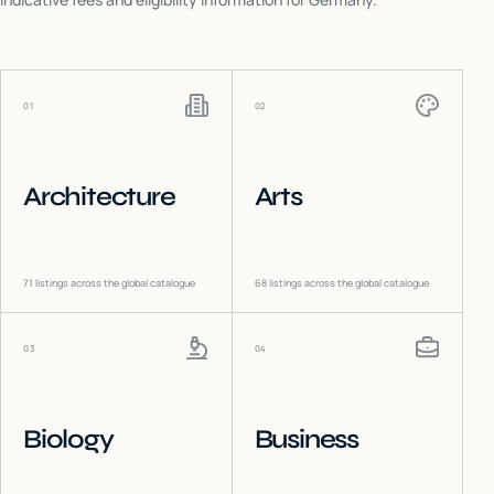
01
02
Architecture
Arts
71
listings across the global catalogue
68
listings across the global catalogue
03
04
Biology
Business