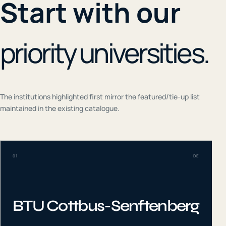
Start with our
priority universities.
The institutions highlighted first mirror the featured/tie-up list
maintained in the existing catalogue.
01
DE
BTU Cottbus-Senftenberg