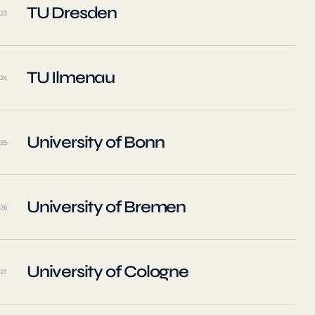
TU Dresden
23
TU Ilmenau
24
University of Bonn
25
University of Bremen
26
University of Cologne
27