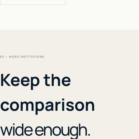
03 — MORE INSTITUTIONS
Keep the
comparison
wide enough.