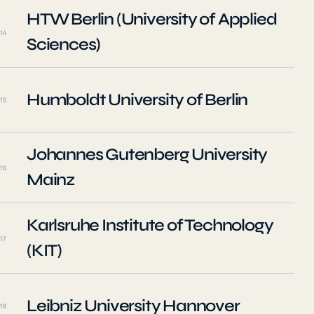
HTW Berlin (University of Applied
14
Sciences)
Humboldt University of Berlin
15
Johannes Gutenberg University
16
Mainz
Karlsruhe Institute of Technology
17
(KIT)
Leibniz University Hannover
18