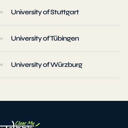
University of Stuttgart
33
University of Tübingen
34
University of Würzburg
35