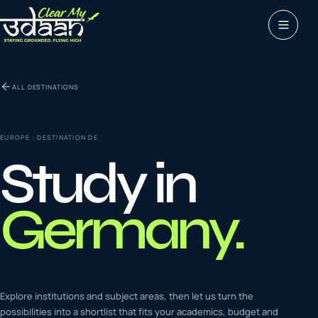
Study abroad
ALL DESTINATIONS
0
1
Visas
0
2
EUROPE
· DESTINATION
DE
Study in
Coaching &
0
3
languages
Germany
.
Tours & Travels
0
4
Latest insights
Explore institutions and subject areas, then let us turn the
0
5
possibilities into a shortlist that fits your academics, budget and