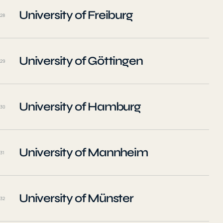
University of Freiburg
28
University of Göttingen
29
University of Hamburg
30
University of Mannheim
31
University of Münster
32