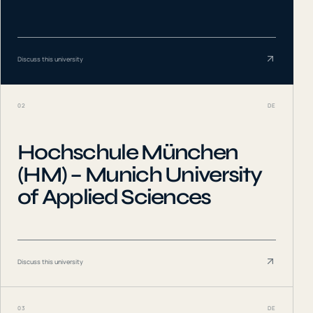
Discuss this university
02
DE
Hochschule München
(HM) – Munich University
of Applied Sciences
Discuss this university
03
DE