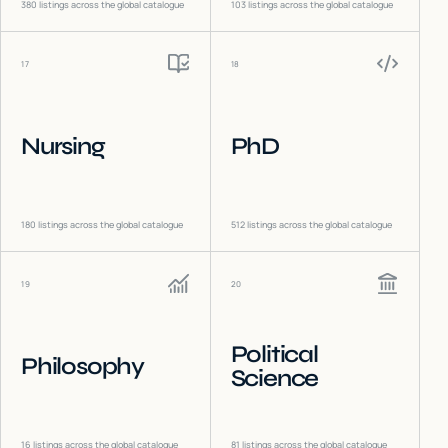
380
listings across the global catalogue
103
listings across the global catalogue
17
18
Nursing
PhD
180
listings across the global catalogue
512
listings across the global catalogue
19
20
Political
Philosophy
Science
16
listings across the global catalogue
81
listings across the global catalogue