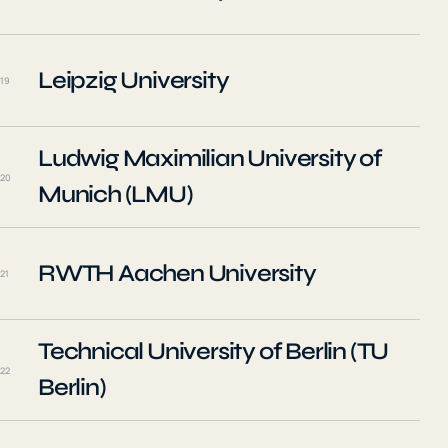
Leipzig University
19
Ludwig Maximilian University of
20
Munich (LMU)
RWTH Aachen University
21
Technical University of Berlin (TU
22
Berlin)