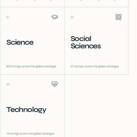
21
22
Social
Science
Sciences
802
listings across the global catalogue
57
listings across the global catalogue
23
Technology
18
listings across the global catalogue