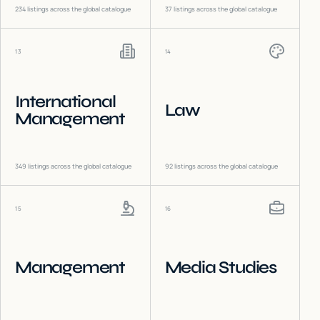
234
listings across the global catalogue
37
listings across the global catalogue
13
14
International
Law
Management
349
listings across the global catalogue
92
listings across the global catalogue
15
16
Management
Media Studies