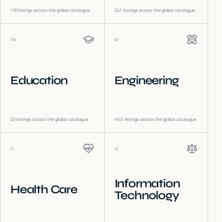
118
listings across the global catalogue
247
listings across the global catalogue
09
10
Education
Engineering
23
listings across the global catalogue
660
listings across the global catalogue
11
12
Information
Health Care
Technology