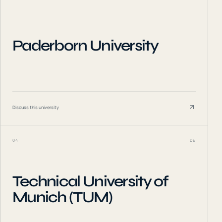
Paderborn University
Discuss this university
04
DE
Technical University of
Munich (TUM)