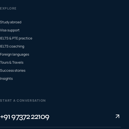
EXPLORE
Study abroad
Visa support
IELTS & PTE practice
IELTS coaching
Foreign languages
Tours & Travels
Success stories
Insights
START A CONVERSATION
+91 97372 22109