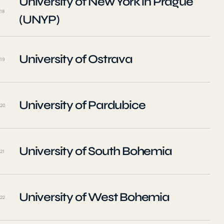
University of New York in Prague
18
(UNYP)
University of Ostrava
19
University of Pardubice
20
University of South Bohemia
21
University of West Bohemia
22