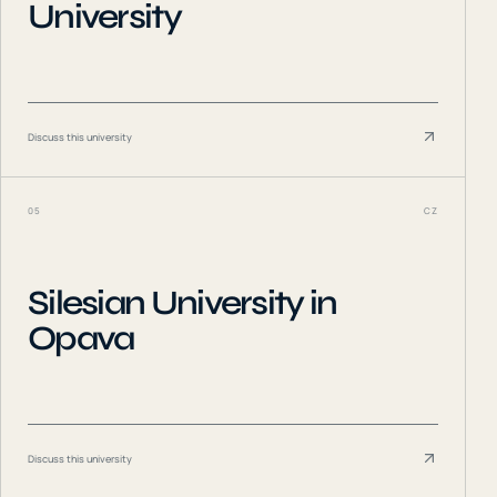
University
Discuss this university
05
CZ
Silesian University in
Opava
Discuss this university