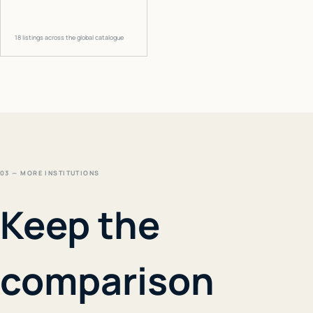
18
listings across the global catalogue
03 — MORE INSTITUTIONS
Keep the
comparison