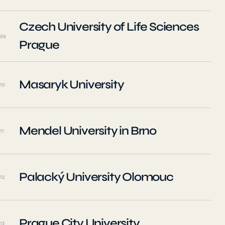
Czech University of Life Sciences
09
Prague
Masaryk University
10
Mendel University in Brno
11
Palacký University Olomouc
12
Prague City University
13