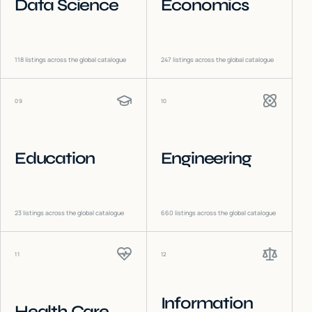
Data Science
Economics
118
listings across the global catalogue
247
listings across the global catalogue
09
10
Education
Engineering
23
listings across the global catalogue
660
listings across the global catalogue
11
12
Information
Health Care