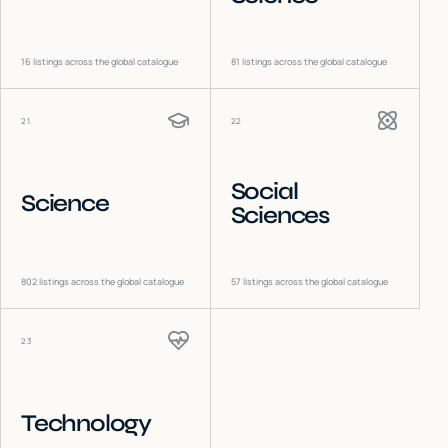
16
listings across the global catalogue
81
listings across the global catalogue
21
22
Social
Science
Sciences
802
listings across the global catalogue
57
listings across the global catalogue
23
Technology