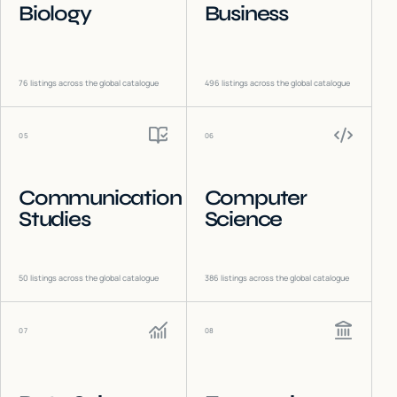
Biology
Business
76
listings across the global catalogue
496
listings across the global catalogue
05
06
Communication
Computer
Studies
Science
50
listings across the global catalogue
386
listings across the global catalogue
07
08