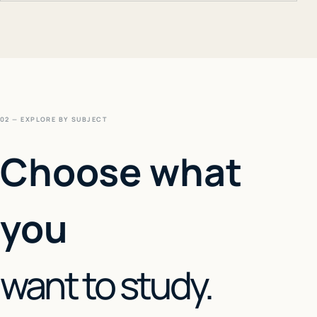
02 — EXPLORE BY SUBJECT
Choose what
you
want to study.