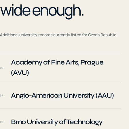
wide enough.
Additional university records currently listed for
Czech Republic
.
Academy of Fine Arts, Prague
06
(AVU)
Anglo-American University (AAU)
07
Brno University of Technology
08