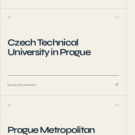
03
CZ
Czech Technical
University in Prague
Discuss this university
04
CZ
Prague Metropolitan