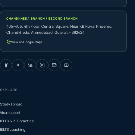
CHANDKHEDA BRANCH / SECOND BRANCH
405–406, 4th Floor, Central Square, Near KB Royal Phoenix,
Chandkheda, Ahmedabad, Gujarat – 382424
View on Google Maps
X
EXPLORE
Study abroad
Visa support
IELTS & PTE practice
IELTS coaching