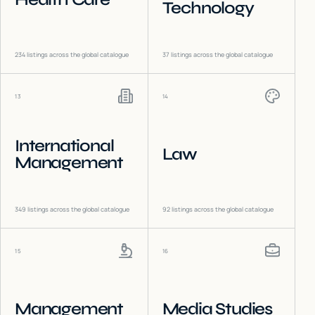
Technology
234
listings across the global catalogue
37
listings across the global catalogue
13
14
International
Law
Management
349
listings across the global catalogue
92
listings across the global catalogue
15
16
Management
Media Studies