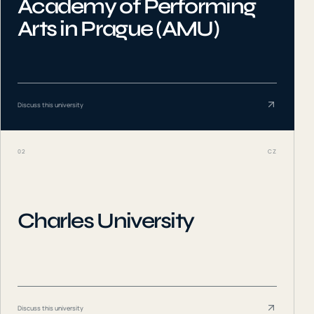
Academy of Performing
Arts in Prague (AMU)
Discuss this university
02
CZ
Charles University
Discuss this university