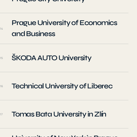
Prague University of Economics
14
and Business
ŠKODA AUTO University
15
Technical University of Liberec
16
Tomas Bata University in Zlín
17