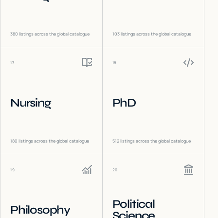
380
listings across the global catalogue
103
listings across the global catalogue
17
18
Nursing
PhD
180
listings across the global catalogue
512
listings across the global catalogue
19
20
Political
Philosophy
Science