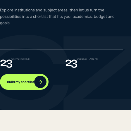
C
IELTS & PTE CBT
Explore institutions and subject areas, then let us turn the
0
6
possibilities into a shortlist that fits your academics, budget and
goals.
Success
0
7
23
23
UNIVERSITIES
SUBJECT AREAS
Build my shortlist