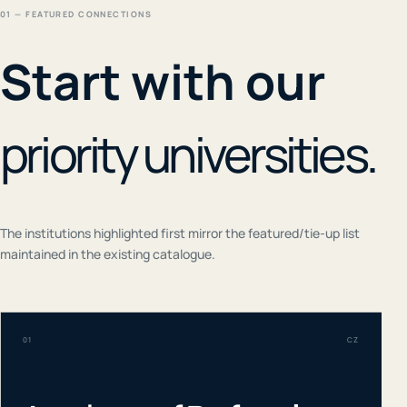
01 — FEATURED CONNECTIONS
Start with our
priority universities.
The institutions highlighted first mirror the featured/tie-up list
maintained in the existing catalogue.
01
CZ