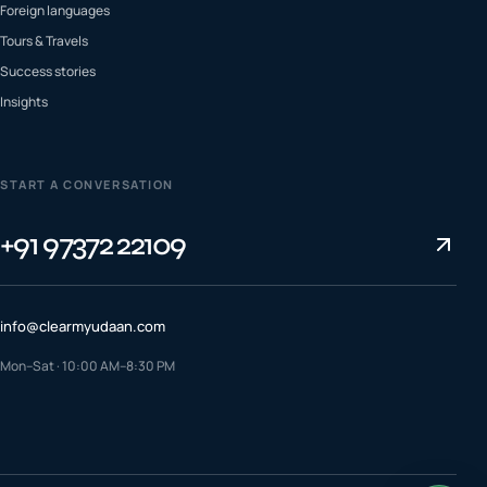
Foreign languages
Tours & Travels
Success stories
Insights
START A CONVERSATION
+91 97372 22109
info@clearmyudaan.com
Mon–Sat · 10:00 AM–8:30 PM
TALK TO A COUNSELLOR
+91 97372 22109