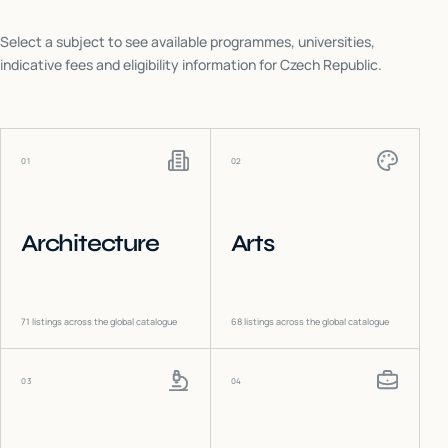
Select a subject to see available programmes, universities,
indicative fees and eligibility information for
Czech Republic
.
01
02
Architecture
Arts
71
listings across the global catalogue
68
listings across the global catalogue
03
04