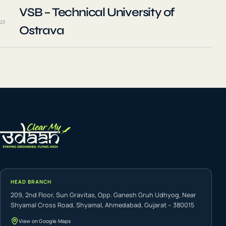
VSB – Technical University of
23
Ostrava
HEAD BRANCH
209, 2nd Floor, Sun Gravitas, Opp. Ganesh Gruh Udhyog, Near
Shyamal Cross Road, Shyamal, Ahmedabad, Gujarat – 380015
View on Google Maps