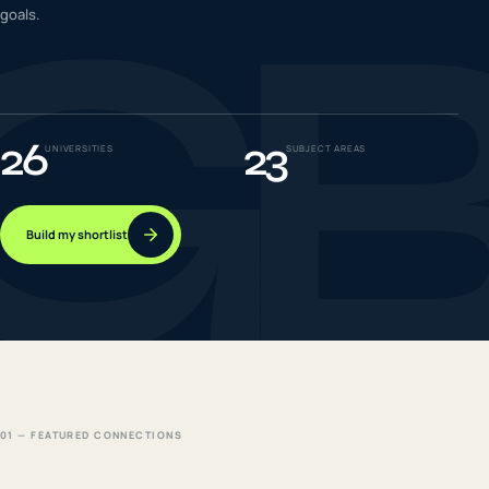
G
goals.
IELTS & PTE CBT
0
6
Success
0
7
26
23
UNIVERSITIES
SUBJECT AREAS
Build my shortlist
01 — FEATURED CONNECTIONS