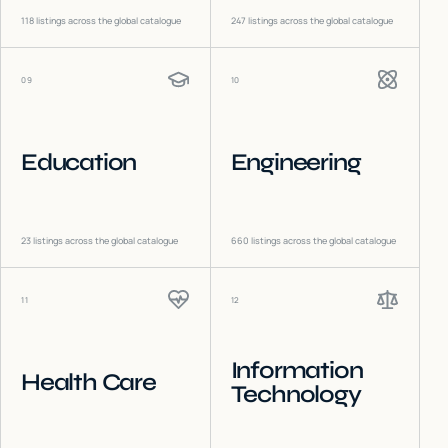
118
listings across the global catalogue
247
listings across the global catalogue
09
10
Education
Engineering
23
listings across the global catalogue
660
listings across the global catalogue
11
12
Information
Health Care
Technology