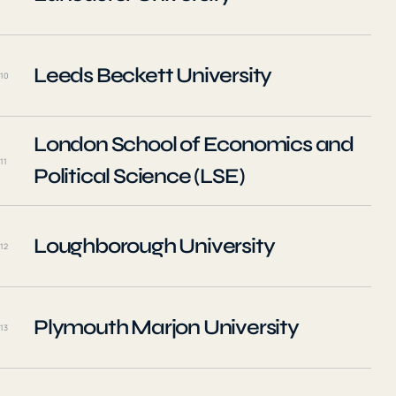
Leeds Beckett University
10
London School of Economics and
11
Political Science (LSE)
Loughborough University
12
Plymouth Marjon University
13