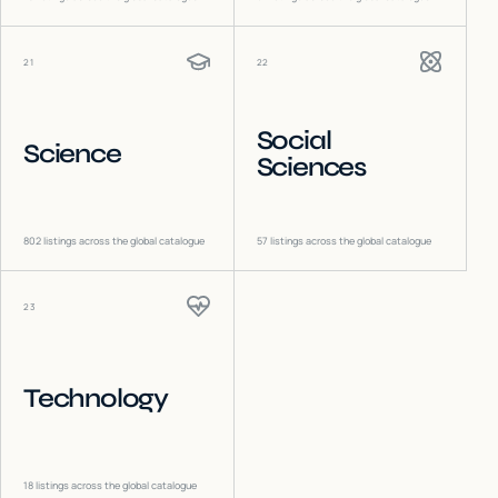
21
22
Social
Science
Sciences
802
listings across the global catalogue
57
listings across the global catalogue
23
Technology
18
listings across the global catalogue