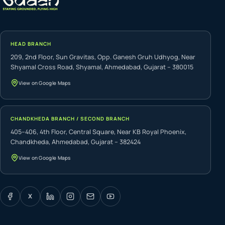
HEAD BRANCH
209, 2nd Floor, Sun Gravitas, Opp. Ganesh Gruh Udhyog, Near
Shyamal Cross Road, Shyamal, Ahmedabad, Gujarat – 380015
View on Google Maps
CHANDKHEDA BRANCH / SECOND BRANCH
405–406, 4th Floor, Central Square, Near KB Royal Phoenix,
Chandkheda, Ahmedabad, Gujarat – 382424
View on Google Maps
X