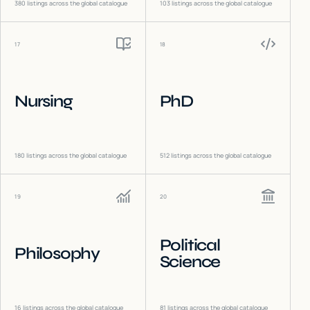
380
listings across the global catalogue
103
listings across the global catalogue
17
18
Nursing
PhD
180
listings across the global catalogue
512
listings across the global catalogue
19
20
Political
Philosophy
Science
16
listings across the global catalogue
81
listings across the global catalogue