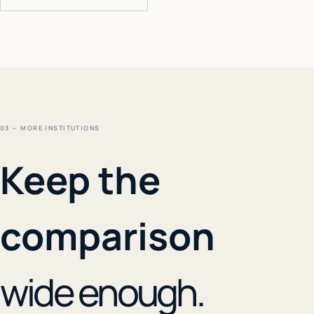
03 — MORE INSTITUTIONS
Keep the
comparison
wide enough.