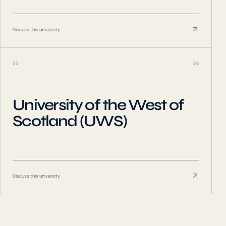
Discuss this university
05
GB
University of the West of
Scotland (UWS)
Discuss this university