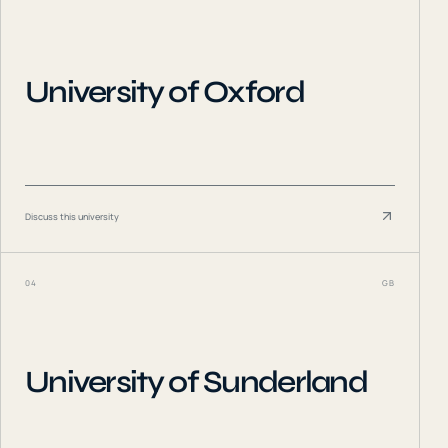
University of Oxford
Discuss this university
04
GB
University of Sunderland