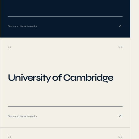
Discuss this university
02
GB
University of Cambridge
Discuss this university
03
GB