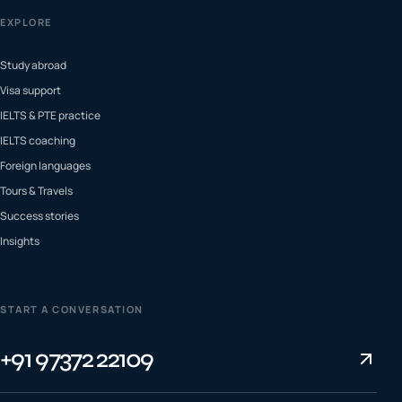
EXPLORE
Study abroad
Visa support
IELTS & PTE practice
IELTS coaching
Foreign languages
Tours & Travels
Success stories
Insights
START A CONVERSATION
+91 97372 22109