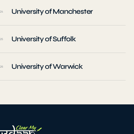
University of Manchester
24
University of Suffolk
25
University of Warwick
26