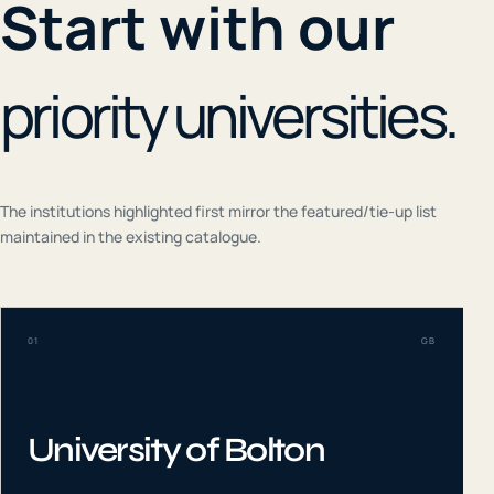
Start with our
priority universities.
The institutions highlighted first mirror the featured/tie-up list
maintained in the existing catalogue.
01
GB
University of Bolton