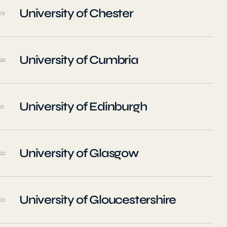
University of Chester
19
University of Cumbria
20
University of Edinburgh
21
University of Glasgow
22
University of Gloucestershire
23