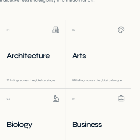
01
02
Architecture
Arts
71
listings across the global catalogue
68
listings across the global catalogue
03
04
Biology
Business