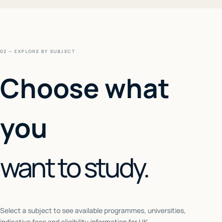
02 — EXPLORE BY SUBJECT
Choose what
you
want to study.
Select a subject to see available programmes, universities,
indicative fees and eligibility information for
UK
.