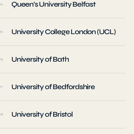
Queen’s University Belfast
14
University College London (UCL)
15
University of Bath
16
University of Bedfordshire
17
University of Bristol
18