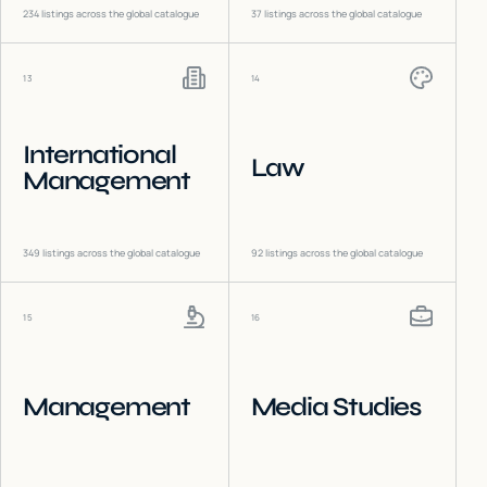
234
listings across the global catalogue
37
listings across the global catalogue
13
14
International
Law
Management
349
listings across the global catalogue
92
listings across the global catalogue
15
16
Management
Media Studies