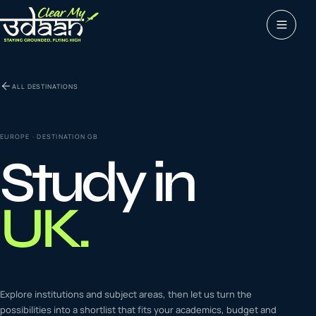
Study abroad
ALL DESTINATIONS
0
1
Visas
0
2
EUROPE
· DESTINATION
GB
Study in
Coaching &
0
3
languages
UK
.
Tours & Travels
0
4
Latest insights
Explore institutions and subject areas, then let us turn the
0
5
possibilities into a shortlist that fits your academics, budget and