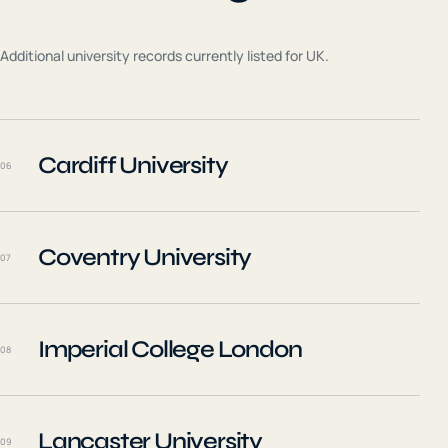
Additional university records currently listed for
UK
.
Cardiff University
06
Coventry University
07
Imperial College London
08
Lancaster University
09