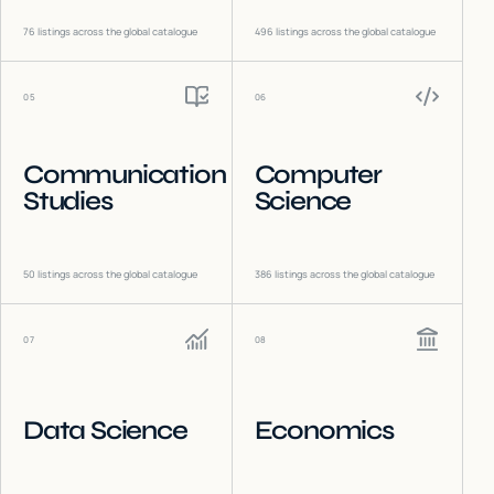
76
listings across the global catalogue
496
listings across the global catalogue
05
06
Communication
Computer
Studies
Science
50
listings across the global catalogue
386
listings across the global catalogue
07
08
Data Science
Economics