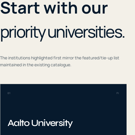
Start with our
priority universities.
The institutions highlighted first mirror the featured/tie-up list
maintained in the existing catalogue.
01
FI
Aalto University