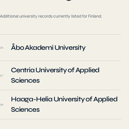
Additional university records currently listed for
Finland
.
Åbo Akademi University
06
Centria University of Applied
07
Sciences
Haaga-Helia University of Applied
08
Sciences