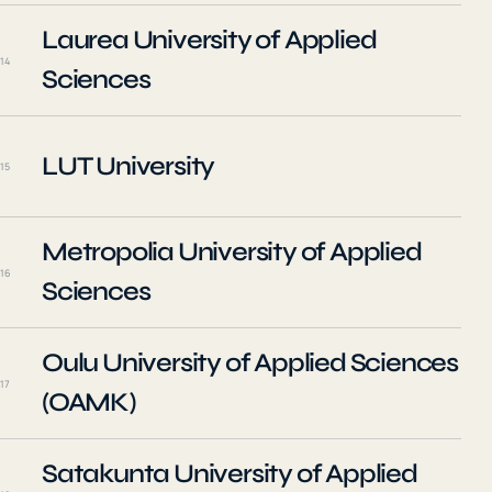
Laurea University of Applied
14
Sciences
LUT University
15
Metropolia University of Applied
16
Sciences
Oulu University of Applied Sciences
17
(OAMK)
Satakunta University of Applied