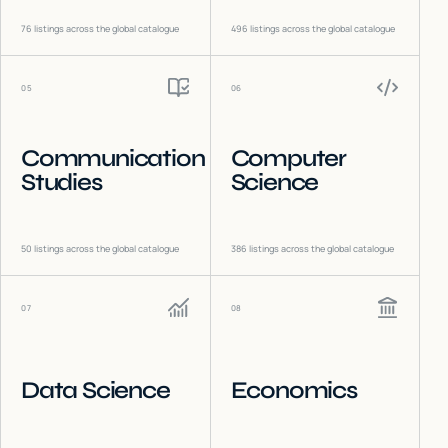
76
listings across the global catalogue
496
listings across the global catalogue
05
06
Communication
Computer
Studies
Science
50
listings across the global catalogue
386
listings across the global catalogue
07
08
Data Science
Economics