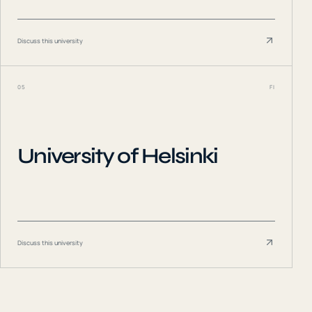
Discuss this university
05
FI
University of Helsinki
Discuss this university