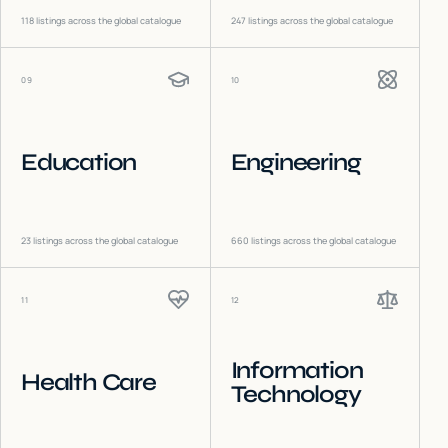
118
listings across the global catalogue
247
listings across the global catalogue
09
10
Education
Engineering
23
listings across the global catalogue
660
listings across the global catalogue
11
12
Information
Health Care
Technology