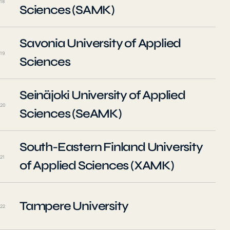
18
Sciences (SAMK)
Savonia University of Applied
19
Sciences
Seinäjoki University of Applied
20
Sciences (SeAMK)
South-Eastern Finland University
21
of Applied Sciences (XAMK)
Tampere University
22