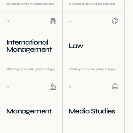
234
listings across the global catalogue
37
listings across the global catalogue
13
14
International
Law
Management
349
listings across the global catalogue
92
listings across the global catalogue
15
16
Management
Media Studies