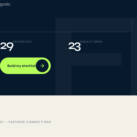
F
goals.
IELTS & PTE CBT
0
6
Success
0
7
29
23
UNIVERSITIES
SUBJECT AREAS
Build my shortlist
01 — FEATURED CONNECTIONS