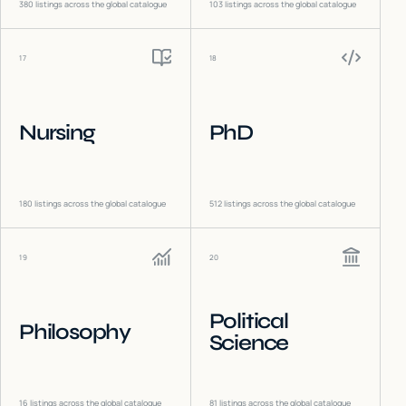
380
listings across the global catalogue
103
listings across the global catalogue
17
18
Nursing
PhD
180
listings across the global catalogue
512
listings across the global catalogue
19
20
Political
Philosophy
Science
16
listings across the global catalogue
81
listings across the global catalogue