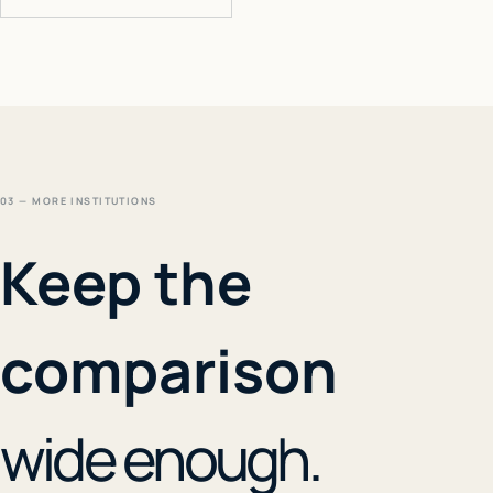
03 — MORE INSTITUTIONS
Keep the
comparison
wide enough.