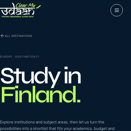
Study abroad
ALL DESTINATIONS
0
1
Visas
0
2
EUROPE
· DESTINATION
FI
Study in
Coaching &
0
3
languages
Finland
.
Tours & Travels
0
4
Latest insights
Explore institutions and subject areas, then let us turn the
0
5
possibilities into a shortlist that fits your academics, budget and