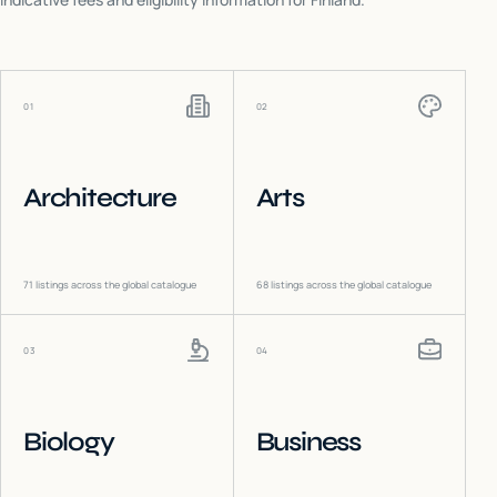
01
02
Architecture
Arts
71
listings across the global catalogue
68
listings across the global catalogue
03
04
Biology
Business