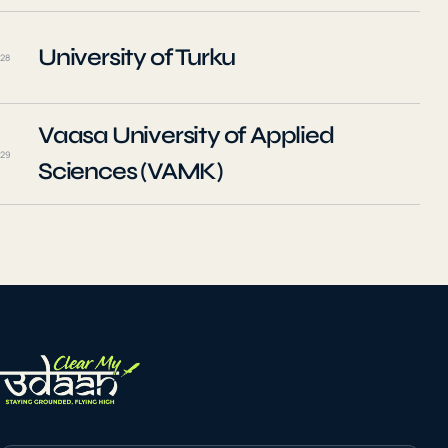
University of Turku
28
Vaasa University of Applied
29
Sciences (VAMK)