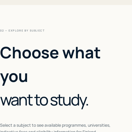
02 — EXPLORE BY SUBJECT
Choose what
you
want to study.
Select a subject to see available programmes, universities,
indicative fees and eligibility information for
Finland
.