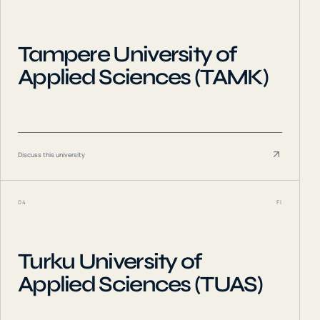
Tampere University of
Applied Sciences (TAMK)
Discuss this university
04
FI
Turku University of
Applied Sciences (TUAS)