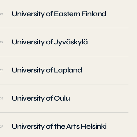
University of Eastern Finland
23
University of Jyväskylä
24
University of Lapland
25
University of Oulu
26
University of the Arts Helsinki
27