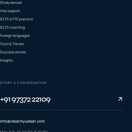
Study abroad
Visa support
IELTS & PTE practice
IELTS coaching
Foreign languages
Tours & Travels
Success stories
Insights
START A CONVERSATION
+91 97372 22109
info@clearmyudaan.com
Mon–Sat · 10:00 AM–8:30 PM