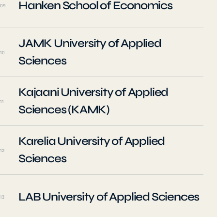
Hanken School of Economics
09
JAMK University of Applied
10
Sciences
Kajaani University of Applied
11
Sciences (KAMK)
Karelia University of Applied
12
Sciences
LAB University of Applied Sciences
13