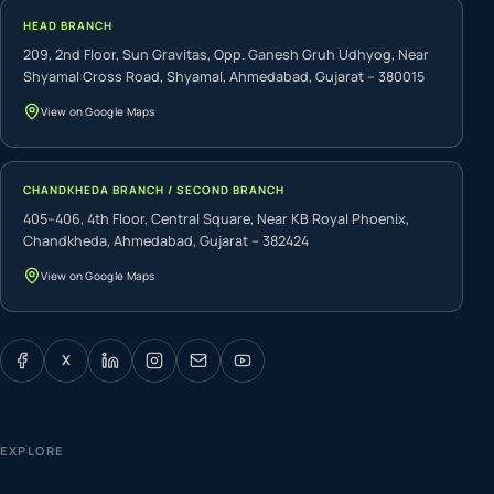
HEAD BRANCH
209, 2nd Floor, Sun Gravitas, Opp. Ganesh Gruh Udhyog, Near
Shyamal Cross Road, Shyamal, Ahmedabad, Gujarat – 380015
View on Google Maps
CHANDKHEDA BRANCH / SECOND BRANCH
405–406, 4th Floor, Central Square, Near KB Royal Phoenix,
Chandkheda, Ahmedabad, Gujarat – 382424
View on Google Maps
X
EXPLORE