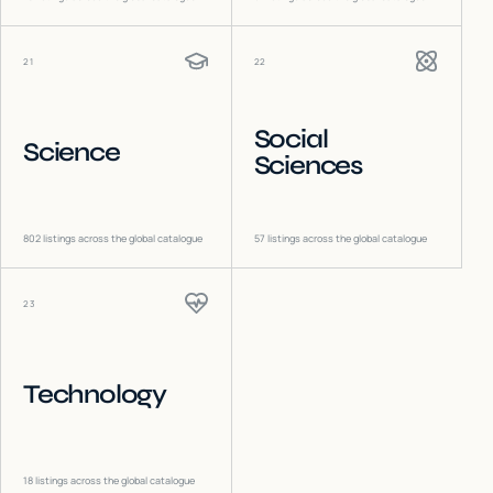
21
22
Social
Science
Sciences
802
listings across the global catalogue
57
listings across the global catalogue
23
Technology
18
listings across the global catalogue