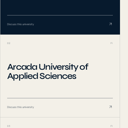
Discuss this university
02
FI
Arcada University of
Applied Sciences
Discuss this university
03
FI