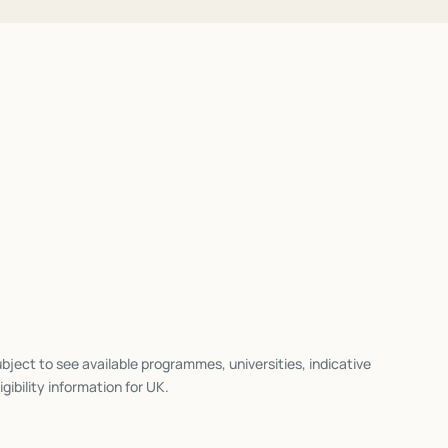
bject to see available programmes, universities, indicative
igibility information for
UK
.