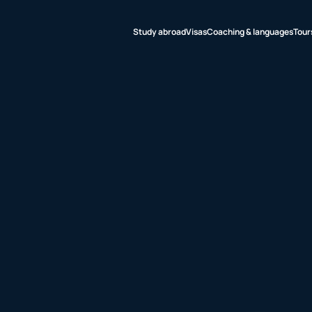
Study abroad
Visas
Coaching & languages
Tour
udy abroad
sas
aching &
nguages