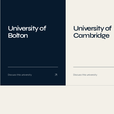
University of
University of
Bolton
Cambridge
Discuss this university
Discuss this university