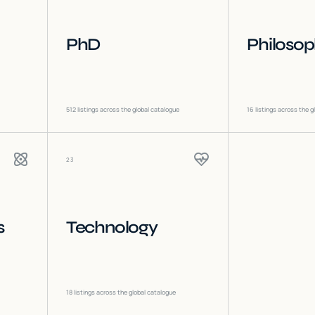
PhD
Philoso
512
listings across the global catalogue
16
listings across the g
23
s
Technology
18
listings across the global catalogue