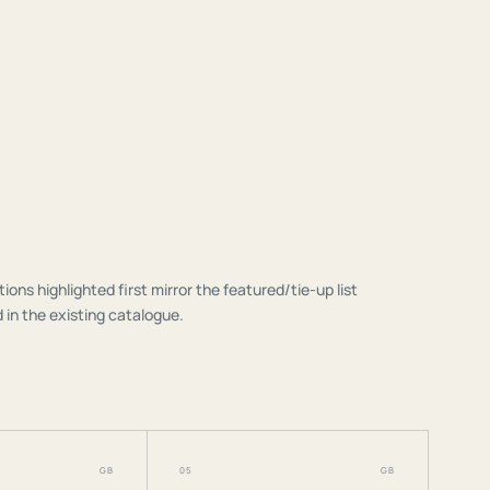
tions highlighted first mirror the featured/tie-up list
 in the existing catalogue.
GB
05
GB