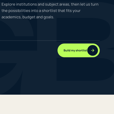
G
Explore institutions and subject areas, then let us turn
the possibilities into a shortlist that fits your
academics, budget and goals.
NEW JOURNEYS
GUIDES & UPDATES
Build my shortlist
ONLINE PRACTICE
STUDENT STORIES