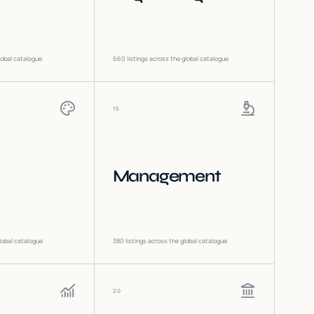
lobal catalogue
660
listings across the global catalogue
15
Management
lobal catalogue
380
listings across the global catalogue
20