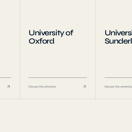
University of
Universi
Oxford
Sunder
Discuss this university
Discuss this universit