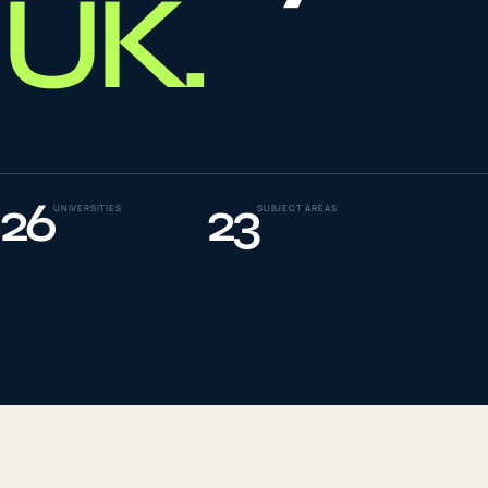
UK
.
To
0
4
La
0
5
26
23
UNIVERSITIES
SUBJECT AREAS
IE
0
6
Su
0
7