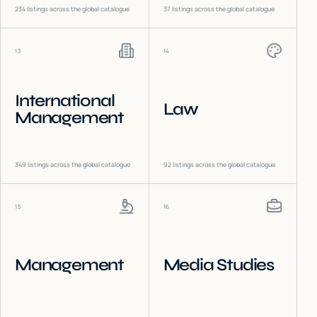
234
listings across the global catalogue
37
listings across the global catalogue
13
14
International
Law
Management
349
listings across the global catalogue
92
listings across the global catalogue
15
16
Management
Media Studies