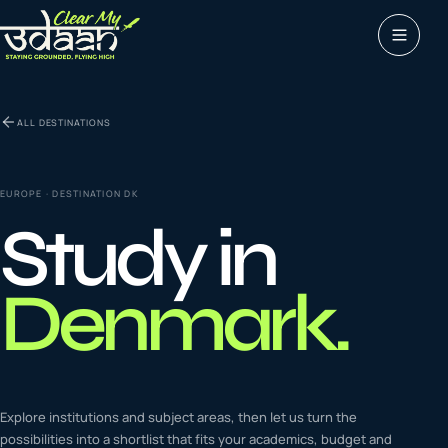
Study abroad
ALL DESTINATIONS
0
1
Visas
0
2
EUROPE
· DESTINATION
DK
Study in
Coaching &
0
3
languages
Denmark
.
Tours & Travels
0
4
Latest insights
Explore institutions and subject areas, then let us turn the
0
5
possibilities into a shortlist that fits your academics, budget and