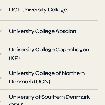
UCL University College
14
University College Absalon
15
University College Copenhagen
16
(KP)
University College of Northern
17
Denmark (UCN)
University of Southern Denmark
18