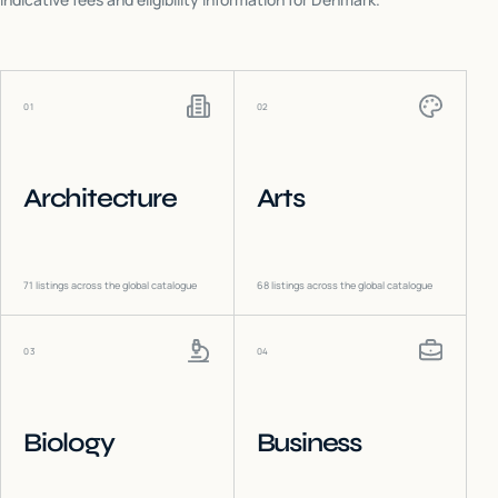
01
02
Architecture
Arts
71
listings across the global catalogue
68
listings across the global catalogue
03
04
Biology
Business