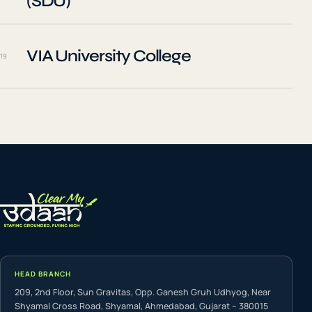
(SDU)
VIA University College
19
HEAD BRANCH
209, 2nd Floor, Sun Gravitas, Opp. Ganesh Gruh Udhyog, Near
Shyamal Cross Road, Shyamal, Ahmedabad, Gujarat – 380015