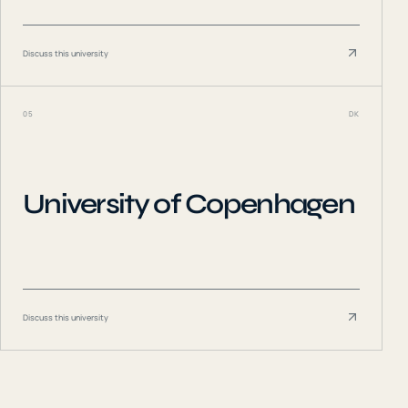
Discuss this university
05
DK
University of Copenhagen
Discuss this university