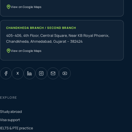
View on Google Maps
CHANDKHEDA BRANCH / SECOND BRANCH
405–406, 4th Floor, Central Square, Near KB Royal Phoenix,
Chandkheda, Ahmedabad, Gujarat – 382424
View on Google Maps
X
EXPLORE
Study abroad
Visa support
IELTS & PTE practice