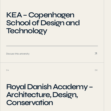
KEA – Copenhagen
School of Design and
Technology
Discuss this university
04
DK
Royal Danish Academy –
Architecture, Design,
Conservation