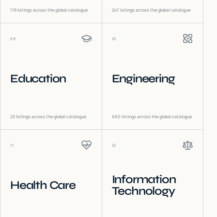
118
listings across the global catalogue
247
listings across the global catalogue
09
10
Education
Engineering
23
listings across the global catalogue
660
listings across the global catalogue
11
12
Information
Health Care
Technology