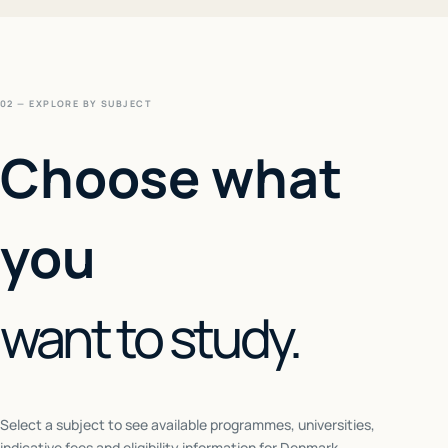
02 — EXPLORE BY SUBJECT
Choose what
you
want to study.
Select a subject to see available programmes, universities,
indicative fees and eligibility information for
Denmark
.