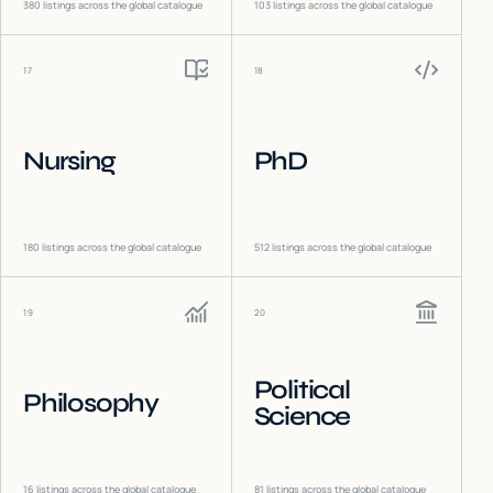
380
listings across the global catalogue
103
listings across the global catalogue
17
18
Nursing
PhD
180
listings across the global catalogue
512
listings across the global catalogue
19
20
Political
Philosophy
Science
16
listings across the global catalogue
81
listings across the global catalogue