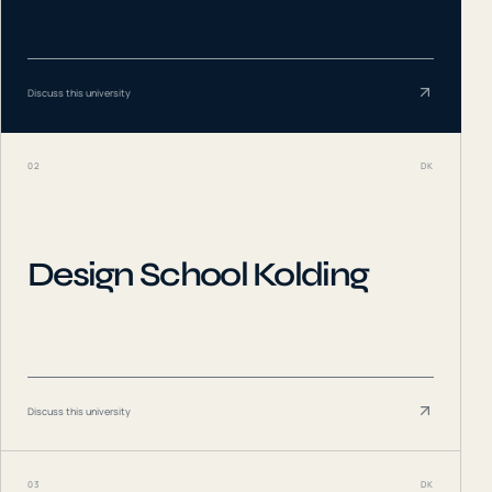
Discuss this university
02
DK
Design School Kolding
Discuss this university
03
DK