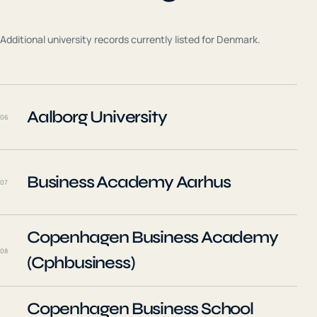
Additional university records currently listed for
Denmark
.
Aalborg University
06
Business Academy Aarhus
07
Copenhagen Business Academy
08
(Cphbusiness)
Copenhagen Business School