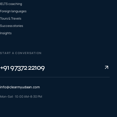
IELTS coaching
Foreign languages
Tours & Travels
Success stories
Insights
START A CONVERSATION
+91 97372 22109
info@clearmyudaan.com
Mon–Sat · 10:00 AM–8:30 PM
TALK TO A COUNSELLOR
+91 97372 22109