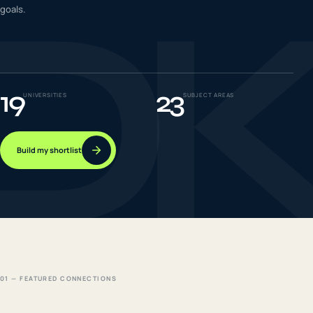
D
goals.
IELTS & PTE CBT
0
6
Success
0
7
19
23
UNIVERSITIES
SUBJECT AREAS
Build my shortlist
01 — FEATURED CONNECTIONS