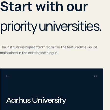
Start with our
priority universities.
The institutions highlighted first mirror the featured/tie-up list
maintained in the existing catalogue.
01
DK
Aarhus University