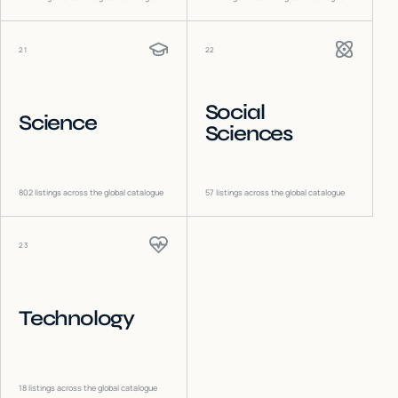
21
22
Social
Science
Sciences
802
listings across the global catalogue
57
listings across the global catalogue
23
Technology
18
listings across the global catalogue