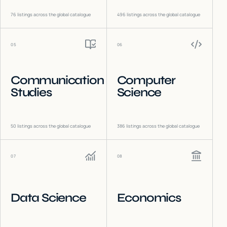
76
listings across the global catalogue
496
listings across the global catalogue
05
06
Communication
Computer
Studies
Science
50
listings across the global catalogue
386
listings across the global catalogue
07
08
Data Science
Economics