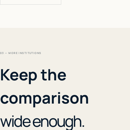
03 — MORE INSTITUTIONS
Keep the
comparison
wide enough.