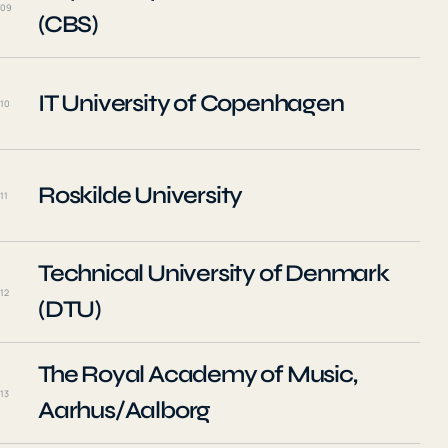
09
(CBS)
IT University of Copenhagen
10
Roskilde University
11
Technical University of Denmark
12
(DTU)
The Royal Academy of Music,
13
Aarhus/Aalborg