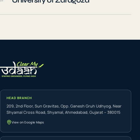
University of Zaragoza
23
HEAD BRANCH
209, 2nd Floor, Sun Gravitas, Opp. Ganesh Gruh Udhyog, Near
Shyamal Cross Road, Shyamal, Ahmedabad, Gujarat – 380015
View on Google Maps