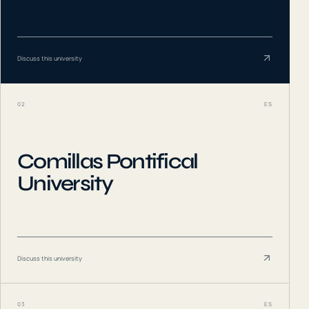
Discuss this university
02
ES
Comillas Pontifical
University
Discuss this university
03
ES