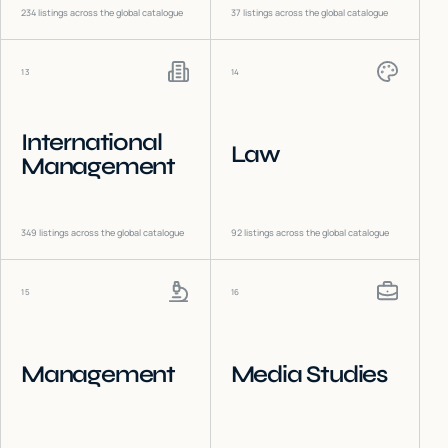
234
listings across the global catalogue
37
listings across the global catalogue
13
14
International
Law
Management
349
listings across the global catalogue
92
listings across the global catalogue
15
16
Management
Media Studies