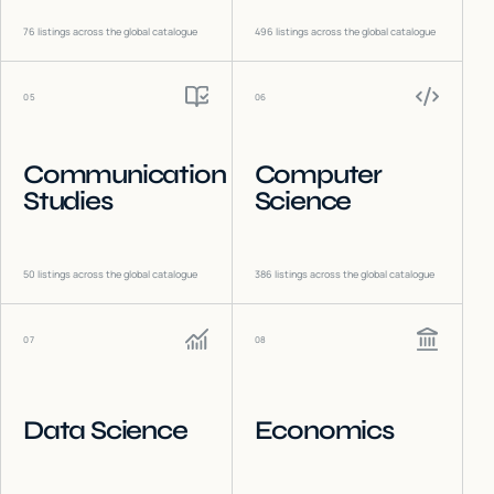
76
listings across the global catalogue
496
listings across the global catalogue
05
06
Communication
Computer
Studies
Science
50
listings across the global catalogue
386
listings across the global catalogue
07
08
Data Science
Economics