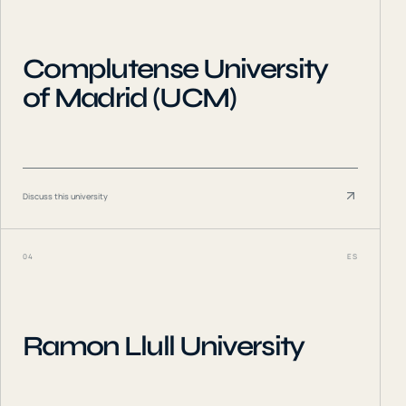
Complutense University
of Madrid (UCM)
Discuss this university
04
ES
Ramon Llull University