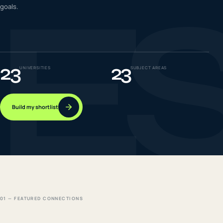
E
goals.
IELTS & PTE CBT
0
6
Success
0
7
23
23
UNIVERSITIES
SUBJECT AREAS
Build my shortlist
01 — FEATURED CONNECTIONS