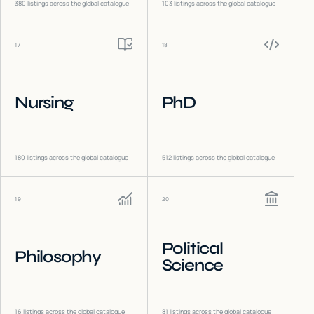
380
listings across the global catalogue
103
listings across the global catalogue
17
18
Nursing
PhD
180
listings across the global catalogue
512
listings across the global catalogue
19
20
Political
Philosophy
Science
16
listings across the global catalogue
81
listings across the global catalogue