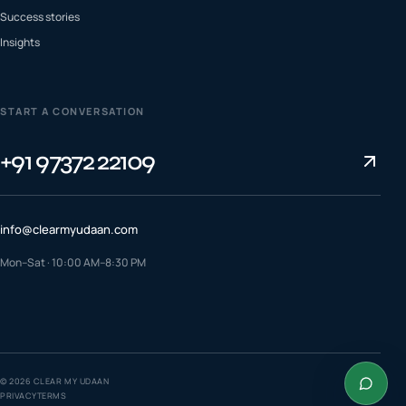
Success stories
Insights
START A CONVERSATION
+91 97372 22109
info@clearmyudaan.com
Mon–Sat · 10:00 AM–8:30 PM
TALK TO A COUNSELLOR
+91 97372 22109
WhatsApp us
©
2026
CLEAR MY UDAAN
PRIVACY
TERMS