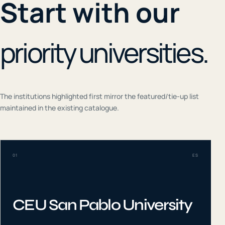
Start with our
priority universities.
The institutions highlighted first mirror the featured/tie-up list
maintained in the existing catalogue.
01
ES
CEU San Pablo University