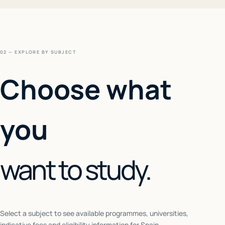
02 — EXPLORE BY SUBJECT
Choose what
you
want to study.
Select a subject to see available programmes, universities,
indicative fees and eligibility information for
Spain
.