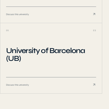
Discuss this university
05
ES
University of Barcelona
(UB)
Discuss this university