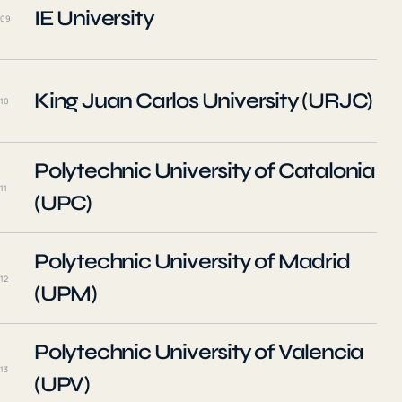
IE University
09
King Juan Carlos University (URJC)
10
Polytechnic University of Catalonia
11
(UPC)
Polytechnic University of Madrid
12
(UPM)
Polytechnic University of Valencia
13
(UPV)