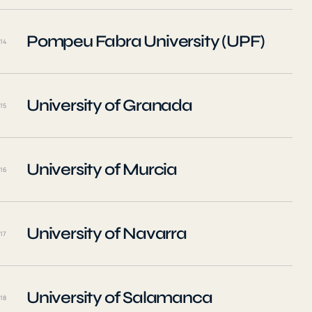
Pompeu Fabra University (UPF)
14
University of Granada
15
University of Murcia
16
University of Navarra
17
University of Salamanca
18