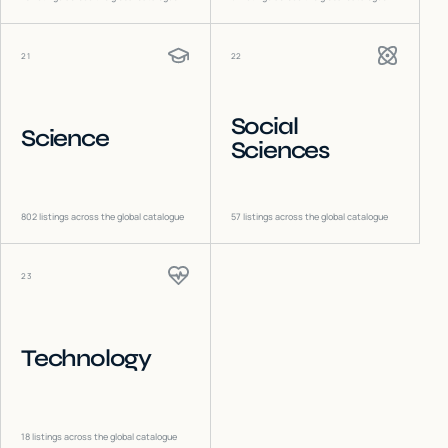
21
22
Social
Science
Sciences
802
listings across the global catalogue
57
listings across the global catalogue
23
Technology
18
listings across the global catalogue