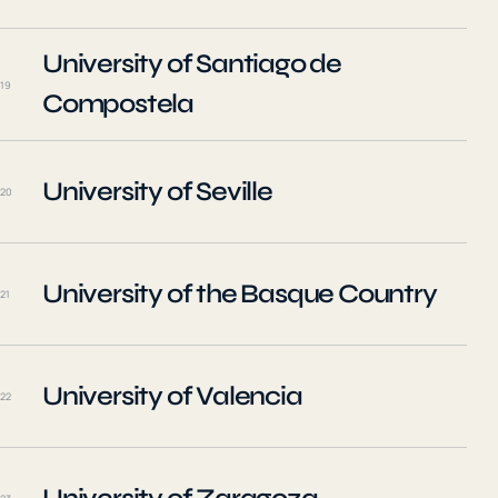
University of Santiago de
19
Compostela
University of Seville
20
University of the Basque Country
21
University of Valencia
22