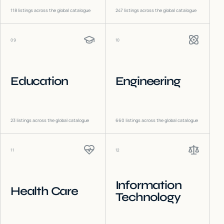
118
listings across the global catalogue
247
listings across the global catalogue
09
10
Education
Engineering
23
listings across the global catalogue
660
listings across the global catalogue
11
12
Information
Health Care
Technology