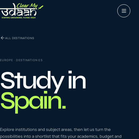
Study abroad
ALL DESTINATIONS
0
1
Visas
0
2
EUROPE
· DESTINATION
ES
Study in
Coaching &
0
3
languages
Spain
.
Tours & Travels
0
4
Latest insights
Explore institutions and subject areas, then let us turn the
0
5
possibilities into a shortlist that fits your academics, budget and