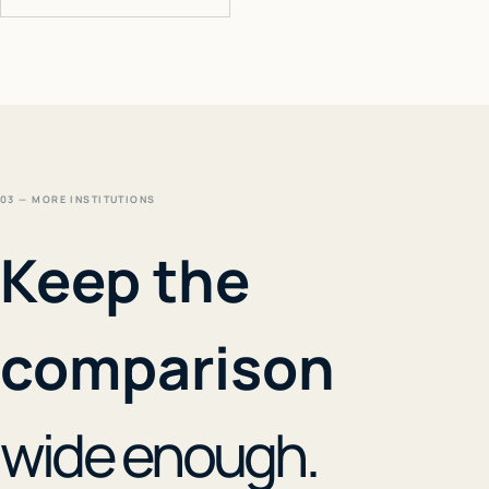
03 — MORE INSTITUTIONS
Keep the
comparison
wide enough.