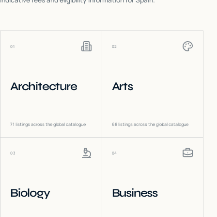
01
02
Architecture
Arts
71
listings across the global catalogue
68
listings across the global catalogue
03
04
Biology
Business