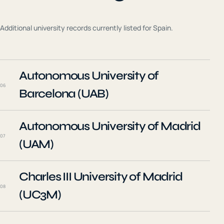
Additional university records currently listed for
Spain
.
Autonomous University of
06
Barcelona (UAB)
Autonomous University of Madrid
07
(UAM)
Charles III University of Madrid
08
(UC3M)