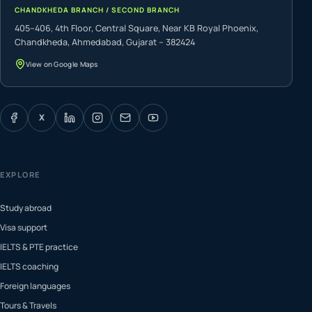
CHANDKHEDA BRANCH / SECOND BRANCH
405–406, 4th Floor, Central Square, Near KB Royal Phoenix,
Chandkheda, Ahmedabad, Gujarat – 382424
View on Google Maps
X
EXPLORE
Study abroad
Visa support
IELTS & PTE practice
IELTS coaching
Foreign languages
Tours & Travels