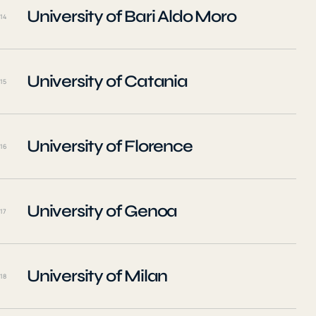
University of Bari Aldo Moro
14
University of Catania
15
University of Florence
16
University of Genoa
17
University of Milan
18