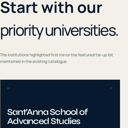
Start with our
priority universities.
The institutions highlighted first mirror the featured/tie-up list
maintained in the existing catalogue.
01
IT
Sant’Anna School of
Advanced Studies