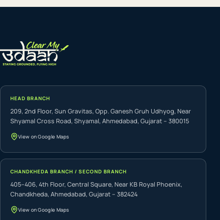
HEAD BRANCH
209, 2nd Floor, Sun Gravitas, Opp. Ganesh Gruh Udhyog, Near
Shyamal Cross Road, Shyamal, Ahmedabad, Gujarat – 380015
View on Google Maps
CHANDKHEDA BRANCH / SECOND BRANCH
405–406, 4th Floor, Central Square, Near KB Royal Phoenix,
Chandkheda, Ahmedabad, Gujarat – 382424
View on Google Maps