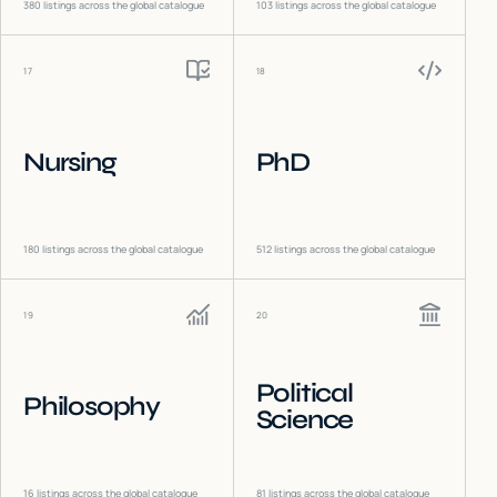
380
listings across the global catalogue
103
listings across the global catalogue
17
18
Nursing
PhD
180
listings across the global catalogue
512
listings across the global catalogue
19
20
Political
Philosophy
Science
16
listings across the global catalogue
81
listings across the global catalogue