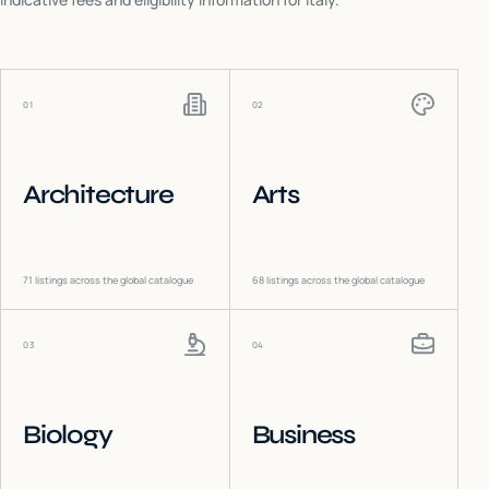
01
02
Architecture
Arts
71
listings across the global catalogue
68
listings across the global catalogue
03
04
Biology
Business