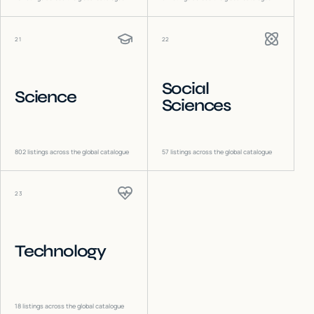
21
22
Social
Science
Sciences
802
listings across the global catalogue
57
listings across the global catalogue
23
Technology
18
listings across the global catalogue