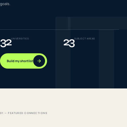
I
goals.
IELTS & PTE CBT
0
6
Success
0
7
32
23
UNIVERSITIES
SUBJECT AREAS
Build my shortlist
01 — FEATURED CONNECTIONS