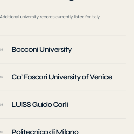
Additional university records currently listed for
Italy
.
Bocconi University
06
Ca’ Foscari University of Venice
07
LUISS Guido Carli
08
Politecnico di Milano
09