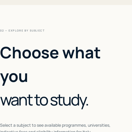
02 — EXPLORE BY SUBJECT
Choose what
you
want to study.
Select a subject to see available programmes, universities,
indicative fees and eligibility information for
Italy
.