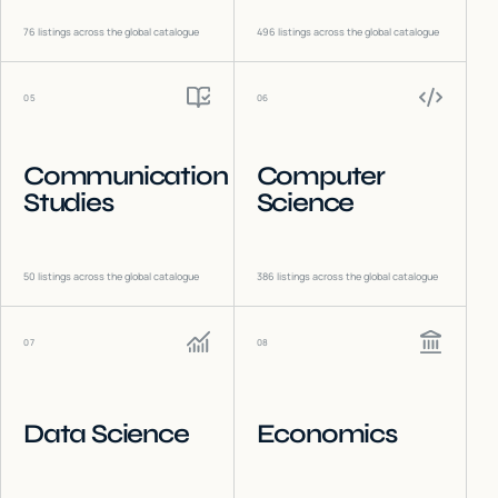
76
listings across the global catalogue
496
listings across the global catalogue
05
06
Communication
Computer
Studies
Science
50
listings across the global catalogue
386
listings across the global catalogue
07
08
Data Science
Economics