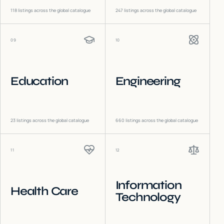
118
listings across the global catalogue
247
listings across the global catalogue
09
10
Education
Engineering
23
listings across the global catalogue
660
listings across the global catalogue
11
12
Information
Health Care
Technology