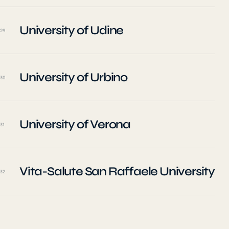
University of Udine
29
University of Urbino
30
University of Verona
31
Vita-Salute San Raffaele University
32