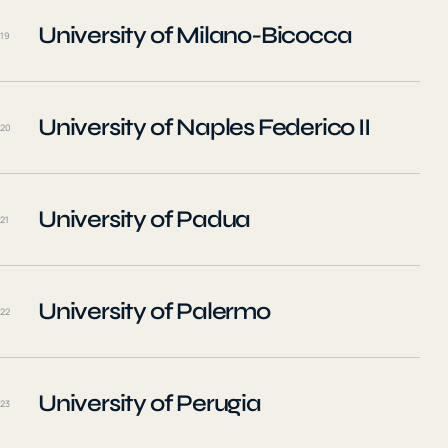
University of Milano-Bicocca
19
University of Naples Federico II
20
University of Padua
21
University of Palermo
22
University of Perugia
23