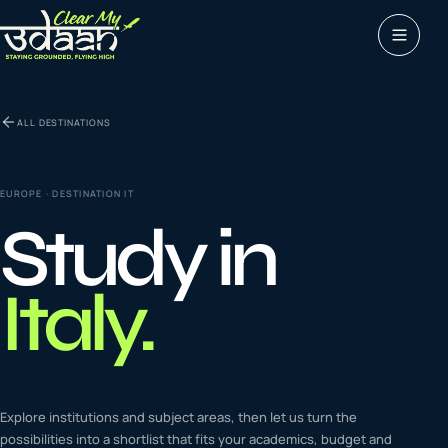
Study abroad
ALL DESTINATIONS
0
1
Visas
0
2
EUROPE
· DESTINATION
IT
Study in
Coaching &
0
3
languages
Italy
.
Tours & Travels
0
4
Latest insights
Explore institutions and subject areas, then let us turn the
0
5
possibilities into a shortlist that fits your academics, budget and