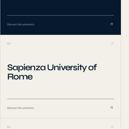
Discuss this university
02
IT
Sapienza University of
Rome
Discuss this university
03
IT