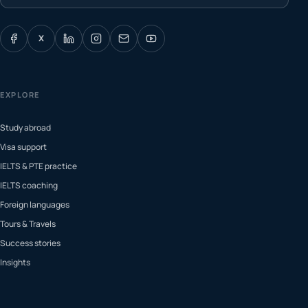
X
EXPLORE
Study abroad
Visa support
IELTS & PTE practice
IELTS coaching
Foreign languages
Tours & Travels
Success stories
Insights