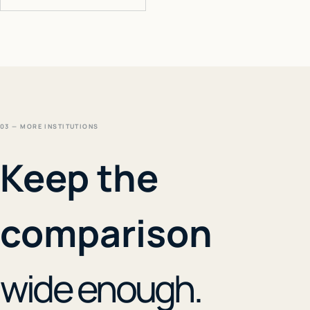
03 — MORE INSTITUTIONS
Keep the
comparison
wide enough.