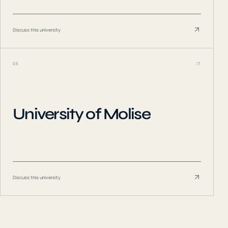
Discuss this university
05
IT
University of Molise
Discuss this university