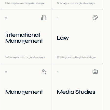
234
listings across the global catalogue
37
listings across the global catalogue
13
14
International
Law
Management
349
listings across the global catalogue
92
listings across the global catalogue
15
16
Management
Media Studies