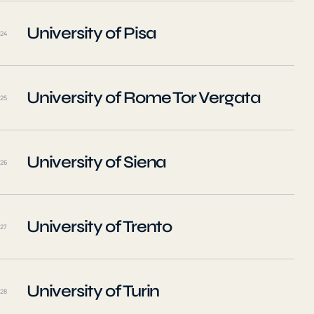
University of Pisa
24
University of Rome Tor Vergata
25
University of Siena
26
University of Trento
27
University of Turin
28