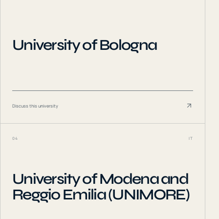
University of Bologna
Discuss this university
04
IT
University of Modena and
Reggio Emilia (UNIMORE)