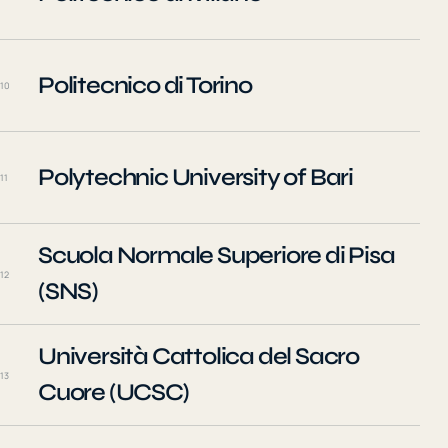
Politecnico di Torino
10
Polytechnic University of Bari
11
Scuola Normale Superiore di Pisa
12
(SNS)
Università Cattolica del Sacro
13
Cuore (UCSC)