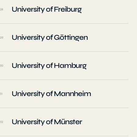
University of Freiburg
28
University of Göttingen
29
University of Hamburg
30
University of Mannheim
31
University of Münster
32