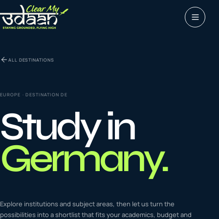
Study abroad
ALL DESTINATIONS
0
1
Visas
0
2
EUROPE
· DESTINATION
DE
Study in
Coaching &
0
3
languages
Germany
.
Tours & Travels
0
4
Latest insights
Explore institutions and subject areas, then let us turn the
0
5
possibilities into a shortlist that fits your academics, budget and