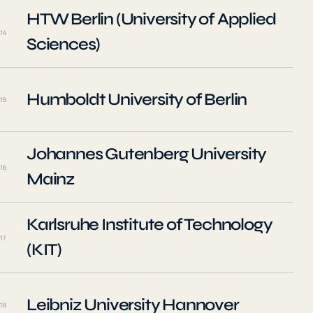
HTW Berlin (University of Applied
14
Sciences)
Humboldt University of Berlin
15
Johannes Gutenberg University
16
Mainz
Karlsruhe Institute of Technology
17
(KIT)
Leibniz University Hannover
18