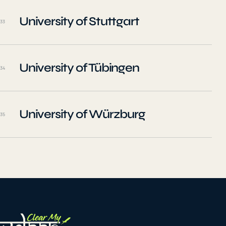
University of Stuttgart
33
University of Tübingen
34
University of Würzburg
35