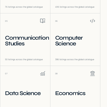
76
listings across the global catalogue
496
listings across the global catalogue
05
06
Communication
Computer
Studies
Science
50
listings across the global catalogue
386
listings across the global catalogue
07
08
Data Science
Economics