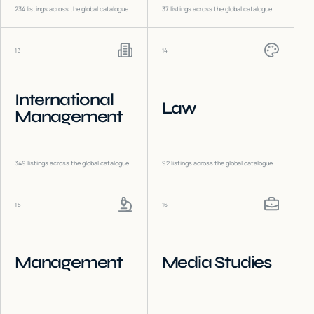
234
listings across the global catalogue
37
listings across the global catalogue
13
14
International
Law
Management
349
listings across the global catalogue
92
listings across the global catalogue
15
16
Management
Media Studies