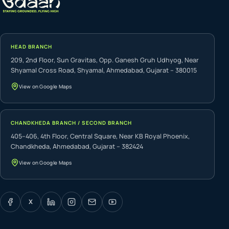
HEAD BRANCH
209, 2nd Floor, Sun Gravitas, Opp. Ganesh Gruh Udhyog, Near
Shyamal Cross Road, Shyamal, Ahmedabad, Gujarat – 380015
View on Google Maps
CHANDKHEDA BRANCH / SECOND BRANCH
405–406, 4th Floor, Central Square, Near KB Royal Phoenix,
Chandkheda, Ahmedabad, Gujarat – 382424
View on Google Maps
X