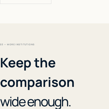
03 — MORE INSTITUTIONS
Keep the
comparison
wide enough.