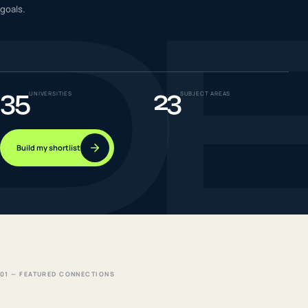
D
goals.
IELTS & PTE CBT
0
6
Success
0
7
35
23
UNIVERSITIES
SUBJECT AREAS
Build my shortlist
01 — FEATURED CONNECTIONS