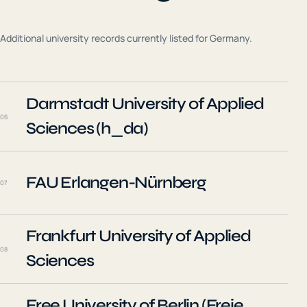
Additional university records currently listed for
Germany
.
Darmstadt University of Applied
06
Sciences (h_da)
FAU Erlangen-Nürnberg
07
Frankfurt University of Applied
08
Sciences
Free University of Berlin (Freie