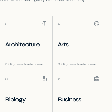
01
02
Architecture
Arts
71
listings across the global catalogue
68
listings across the global catalogue
03
04
Biology
Business