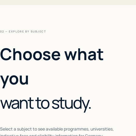
02 — EXPLORE BY SUBJECT
Choose what
you
want to study.
Select a subject to see available programmes, universities,
indicative fees and eligibility information for
Germany
.