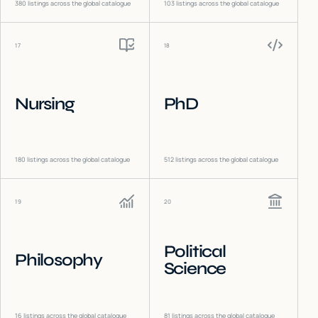
380
listings across the global catalogue
103
listings across the global catalogue
17
18
Nursing
PhD
180
listings across the global catalogue
512
listings across the global catalogue
19
20
Political
Philosophy
Science
16
listings across the global catalogue
81
listings across the global catalogue