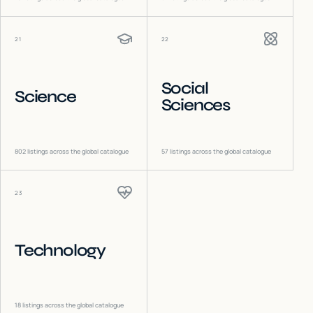
21
22
Social
Science
Sciences
802
listings across the global catalogue
57
listings across the global catalogue
23
Technology
18
listings across the global catalogue