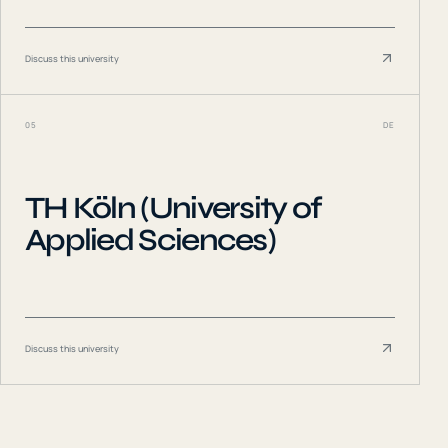
Discuss this university
05
DE
TH Köln (University of
Applied Sciences)
Discuss this university