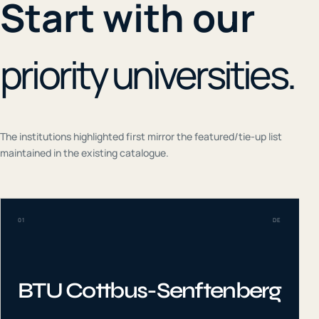
Start with our
priority universities.
The institutions highlighted first mirror the featured/tie-up list
maintained in the existing catalogue.
01
DE
BTU Cottbus-Senftenberg