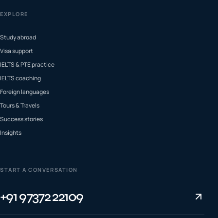
EXPLORE
Study abroad
Visa support
IELTS & PTE practice
IELTS coaching
Foreign languages
Tours & Travels
Success stories
Insights
START A CONVERSATION
+91 97372 22109