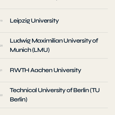
Leipzig University
19
Ludwig Maximilian University of
20
Munich (LMU)
RWTH Aachen University
21
Technical University of Berlin (TU
22
Berlin)