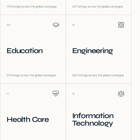
118
listings across the global catalogue
247
listings across the global catalogue
09
10
Education
Engineering
23
listings across the global catalogue
660
listings across the global catalogue
11
12
Information
Health Care
Technology