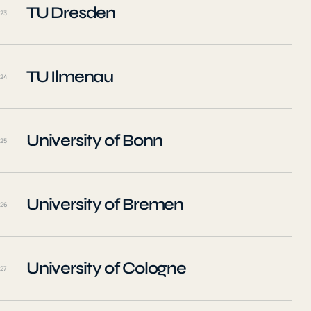
TU Dresden
23
TU Ilmenau
24
University of Bonn
25
University of Bremen
26
University of Cologne
27