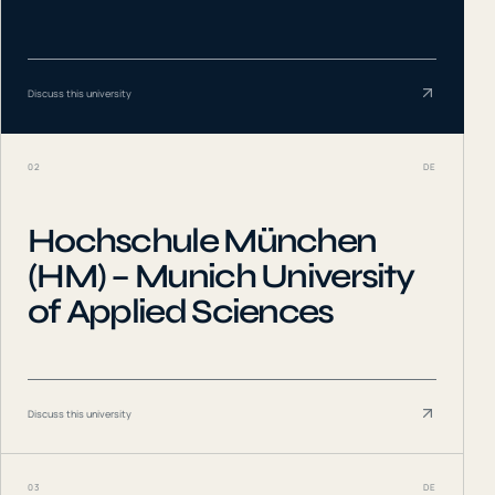
Discuss this university
02
DE
Hochschule München
(HM) – Munich University
of Applied Sciences
Discuss this university
03
DE