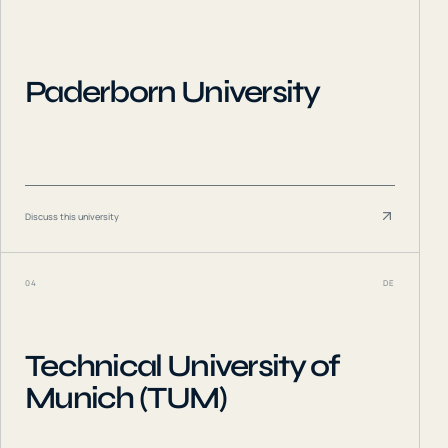
Paderborn University
Discuss this university
04
DE
Technical University of
Munich (TUM)