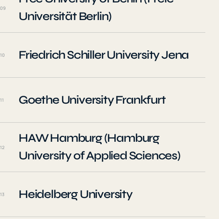
09
Universität Berlin)
Friedrich Schiller University Jena
10
Goethe University Frankfurt
11
HAW Hamburg (Hamburg
12
University of Applied Sciences)
Heidelberg University
13