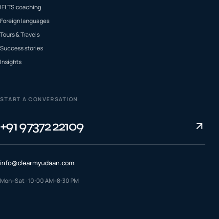
IELTS coaching
Foreign languages
Tours & Travels
Success stories
Insights
START A CONVERSATION
+91 97372 22109
info@clearmyudaan.com
Mon–Sat · 10:00 AM–8:30 PM
TALK TO A COUNSELLOR
+91 97372 22109