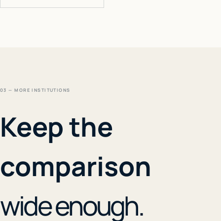
03 — MORE INSTITUTIONS
Keep the
comparison
wide enough.