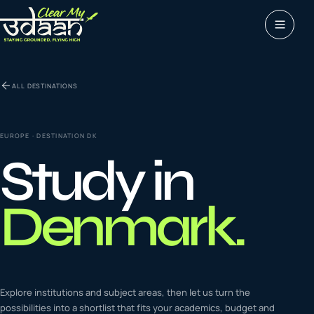
Study abroad
ALL DESTINATIONS
0
1
Visas
0
2
EUROPE
· DESTINATION
DK
Study in
Coaching &
0
3
languages
Denmark
.
Tours & Travels
0
4
Latest insights
Explore institutions and subject areas, then let us turn the
0
5
possibilities into a shortlist that fits your academics, budget and