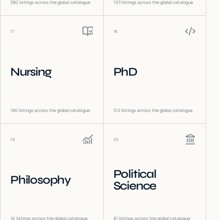
380
listings across the global catalogue
103
listings across the global catalogue
17
18
Nursing
PhD
180
listings across the global catalogue
512
listings across the global catalogue
19
20
Political
Philosophy
Science
16
listings across the global catalogue
81
listings across the global catalogue