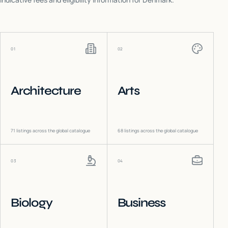
01
02
Architecture
Arts
71
listings across the global catalogue
68
listings across the global catalogue
03
04
Biology
Business