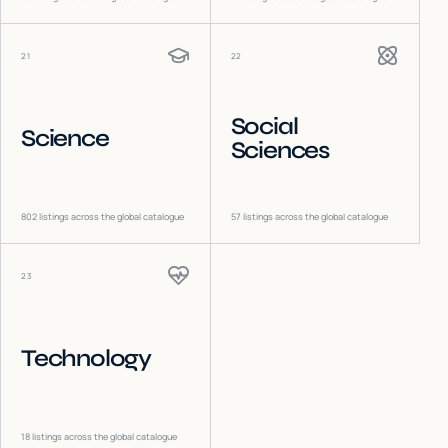
21
22
Social
Science
Sciences
802
listings across the global catalogue
57
listings across the global catalogue
23
Technology
18
listings across the global catalogue