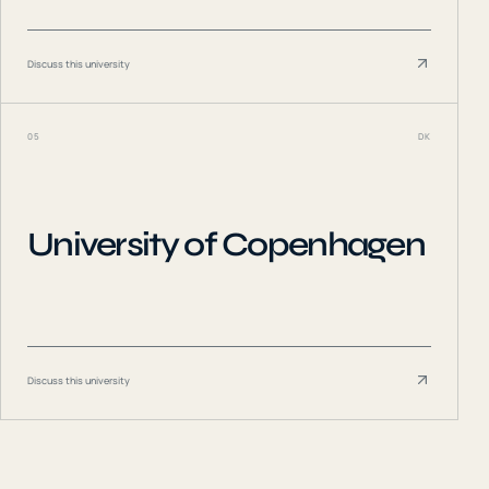
Discuss this university
05
DK
University of Copenhagen
Discuss this university