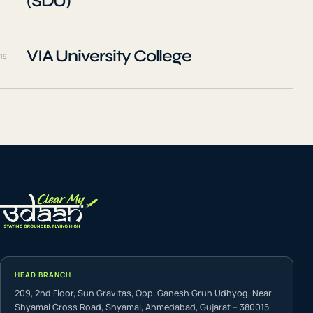
(SDU)
VIA University College
19
HEAD BRANCH
209, 2nd Floor, Sun Gravitas, Opp. Ganesh Gruh Udhyog, Near
Shyamal Cross Road, Shyamal, Ahmedabad, Gujarat – 380015