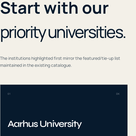
Start with our
priority universities.
The institutions highlighted first mirror the featured/tie-up list
maintained in the existing catalogue.
01
DK
Aarhus University