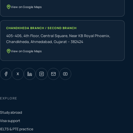
View on Google Maps
CHANDKHEDA BRANCH / SECOND BRANCH
405–406, 4th Floor, Central Square, Near KB Royal Phoenix,
Chandkheda, Ahmedabad, Gujarat – 382424
View on Google Maps
X
EXPLORE
Study abroad
Visa support
IELTS & PTE practice