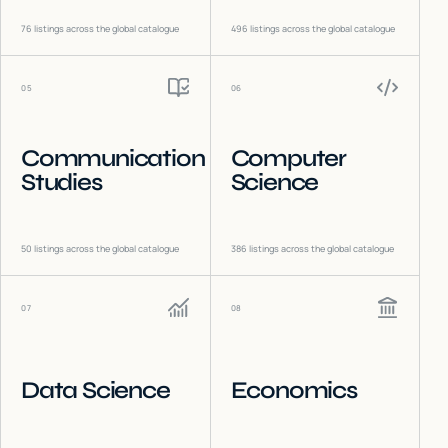
76
listings across the global catalogue
496
listings across the global catalogue
05
06
Communication
Computer
Studies
Science
50
listings across the global catalogue
386
listings across the global catalogue
07
08
Data Science
Economics