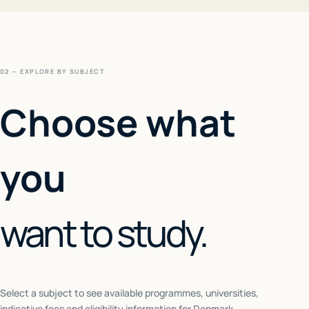
02 — EXPLORE BY SUBJECT
Choose what
you
want to study.
Select a subject to see available programmes, universities,
indicative fees and eligibility information for
Denmark
.