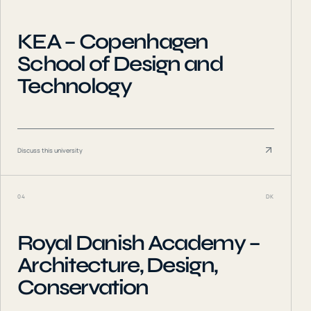
KEA – Copenhagen
School of Design and
Technology
Discuss this university
04
DK
Royal Danish Academy –
Architecture, Design,
Conservation