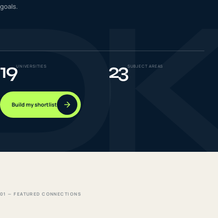
D
goals.
IELTS & PTE CBT
0
6
Success
0
7
19
23
UNIVERSITIES
SUBJECT AREAS
Build my shortlist
01 — FEATURED CONNECTIONS