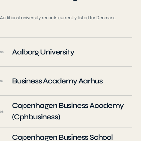
Additional university records currently listed for
Denmark
.
Aalborg University
06
Business Academy Aarhus
07
Copenhagen Business Academy
08
(Cphbusiness)
Copenhagen Business School