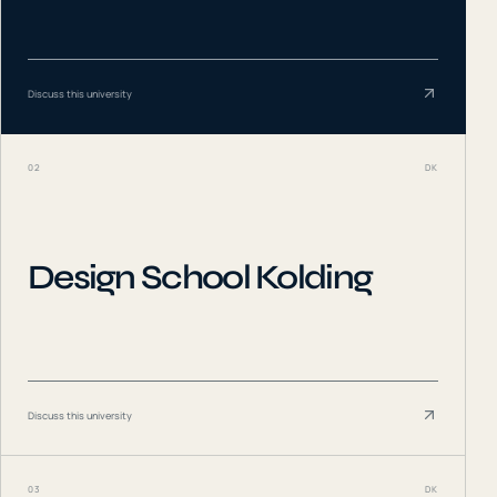
Discuss this university
02
DK
Design School Kolding
Discuss this university
03
DK