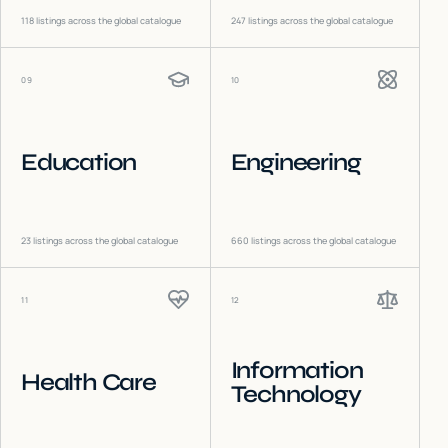
118
listings across the global catalogue
247
listings across the global catalogue
09
10
Education
Engineering
23
listings across the global catalogue
660
listings across the global catalogue
11
12
Information
Health Care
Technology