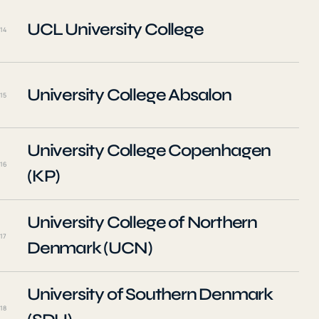
UCL University College
14
University College Absalon
15
University College Copenhagen
16
(KP)
University College of Northern
17
Denmark (UCN)
University of Southern Denmark
18