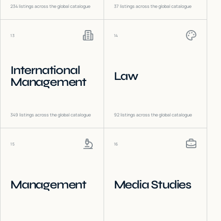
234
listings across the global catalogue
37
listings across the global catalogue
13
14
International
Law
Management
349
listings across the global catalogue
92
listings across the global catalogue
15
16
Management
Media Studies