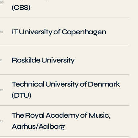
09
(CBS)
IT University of Copenhagen
10
Roskilde University
11
Technical University of Denmark
12
(DTU)
The Royal Academy of Music,
13
Aarhus/Aalborg