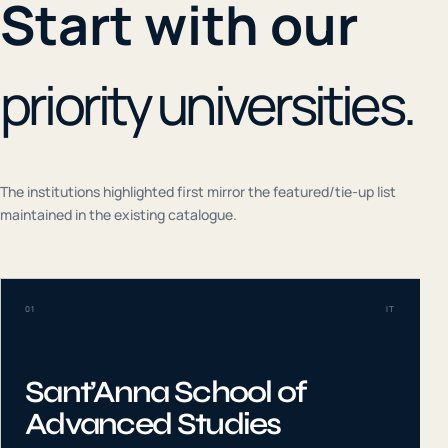
Start with our
priority universities.
The institutions highlighted first mirror the featured/tie-up list
maintained in the existing catalogue.
01
IT
Sant’Anna School of
Advanced Studies