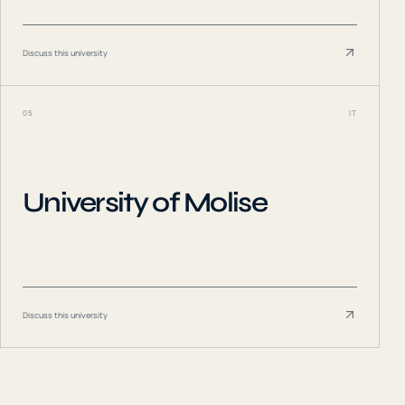
Discuss this university
05
IT
University of Molise
Discuss this university