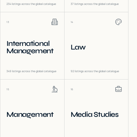
234
listings across the global catalogue
37
listings across the global catalogue
13
14
International
Law
Management
349
listings across the global catalogue
92
listings across the global catalogue
15
16
Management
Media Studies