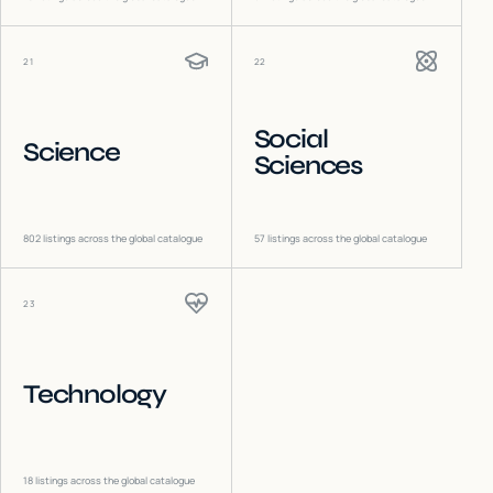
21
22
Social
Science
Sciences
802
listings across the global catalogue
57
listings across the global catalogue
23
Technology
18
listings across the global catalogue