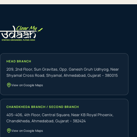
HEAD BRANCH
209, 2nd Floor, Sun Gravitas, Opp. Ganesh Gruh Udhyog, Near
Shyamal Cross Road, Shyamal, Ahmedabad, Gujarat – 380015
View on Google Maps
CHANDKHEDA BRANCH / SECOND BRANCH
405–406, 4th Floor, Central Square, Near KB Royal Phoenix,
Chandkheda, Ahmedabad, Gujarat – 382424
View on Google Maps