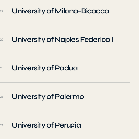
University of Milano-Bicocca
19
University of Naples Federico II
20
University of Padua
21
University of Palermo
22
University of Perugia
23