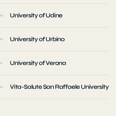
University of Udine
29
University of Urbino
30
University of Verona
31
Vita-Salute San Raffaele University
32