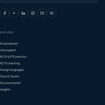
X
EXPLORE
Study abroad
Visa support
IELTS & PTE practice
IELTS coaching
Foreign languages
Tours & Travels
Success stories
Insights