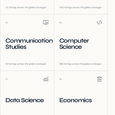
76
listings across the global catalogue
496
listings across the global catalogue
05
06
Communication
Computer
Studies
Science
50
listings across the global catalogue
386
listings across the global catalogue
07
08
Data Science
Economics