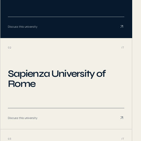
Discuss this university
02
IT
Sapienza University of
Rome
Discuss this university
03
IT