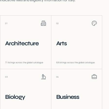
01
02
Architecture
Arts
71
listings across the global catalogue
68
listings across the global catalogue
03
04
Biology
Business