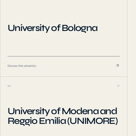
University of Bologna
Discuss this university
04
IT
University of Modena and
Reggio Emilia (UNIMORE)