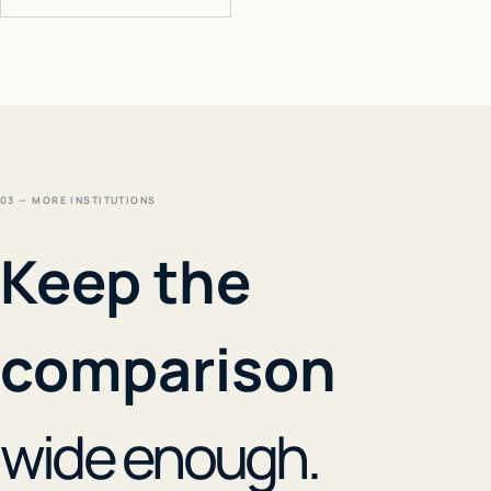
03 — MORE INSTITUTIONS
Keep the
comparison
wide enough.