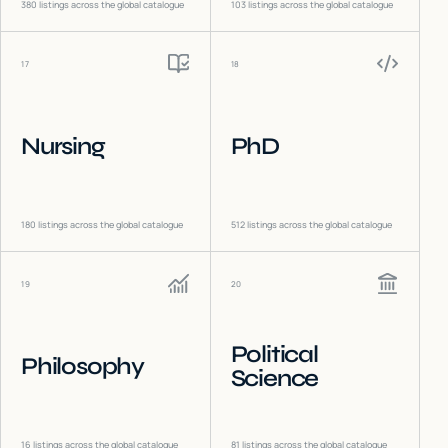
380
listings across the global catalogue
103
listings across the global catalogue
17
18
Nursing
PhD
180
listings across the global catalogue
512
listings across the global catalogue
19
20
Political
Philosophy
Science
16
listings across the global catalogue
81
listings across the global catalogue