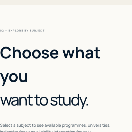
02 — EXPLORE BY SUBJECT
Choose what
you
want to study.
Select a subject to see available programmes, universities,
indicative fees and eligibility information for
Italy
.