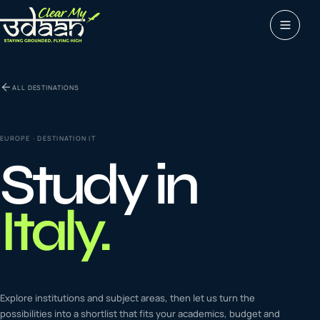
Study abroad
ALL DESTINATIONS
0
1
Visas
0
2
EUROPE
· DESTINATION
IT
Study in
Coaching &
0
3
languages
Italy
.
Tours & Travels
0
4
Latest insights
Explore institutions and subject areas, then let us turn the
0
5
possibilities into a shortlist that fits your academics, budget and