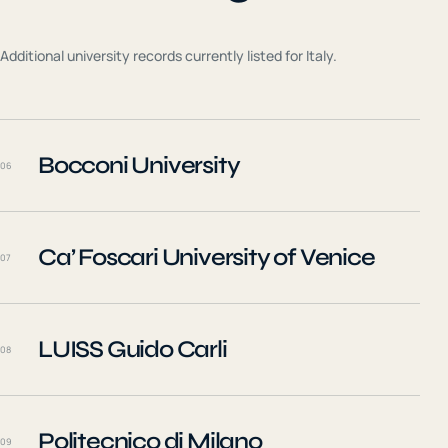
Additional university records currently listed for
Italy
.
Bocconi University
06
Ca’ Foscari University of Venice
07
LUISS Guido Carli
08
Politecnico di Milano
09