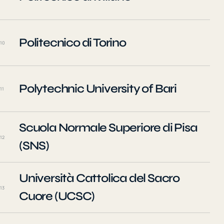
Politecnico di Torino
10
Polytechnic University of Bari
11
Scuola Normale Superiore di Pisa
12
(SNS)
Università Cattolica del Sacro
13
Cuore (UCSC)