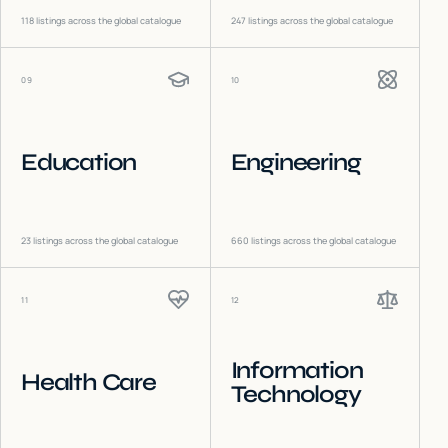
118
listings across the global catalogue
247
listings across the global catalogue
09
10
Education
Engineering
23
listings across the global catalogue
660
listings across the global catalogue
11
12
Information
Health Care
Technology