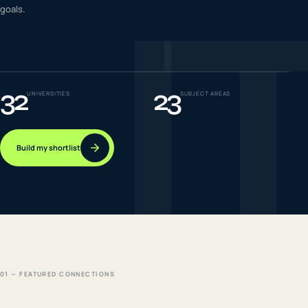
I
goals.
IELTS & PTE CBT
0
6
Success
0
7
32
23
UNIVERSITIES
SUBJECT AREAS
Build my shortlist
01 — FEATURED CONNECTIONS