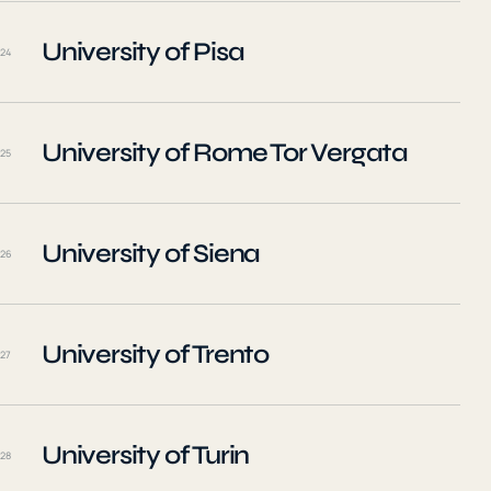
University of Pisa
24
University of Rome Tor Vergata
25
University of Siena
26
University of Trento
27
University of Turin
28