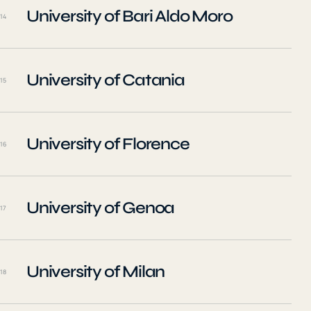
University of Bari Aldo Moro
14
University of Catania
15
University of Florence
16
University of Genoa
17
University of Milan
18