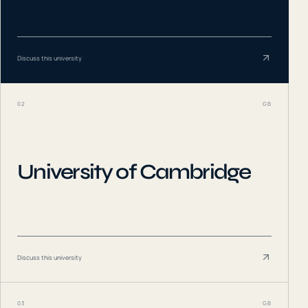
Discuss this university
02
GB
University of Cambridge
Discuss this university
03
GB