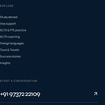
EXPLORE
Study abroad
Visa support
IELTS & PTE practice
IELTS coaching
Foreign languages
Tours & Travels
Success stories
Insights
START A CONVERSATION
+91 97372 22109