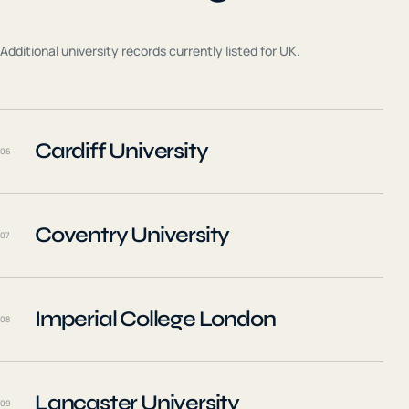
Additional university records currently listed for
UK
.
Cardiff University
06
Coventry University
07
Imperial College London
08
Lancaster University
09