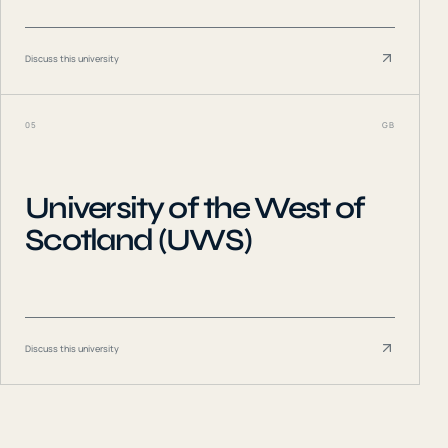
Discuss this university
05
GB
University of the West of
Scotland (UWS)
Discuss this university