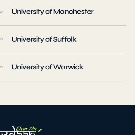
University of Manchester
24
University of Suffolk
25
University of Warwick
26