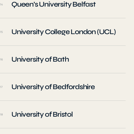
Queen’s University Belfast
14
University College London (UCL)
15
University of Bath
16
University of Bedfordshire
17
University of Bristol
18