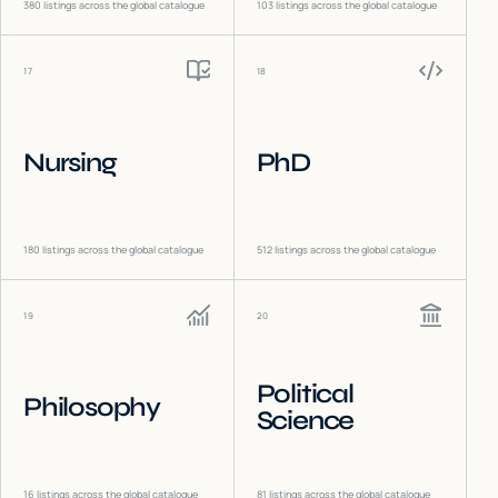
380
listings across the global catalogue
103
listings across the global catalogue
17
18
Nursing
PhD
180
listings across the global catalogue
512
listings across the global catalogue
19
20
Political
Philosophy
Science
16
listings across the global catalogue
81
listings across the global catalogue