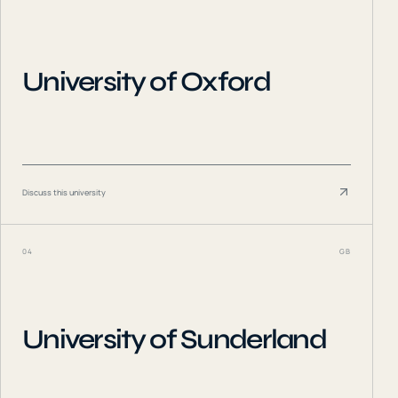
University of Oxford
Discuss this university
04
GB
University of Sunderland