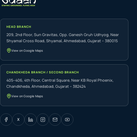
HEAD BRANCH
209, 2nd Floor, Sun Gravitas, Opp. Ganesh Gruh Udhyog, Near
Shyamal Cross Road, Shyamal, Ahmedabad, Gujarat – 380015
View on Google Maps
CHANDKHEDA BRANCH / SECOND BRANCH
405–406, 4th Floor, Central Square, Near KB Royal Phoenix,
Chandkheda, Ahmedabad, Gujarat – 382424
View on Google Maps
X