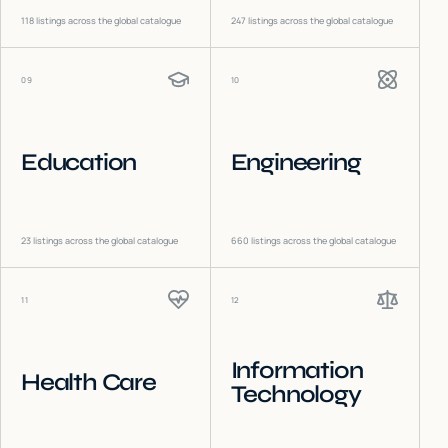
118
listings across the global catalogue
247
listings across the global catalogue
09
10
Education
Engineering
23
listings across the global catalogue
660
listings across the global catalogue
11
12
Information
Health Care
Technology