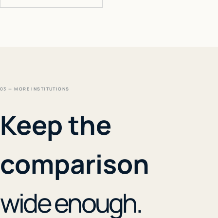
03 — MORE INSTITUTIONS
Keep the
comparison
wide enough.