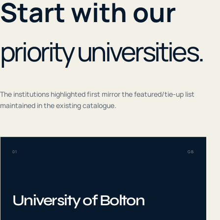
Start with our
priority universities.
The institutions highlighted first mirror the featured/tie-up list
maintained in the existing catalogue.
01
GB
University of Bolton