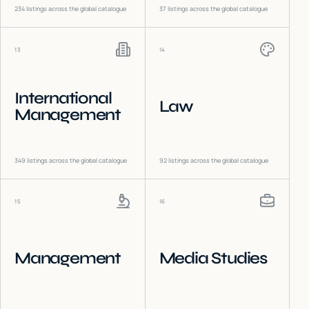
234
listings across the global catalogue
37
listings across the global catalogue
13
14
International
Law
Management
349
listings across the global catalogue
92
listings across the global catalogue
15
16
Management
Media Studies