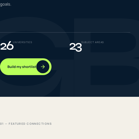
G
goals.
IELTS & PTE CBT
0
6
Success
0
7
26
23
UNIVERSITIES
SUBJECT AREAS
Build my shortlist
01 — FEATURED CONNECTIONS