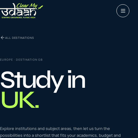
Study abroad
ALL DESTINATIONS
0
1
Visas
0
2
EUROPE
· DESTINATION
GB
Study in
Coaching &
0
3
languages
UK
.
Tours & Travels
0
4
Latest insights
Explore institutions and subject areas, then let us turn the
0
5
possibilities into a shortlist that fits your academics, budget and