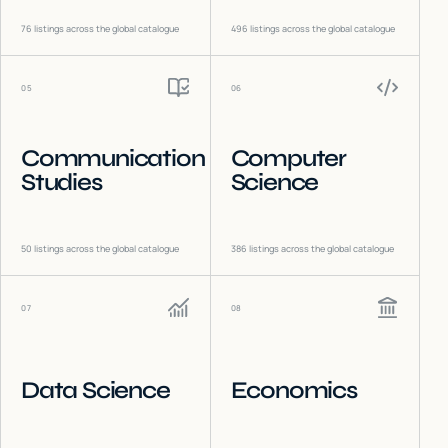
76
listings across the global catalogue
496
listings across the global catalogue
05
06
Communication
Computer
Studies
Science
50
listings across the global catalogue
386
listings across the global catalogue
07
08
Data Science
Economics