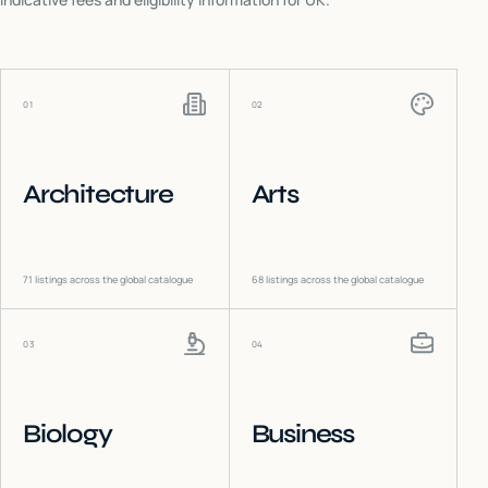
01
02
Architecture
Arts
71
listings across the global catalogue
68
listings across the global catalogue
03
04
Biology
Business