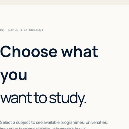
02 — EXPLORE BY SUBJECT
Choose what
you
want to study.
Select a subject to see available programmes, universities,
indicative fees and eligibility information for
UK
.