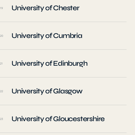
University of Chester
19
University of Cumbria
20
University of Edinburgh
21
University of Glasgow
22
University of Gloucestershire
23