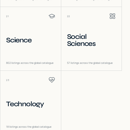
21
22
Social
Science
Sciences
802
listings across the global catalogue
57
listings across the global catalogue
23
Technology
18
listings across the global catalogue