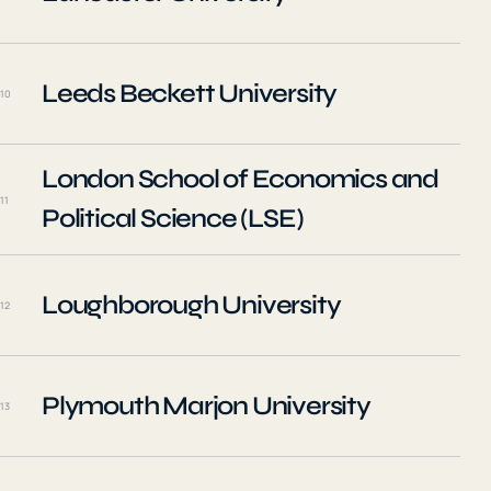
Leeds Beckett University
10
London School of Economics and
11
Political Science (LSE)
Loughborough University
12
Plymouth Marjon University
13