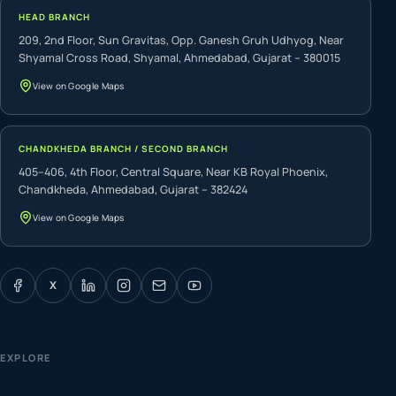
HEAD BRANCH
209, 2nd Floor, Sun Gravitas, Opp. Ganesh Gruh Udhyog, Near
Shyamal Cross Road, Shyamal, Ahmedabad, Gujarat – 380015
View on Google Maps
CHANDKHEDA BRANCH / SECOND BRANCH
405–406, 4th Floor, Central Square, Near KB Royal Phoenix,
Chandkheda, Ahmedabad, Gujarat – 382424
View on Google Maps
X
EXPLORE