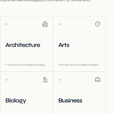
01
02
Architecture
Arts
71
listings across the global catalogue
68
listings across the global catalogue
03
04
Biology
Business