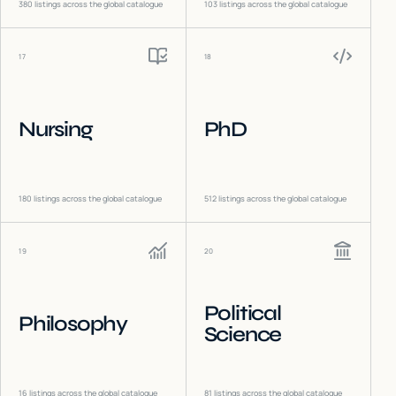
380
listings across the global catalogue
103
listings across the global catalogue
17
18
Nursing
PhD
180
listings across the global catalogue
512
listings across the global catalogue
19
20
Political
Philosophy
Science
16
listings across the global catalogue
81
listings across the global catalogue