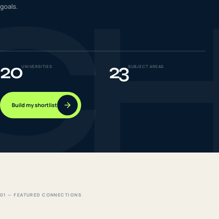
C
goals.
IELTS & PTE CBT
0
6
Success
0
7
20
23
UNIVERSITIES
SUBJECT AREAS
Build my shortlist
01 — FEATURED CONNECTIONS