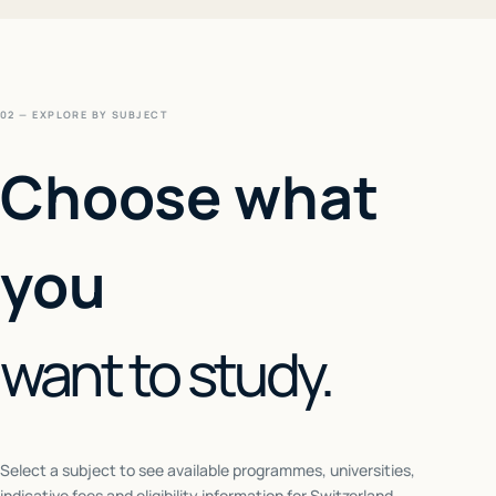
02 — EXPLORE BY SUBJECT
Choose what
you
want to study.
Select a subject to see available programmes, universities,
indicative fees and eligibility information for
Switzerland
.