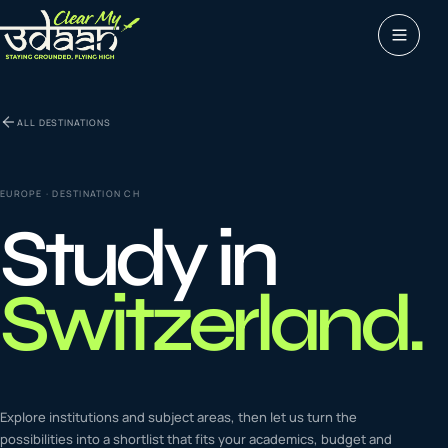
Study abroad
ALL DESTINATIONS
0
1
Visas
0
2
EUROPE
· DESTINATION
CH
Study in
Coaching &
0
3
languages
Switzerland
.
Tours & Travels
0
4
Latest insights
Explore institutions and subject areas, then let us turn the
0
5
possibilities into a shortlist that fits your academics, budget and