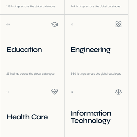
118
listings across the global catalogue
247
listings across the global catalogue
09
10
Education
Engineering
23
listings across the global catalogue
660
listings across the global catalogue
11
12
Information
Health Care
Technology