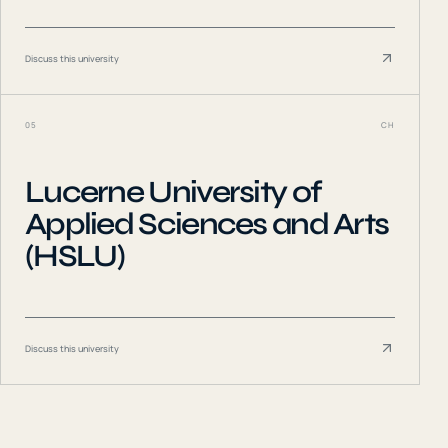
Discuss this university
05
CH
Lucerne University of
Applied Sciences and Arts
(HSLU)
Discuss this university