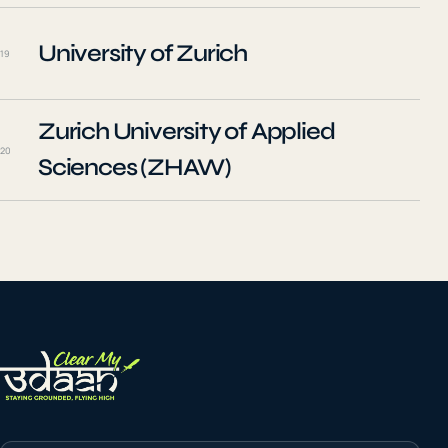
University of Zurich
19
Zurich University of Applied
20
Sciences (ZHAW)