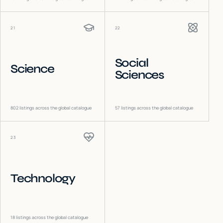
21
22
Social
Science
Sciences
802
listings across the global catalogue
57
listings across the global catalogue
23
Technology
18
listings across the global catalogue