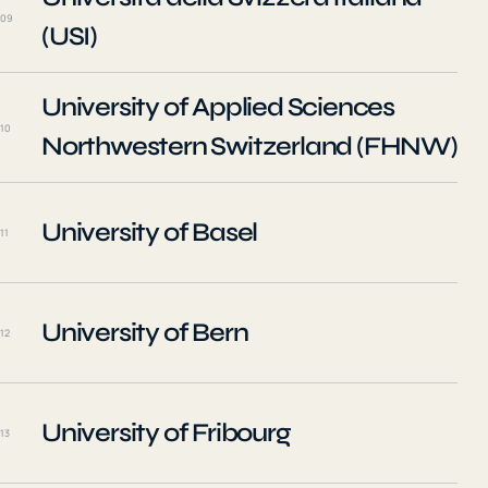
09
(USI)
University of Applied Sciences
10
Northwestern Switzerland (FHNW)
University of Basel
11
University of Bern
12
University of Fribourg
13