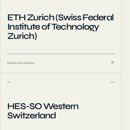
ETH Zurich (Swiss Federal
Institute of Technology
Zurich)
Discuss this university
04
CH
HES-SO Western
Switzerland