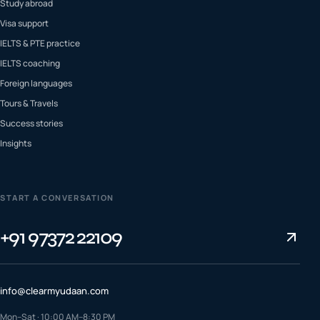
Study abroad
Visa support
IELTS & PTE practice
IELTS coaching
Foreign languages
Tours & Travels
Success stories
Insights
START A CONVERSATION
+91 97372 22109
info@clearmyudaan.com
Mon–Sat · 10:00 AM–8:30 PM