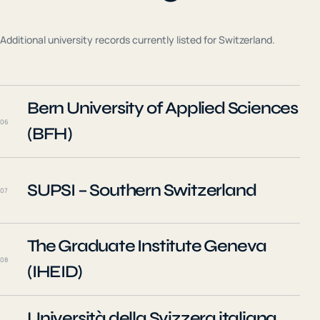
Additional university records currently listed for
Switzerland
.
Bern University of Applied Sciences
06
(BFH)
SUPSI – Southern Switzerland
07
The Graduate Institute Geneva
08
(IHEID)
Università della Svizzera italiana