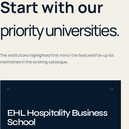
Start with our
priority universities.
The institutions highlighted first mirror the featured/tie-up list
maintained in the existing catalogue.
01
CH
EHL Hospitality Business
School