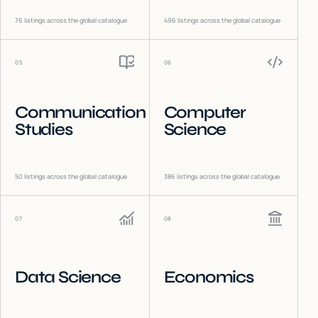
76
listings across the global catalogue
496
listings across the global catalogue
05
06
Communication
Computer
Studies
Science
50
listings across the global catalogue
386
listings across the global catalogue
07
08
Data Science
Economics