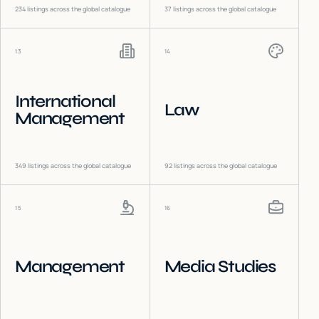
234
listings across the global catalogue
37
listings across the global catalogue
13
14
International
Law
Management
349
listings across the global catalogue
92
listings across the global catalogue
15
16
Management
Media Studies