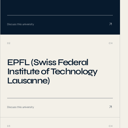
Discuss this university
02
CH
EPFL (Swiss Federal
Institute of Technology
Lausanne)
Discuss this university
03
CH