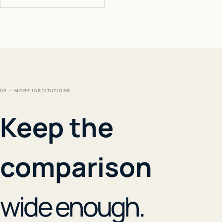
03 — MORE INSTITUTIONS
Keep the
comparison
wide enough.