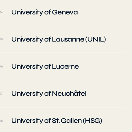
University of Geneva
14
University of Lausanne (UNIL)
15
University of Lucerne
16
University of Neuchâtel
17
University of St. Gallen (HSG)
18