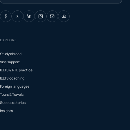
X
EXPLORE
Study abroad
Visa support
IELTS & PTE practice
IELTS coaching
Foreign languages
Tours & Travels
Success stories
Insights