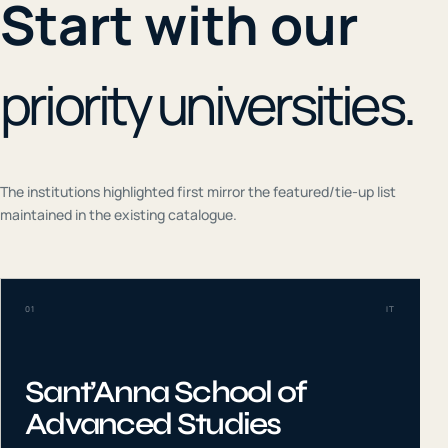
Start with our
priority universities.
The institutions highlighted first mirror the featured/tie-up list
maintained in the existing catalogue.
01
IT
Sant’Anna School of
Advanced Studies