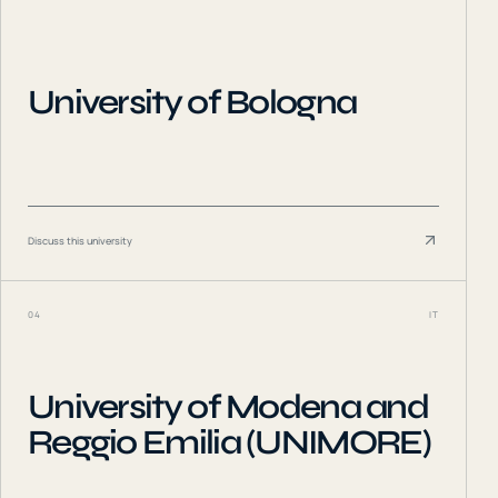
University of Bologna
Discuss this university
04
IT
University of Modena and
Reggio Emilia (UNIMORE)