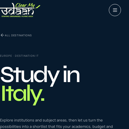
Study abroad
ALL DESTINATIONS
0
1
Visas
0
2
EUROPE
· DESTINATION
IT
Study in
Coaching &
0
3
languages
Italy
.
Tours & Travels
0
4
Latest insights
Explore institutions and subject areas, then let us turn the
0
5
possibilities into a shortlist that fits your academics, budget and