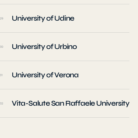
University of Udine
29
University of Urbino
30
University of Verona
31
Vita-Salute San Raffaele University
32