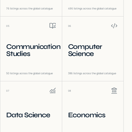
76
listings across the global catalogue
496
listings across the global catalogue
05
06
Communication
Computer
Studies
Science
50
listings across the global catalogue
386
listings across the global catalogue
07
08
Data Science
Economics