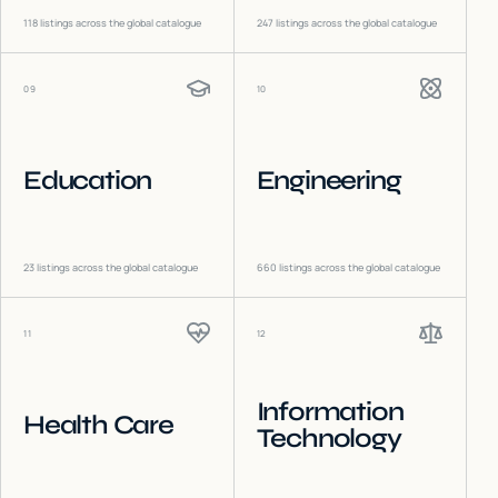
118
listings across the global catalogue
247
listings across the global catalogue
09
10
Education
Engineering
23
listings across the global catalogue
660
listings across the global catalogue
11
12
Information
Health Care
Technology