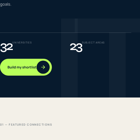
I
goals.
IELTS & PTE CBT
0
6
Success
0
7
32
23
UNIVERSITIES
SUBJECT AREAS
Build my shortlist
01 — FEATURED CONNECTIONS