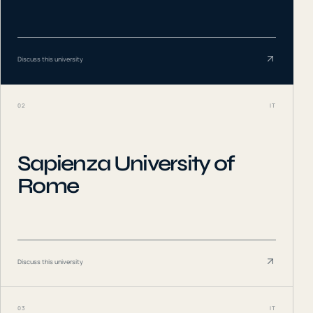
Discuss this university
02
IT
Sapienza University of
Rome
Discuss this university
03
IT