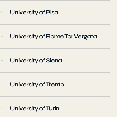
University of Pisa
24
University of Rome Tor Vergata
25
University of Siena
26
University of Trento
27
University of Turin
28