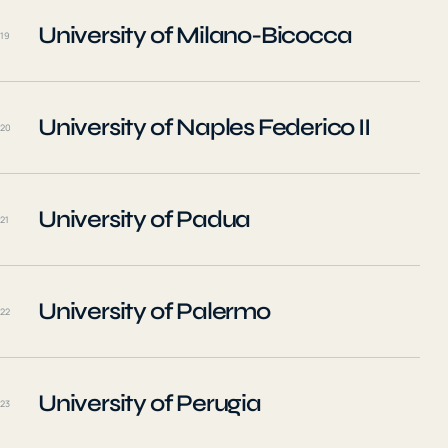
University of Milano-Bicocca
19
University of Naples Federico II
20
University of Padua
21
University of Palermo
22
University of Perugia
23