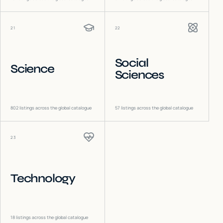
21
22
Social
Science
Sciences
802
listings across the global catalogue
57
listings across the global catalogue
23
Technology
18
listings across the global catalogue