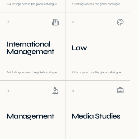
234
listings across the global catalogue
37
listings across the global catalogue
13
14
International
Law
Management
349
listings across the global catalogue
92
listings across the global catalogue
15
16
Management
Media Studies