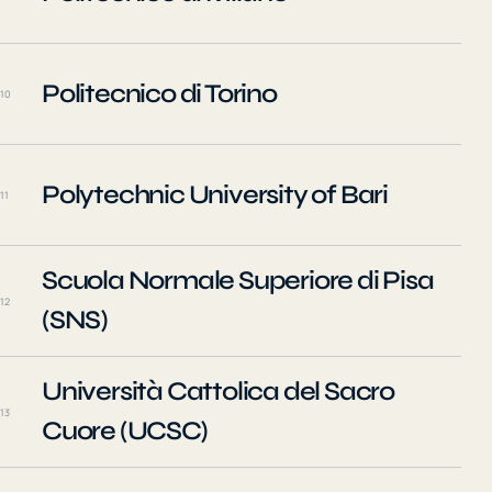
Politecnico di Torino
10
Polytechnic University of Bari
11
Scuola Normale Superiore di Pisa
12
(SNS)
Università Cattolica del Sacro
13
Cuore (UCSC)