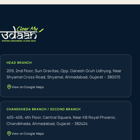
HEAD BRANCH
209, 2nd Floor, Sun Gravitas, Opp. Ganesh Gruh Udhyog, Near
Shyamal Cross Road, Shyamal, Ahmedabad, Gujarat – 380015
View on Google Maps
CHANDKHEDA BRANCH / SECOND BRANCH
405–406, 4th Floor, Central Square, Near KB Royal Phoenix,
Chandkheda, Ahmedabad, Gujarat – 382424
View on Google Maps