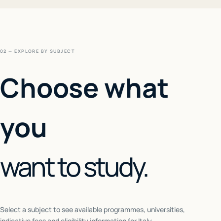
02 — EXPLORE BY SUBJECT
Choose what
you
want to study.
Select a subject to see available programmes, universities,
indicative fees and eligibility information for
Italy
.