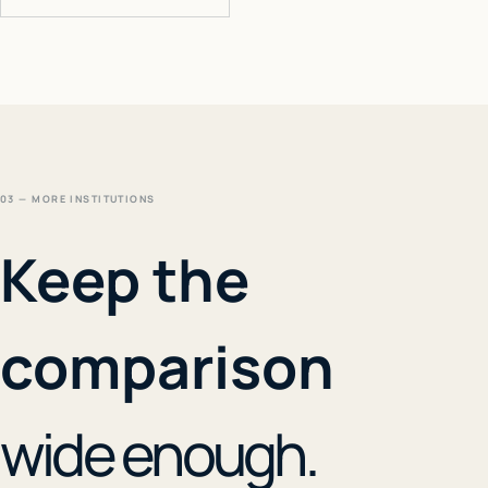
03 — MORE INSTITUTIONS
Keep the
comparison
wide enough.