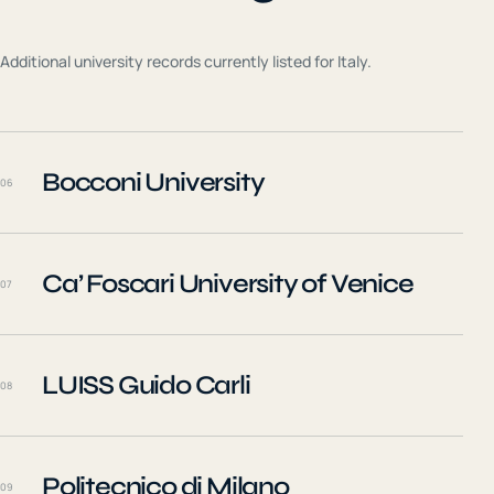
Additional university records currently listed for
Italy
.
Bocconi University
06
Ca’ Foscari University of Venice
07
LUISS Guido Carli
08
Politecnico di Milano
09