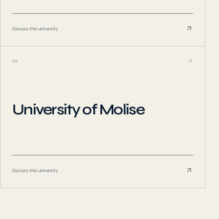
Discuss this university
05
IT
University of Molise
Discuss this university