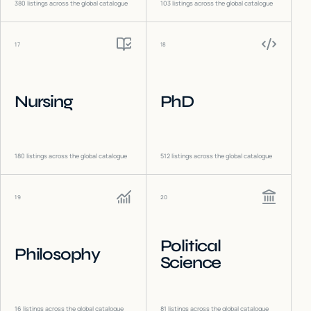
380
listings across the global catalogue
103
listings across the global catalogue
17
18
Nursing
PhD
180
listings across the global catalogue
512
listings across the global catalogue
19
20
Political
Philosophy
Science
16
listings across the global catalogue
81
listings across the global catalogue