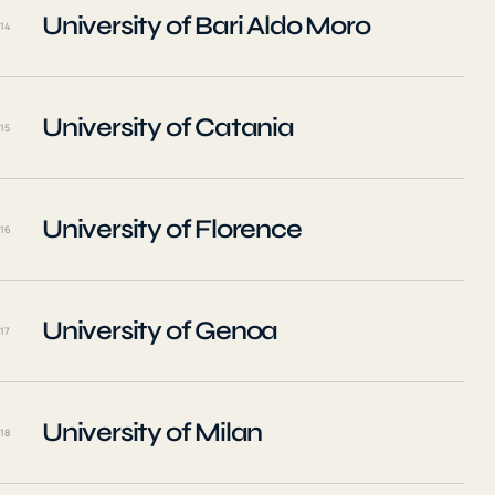
University of Bari Aldo Moro
14
University of Catania
15
University of Florence
16
University of Genoa
17
University of Milan
18