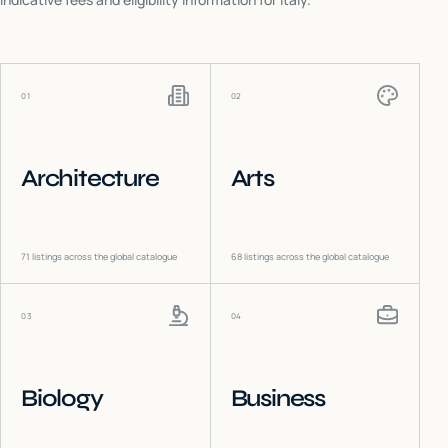
01
02
Architecture
Arts
71
listings across the global catalogue
68
listings across the global catalogue
03
04
Biology
Business