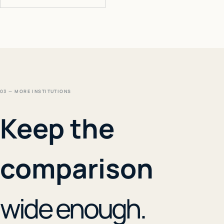
03 — MORE INSTITUTIONS
Keep the
comparison
wide enough.