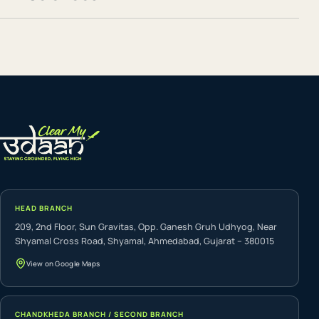
HEAD BRANCH
209, 2nd Floor, Sun Gravitas, Opp. Ganesh Gruh Udhyog, Near
Shyamal Cross Road, Shyamal, Ahmedabad, Gujarat – 380015
View on Google Maps
CHANDKHEDA BRANCH / SECOND BRANCH