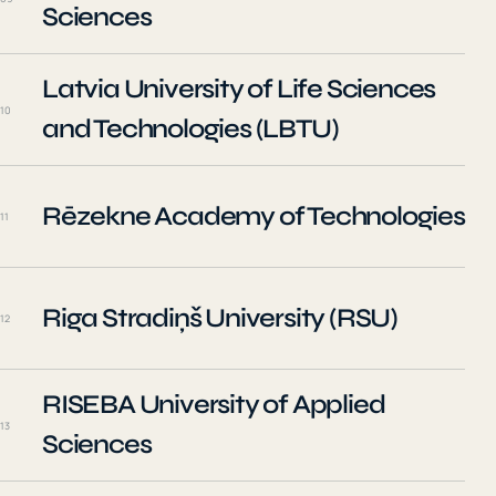
Sciences
Latvia University of Life Sciences
10
and Technologies (LBTU)
Rēzekne Academy of Technologies
11
Riga Stradiņš University (RSU)
12
RISEBA University of Applied
13
Sciences