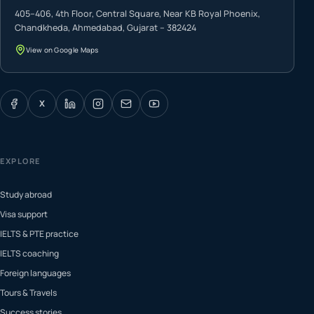
405–406, 4th Floor, Central Square, Near KB Royal Phoenix,
Chandkheda, Ahmedabad, Gujarat – 382424
View on Google Maps
X
EXPLORE
Study abroad
Visa support
IELTS & PTE practice
IELTS coaching
Foreign languages
Tours & Travels
Success stories