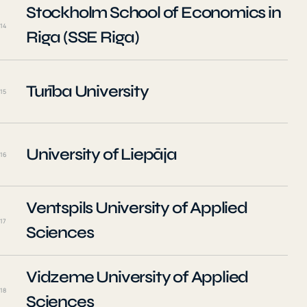
Stockholm School of Economics in
14
Riga (SSE Riga)
Turība University
15
University of Liepāja
16
Ventspils University of Applied
17
Sciences
Vidzeme University of Applied
18
Sciences