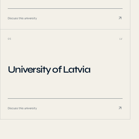
Discuss this university
05
LV
University of Latvia
Discuss this university