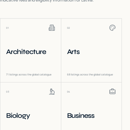
01
02
Architecture
Arts
71
listings across the global catalogue
68
listings across the global catalogue
03
04
Biology
Business