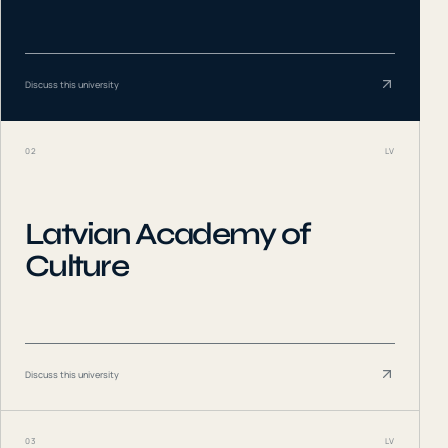
Discuss this university
02
LV
Latvian Academy of
Culture
Discuss this university
03
LV