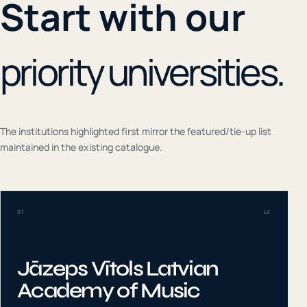
Start with our
priority universities.
The institutions highlighted first mirror the featured/tie-up list
maintained in the existing catalogue.
01
LV
Jāzeps Vītols Latvian
Academy of Music