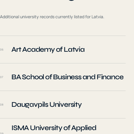
Additional university records currently listed for
Latvia
.
Art Academy of Latvia
06
BA School of Business and Finance
07
Daugavpils University
08
ISMA University of Applied
09