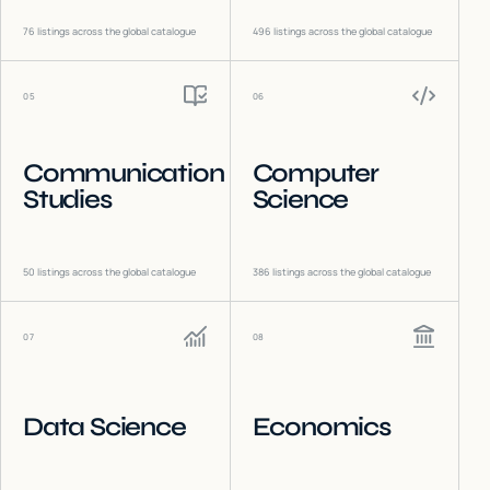
76
listings across the global catalogue
496
listings across the global catalogue
05
06
Communication
Computer
Studies
Science
50
listings across the global catalogue
386
listings across the global catalogue
07
08
Data Science
Economics