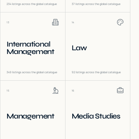
234
listings across the global catalogue
37
listings across the global catalogue
13
14
International
Law
Management
349
listings across the global catalogue
92
listings across the global catalogue
15
16
Management
Media Studies