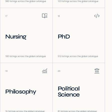
380
listings across the global catalogue
103
listings across the global catalogue
17
18
Nursing
PhD
180
listings across the global catalogue
512
listings across the global catalogue
19
20
Political
Philosophy
Science
16
listings across the global catalogue
81
listings across the global catalogue