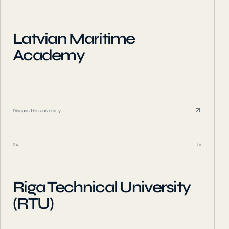
Latvian Maritime
Academy
Discuss this university
04
LV
Riga Technical University
(RTU)