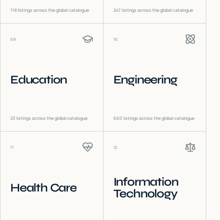
118
listings across the global catalogue
247
listings across the global catalogue
09
10
Education
Engineering
23
listings across the global catalogue
660
listings across the global catalogue
11
12
Information
Health Care
Technology