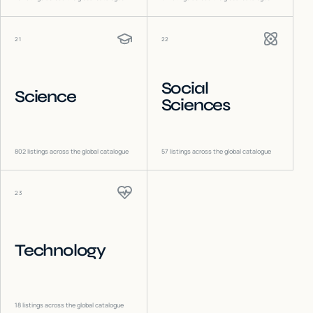
21
22
Social
Science
Sciences
802
listings across the global catalogue
57
listings across the global catalogue
23
Technology
18
listings across the global catalogue