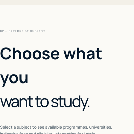
02 — EXPLORE BY SUBJECT
Choose what
you
want to study.
Select a subject to see available programmes, universities,
indicative fees and eligibility information for
Latvia
.