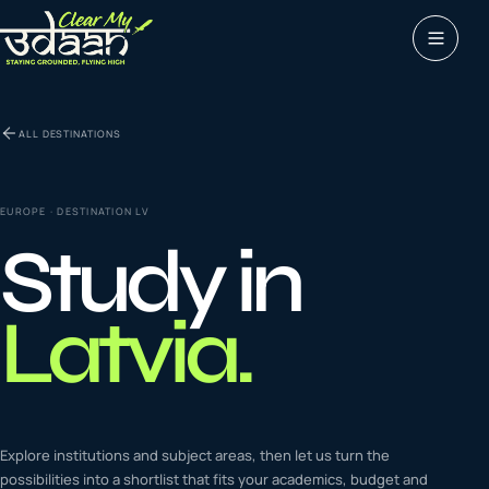
Study abroad
ALL DESTINATIONS
0
1
Visas
0
2
EUROPE
· DESTINATION
LV
Study in
Coaching &
0
3
languages
Latvia
.
Tours & Travels
0
4
Latest insights
Explore institutions and subject areas, then let us turn the
0
5
possibilities into a shortlist that fits your academics, budget and