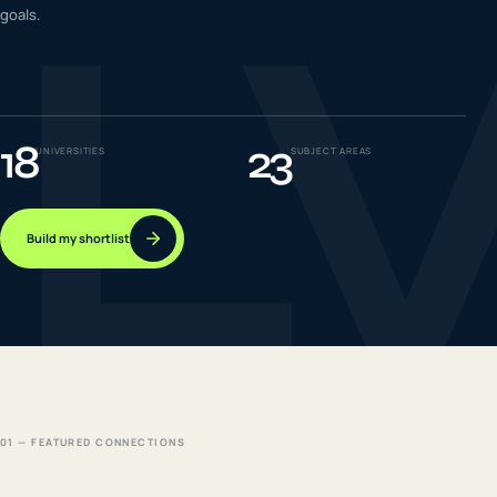
L
goals.
IELTS & PTE CBT
0
6
Success
0
7
18
23
UNIVERSITIES
SUBJECT AREAS
Build my shortlist
01 — FEATURED CONNECTIONS