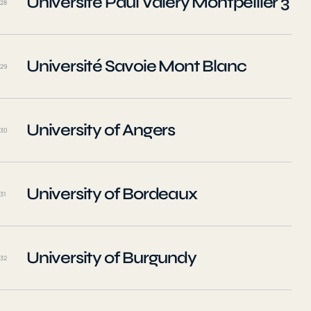
Université Paul Valéry Montpellier 3
28
Université Savoie Mont Blanc
29
University of Angers
30
University of Bordeaux
31
University of Burgundy
32