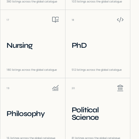
380
listings across the global catalogue
103
listings across the global catalogue
17
18
Nursing
PhD
180
listings across the global catalogue
512
listings across the global catalogue
19
20
Political
Philosophy
Science
16
listings across the global catalogue
81
listings across the global catalogue