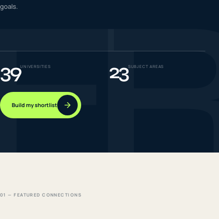
F
goals.
IELTS & PTE CBT
0
6
Success
0
7
39
23
UNIVERSITIES
SUBJECT AREAS
Build my shortlist
01 — FEATURED CONNECTIONS