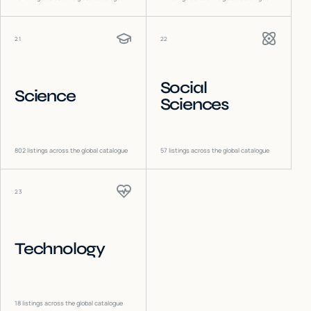
21
22
Social
Science
Sciences
802
listings across the global catalogue
57
listings across the global catalogue
23
Technology
18
listings across the global catalogue