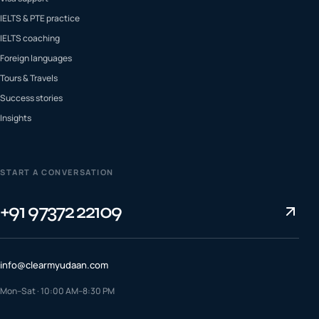
IELTS & PTE practice
IELTS coaching
Foreign languages
Tours & Travels
Success stories
Insights
START A CONVERSATION
+91 97372 22109
info@clearmyudaan.com
Mon–Sat · 10:00 AM–8:30 PM
TALK TO A COUNSELLOR