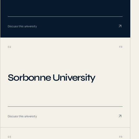
Discuss this university
02
FR
Sorbonne University
Discuss this university
03
FR