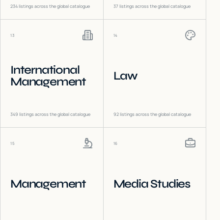
234
listings across the global catalogue
37
listings across the global catalogue
13
14
International
Law
Management
349
listings across the global catalogue
92
listings across the global catalogue
15
16
Management
Media Studies