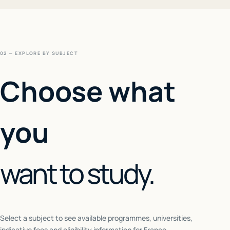
02 — EXPLORE BY SUBJECT
Choose what
you
want to study.
Select a subject to see available programmes, universities,
indicative fees and eligibility information for
France
.