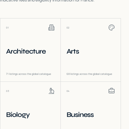
01
02
Architecture
Arts
71
listings across the global catalogue
68
listings across the global catalogue
03
04
Biology
Business