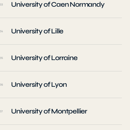
University of Caen Normandy
33
University of Lille
34
University of Lorraine
35
University of Lyon
36
University of Montpellier
37