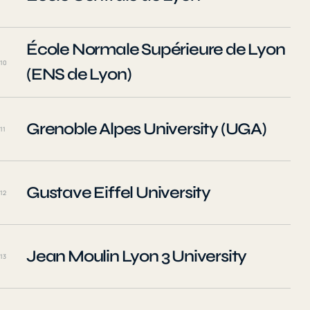
École Normale Supérieure de Lyon
10
(ENS de Lyon)
Grenoble Alpes University (UGA)
11
Gustave Eiffel University
12
Jean Moulin Lyon 3 University
13