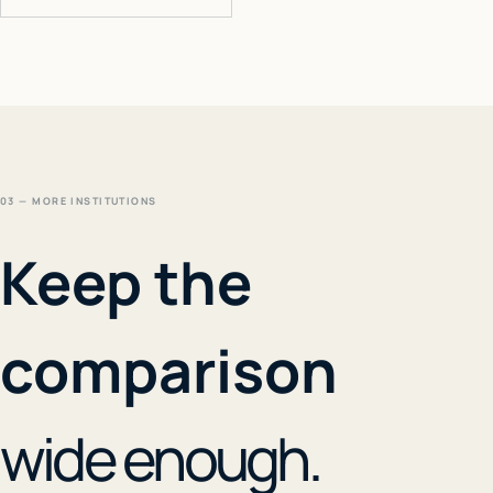
03 — MORE INSTITUTIONS
Keep the
comparison
wide enough.