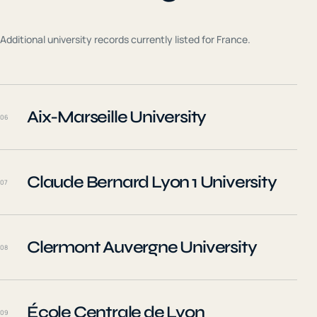
Additional university records currently listed for
France
.
Aix-Marseille University
06
Claude Bernard Lyon 1 University
07
Clermont Auvergne University
08
École Centrale de Lyon
09