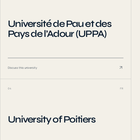
Université de Pau et des
Pays de l’Adour (UPPA)
Discuss this university
04
FR
University of Poitiers