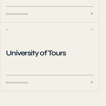
Discuss this university
05
FR
University of Tours
Discuss this university