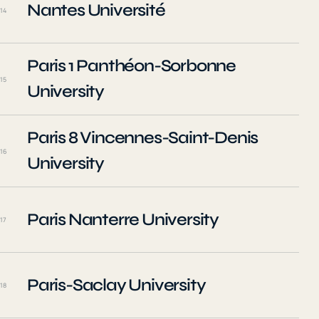
Nantes Université
14
Paris 1 Panthéon-Sorbonne
15
University
Paris 8 Vincennes-Saint-Denis
16
University
Paris Nanterre University
17
Paris-Saclay University
18