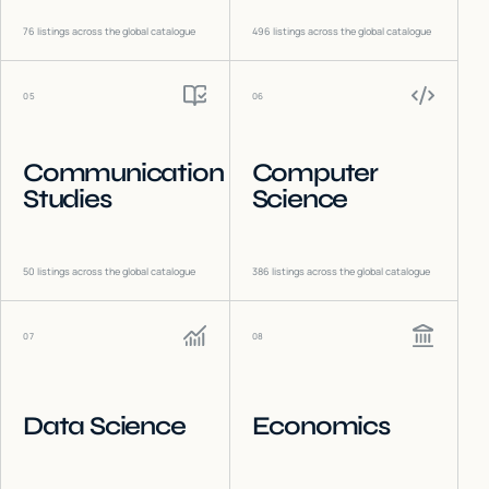
76
listings across the global catalogue
496
listings across the global catalogue
05
06
Communication
Computer
Studies
Science
50
listings across the global catalogue
386
listings across the global catalogue
07
08
Data Science
Economics