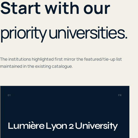
Start with our
priority universities.
The institutions highlighted first mirror the featured/tie-up list
maintained in the existing catalogue.
01
FR
Lumière Lyon 2 University