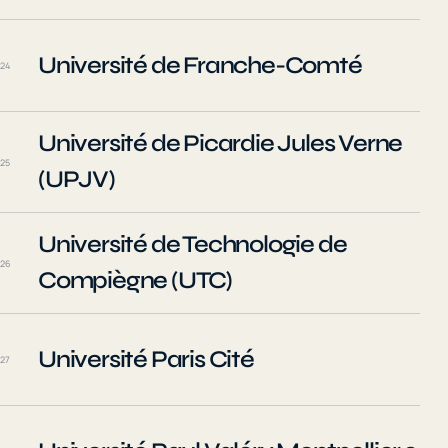
Université de Franche-Comté
24
Université de Picardie Jules Verne
25
(UPJV)
Université de Technologie de
26
Compiègne (UTC)
Université Paris Cité
27