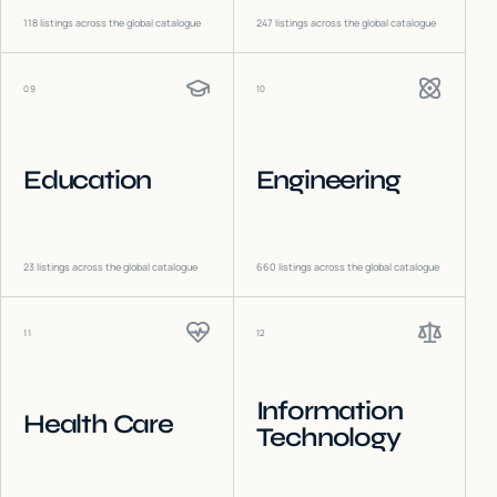
118
listings across the global catalogue
247
listings across the global catalogue
09
10
Education
Engineering
23
listings across the global catalogue
660
listings across the global catalogue
11
12
Information
Health Care
Technology