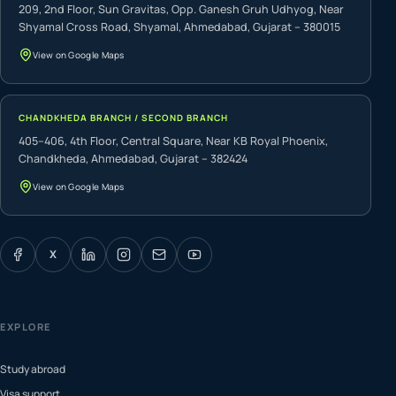
209, 2nd Floor, Sun Gravitas, Opp. Ganesh Gruh Udhyog, Near
Shyamal Cross Road, Shyamal, Ahmedabad, Gujarat – 380015
View on Google Maps
CHANDKHEDA BRANCH / SECOND BRANCH
405–406, 4th Floor, Central Square, Near KB Royal Phoenix,
Chandkheda, Ahmedabad, Gujarat – 382424
View on Google Maps
X
EXPLORE
Study abroad
Visa support