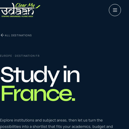
Study abroad
ALL DESTINATIONS
0
1
Visas
0
2
EUROPE
· DESTINATION
FR
Study in
Coaching &
0
3
languages
France
.
Tours & Travels
0
4
Latest insights
Explore institutions and subject areas, then let us turn the
0
5
possibilities into a shortlist that fits your academics, budget and