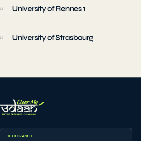
University of Rennes 1
38
University of Strasbourg
39
HEAD BRANCH