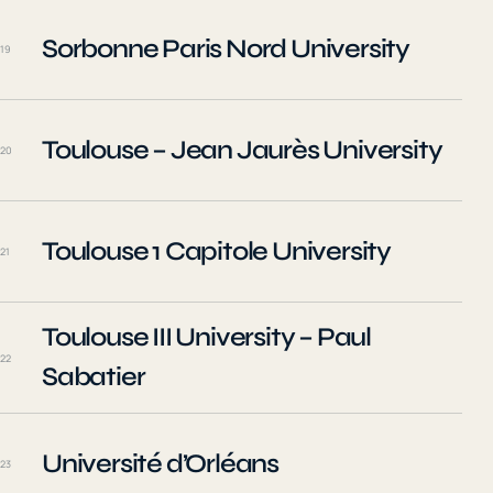
Sorbonne Paris Nord University
19
Toulouse – Jean Jaurès University
20
Toulouse 1 Capitole University
21
Toulouse III University – Paul
22
Sabatier
Université d’Orléans
23