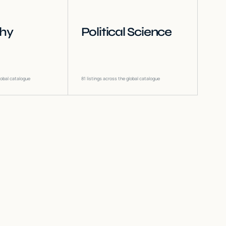
phy
Political Science
lobal catalogue
81
listings across the global catalogue