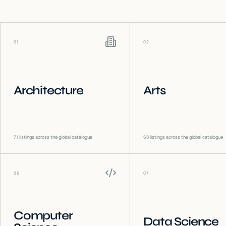
01
02
Architecture
Arts
71
listings across the global catalogue
68
listings across the global catalogue
06
07
Computer
Data Science