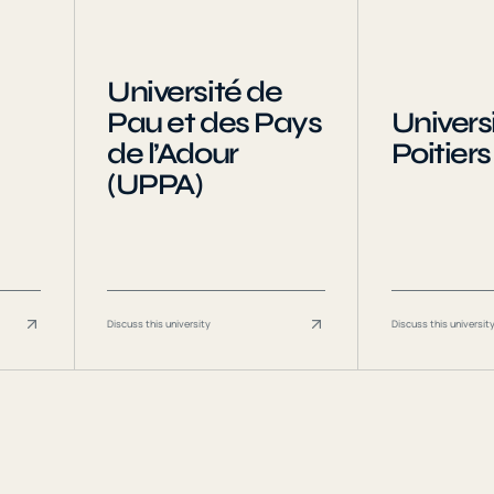
Université de
Pau et des Pays
Universi
de l’Adour
Poitiers
(UPPA)
Discuss this university
Discuss this universit