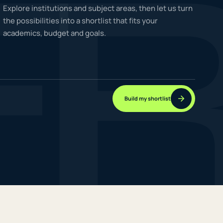
F
Explore institutions and subject areas, then let us turn
the possibilities into a shortlist that fits your
academics, budget and goals.
NEW JOURNEYS
GUIDES & UPDATES
Build my shortlist
ONLINE PRACTICE
STUDENT STORIES