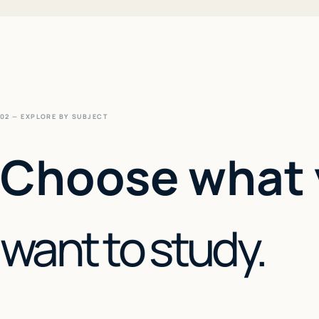
02 — EXPLORE BY SUBJECT
Choose what
want to study.