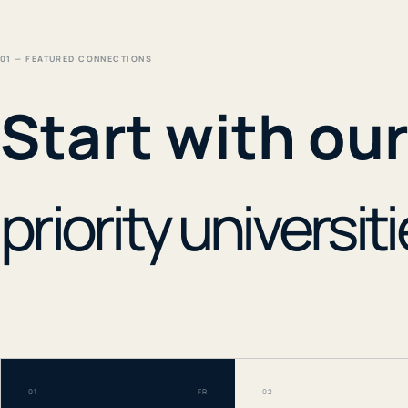
01 — FEATURED CONNECTIONS
Start with ou
priority universiti
01
FR
02