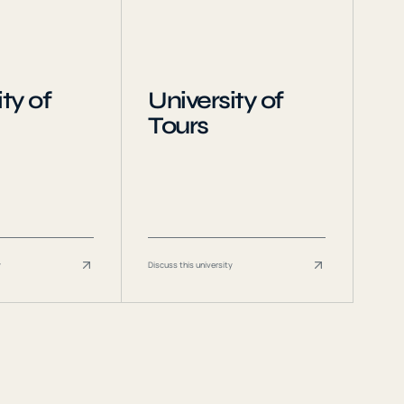
ty of
University of
Tours
y
Discuss this university