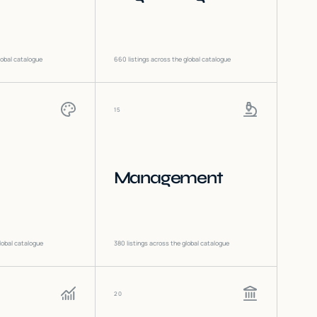
lobal catalogue
660
listings across the global catalogue
15
Management
lobal catalogue
380
listings across the global catalogue
20