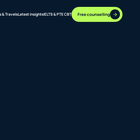
Free counselling
s & Travels
Latest insights
IELTS & PTE CBT
37 DESTINATIONS
17+ ROUTES
ONLINE + OFFLINE