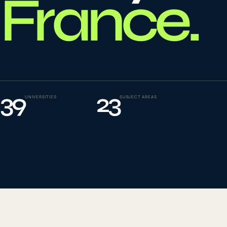
France
.
To
0
4
La
0
5
39
23
UNIVERSITIES
SUBJECT AREAS
IE
0
6
Su
0
7