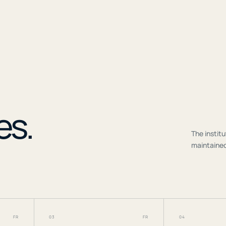
r
es.
The institu
maintained
FR
03
FR
04