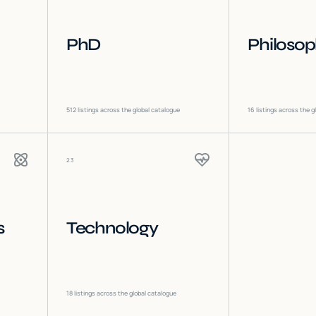
PhD
Philoso
512
listings across the global catalogue
16
listings across the g
23
s
Technology
18
listings across the global catalogue