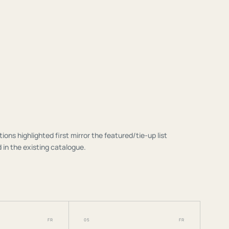
tions highlighted first mirror the featured/tie-up list
 in the existing catalogue.
FR
05
FR