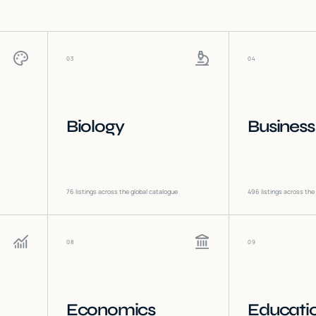
03
04
Biology
Business
76
listings across the global catalogue
496
listings across the
08
09
Economics
Educati