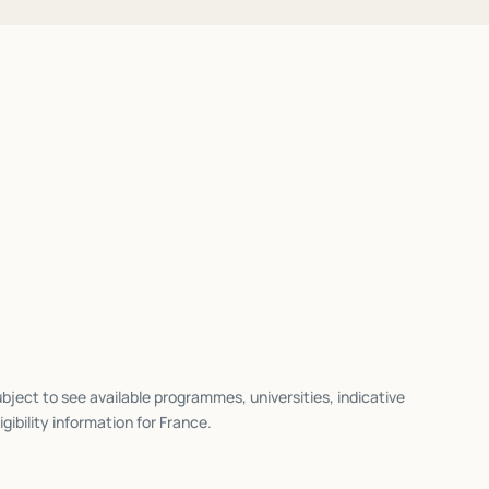
bject to see available programmes, universities, indicative
igibility information for
France
.