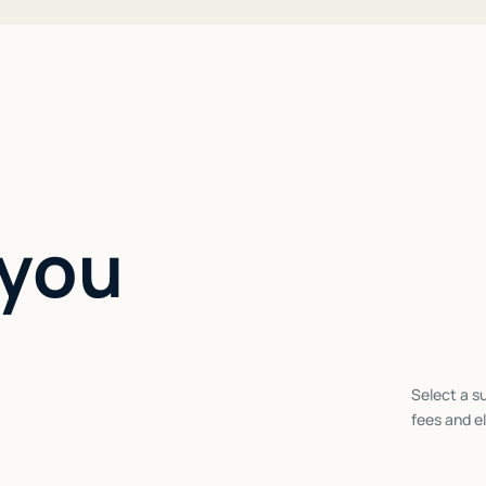
 you
Select a su
fees and el