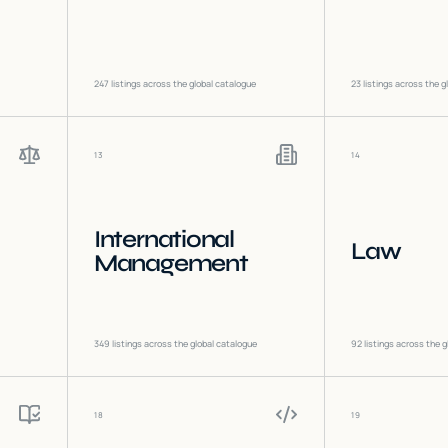
247
listings across the global catalogue
23
listings across the g
13
14
International
Law
Management
349
listings across the global catalogue
92
listings across the g
18
19