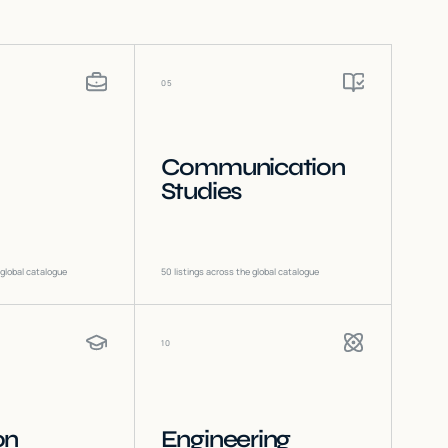
05
Communication
Studies
 global catalogue
50
listings across the global catalogue
10
on
Engineering