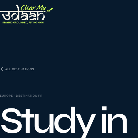
EXPLORE CLEAR MY UDAAN
St
0
1
ALL DESTINATIONS
Vi
0
2
EUROPE
· DESTINATION
FR
Study in
Co
la
0
3