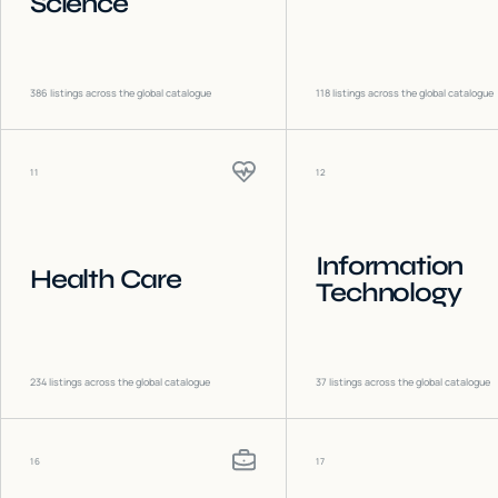
Science
386
listings across the global catalogue
118
listings across the global catalogue
11
12
Information
Health Care
Technology
234
listings across the global catalogue
37
listings across the global catalogue
16
17