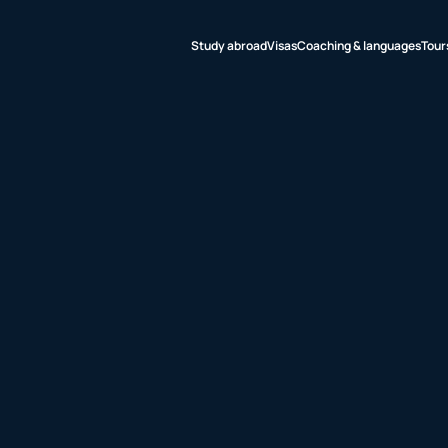
Study abroad
Visas
Coaching & languages
Tour
udy abroad
sas
aching &
nguages