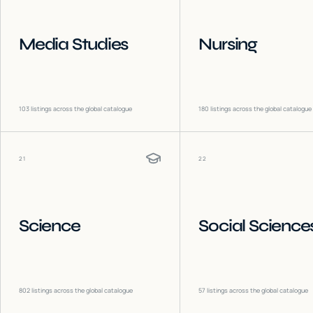
Media Studies
Nursing
103
listings across the global catalogue
180
listings across the global catalogue
21
22
Science
Social Science
802
listings across the global catalogue
57
listings across the global catalogue