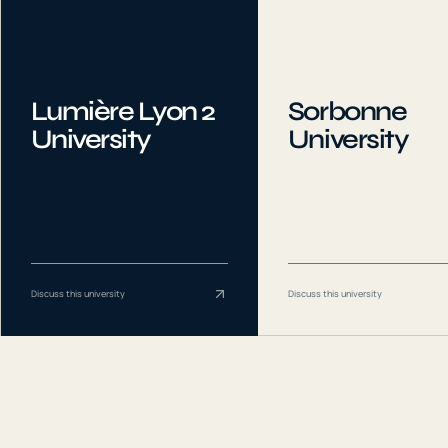
Lumière Lyon 2
Sorbonne
University
University
Discuss this university
Discuss this university