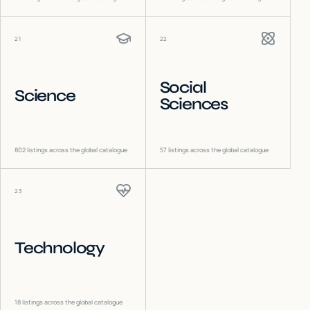
21
22
Social
Science
Sciences
802
listings across the global catalogue
57
listings across the global catalogue
23
Technology
18
listings across the global catalogue