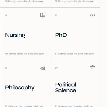
380
listings across the global catalogue
103
listings across the global catalogue
17
18
Nursing
PhD
180
listings across the global catalogue
512
listings across the global catalogue
19
20
Political
Philosophy
Science
16
listings across the global catalogue
81
listings across the global catalogue