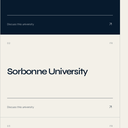
Discuss this university
02
FR
Sorbonne University
Discuss this university
03
FR