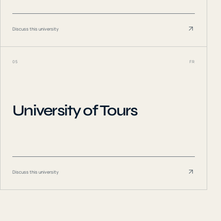
Discuss this university
05
FR
University of Tours
Discuss this university