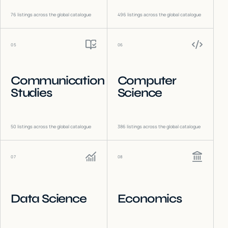
76
listings across the global catalogue
496
listings across the global catalogue
05
06
Communication
Computer
Studies
Science
50
listings across the global catalogue
386
listings across the global catalogue
07
08
Data Science
Economics