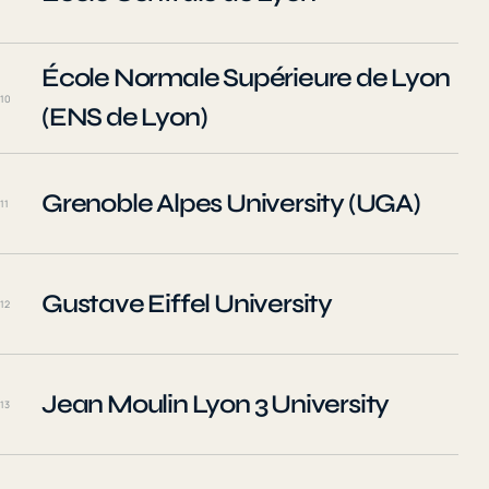
École Normale Supérieure de Lyon
10
(ENS de Lyon)
Grenoble Alpes University (UGA)
11
Gustave Eiffel University
12
Jean Moulin Lyon 3 University
13