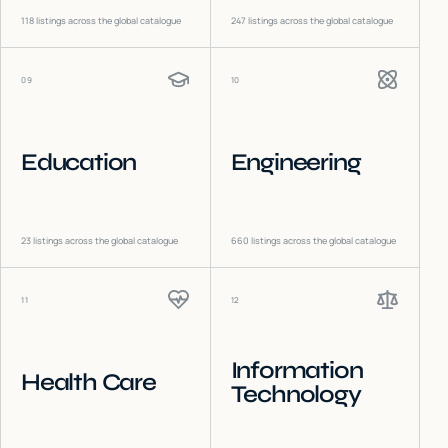
118
listings across the global catalogue
247
listings across the global catalogue
09
10
Education
Engineering
23
listings across the global catalogue
660
listings across the global catalogue
11
12
Information
Health Care
Technology