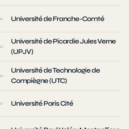
Université de Franche-Comté
24
Université de Picardie Jules Verne
25
(UPJV)
Université de Technologie de
26
Compiègne (UTC)
Université Paris Cité
27