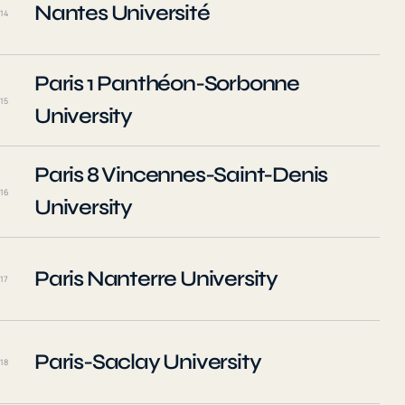
Nantes Université
14
Paris 1 Panthéon-Sorbonne
15
University
Paris 8 Vincennes-Saint-Denis
16
University
Paris Nanterre University
17
Paris-Saclay University
18