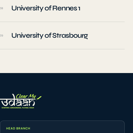
University of Rennes 1
38
University of Strasbourg
39
HEAD BRANCH