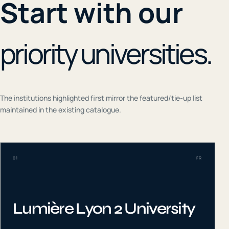
Start with our
priority universities.
The institutions highlighted first mirror the featured/tie-up list
maintained in the existing catalogue.
01
FR
Lumière Lyon 2 University