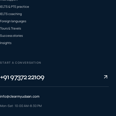
IELTS & PTE practice
IELTS coaching
Foreign languages
Tours & Travels
Success stories
Insights
START A CONVERSATION
+91 97372 22109
info@clearmyudaan.com
Mon–Sat · 10:00 AM–8:30 PM
TALK TO A COUNSELLOR