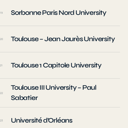
Sorbonne Paris Nord University
19
Toulouse – Jean Jaurès University
20
Toulouse 1 Capitole University
21
Toulouse III University – Paul
22
Sabatier
Université d’Orléans
23