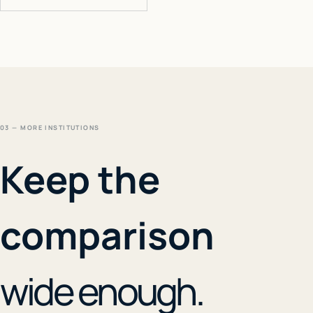
03 — MORE INSTITUTIONS
Keep the
comparison
wide enough.