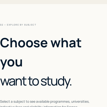
02 — EXPLORE BY SUBJECT
Choose what
you
want to study.
Select a subject to see available programmes, universities,
indicative fees and eligibility information for
France
.