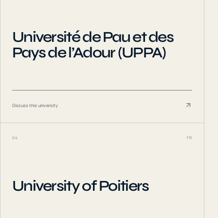
Université de Pau et des
Pays de l’Adour (UPPA)
Discuss this university
04
FR
University of Poitiers