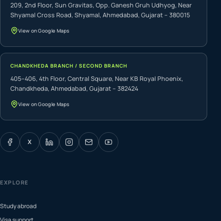
209, 2nd Floor, Sun Gravitas, Opp. Ganesh Gruh Udhyog, Near
Shyamal Cross Road, Shyamal, Ahmedabad, Gujarat – 380015
View on Google Maps
CHANDKHEDA BRANCH / SECOND BRANCH
405–406, 4th Floor, Central Square, Near KB Royal Phoenix,
Chandkheda, Ahmedabad, Gujarat – 382424
View on Google Maps
X
EXPLORE
Study abroad
Visa support