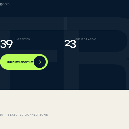
F
goals.
IELTS & PTE CBT
0
6
Success
0
7
39
23
UNIVERSITIES
SUBJECT AREAS
Build my shortlist
01 — FEATURED CONNECTIONS