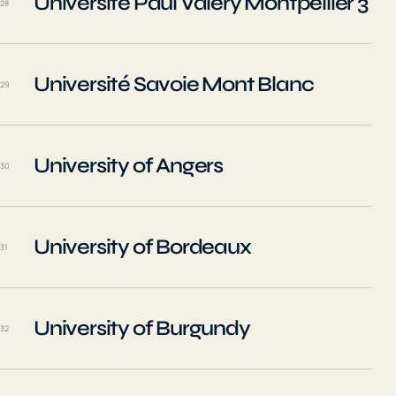
Université Paul Valéry Montpellier 3
28
Université Savoie Mont Blanc
29
University of Angers
30
University of Bordeaux
31
University of Burgundy
32