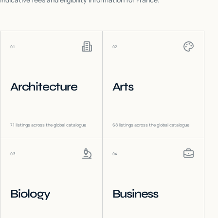
01
02
Architecture
Arts
71
listings across the global catalogue
68
listings across the global catalogue
03
04
Biology
Business