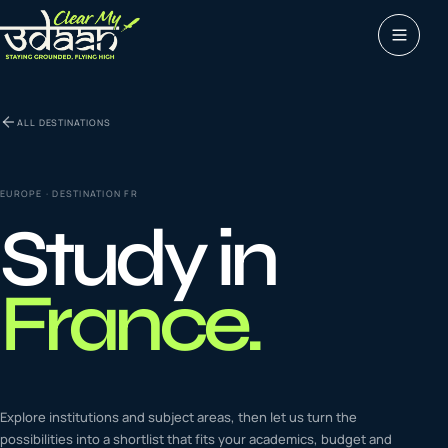
Study abroad
ALL DESTINATIONS
0
1
Visas
0
2
EUROPE
· DESTINATION
FR
Study in
Coaching &
0
3
languages
France
.
Tours & Travels
0
4
Latest insights
Explore institutions and subject areas, then let us turn the
0
5
possibilities into a shortlist that fits your academics, budget and