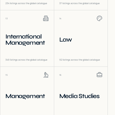
234
listings across the global catalogue
37
listings across the global catalogue
13
14
International
Law
Management
349
listings across the global catalogue
92
listings across the global catalogue
15
16
Management
Media Studies