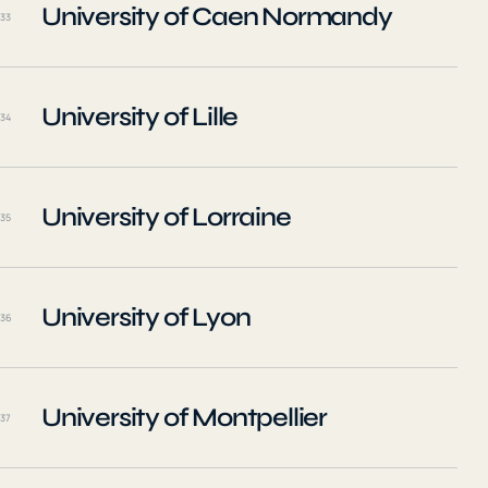
University of Caen Normandy
33
University of Lille
34
University of Lorraine
35
University of Lyon
36
University of Montpellier
37