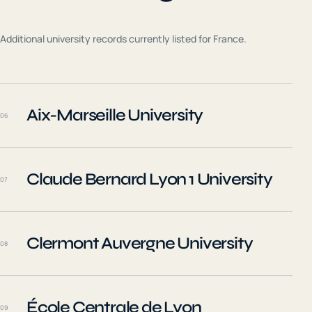
Additional university records currently listed for
France
.
Aix-Marseille University
06
Claude Bernard Lyon 1 University
07
Clermont Auvergne University
08
École Centrale de Lyon
09