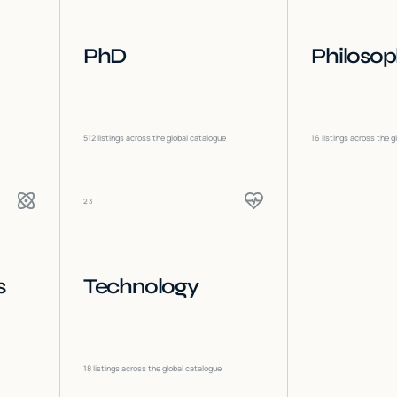
PhD
Philoso
512
listings across the global catalogue
16
listings across the g
23
s
Technology
18
listings across the global catalogue