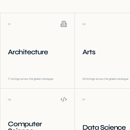
01
02
Architecture
Arts
71
listings across the global catalogue
68
listings across the global catalogue
06
07
Computer
Data Science