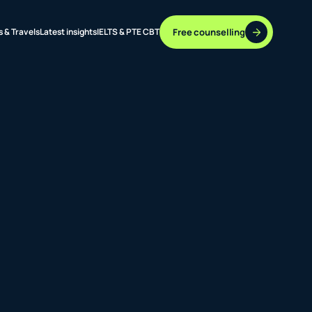
Free counselling
s & Travels
Latest insights
IELTS & PTE CBT
37 DESTINATIONS
17+ ROUTES
ONLINE + OFFLINE