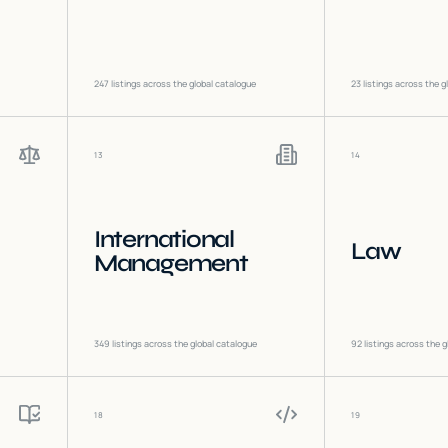
247
listings across the global catalogue
23
listings across the g
13
14
International
Law
Management
349
listings across the global catalogue
92
listings across the g
18
19