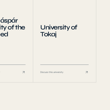
Gáspár
ty of the
University of
med
Tokaj
y
Discuss this university