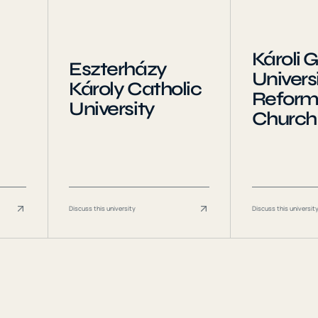
Károli 
Eszterházy
Universi
Károly Catholic
Refor
University
Church
Discuss this university
Discuss this universit