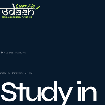
EXPLORE CLEAR MY UDAAN
St
0
1
ALL DESTINATIONS
Vi
0
2
EUROPE
· DESTINATION
HU
Study in
Co
la
0
3