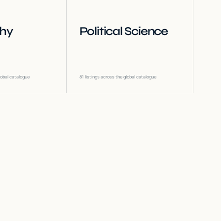
phy
Political Science
lobal catalogue
81
listings across the global catalogue