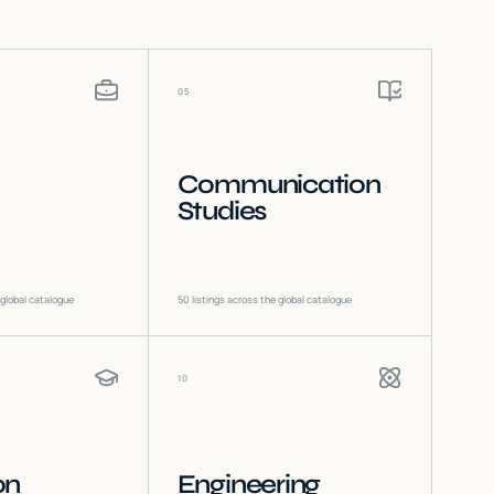
05
Communication
Studies
 global catalogue
50
listings across the global catalogue
10
on
Engineering