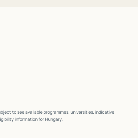
bject to see available programmes, universities, indicative
igibility information for
Hungary
.