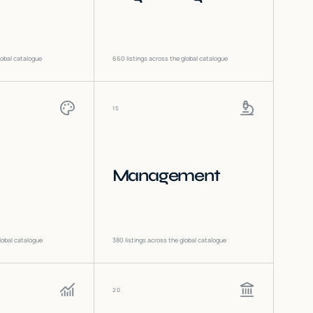
lobal catalogue
660
listings across the global catalogue
15
Management
lobal catalogue
380
listings across the global catalogue
20