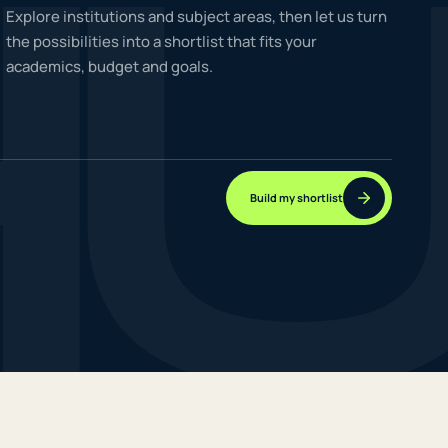
H
Explore institutions and subject areas, then let us turn
the possibilities into a shortlist that fits your
academics, budget and goals.
NEW JOURNEYS
GUIDES & UPDATES
Build my shortlist
ONLINE PRACTICE
STUDENT STORIES