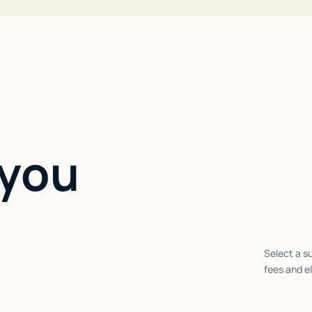
 you
Select a su
fees and el