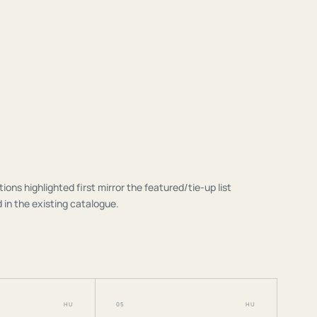
tions highlighted first mirror the featured/tie-up list
 in the existing catalogue.
HU
05
HU