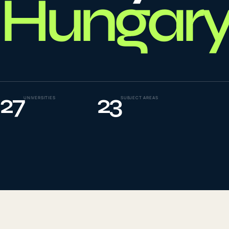
Hungary
To
0
4
La
0
5
27
23
UNIVERSITIES
SUBJECT AREAS
IE
0
6
Su
0
7