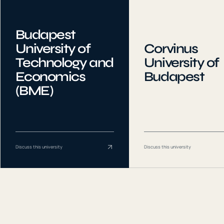
Budapest
University of
Corvinus
Technology and
University of
Economics
Budapest
(BME)
Discuss this university
Discuss this university