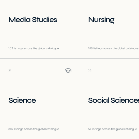
Media Studies
Nursing
103
listings across the global catalogue
180
listings across the global catalogue
21
22
Science
Social Science
802
listings across the global catalogue
57
listings across the global catalogue