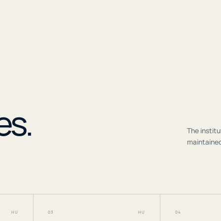
r
es.
The institu
maintained
HU
03
HU
04