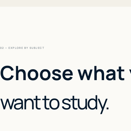
02 — EXPLORE BY SUBJECT
Choose what
want to study.