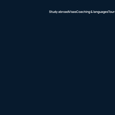
Study abroad
Visas
Coaching & languages
Tour
udy abroad
sas
aching &
nguages