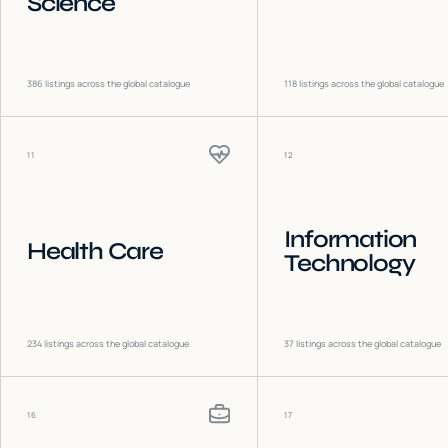
Science
386
listings across the global catalogue
118
listings across the global catalogue
11
12
Information
Health Care
Technology
234
listings across the global catalogue
37
listings across the global catalogue
16
17