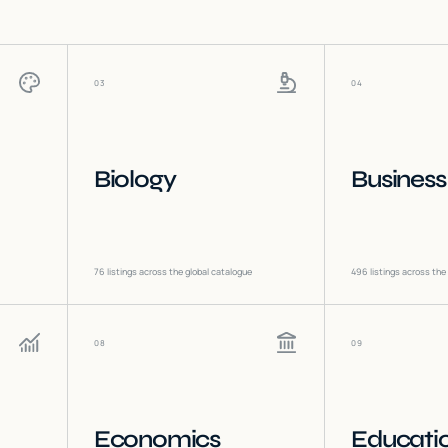
03
04
Biology
Business
76
listings across the global catalogue
496
listings across the
08
09
Economics
Educati