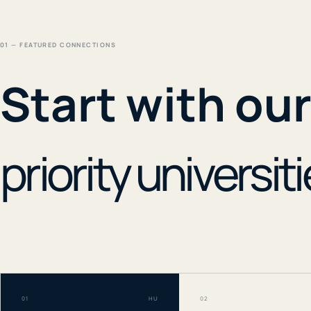
01 — FEATURED CONNECTIONS
Start with ou
priority universiti
01
HU
02