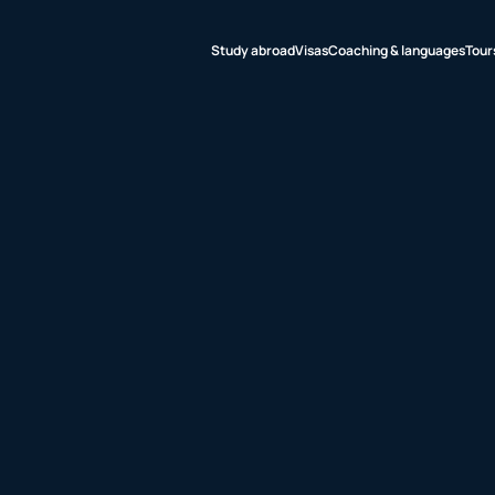
Study abroad
Visas
Coaching & languages
Tour
udy abroad
sas
aching &
nguages