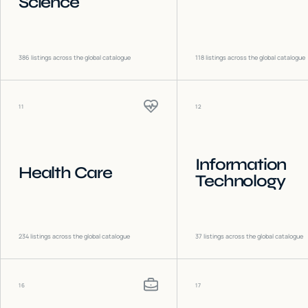
Science
386
listings across the global catalogue
118
listings across the global catalogue
11
12
Information
Health Care
Technology
234
listings across the global catalogue
37
listings across the global catalogue
16
17