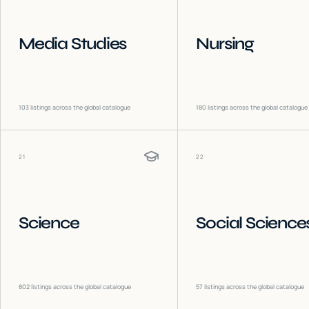
Media Studies
Nursing
103
listings across the global catalogue
180
listings across the global catalogue
21
22
Science
Social Science
802
listings across the global catalogue
57
listings across the global catalogue