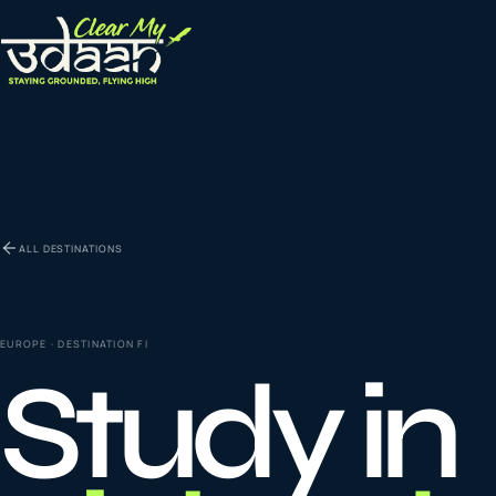
EXPLORE CLEAR MY UDAAN
St
0
1
ALL DESTINATIONS
Vi
0
2
EUROPE
· DESTINATION
FI
Study in
Co
la
0
3