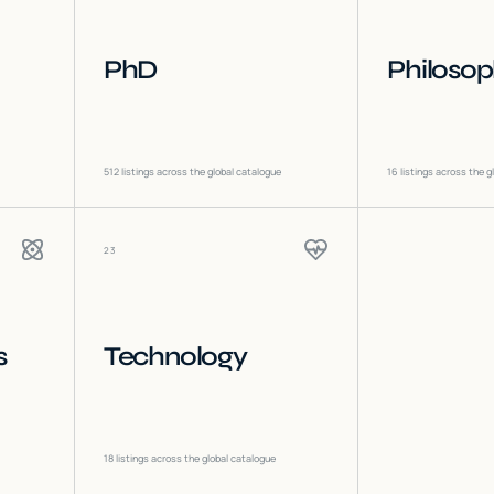
PhD
Philoso
512
listings across the global catalogue
16
listings across the g
23
s
Technology
18
listings across the global catalogue