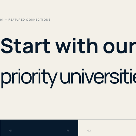
01 — FEATURED CONNECTIONS
Start with ou
priority universiti
01
FI
02