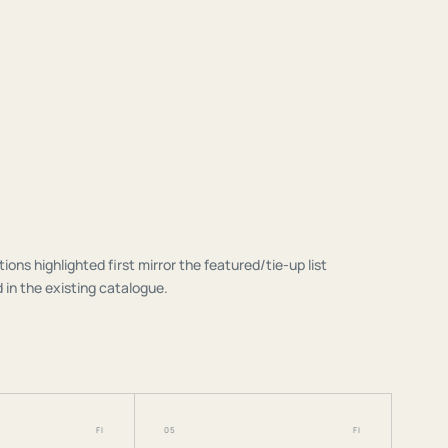
tions highlighted first mirror the featured/tie-up list
 in the existing catalogue.
FI
05
FI