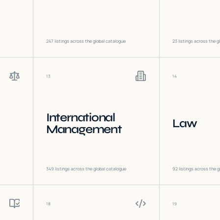
247
listings across the global catalogue
23
listings across the g
13
14
International
Law
Management
349
listings across the global catalogue
92
listings across the g
18
19