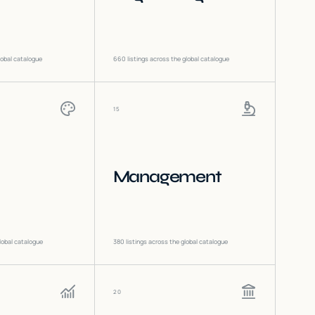
lobal catalogue
660
listings across the global catalogue
15
Management
lobal catalogue
380
listings across the global catalogue
20