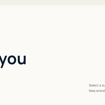
 you
Select a su
fees and el