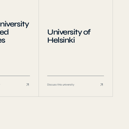
niversity
ied
University of
es
Helsinki
y
Discuss this university