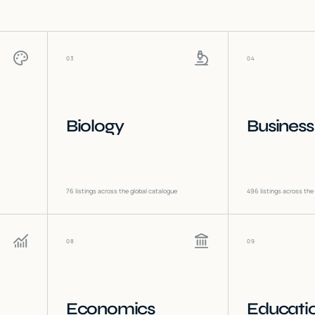
03
04
Biology
Business
76
listings across the global catalogue
496
listings across the
08
09
Economics
Educati