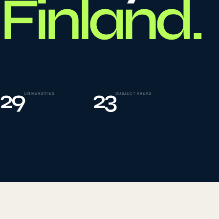
Finland
.
To
0
4
La
0
5
29
23
UNIVERSITIES
SUBJECT AREAS
IE
0
6
Su
0
7