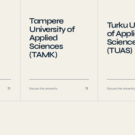
Tampere
Turku U
University of
of Appl
Applied
Scienc
Sciences
(TUAS)
(TAMK)
Discuss this university
Discuss this universit