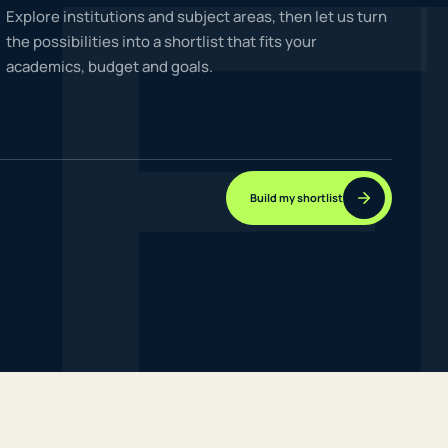
F
Explore institutions and subject areas, then let us turn
the possibilities into a shortlist that fits your
academics, budget and goals.
NEW JOURNEYS
GUIDES & UPDATES
Build my shortlist
ONLINE PRACTICE
STUDENT STORIES