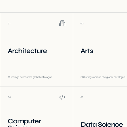
01
02
Architecture
Arts
71
listings across the global catalogue
68
listings across the global catalogue
06
07
Computer
Data Science