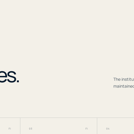
r
es.
The institu
maintained
FI
03
FI
04