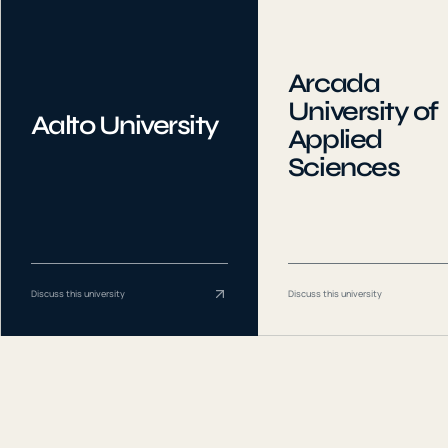
Arcada
University of
Aalto University
Applied
Sciences
Discuss this university
Discuss this university