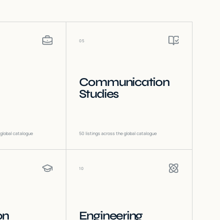
05
Communication
Studies
 global catalogue
50
listings across the global catalogue
10
on
Engineering