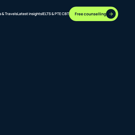
Free counselling
s & Travels
Latest insights
IELTS & PTE CBT
37 DESTINATIONS
17+ ROUTES
ONLINE + OFFLINE