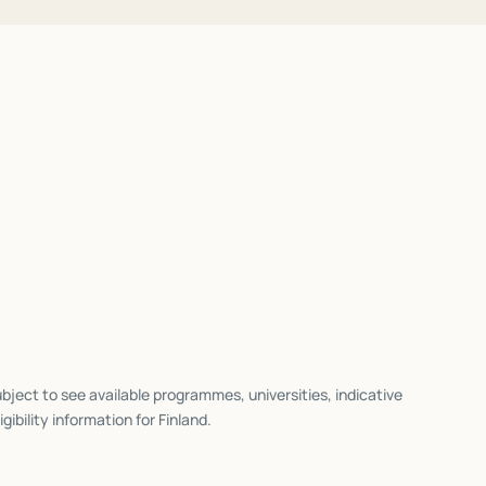
bject to see available programmes, universities, indicative
igibility information for
Finland
.