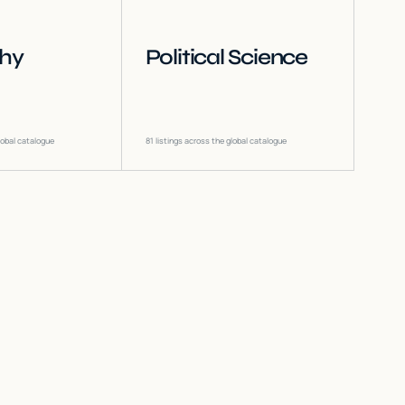
phy
Political Science
lobal catalogue
81
listings across the global catalogue