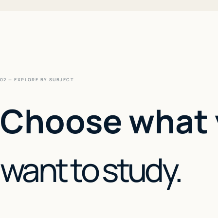
02 — EXPLORE BY SUBJECT
Choose what
want to study.