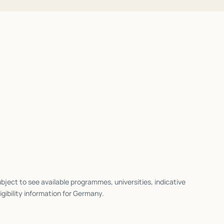
bject to see available programmes, universities, indicative
igibility information for
Germany
.