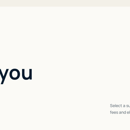
 you
Select a su
fees and el