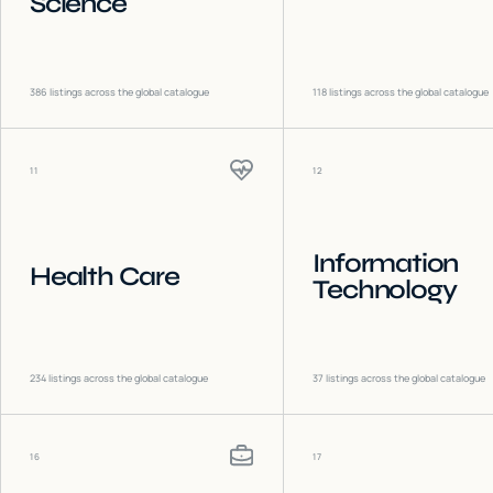
Science
386
listings across the global catalogue
118
listings across the global catalogue
11
12
Information
Health Care
Technology
234
listings across the global catalogue
37
listings across the global catalogue
16
17