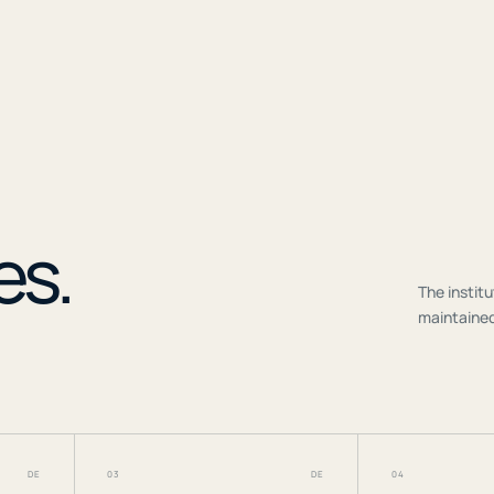
r
es.
The institu
maintained
DE
03
DE
04