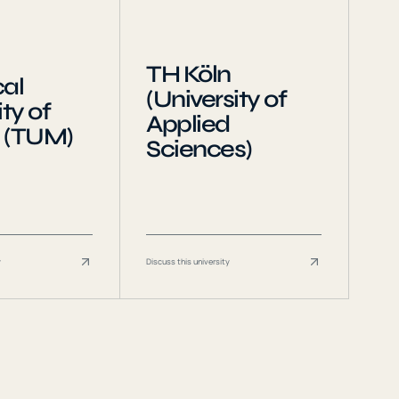
TH Köln
al
(University of
ty of
Applied
 (TUM)
Sciences)
y
Discuss this university