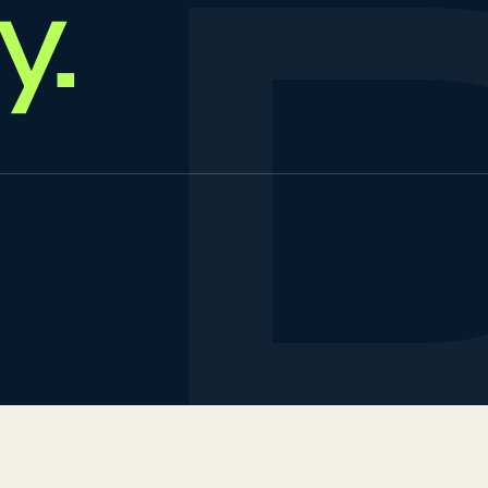
y
.
urs & Travels
test insights
LTS & PTE CBT
ccess