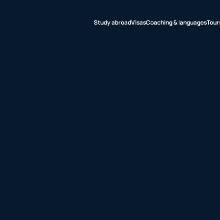
Study abroad
Visas
Coaching & languages
Tour
udy abroad
sas
aching &
nguages