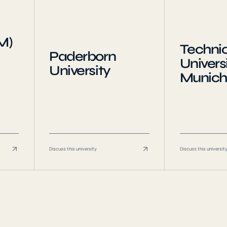
M)
Technic
Paderborn
Universi
University
Munich
Discuss this university
Discuss this universit