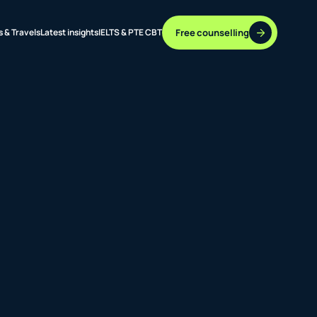
Free counselling
s & Travels
Latest insights
IELTS & PTE CBT
37 DESTINATIONS
17+ ROUTES
ONLINE + OFFLINE