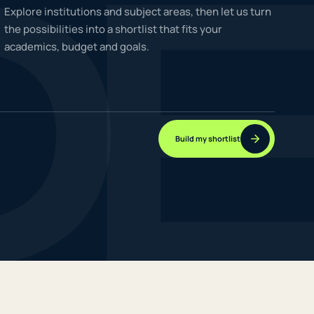
D
Explore institutions and subject areas, then let us turn
the possibilities into a shortlist that fits your
academics, budget and goals.
NEW JOURNEYS
GUIDES & UPDATES
Build my shortlist
ONLINE PRACTICE
STUDENT STORIES