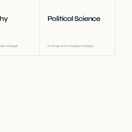
phy
Political Science
lobal catalogue
81
listings across the global catalogue