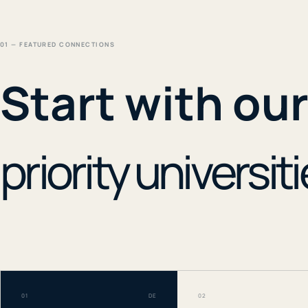
01 — FEATURED CONNECTIONS
Start with ou
priority universiti
01
DE
02