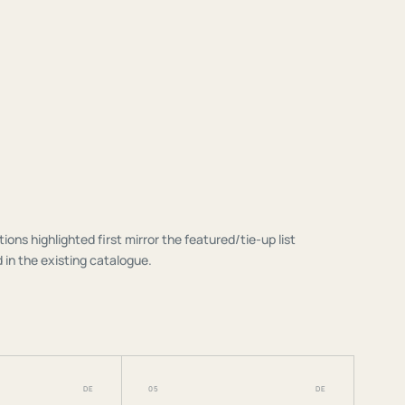
tions highlighted first mirror the featured/tie-up list
 in the existing catalogue.
DE
05
DE