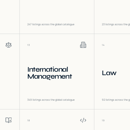
247
listings across the global catalogue
23
listings across the g
13
14
International
Law
Management
349
listings across the global catalogue
92
listings across the g
18
19