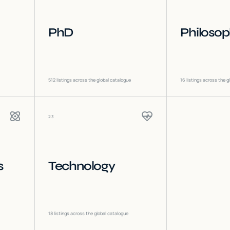
PhD
Philoso
512
listings across the global catalogue
16
listings across the g
23
s
Technology
18
listings across the global catalogue