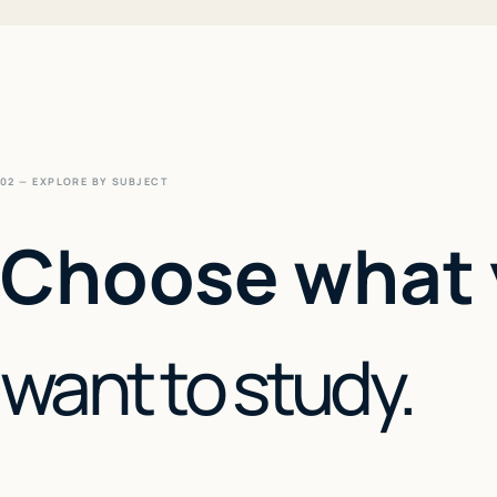
02 — EXPLORE BY SUBJECT
Choose what
want to study.