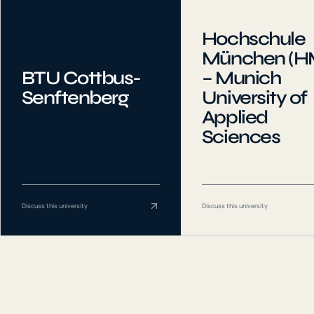
Hochschule
München (H
BTU Cottbus-
– Munich
Senftenberg
University of
Applied
Sciences
Discuss this university
Discuss this university