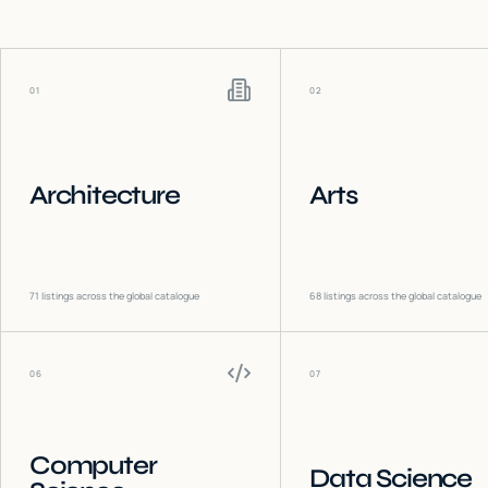
01
02
Architecture
Arts
71
listings across the global catalogue
68
listings across the global catalogue
06
07
Computer
Data Science