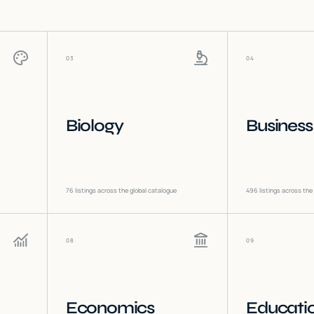
03
04
Biology
Business
76
listings across the global catalogue
496
listings across the
08
09
Economics
Educati