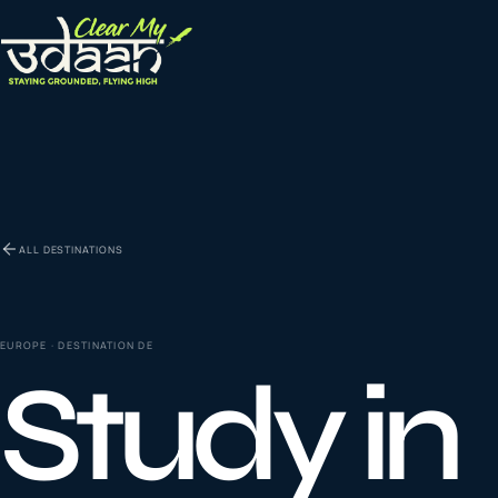
EXPLORE CLEAR MY UDAAN
St
0
1
ALL DESTINATIONS
Vi
0
2
EUROPE
· DESTINATION
DE
Study in
Co
la
0
3