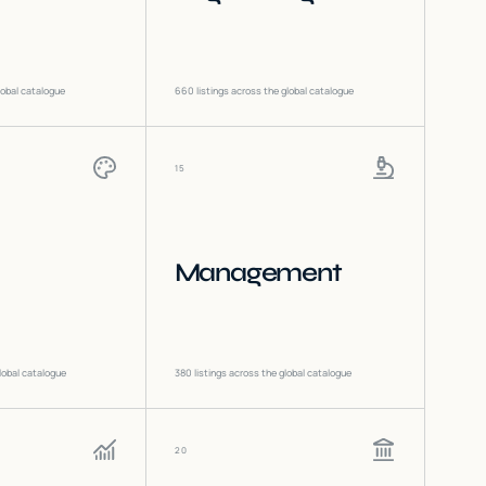
lobal catalogue
660
listings across the global catalogue
15
Management
lobal catalogue
380
listings across the global catalogue
20