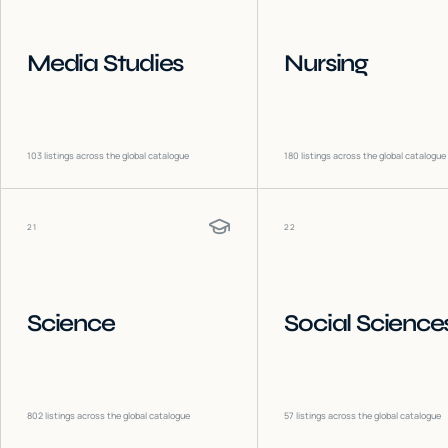
Media Studies
Nursing
103
listings across the global catalogue
180
listings across the global catalogue
21
22
Science
Social Science
802
listings across the global catalogue
57
listings across the global catalogue