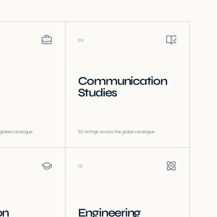
05
Communication
Studies
 global catalogue
50
listings across the global catalogue
10
on
Engineering