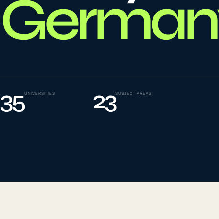
German
To
0
4
La
0
5
35
23
UNIVERSITIES
SUBJECT AREAS
IE
0
6
Su
0
7