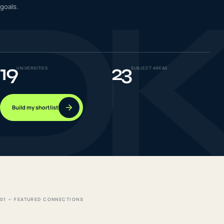
D
goals.
IELTS & PTE CBT
0
6
Success
0
7
19
23
UNIVERSITIES
SUBJECT AREAS
Build my shortlist
01 — FEATURED CONNECTIONS