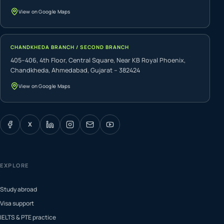
View on Google Maps
CHANDKHEDA BRANCH / SECOND BRANCH
405–406, 4th Floor, Central Square, Near KB Royal Phoenix,
Chandkheda, Ahmedabad, Gujarat – 382424
View on Google Maps
X
EXPLORE
Study abroad
Visa support
IELTS & PTE practice