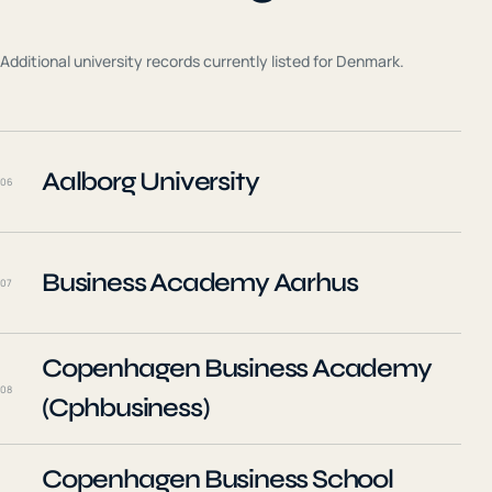
Additional university records currently listed for
Denmark
.
Aalborg University
06
Business Academy Aarhus
07
Copenhagen Business Academy
08
(Cphbusiness)
Copenhagen Business School