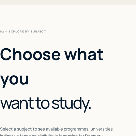
02 — EXPLORE BY SUBJECT
Choose what
you
want to study.
Select a subject to see available programmes, universities,
indicative fees and eligibility information for
Denmark
.