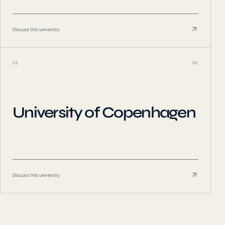
Discuss this university
05
DK
University of Copenhagen
Discuss this university