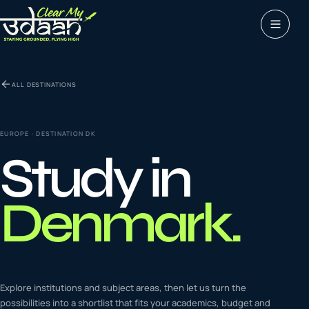
Study abroad
ALL DESTINATIONS
0
1
Visas
0
2
EUROPE
· DESTINATION
DK
Study in
Coaching &
0
3
languages
Denmark
.
Tours & Travels
0
4
Latest insights
Explore institutions and subject areas, then let us turn the
0
5
possibilities into a shortlist that fits your academics, budget and