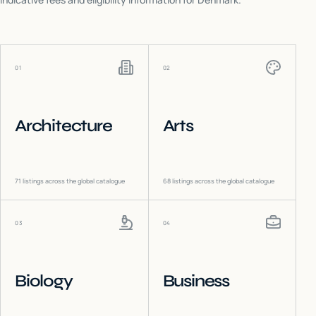
01
02
Architecture
Arts
71
listings across the global catalogue
68
listings across the global catalogue
03
04
Biology
Business