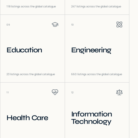
118
listings across the global catalogue
247
listings across the global catalogue
09
10
Education
Engineering
23
listings across the global catalogue
660
listings across the global catalogue
11
12
Information
Health Care
Technology