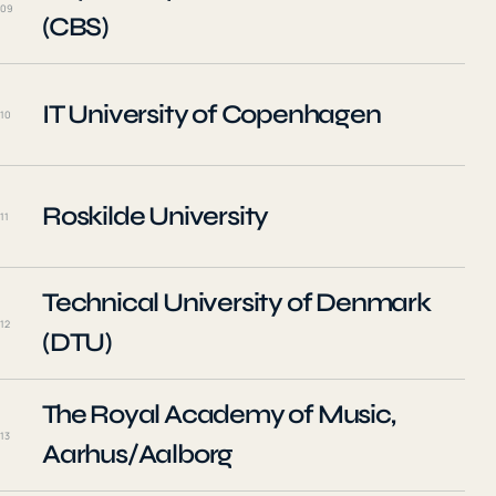
09
(CBS)
IT University of Copenhagen
10
Roskilde University
11
Technical University of Denmark
12
(DTU)
The Royal Academy of Music,
13
Aarhus/Aalborg