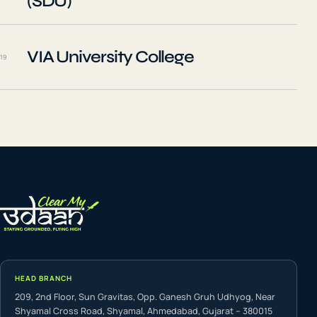
(SDU)
VIA University College
19
HEAD BRANCH
209, 2nd Floor, Sun Gravitas, Opp. Ganesh Gruh Udhyog, Near
Shyamal Cross Road, Shyamal, Ahmedabad, Gujarat – 380015