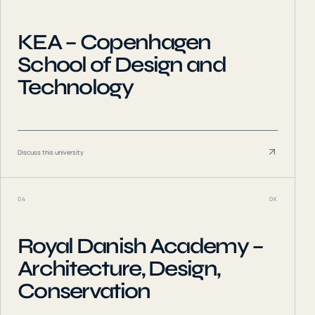
KEA – Copenhagen
School of Design and
Technology
Discuss this university
04
DK
Royal Danish Academy –
Architecture, Design,
Conservation