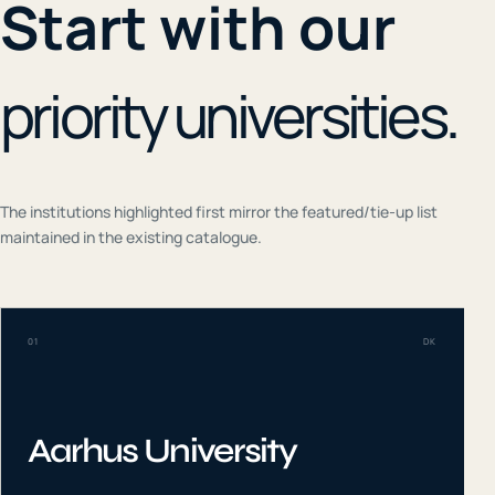
Start with our
priority universities.
The institutions highlighted first mirror the featured/tie-up list
maintained in the existing catalogue.
01
DK
Aarhus University