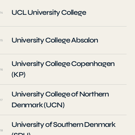
UCL University College
14
University College Absalon
15
University College Copenhagen
16
(KP)
University College of Northern
17
Denmark (UCN)
University of Southern Denmark
18