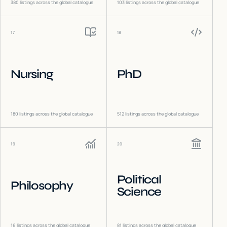
380
listings across the global catalogue
103
listings across the global catalogue
17
18
Nursing
PhD
180
listings across the global catalogue
512
listings across the global catalogue
19
20
Political
Philosophy
Science
16
listings across the global catalogue
81
listings across the global catalogue