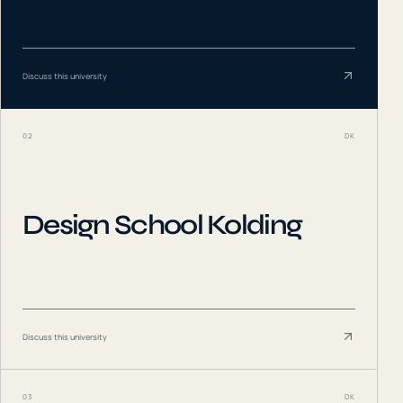
Discuss this university
02
DK
Design School Kolding
Discuss this university
03
DK