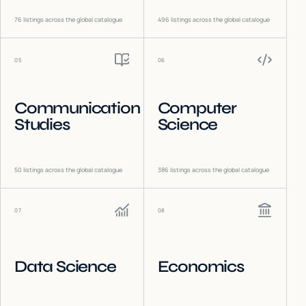
76
listings across the global catalogue
496
listings across the global catalogue
05
06
Communication
Computer
Studies
Science
50
listings across the global catalogue
386
listings across the global catalogue
07
08
Data Science
Economics