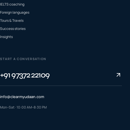
IELTS coaching
Foreign languages
Tours & Travels
Success stories
Insights
START A CONVERSATION
+91 97372 22109
info@clearmyudaan.com
Mon–Sat · 10:00 AM–8:30 PM
TALK TO A COUNSELLOR
+91 97372 22109