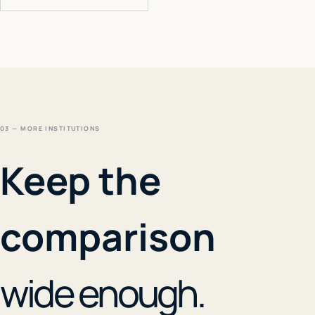
03 — MORE INSTITUTIONS
Keep the
comparison
wide enough.