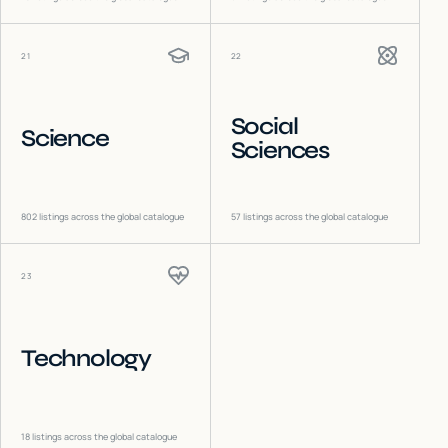
21
22
Social
Science
Sciences
802
listings across the global catalogue
57
listings across the global catalogue
23
Technology
18
listings across the global catalogue