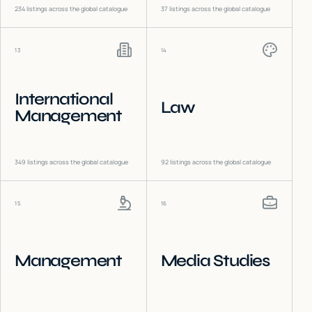
234
listings across the global catalogue
37
listings across the global catalogue
13
14
International
Law
Management
349
listings across the global catalogue
92
listings across the global catalogue
15
16
Management
Media Studies