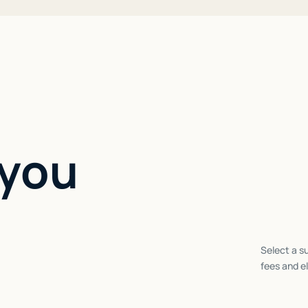
 you
Select a su
fees and el