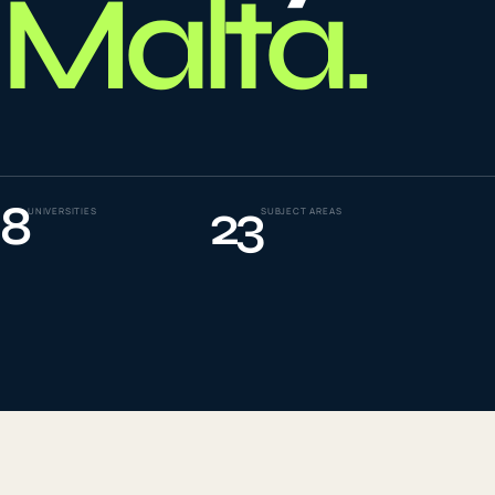
Malta
.
To
0
4
La
0
5
8
23
UNIVERSITIES
SUBJECT AREAS
IE
0
6
Su
0
7