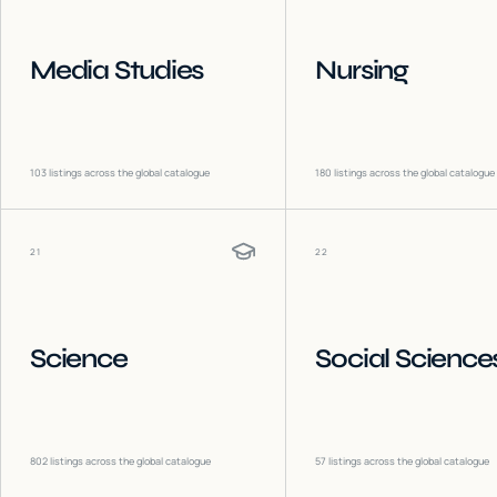
Media Studies
Nursing
103
listings across the global catalogue
180
listings across the global catalogue
21
22
Science
Social Science
802
listings across the global catalogue
57
listings across the global catalogue