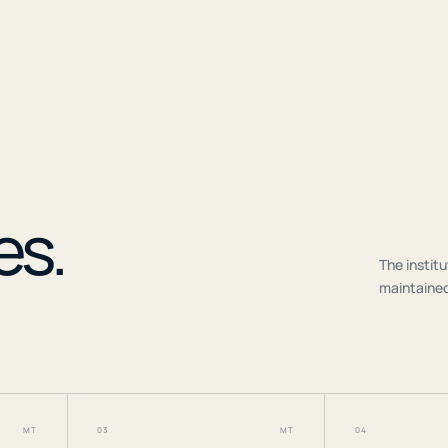
r
es.
The institu
maintained
MT
03
MT
04