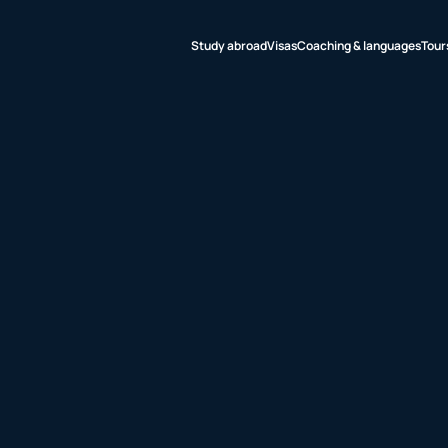
Study abroad
Visas
Coaching & languages
Tour
udy abroad
sas
aching &
nguages