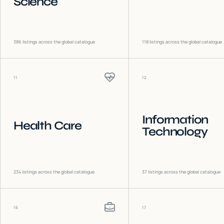
Science
386
listings across the global catalogue
118
listings across the global catalogue
11
12
Information
Health Care
Technology
234
listings across the global catalogue
37
listings across the global catalogue
16
17