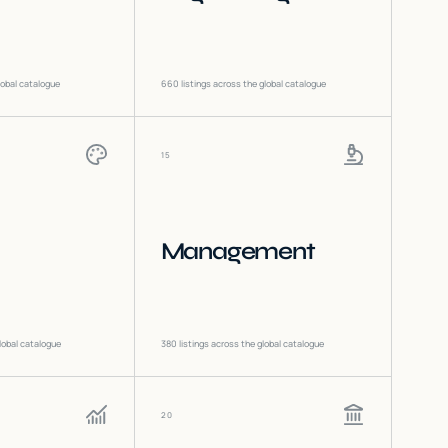
lobal catalogue
660
listings across the global catalogue
15
Management
lobal catalogue
380
listings across the global catalogue
20