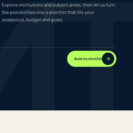
M
Explore institutions and subject areas, then let us turn
the possibilities into a shortlist that fits your
academics, budget and goals.
NEW JOURNEYS
GUIDES & UPDATES
Build my shortlist
ONLINE PRACTICE
STUDENT STORIES