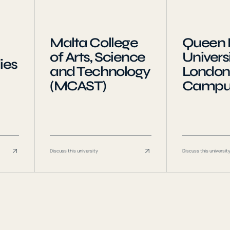
Malta College
Queen 
of Arts, Science
Universi
ies
and Technology
London
(MCAST)
Campu
Discuss this university
Discuss this universit