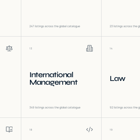
247
listings across the global catalogue
23
listings across the g
13
14
International
Law
Management
349
listings across the global catalogue
92
listings across the g
18
19