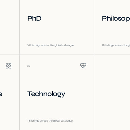
PhD
Philoso
512
listings across the global catalogue
16
listings across the g
23
s
Technology
18
listings across the global catalogue