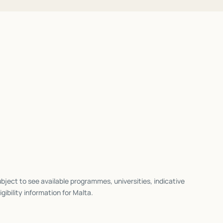
bject to see available programmes, universities, indicative
igibility information for
Malta
.