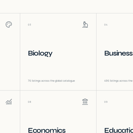
03
04
Biology
Business
76
listings across the global catalogue
496
listings across the
08
09
Economics
Educati