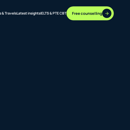
Free counselling
s & Travels
Latest insights
IELTS & PTE CBT
37 DESTINATIONS
17+ ROUTES
ONLINE + OFFLINE