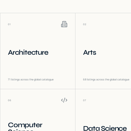
01
02
Architecture
Arts
71
listings across the global catalogue
68
listings across the global catalogue
06
07
Computer
Data Science