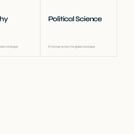
phy
Political Science
lobal catalogue
81
listings across the global catalogue