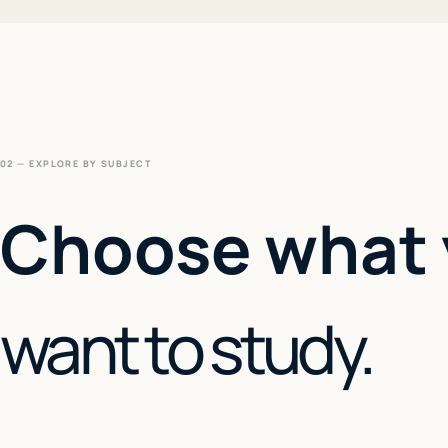
02 — EXPLORE BY SUBJECT
Choose what
want to study.