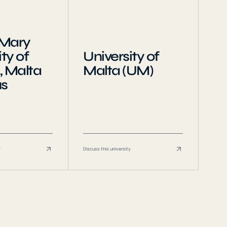
Mary
ty of
University of
, Malta
Malta (UM)
s
y
Discuss this university