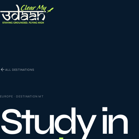
EXPLORE CLEAR MY UDAAN
St
0
1
ALL DESTINATIONS
Vi
0
2
EUROPE
· DESTINATION
MT
Study in
Co
la
0
3