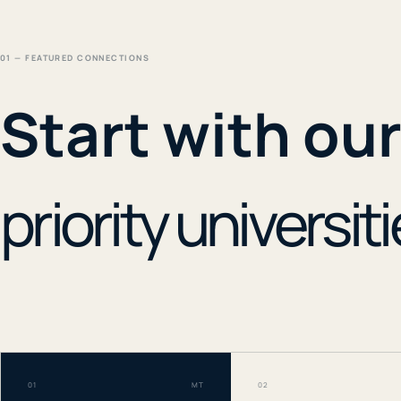
01 — FEATURED CONNECTIONS
Start with ou
priority universiti
01
MT
02