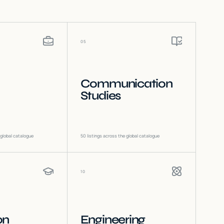
05
Communication
Studies
 global catalogue
50
listings across the global catalogue
10
on
Engineering