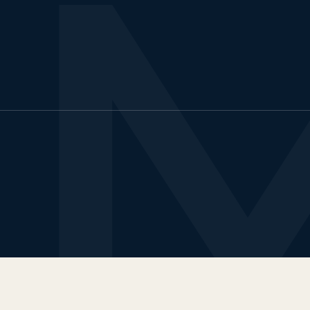
urs & Travels
test insights
LTS & PTE CBT
ccess