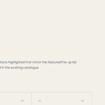
tions highlighted first mirror the featured/tie-up list
 in the existing catalogue.
MT
05
MT