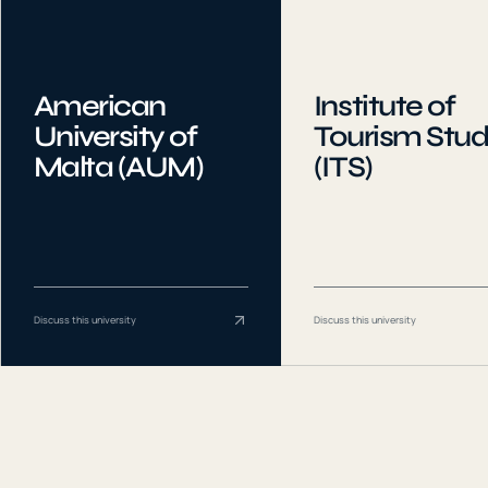
American
Institute of
University of
Tourism Stud
Malta (AUM)
(ITS)
Discuss this university
Discuss this university