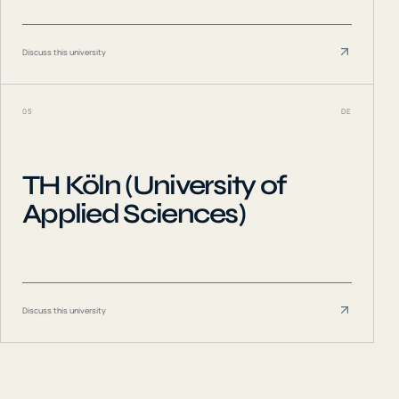
Discuss this university
05
DE
TH Köln (University of
Applied Sciences)
Discuss this university