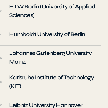
HTW Berlin (University of Applied
14
Sciences)
Humboldt University of Berlin
15
Johannes Gutenberg University
16
Mainz
Karlsruhe Institute of Technology
17
(KIT)
Leibniz University Hannover
18