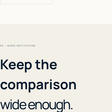
03 — MORE INSTITUTIONS
Keep the
comparison
wide enough.