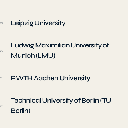
Leipzig University
19
Ludwig Maximilian University of
20
Munich (LMU)
RWTH Aachen University
21
Technical University of Berlin (TU
22
Berlin)