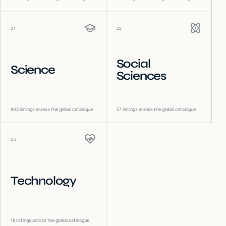
21
22
Social
Science
Sciences
802
listings across the global catalogue
57
listings across the global catalogue
23
Technology
18
listings across the global catalogue