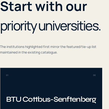
Start with our
priority universities.
The institutions highlighted first mirror the featured/tie-up list
maintained in the existing catalogue.
01
DE
BTU Cottbus-Senftenberg