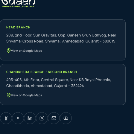
HEAD BRANCH
209, 2nd Floor, Sun Gravitas, Opp. Ganesh Gruh Udhyog, Near
Shyamal Cross Road, Shyamal, Ahmedabad, Gujarat – 380015
View on Google Maps
CHANDKHEDA BRANCH / SECOND BRANCH
405–406, 4th Floor, Central Square, Near KB Royal Phoenix,
Chandkheda, Ahmedabad, Gujarat – 382424
View on Google Maps
X