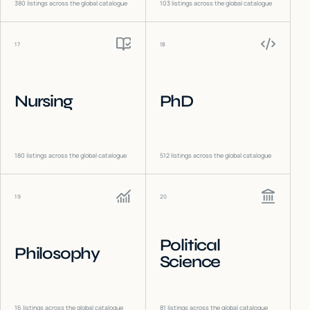
380
listings across the global catalogue
103
listings across the global catalogue
17
18
Nursing
PhD
180
listings across the global catalogue
512
listings across the global catalogue
19
20
Political
Philosophy
Science
16
listings across the global catalogue
81
listings across the global catalogue