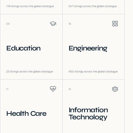
118
listings across the global catalogue
247
listings across the global catalogue
09
10
Education
Engineering
23
listings across the global catalogue
660
listings across the global catalogue
11
12
Information
Health Care
Technology