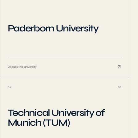
Paderborn University
Discuss this university
04
DE
Technical University of
Munich (TUM)