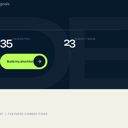
D
goals.
IELTS & PTE CBT
0
6
Success
0
7
35
23
UNIVERSITIES
SUBJECT AREAS
Build my shortlist
01 — FEATURED CONNECTIONS