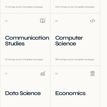
76
listings across the global catalogue
496
listings across the global catalogue
05
06
Communication
Computer
Studies
Science
50
listings across the global catalogue
386
listings across the global catalogue
07
08
Data Science
Economics