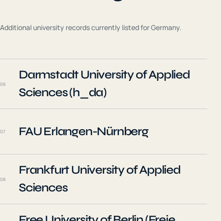
Additional university records currently listed for
Germany
.
Darmstadt University of Applied
06
Sciences (h_da)
FAU Erlangen-Nürnberg
07
Frankfurt University of Applied
08
Sciences
Free University of Berlin (Freie