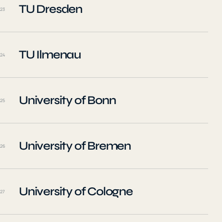
TU Dresden
23
TU Ilmenau
24
University of Bonn
25
University of Bremen
26
University of Cologne
27