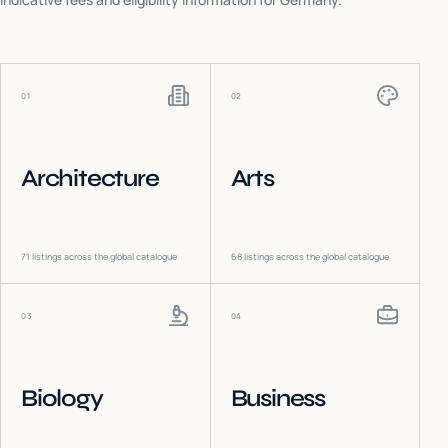
01
02
Architecture
Arts
71
listings across the global catalogue
68
listings across the global catalogue
03
04
Biology
Business