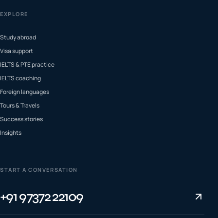
EXPLORE
Study abroad
Visa support
IELTS & PTE practice
IELTS coaching
Foreign languages
Tours & Travels
Success stories
Insights
START A CONVERSATION
+91 97372 22109