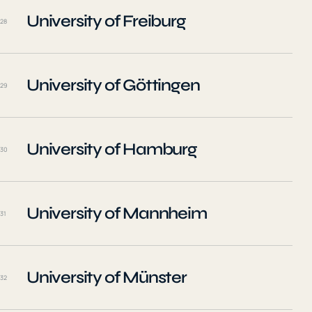
University of Freiburg
28
University of Göttingen
29
University of Hamburg
30
University of Mannheim
31
University of Münster
32