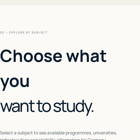
02 — EXPLORE BY SUBJECT
Choose what
you
want to study.
Select a subject to see available programmes, universities,
indicative fees and eligibility information for
Germany
.