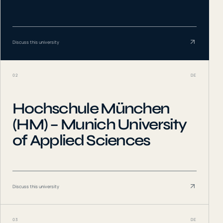
Discuss this university
02
DE
Hochschule München
(HM) – Munich University
of Applied Sciences
Discuss this university
03
DE