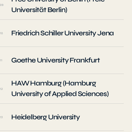
09
Universität Berlin)
Friedrich Schiller University Jena
10
Goethe University Frankfurt
11
HAW Hamburg (Hamburg
12
University of Applied Sciences)
Heidelberg University
13