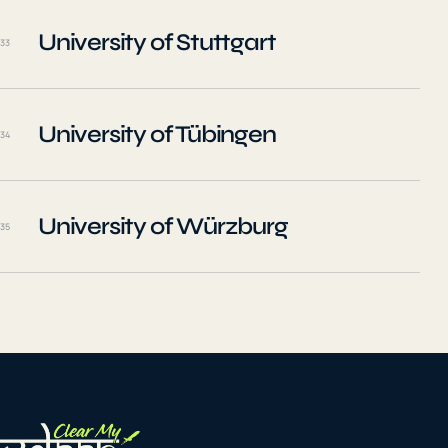
University of Stuttgart
33
University of Tübingen
34
University of Würzburg
35