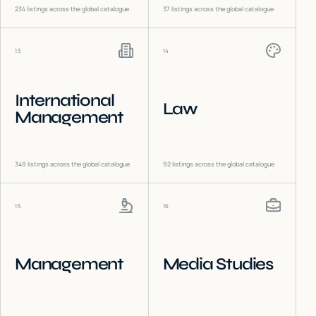
234
listings across the global catalogue
37
listings across the global catalogue
13
14
International
Law
Management
349
listings across the global catalogue
92
listings across the global catalogue
15
16
Management
Media Studies