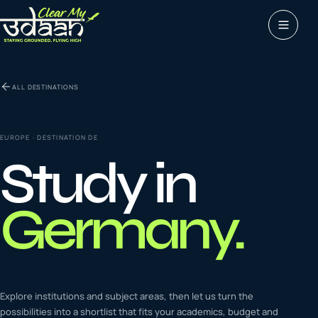
Study abroad
ALL DESTINATIONS
0
1
Visas
0
2
EUROPE
· DESTINATION
DE
Study in
Coaching &
0
3
languages
Germany
.
Tours & Travels
0
4
Latest insights
Explore institutions and subject areas, then let us turn the
0
5
possibilities into a shortlist that fits your academics, budget and