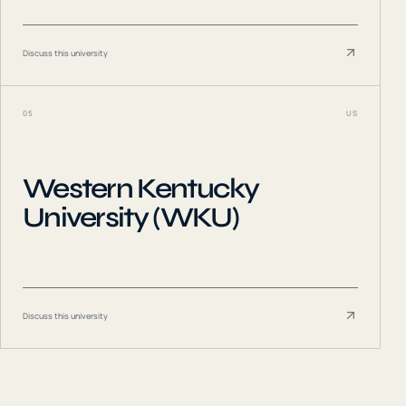
Discuss this university
05
US
Western Kentucky
University (WKU)
Discuss this university