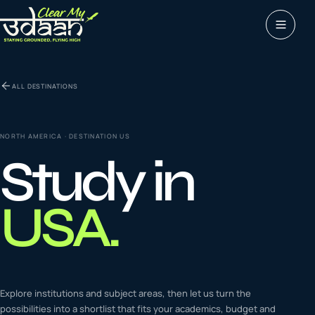
Study abroad
ALL DESTINATIONS
0
1
Visas
0
2
NORTH AMERICA
· DESTINATION
US
Study in
Coaching &
0
3
languages
USA
.
Tours & Travels
0
4
Latest insights
Explore institutions and subject areas, then let us turn the
0
5
possibilities into a shortlist that fits your academics, budget and