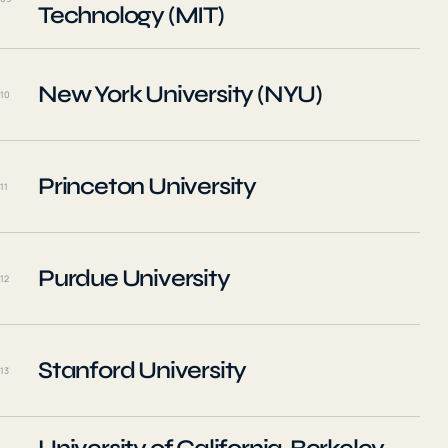
Technology (MIT)
New York University (NYU)
10
Princeton University
11
Purdue University
12
Stanford University
13