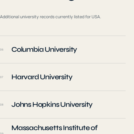
Additional university records currently listed for
USA
.
Columbia University
06
Harvard University
07
Johns Hopkins University
08
Massachusetts Institute of
09