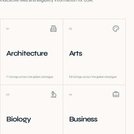
01
02
Architecture
Arts
71
listings across the global catalogue
68
listings across the global catalogue
03
04
Biology
Business