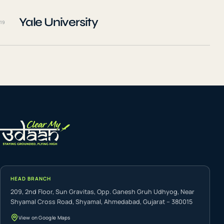
Yale University
19
HEAD BRANCH
209, 2nd Floor, Sun Gravitas, Opp. Ganesh Gruh Udhyog, Near
Shyamal Cross Road, Shyamal, Ahmedabad, Gujarat – 380015
View on Google Maps