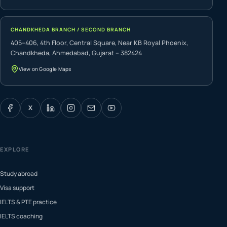
CHANDKHEDA BRANCH / SECOND BRANCH
405–406, 4th Floor, Central Square, Near KB Royal Phoenix,
Chandkheda, Ahmedabad, Gujarat – 382424
View on Google Maps
X
EXPLORE
Study abroad
Visa support
IELTS & PTE practice
IELTS coaching