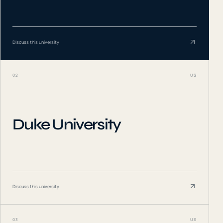
Discuss this university
02
US
Duke University
Discuss this university
03
US