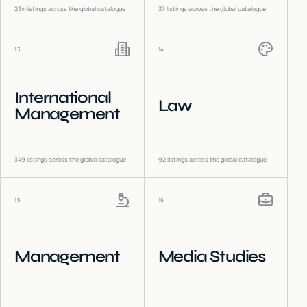
234
listings across the global catalogue
37
listings across the global catalogue
13
14
International
Law
Management
349
listings across the global catalogue
92
listings across the global catalogue
15
16
Management
Media Studies