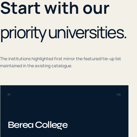
Start with our
priority universities.
The institutions highlighted first mirror the featured/tie-up list
maintained in the existing catalogue.
01
US
Berea College