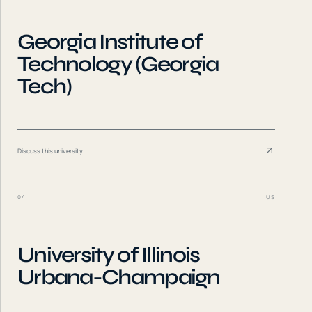
Georgia Institute of
Technology (Georgia
Tech)
Discuss this university
04
US
University of Illinois
Urbana-Champaign