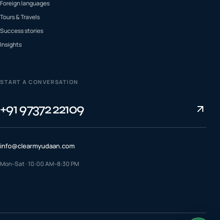
Foreign languages
Tours & Travels
Success stories
Insights
START A CONVERSATION
+91 97372 22109
info@clearmyudaan.com
Mon–Sat · 10:00 AM–8:30 PM
TALK TO A COUNSELLOR
+91 97372 22109