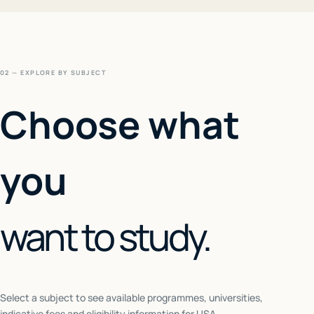
02 — EXPLORE BY SUBJECT
Choose what
you
want to study.
Select a subject to see available programmes, universities,
indicative fees and eligibility information for
USA
.