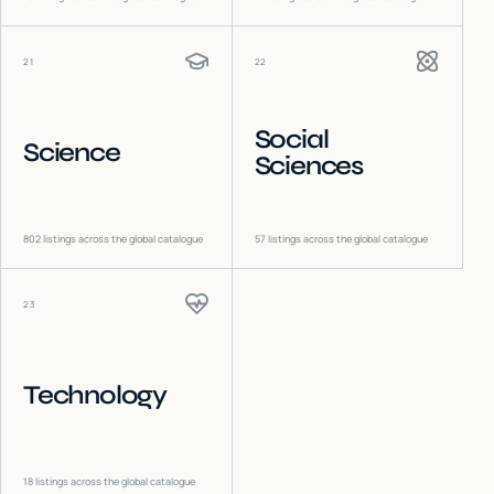
21
22
Social
Science
Sciences
802
listings across the global catalogue
57
listings across the global catalogue
23
Technology
18
listings across the global catalogue