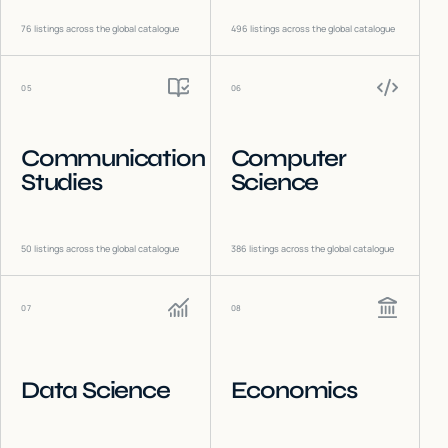
76
listings across the global catalogue
496
listings across the global catalogue
05
06
Communication
Computer
Studies
Science
50
listings across the global catalogue
386
listings across the global catalogue
07
08
Data Science
Economics