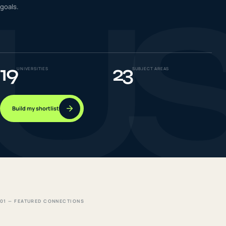
U
goals.
IELTS & PTE CBT
0
6
Success
0
7
19
23
UNIVERSITIES
SUBJECT AREAS
Build my shortlist
01 — FEATURED CONNECTIONS