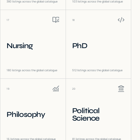
380
listings across the global catalogue
103
listings across the global catalogue
17
18
Nursing
PhD
180
listings across the global catalogue
512
listings across the global catalogue
19
20
Political
Philosophy
Science
16
listings across the global catalogue
81
listings across the global catalogue