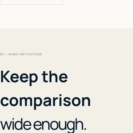
03 — MORE INSTITUTIONS
Keep the
comparison
wide enough.