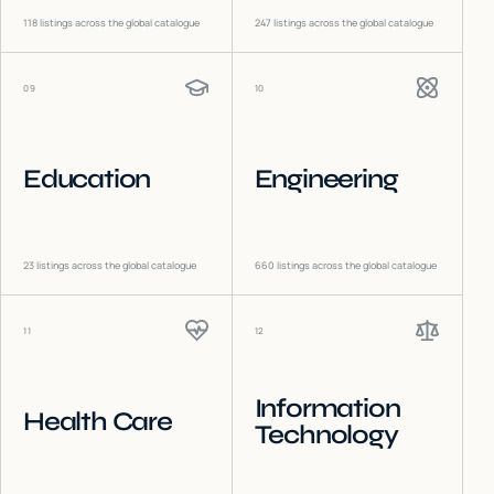
118
listings across the global catalogue
247
listings across the global catalogue
09
10
Education
Engineering
23
listings across the global catalogue
660
listings across the global catalogue
11
12
Information
Health Care
Technology