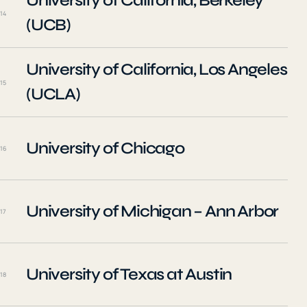
University of California, Berkeley
14
(UCB)
University of California, Los Angeles
15
(UCLA)
University of Chicago
16
University of Michigan – Ann Arbor
17
University of Texas at Austin
18