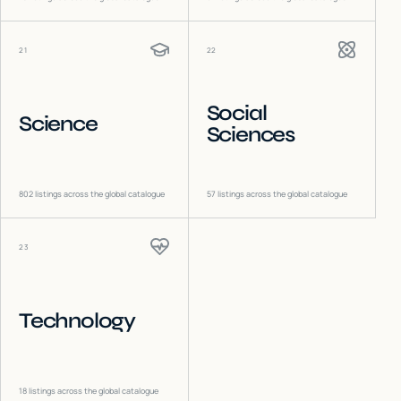
21
22
Social
Science
Sciences
802
listings across the global catalogue
57
listings across the global catalogue
23
Technology
18
listings across the global catalogue