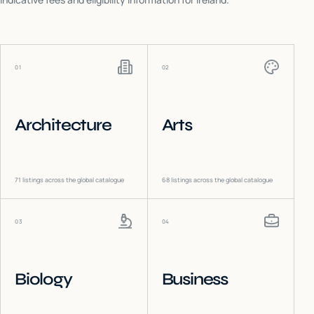
01
02
Architecture
Arts
71
listings across the global catalogue
68
listings across the global catalogue
03
04
Biology
Business