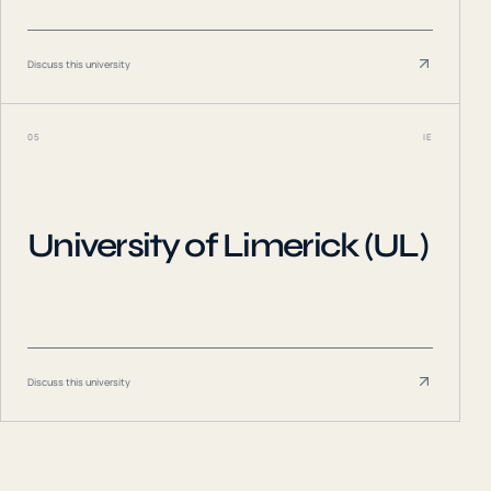
Discuss this university
05
IE
University of Limerick (UL)
Discuss this university