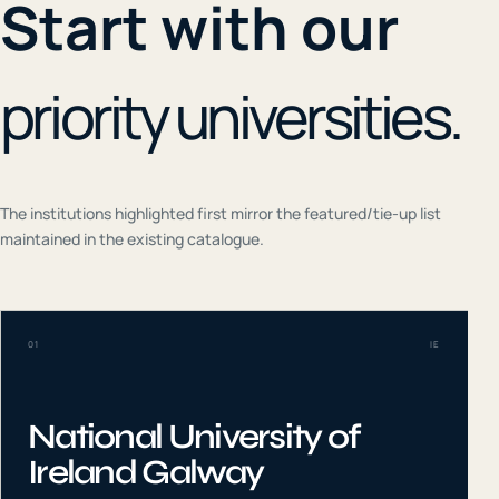
Start with our
priority universities.
The institutions highlighted first mirror the featured/tie-up list
maintained in the existing catalogue.
01
IE
National University of
Ireland Galway