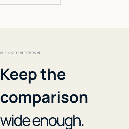
03 — MORE INSTITUTIONS
Keep the
comparison
wide enough.