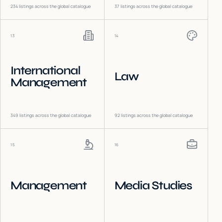
234
listings across the global catalogue
37
listings across the global catalogue
13
14
International
Law
Management
349
listings across the global catalogue
92
listings across the global catalogue
15
16
Management
Media Studies