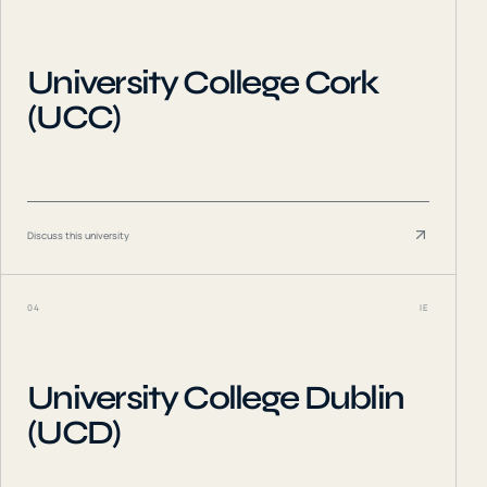
University College Cork
(UCC)
Discuss this university
04
IE
University College Dublin
(UCD)