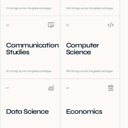
76
listings across the global catalogue
496
listings across the global catalogue
05
06
Communication
Computer
Studies
Science
50
listings across the global catalogue
386
listings across the global catalogue
07
08
Data Science
Economics