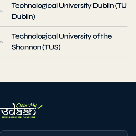
Technological University Dublin (TU
14
Dublin)
Technological University of the
15
Shannon (TUS)