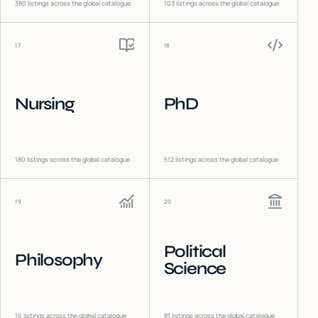
380
listings across the global catalogue
103
listings across the global catalogue
17
18
Nursing
PhD
180
listings across the global catalogue
512
listings across the global catalogue
19
20
Political
Philosophy
Science
16
listings across the global catalogue
81
listings across the global catalogue