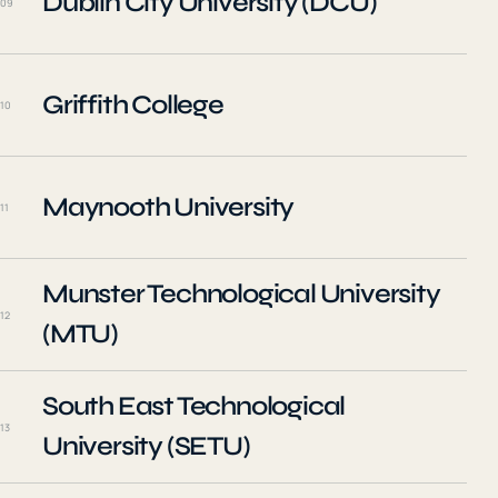
Dublin City University (DCU)
09
Griffith College
10
Maynooth University
11
Munster Technological University
12
(MTU)
South East Technological
13
University (SETU)