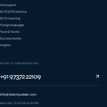
Visa support
IELTS & PTE practice
IELTS coaching
Foreign languages
Tours & Travels
Success stories
Insights
START A CONVERSATION
+91 97372 22109
info@clearmyudaan.com
Mon–Sat · 10:00 AM–8:30 PM