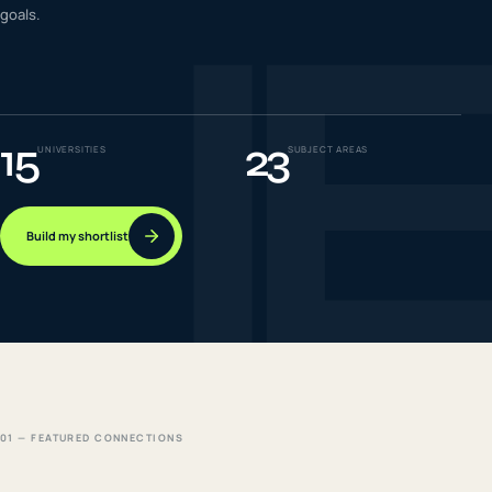
I
goals.
IELTS & PTE CBT
0
6
Success
0
7
15
23
UNIVERSITIES
SUBJECT AREAS
Build my shortlist
01 — FEATURED CONNECTIONS