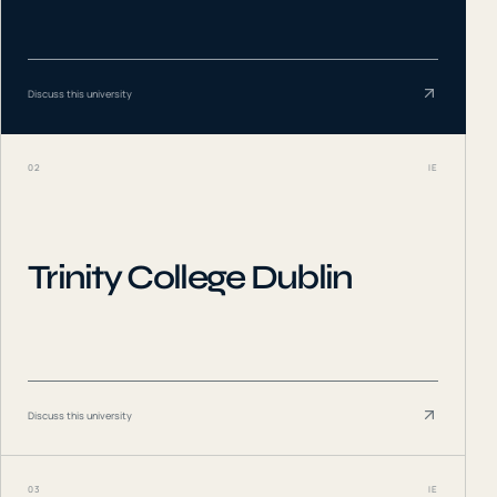
Discuss this university
02
IE
Trinity College Dublin
Discuss this university
03
IE