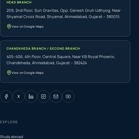
HEAD BRANCH
209, 2nd Floor, Sun Gravitas, Opp. Ganesh Gruh Udhyog, Near
Shyamal Cross Road, Shyamal, Ahmedabad, Gujarat – 380015
View on Google Maps
CHANDKHEDA BRANCH / SECOND BRANCH
405–406, 4th Floor, Central Square, Near KB Royal Phoenix,
Chandkheda, Ahmedabad, Gujarat – 382424
View on Google Maps
X
EXPLORE
Study abroad