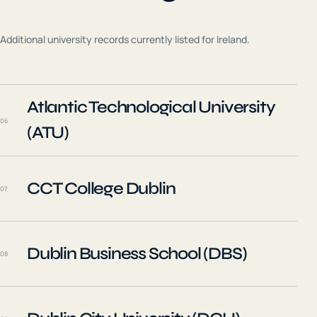
Additional university records currently listed for
Ireland
.
Atlantic Technological University
06
(ATU)
CCT College Dublin
07
Dublin Business School (DBS)
08