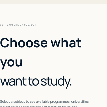
02 — EXPLORE BY SUBJECT
Choose what
you
want to study.
Select a subject to see available programmes, universities,
indicative fees and eligibility information for
Ireland
.