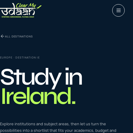
Study abroad
ALL DESTINATIONS
0
1
Visas
0
2
EUROPE
· DESTINATION
IE
Study in
Coaching &
0
3
languages
Ireland
.
Tours & Travels
0
4
Latest insights
Explore institutions and subject areas, then let us turn the
0
5
possibilities into a shortlist that fits your academics, budget and