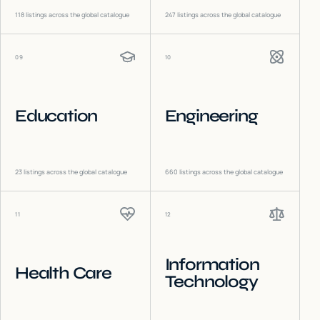
118
listings across the global catalogue
247
listings across the global catalogue
09
10
Education
Engineering
23
listings across the global catalogue
660
listings across the global catalogue
11
12
Information
Health Care
Technology