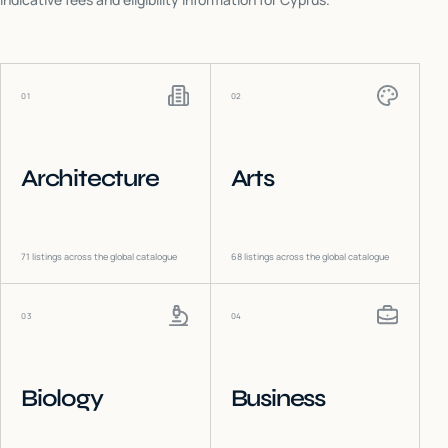
01
02
Architecture
Arts
71
listings across the global catalogue
68
listings across the global catalogue
03
04
Biology
Business