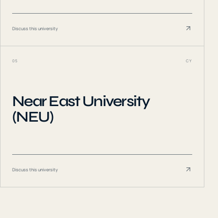
Discuss this university
05
CY
Near East University
(NEU)
Discuss this university