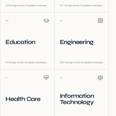
118
listings across the global catalogue
247
listings across the global catalogue
09
10
Education
Engineering
23
listings across the global catalogue
660
listings across the global catalogue
11
12
Information
Health Care
Technology