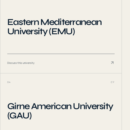
Eastern Mediterranean
University (EMU)
Discuss this university
04
CY
Girne American University
(GAU)