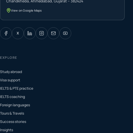
Chandkheda, Ahmedabad, Gujarat – 382424
View on Google Maps
X
EXPLORE
Study abroad
Visa support
IELTS & PTE practice
IELTS coaching
Foreign languages
Tours & Travels
Success stories
Insights