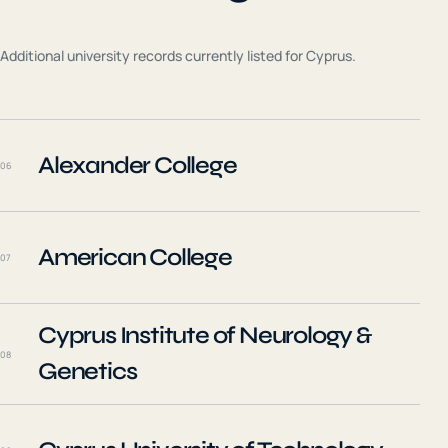
Additional university records currently listed for
Cyprus
.
Alexander College
06
American College
07
Cyprus Institute of Neurology &
08
Genetics