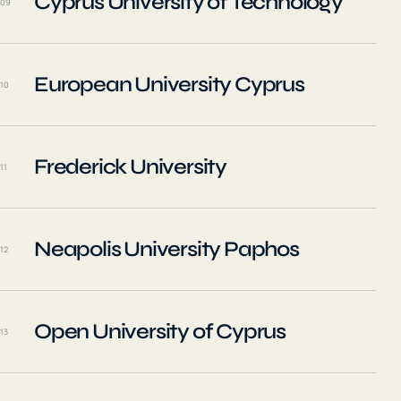
Cyprus University of Technology
09
European University Cyprus
10
Frederick University
11
Neapolis University Paphos
12
Open University of Cyprus
13