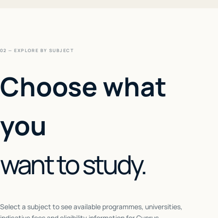
02 — EXPLORE BY SUBJECT
Choose what
you
want to study.
Select a subject to see available programmes, universities,
indicative fees and eligibility information for
Cyprus
.