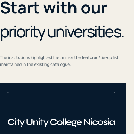
Start with our
priority universities.
The institutions highlighted first mirror the featured/tie-up list
maintained in the existing catalogue.
01
CY
City Unity College Nicosia