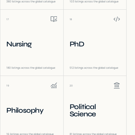
380
listings across the global catalogue
103
listings across the global catalogue
17
18
Nursing
PhD
180
listings across the global catalogue
512
listings across the global catalogue
19
20
Political
Philosophy
Science
16
listings across the global catalogue
81
listings across the global catalogue