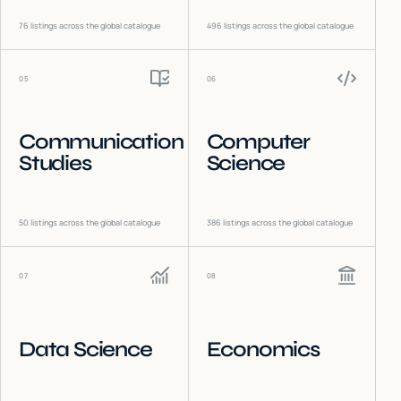
76
listings across the global catalogue
496
listings across the global catalogue
05
06
Communication
Computer
Studies
Science
50
listings across the global catalogue
386
listings across the global catalogue
07
08
Data Science
Economics