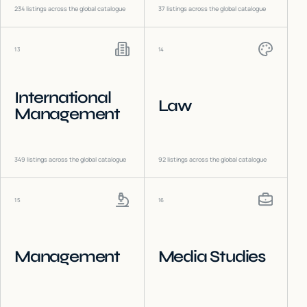
234
listings across the global catalogue
37
listings across the global catalogue
13
14
International
Law
Management
349
listings across the global catalogue
92
listings across the global catalogue
15
16
Management
Media Studies