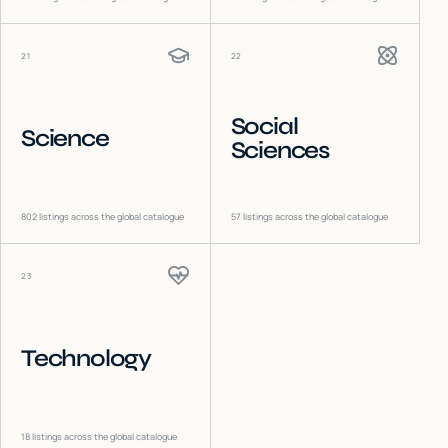
21
22
Social
Science
Sciences
802
listings across the global catalogue
57
listings across the global catalogue
23
Technology
18
listings across the global catalogue