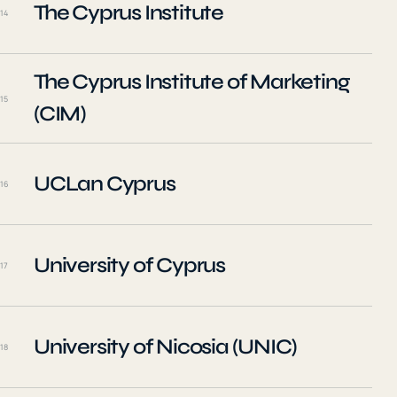
The Cyprus Institute
14
The Cyprus Institute of Marketing
15
(CIM)
UCLan Cyprus
16
University of Cyprus
17
University of Nicosia (UNIC)
18