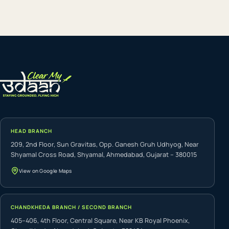
HEAD BRANCH
209, 2nd Floor, Sun Gravitas, Opp. Ganesh Gruh Udhyog, Near
Shyamal Cross Road, Shyamal, Ahmedabad, Gujarat – 380015
View on Google Maps
CHANDKHEDA BRANCH / SECOND BRANCH
405–406, 4th Floor, Central Square, Near KB Royal Phoenix,