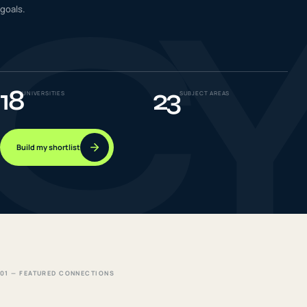
C
goals.
IELTS & PTE CBT
0
6
Success
0
7
18
23
UNIVERSITIES
SUBJECT AREAS
Build my shortlist
01 — FEATURED CONNECTIONS