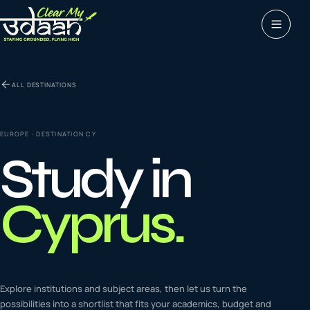
Study abroad
ALL DESTINATIONS
0
1
Visas
0
2
EUROPE
· DESTINATION
CY
Study in
Coaching &
0
3
languages
Cyprus
.
Tours & Travels
0
4
Latest insights
Explore institutions and subject areas, then let us turn the
0
5
possibilities into a shortlist that fits your academics, budget and