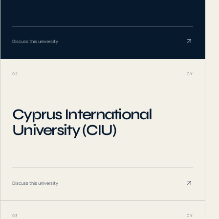
Discuss this university
02
CY
Cyprus International
University (CIU)
Discuss this university
03
CY