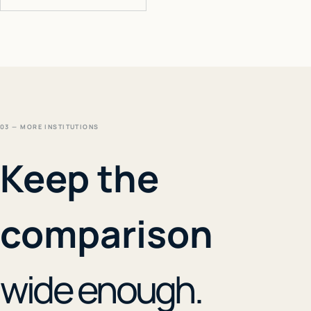
03 — MORE INSTITUTIONS
Keep the
comparison
wide enough.