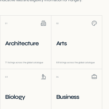
01
02
Architecture
Arts
71
listings across the global catalogue
68
listings across the global catalogue
03
04
Biology
Business