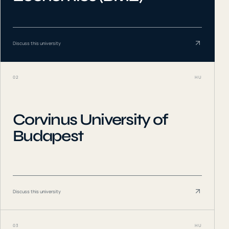
Discuss this university
02
HU
Corvinus University of
Budapest
Discuss this university
03
HU