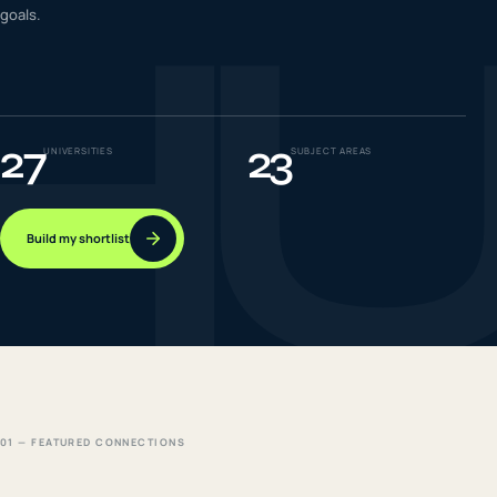
H
goals.
IELTS & PTE CBT
0
6
Success
0
7
27
23
UNIVERSITIES
SUBJECT AREAS
Build my shortlist
01 — FEATURED CONNECTIONS