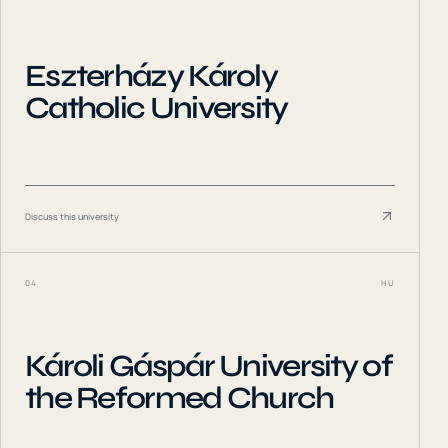
Eszterházy Károly
Catholic University
Discuss this university
04
HU
Károli Gáspár University of
the Reformed Church