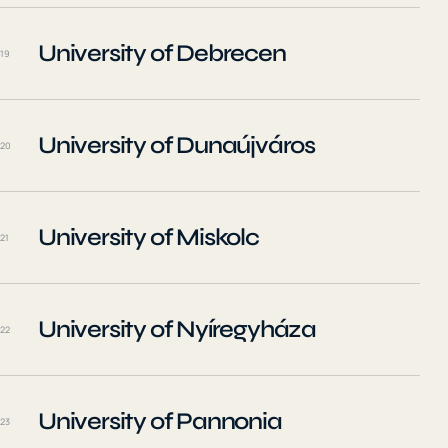
University of Debrecen
19
University of Dunaújváros
20
University of Miskolc
21
University of Nyíregyháza
22
University of Pannonia
23