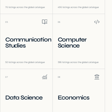
76
listings across the global catalogue
496
listings across the global catalogue
05
06
Communication
Computer
Studies
Science
50
listings across the global catalogue
386
listings across the global catalogue
07
08
Data Science
Economics