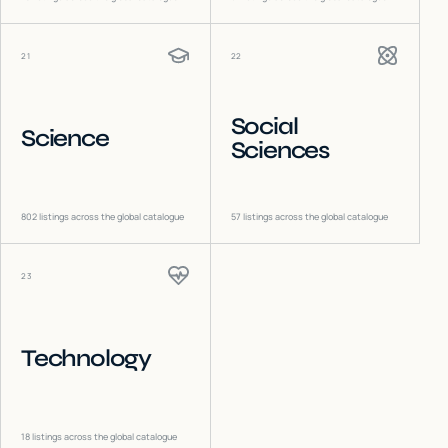
21
22
Social
Science
Sciences
802
listings across the global catalogue
57
listings across the global catalogue
23
Technology
18
listings across the global catalogue