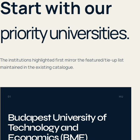
Start with our
priority universities.
The institutions highlighted first mirror the featured/tie-up list
maintained in the existing catalogue.
01
HU
Budapest University of
Technology and
Economics (BME)