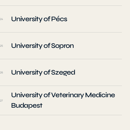
University of Pécs
24
University of Sopron
25
University of Szeged
26
University of Veterinary Medicine
27
Budapest