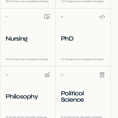
380
listings across the global catalogue
103
listings across the global catalogue
17
18
Nursing
PhD
180
listings across the global catalogue
512
listings across the global catalogue
19
20
Political
Philosophy
Science
16
listings across the global catalogue
81
listings across the global catalogue