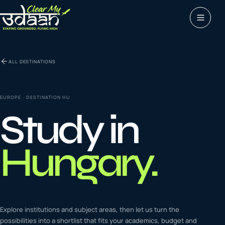
Study abroad
ALL DESTINATIONS
0
1
Visas
0
2
EUROPE
· DESTINATION
HU
Study in
Coaching &
0
3
languages
Hungary
.
Tours & Travels
0
4
Latest insights
Explore institutions and subject areas, then let us turn the
0
5
possibilities into a shortlist that fits your academics, budget and