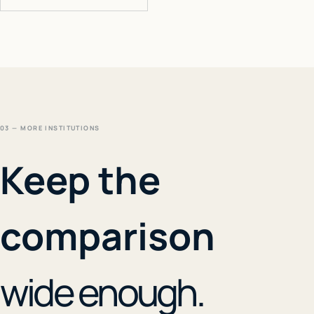
03 — MORE INSTITUTIONS
Keep the
comparison
wide enough.