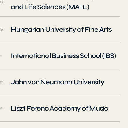
09
and Life Sciences (MATE)
Hungarian University of Fine Arts
10
International Business School (IBS)
11
John von Neumann University
12
Liszt Ferenc Academy of Music
13