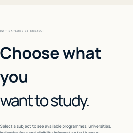
02 — EXPLORE BY SUBJECT
Choose what
you
want to study.
Select a subject to see available programmes, universities,
indicative fees and eligibility information for
Hungary
.