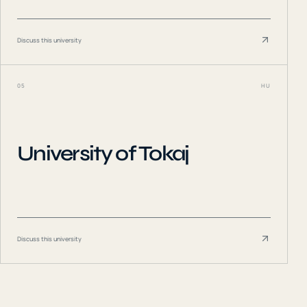
Discuss this university
05
HU
University of Tokaj
Discuss this university