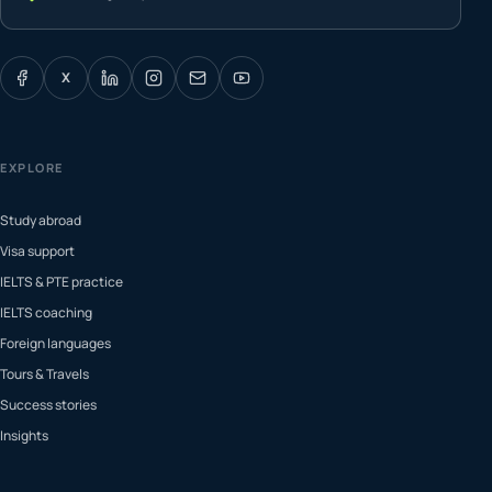
X
EXPLORE
Study abroad
Visa support
IELTS & PTE practice
IELTS coaching
Foreign languages
Tours & Travels
Success stories
Insights