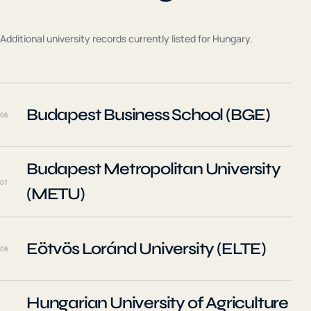
Additional university records currently listed for
Hungary
.
Budapest Business School (BGE)
06
Budapest Metropolitan University
07
(METU)
Eötvös Loránd University (ELTE)
08
Hungarian University of Agriculture