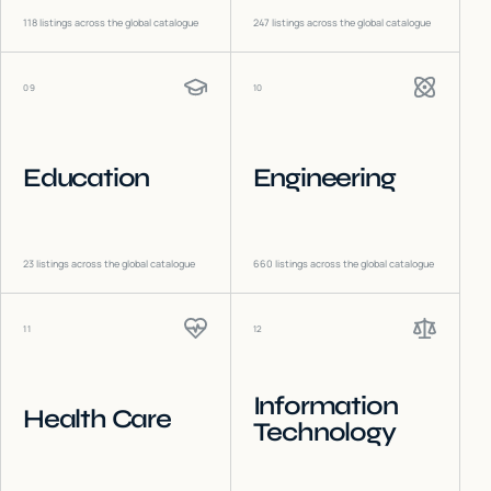
118
listings across the global catalogue
247
listings across the global catalogue
09
10
Education
Engineering
23
listings across the global catalogue
660
listings across the global catalogue
11
12
Information
Health Care
Technology