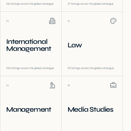
234
listings across the global catalogue
37
listings across the global catalogue
13
14
International
Law
Management
349
listings across the global catalogue
92
listings across the global catalogue
15
16
Management
Media Studies