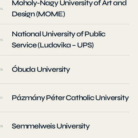
Moholy-Nagy University of Art and
14
Design (MOME)
National University of Public
15
Service (Ludovika – UPS)
Óbuda University
16
Pázmány Péter Catholic University
17
Semmelweis University
18