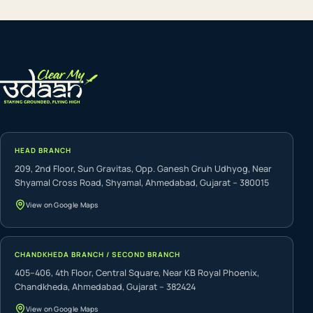
HEAD BRANCH
209, 2nd Floor, Sun Gravitas, Opp. Ganesh Gruh Udhyog, Near
Shyamal Cross Road, Shyamal, Ahmedabad, Gujarat – 380015
View on Google Maps
CHANDKHEDA BRANCH / SECOND BRANCH
405–406, 4th Floor, Central Square, Near KB Royal Phoenix,
Chandkheda, Ahmedabad, Gujarat – 382424
View on Google Maps