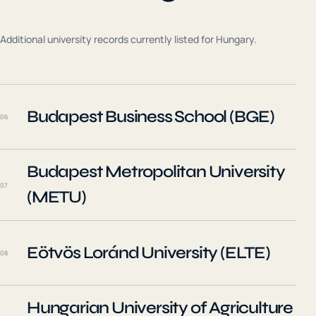
Additional university records currently listed for
Hungary
.
Budapest Business School (BGE)
06
Budapest Metropolitan University
07
(METU)
Eötvös Loránd University (ELTE)
08
Hungarian University of Agriculture