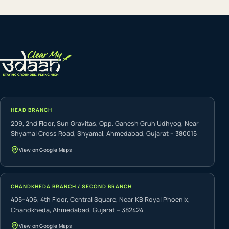
HEAD BRANCH
209, 2nd Floor, Sun Gravitas, Opp. Ganesh Gruh Udhyog, Near
Shyamal Cross Road, Shyamal, Ahmedabad, Gujarat – 380015
View on Google Maps
CHANDKHEDA BRANCH / SECOND BRANCH
405–406, 4th Floor, Central Square, Near KB Royal Phoenix,
Chandkheda, Ahmedabad, Gujarat – 382424
View on Google Maps