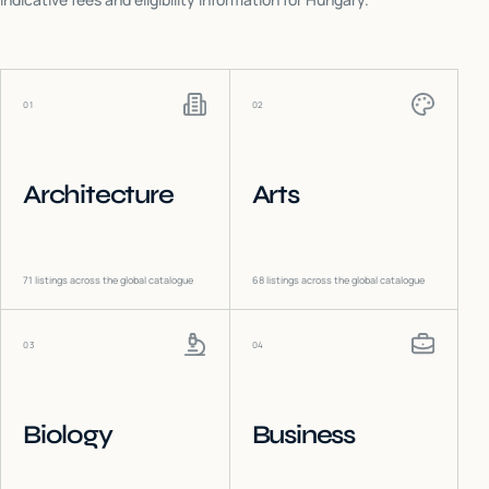
01
02
Architecture
Arts
71
listings across the global catalogue
68
listings across the global catalogue
03
04
Biology
Business