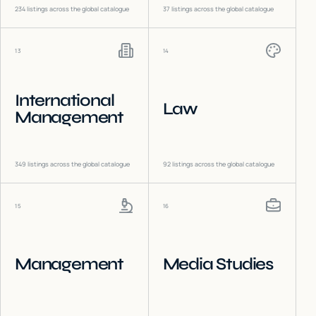
234
listings across the global catalogue
37
listings across the global catalogue
13
14
International
Law
Management
349
listings across the global catalogue
92
listings across the global catalogue
15
16
Management
Media Studies