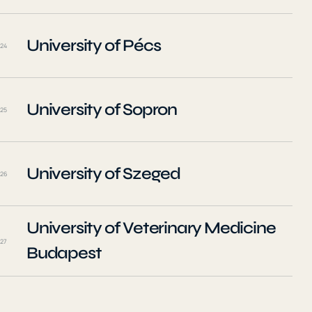
University of Pécs
24
University of Sopron
25
University of Szeged
26
University of Veterinary Medicine
27
Budapest