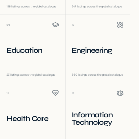
118
listings across the global catalogue
247
listings across the global catalogue
09
10
Education
Engineering
23
listings across the global catalogue
660
listings across the global catalogue
11
12
Information
Health Care
Technology