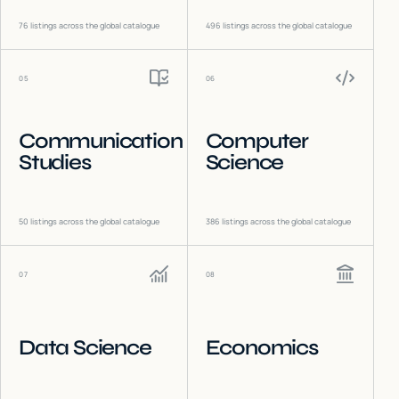
76
listings across the global catalogue
496
listings across the global catalogue
05
06
Communication
Computer
Studies
Science
50
listings across the global catalogue
386
listings across the global catalogue
07
08
Data Science
Economics