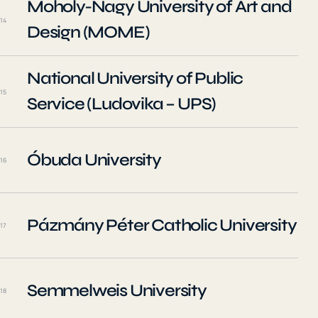
Moholy-Nagy University of Art and
14
Design (MOME)
National University of Public
15
Service (Ludovika – UPS)
Óbuda University
16
Pázmány Péter Catholic University
17
Semmelweis University
18