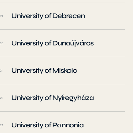
University of Debrecen
19
University of Dunaújváros
20
University of Miskolc
21
University of Nyíregyháza
22
University of Pannonia
23