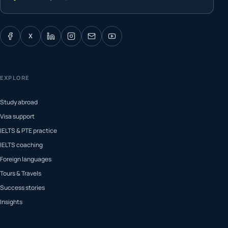
X
EXPLORE
Study abroad
Visa support
IELTS & PTE practice
IELTS coaching
Foreign languages
Tours & Travels
Success stories
Insights