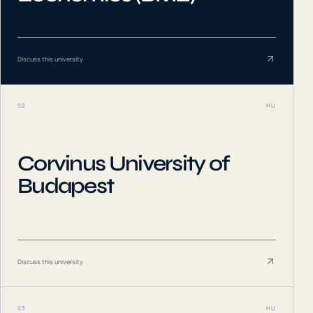
Discuss this university
02
HU
Corvinus University of
Budapest
Discuss this university
03
HU