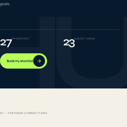
H
goals.
IELTS & PTE CBT
0
6
Success
0
7
27
23
UNIVERSITIES
SUBJECT AREAS
Build my shortlist
01 — FEATURED CONNECTIONS