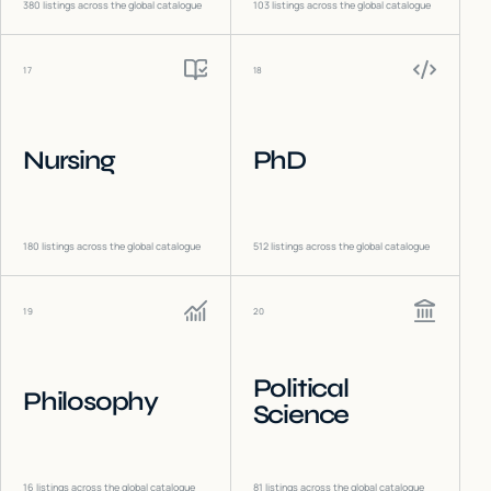
380
listings across the global catalogue
103
listings across the global catalogue
17
18
Nursing
PhD
180
listings across the global catalogue
512
listings across the global catalogue
19
20
Political
Philosophy
Science
16
listings across the global catalogue
81
listings across the global catalogue