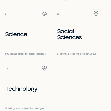
21
22
Social
Science
Sciences
802
listings across the global catalogue
57
listings across the global catalogue
23
Technology
18
listings across the global catalogue