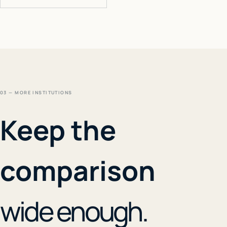
03 — MORE INSTITUTIONS
Keep the
comparison
wide enough.