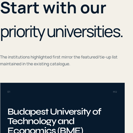
Start with our
priority universities.
The institutions highlighted first mirror the featured/tie-up list
maintained in the existing catalogue.
01
HU
Budapest University of
Technology and
Economics (BME)