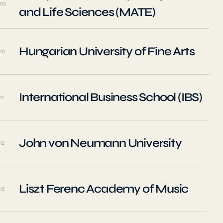
09
and Life Sciences (MATE)
Hungarian University of Fine Arts
10
International Business School (IBS)
11
John von Neumann University
12
Liszt Ferenc Academy of Music
13