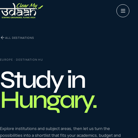
Study abroad
ALL DESTINATIONS
0
1
Visas
0
2
EUROPE
· DESTINATION
HU
Study in
Coaching &
0
3
languages
Hungary
.
Tours & Travels
0
4
Latest insights
Explore institutions and subject areas, then let us turn the
0
5
possibilities into a shortlist that fits your academics, budget and