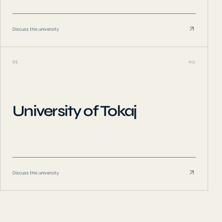
Discuss this university
05
HU
University of Tokaj
Discuss this university