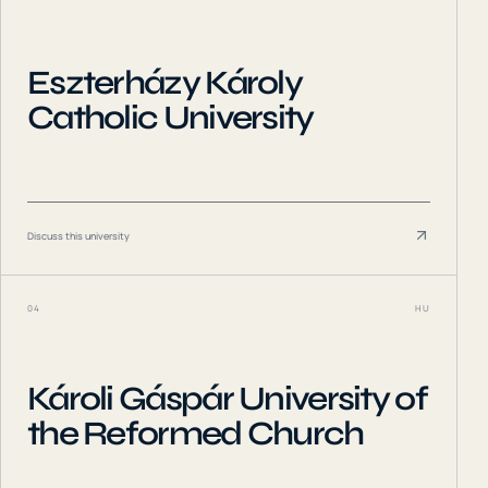
Eszterházy Károly
Catholic University
Discuss this university
04
HU
Károli Gáspár University of
the Reformed Church