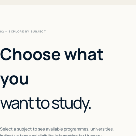
02 — EXPLORE BY SUBJECT
Choose what
you
want to study.
Select a subject to see available programmes, universities,
indicative fees and eligibility information for
Hungary
.