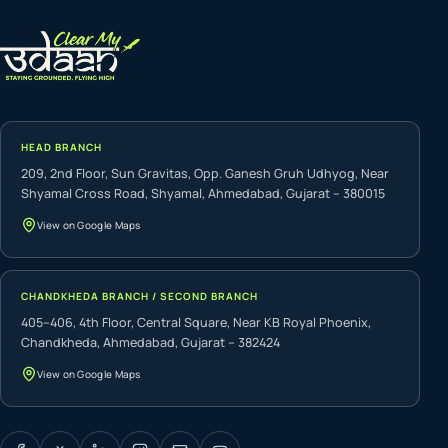
HEAD BRANCH
209, 2nd Floor, Sun Gravitas, Opp. Ganesh Gruh Udhyog, Near
Shyamal Cross Road, Shyamal, Ahmedabad, Gujarat – 380015
View on Google Maps
CHANDKHEDA BRANCH / SECOND BRANCH
405–406, 4th Floor, Central Square, Near KB Royal Phoenix,
Chandkheda, Ahmedabad, Gujarat – 382424
View on Google Maps