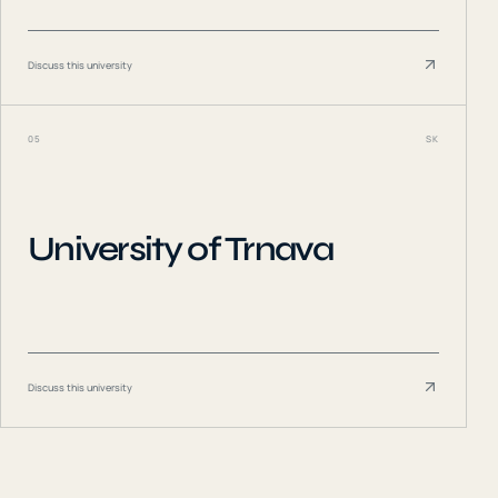
Discuss this university
05
SK
University of Trnava
Discuss this university