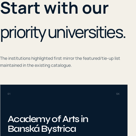
Start with our
priority universities.
The institutions highlighted first mirror the featured/tie-up list
maintained in the existing catalogue.
01
SK
Academy of Arts in
Banská Bystrica