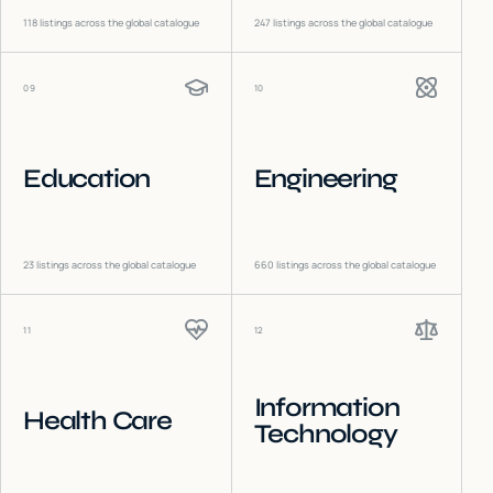
118
listings across the global catalogue
247
listings across the global catalogue
09
10
Education
Engineering
23
listings across the global catalogue
660
listings across the global catalogue
11
12
Information
Health Care
Technology