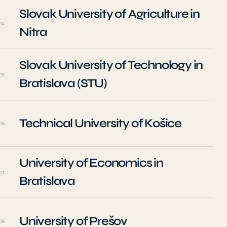
Slovak University of Agriculture in
14
Nitra
Slovak University of Technology in
15
Bratislava (STU)
Technical University of Košice
16
University of Economics in
17
Bratislava
University of Prešov
18