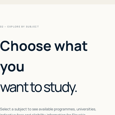
02 — EXPLORE BY SUBJECT
Choose what
you
want to study.
Select a subject to see available programmes, universities,
indicative fees and eligibility information for
Slovakia
.