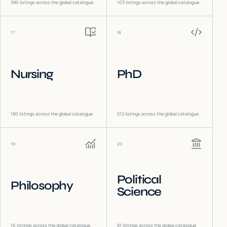
380
listings across the global catalogue
103
listings across the global catalogue
17
18
Nursing
PhD
180
listings across the global catalogue
512
listings across the global catalogue
19
20
Political
Philosophy
Science
16
listings across the global catalogue
81
listings across the global catalogue