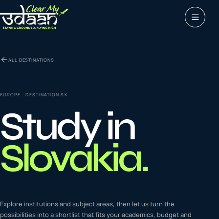
Study abroad
ALL DESTINATIONS
0
1
Visas
0
2
EUROPE
· DESTINATION
SK
Study in
Coaching &
0
3
languages
Slovakia
.
Tours & Travels
0
4
Latest insights
Explore institutions and subject areas, then let us turn the
0
5
possibilities into a shortlist that fits your academics, budget and