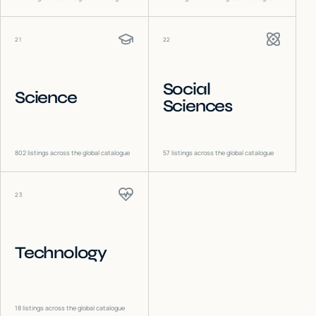
21
22
Social
Science
Sciences
802
listings across the global catalogue
57
listings across the global catalogue
23
Technology
18
listings across the global catalogue