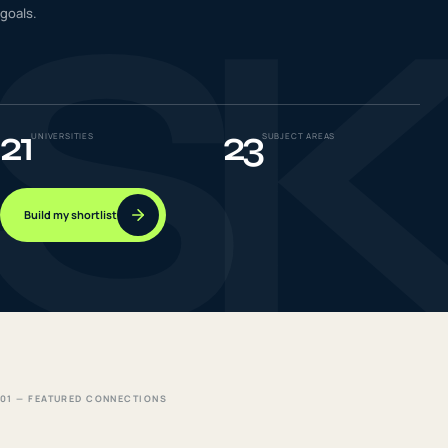
S
goals.
IELTS & PTE CBT
0
6
Success
0
7
21
23
UNIVERSITIES
SUBJECT AREAS
Build my shortlist
01 — FEATURED CONNECTIONS