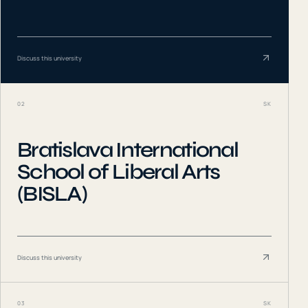
Discuss this university
02
SK
Bratislava International
School of Liberal Arts
(BISLA)
Discuss this university
03
SK