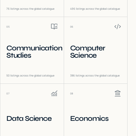
76
listings across the global catalogue
496
listings across the global catalogue
05
06
Communication
Computer
Studies
Science
50
listings across the global catalogue
386
listings across the global catalogue
07
08
Data Science
Economics