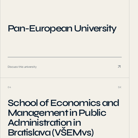
Pan-European University
Discuss this university
04
SK
School of Economics and
Management in Public
Administration in
Bratislava (VŠEMvs)