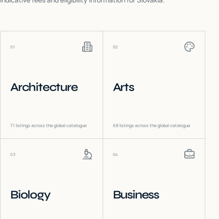
01
02
Architecture
Arts
71
listings across the global catalogue
68
listings across the global catalogue
03
04
Biology
Business