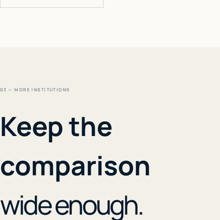
03 — MORE INSTITUTIONS
Keep the
comparison
wide enough.