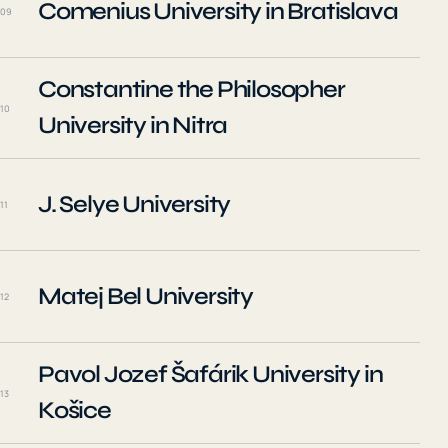
Comenius University in Bratislava
09
Constantine the Philosopher
10
University in Nitra
J. Selye University
11
Matej Bel University
12
Pavol Jozef Šafárik University in
13
Košice