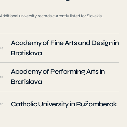
Additional university records currently listed for
Slovakia
.
Academy of Fine Arts and Design in
06
Bratislava
Academy of Performing Arts in
07
Bratislava
Catholic University in Ružomberok
08