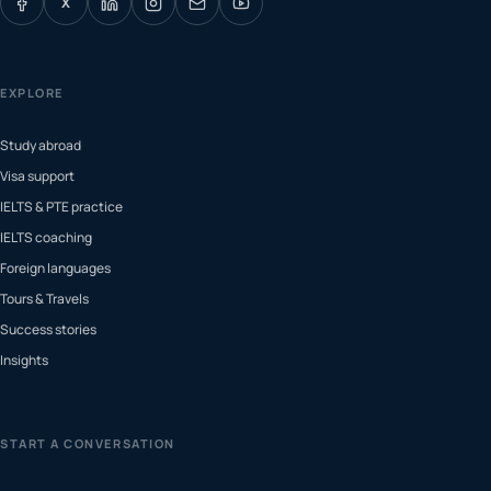
X
EXPLORE
Study abroad
Visa support
IELTS & PTE practice
IELTS coaching
Foreign languages
Tours & Travels
Success stories
Insights
START A CONVERSATION