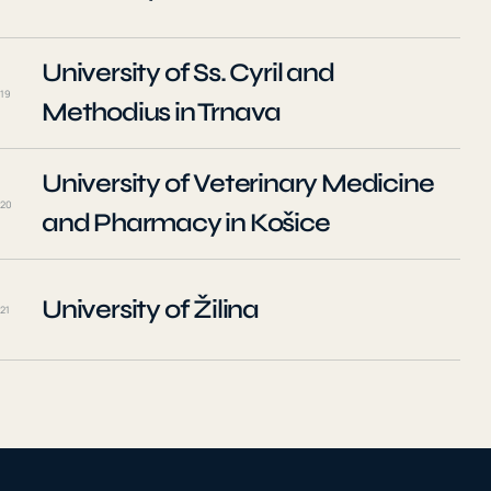
University of Ss. Cyril and
19
Methodius in Trnava
University of Veterinary Medicine
20
and Pharmacy in Košice
University of Žilina
21