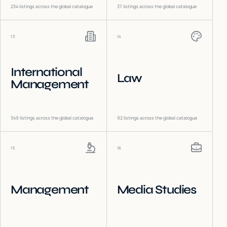
234
listings across the global catalogue
37
listings across the global catalogue
13
14
International
Law
Management
349
listings across the global catalogue
92
listings across the global catalogue
15
16
Management
Media Studies