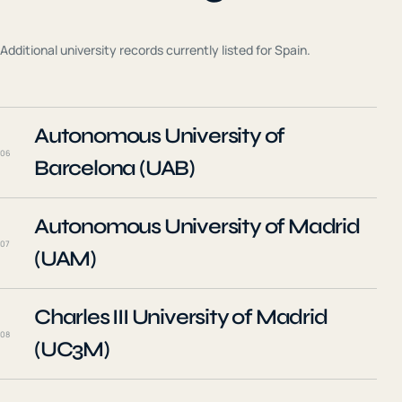
Additional university records currently listed for
Spain
.
Autonomous University of
06
Barcelona (UAB)
Autonomous University of Madrid
07
(UAM)
Charles III University of Madrid
08
(UC3M)