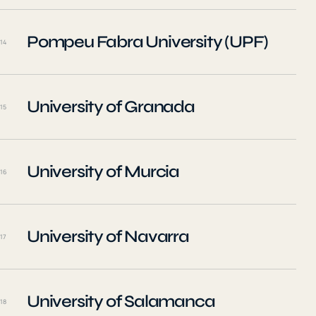
Pompeu Fabra University (UPF)
14
University of Granada
15
University of Murcia
16
University of Navarra
17
University of Salamanca
18