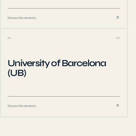
Discuss this university
05
ES
University of Barcelona
(UB)
Discuss this university