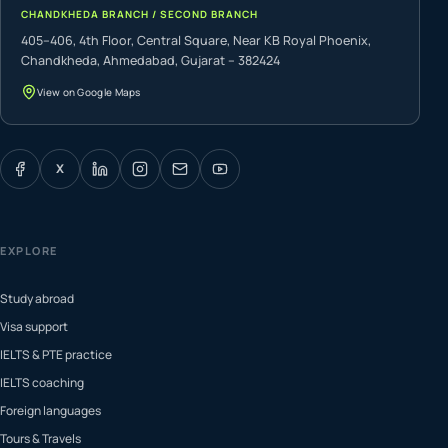
CHANDKHEDA BRANCH / SECOND BRANCH
405–406, 4th Floor, Central Square, Near KB Royal Phoenix,
Chandkheda, Ahmedabad, Gujarat – 382424
View on Google Maps
X
EXPLORE
Study abroad
Visa support
IELTS & PTE practice
IELTS coaching
Foreign languages
Tours & Travels