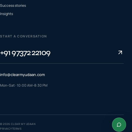
Success stories
Insights
START A CONVERSATION
+91 97372 22109
info@clearmyudaan.com
Mon–Sat · 10:00 AM–8:30 PM
TALK TO A COUNSELLOR
+91 97372 22109
WhatsApp us
©
2026
CLEAR MY UDAAN
PRIVACY
TERMS