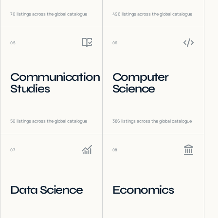
76
listings across the global catalogue
496
listings across the global catalogue
05
06
Communication
Computer
Studies
Science
50
listings across the global catalogue
386
listings across the global catalogue
07
08
Data Science
Economics