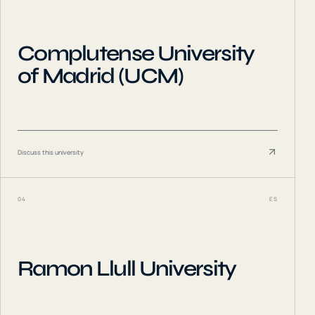
Complutense University
of Madrid (UCM)
Discuss this university
04
ES
Ramon Llull University