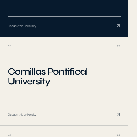
Discuss this university
02
ES
Comillas Pontifical
University
Discuss this university
03
ES