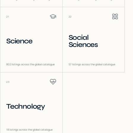
21
22
Social
Science
Sciences
802
listings across the global catalogue
57
listings across the global catalogue
23
Technology
18
listings across the global catalogue