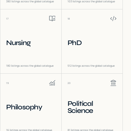
380
listings across the global catalogue
103
listings across the global catalogue
17
18
Nursing
PhD
180
listings across the global catalogue
512
listings across the global catalogue
19
20
Political
Philosophy
Science
16
listings across the global catalogue
81
listings across the global catalogue