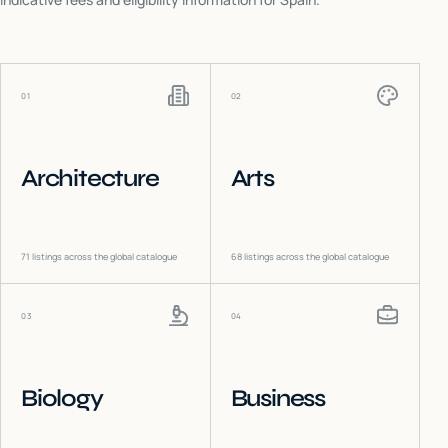
01
02
Architecture
Arts
71
listings across the global catalogue
68
listings across the global catalogue
03
04
Biology
Business