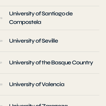
University of Santiago de
19
Compostela
University of Seville
20
University of the Basque Country
21
University of Valencia
22