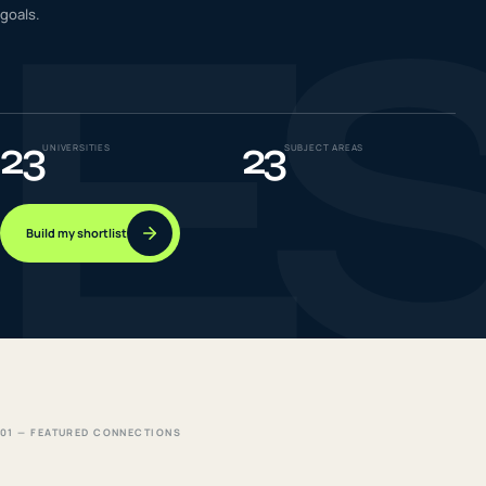
E
goals.
IELTS & PTE CBT
0
6
Success
0
7
23
23
UNIVERSITIES
SUBJECT AREAS
Build my shortlist
01 — FEATURED CONNECTIONS