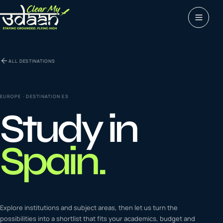
Study abroad
ALL DESTINATIONS
0
1
Visas
0
2
EUROPE
· DESTINATION
ES
Study in
Coaching &
0
3
languages
Spain
.
Tours & Travels
0
4
Latest insights
Explore institutions and subject areas, then let us turn the
0
5
possibilities into a shortlist that fits your academics, budget and