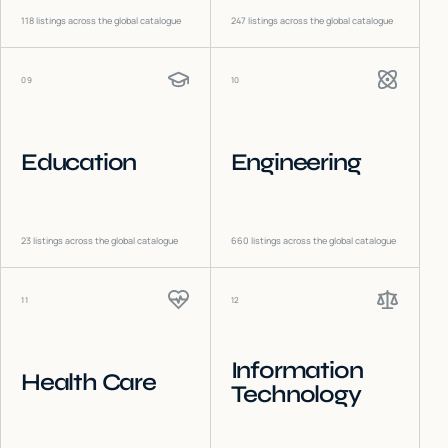
118
listings across the global catalogue
247
listings across the global catalogue
09
10
Education
Engineering
23
listings across the global catalogue
660
listings across the global catalogue
11
12
Information
Health Care
Technology