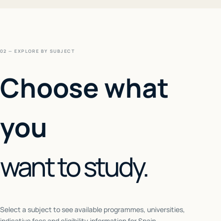
02 — EXPLORE BY SUBJECT
Choose what
you
want to study.
Select a subject to see available programmes, universities,
indicative fees and eligibility information for
Spain
.