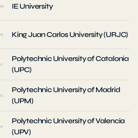
IE University
09
King Juan Carlos University (URJC)
10
Polytechnic University of Catalonia
11
(UPC)
Polytechnic University of Madrid
12
(UPM)
Polytechnic University of Valencia
13
(UPV)