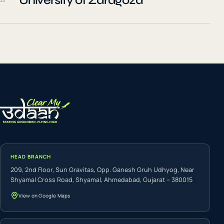
University of Zaragoza
23
HEAD BRANCH
209, 2nd Floor, Sun Gravitas, Opp. Ganesh Gruh Udhyog, Near
Shyamal Cross Road, Shyamal, Ahmedabad, Gujarat – 380015
View on Google Maps