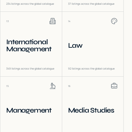
234
listings across the global catalogue
37
listings across the global catalogue
13
14
International
Law
Management
349
listings across the global catalogue
92
listings across the global catalogue
15
16
Management
Media Studies