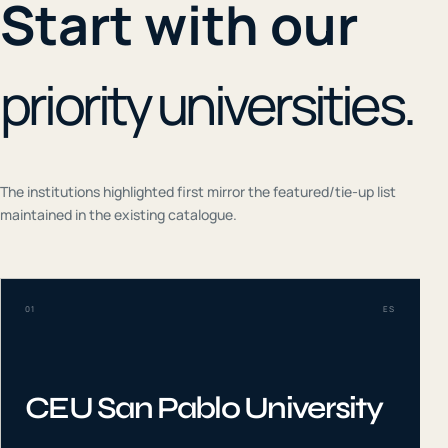
Start with our
priority universities.
The institutions highlighted first mirror the featured/tie-up list
maintained in the existing catalogue.
01
ES
CEU San Pablo University