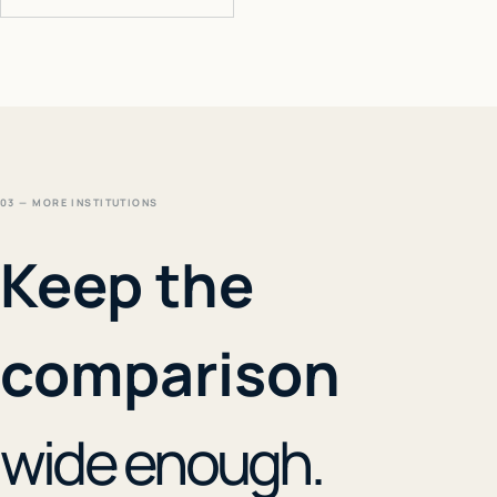
03 — MORE INSTITUTIONS
Keep the
comparison
wide enough.