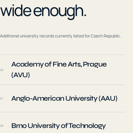
wide enough.
Additional university records currently listed for
Czech Republic
.
Academy of Fine Arts, Prague
06
(AVU)
Anglo-American University (AAU)
07
Brno University of Technology
08