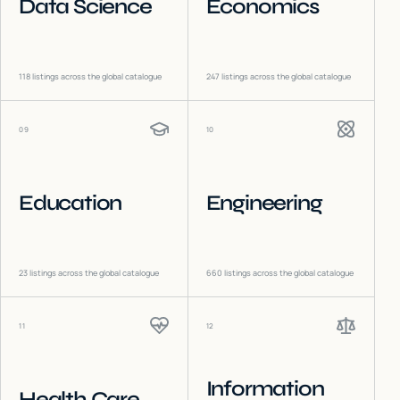
Data Science
Economics
118
listings across the global catalogue
247
listings across the global catalogue
09
10
Education
Engineering
23
listings across the global catalogue
660
listings across the global catalogue
11
12
Information
Health Care