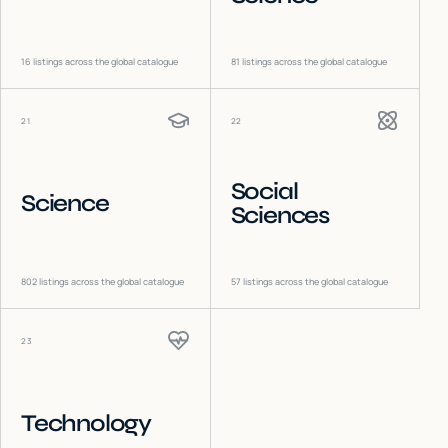
16
listings across the global catalogue
81
listings across the global catalogue
21
22
Social
Science
Sciences
802
listings across the global catalogue
57
listings across the global catalogue
23
Technology