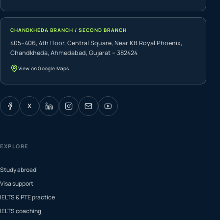
CHANDKHEDA BRANCH / SECOND BRANCH
405–406, 4th Floor, Central Square, Near KB Royal Phoenix,
Chandkheda, Ahmedabad, Gujarat – 382424
View on Google Maps
X
EXPLORE
Study abroad
Visa support
IELTS & PTE practice
IELTS coaching