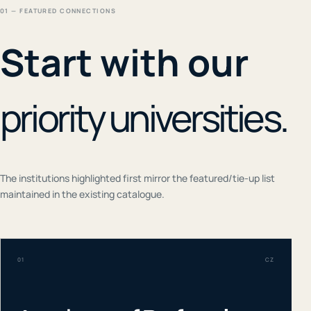
01 — FEATURED CONNECTIONS
Start with our
priority universities.
The institutions highlighted first mirror the featured/tie-up list
maintained in the existing catalogue.
01
CZ