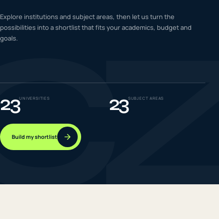
C
IELTS & PTE CBT
Explore institutions and subject areas, then let us turn the
0
6
possibilities into a shortlist that fits your academics, budget and
goals.
Success
0
7
23
23
UNIVERSITIES
SUBJECT AREAS
Build my shortlist