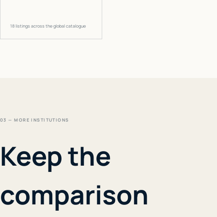
18
listings across the global catalogue
03 — MORE INSTITUTIONS
Keep the
comparison