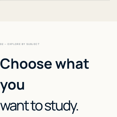
02 — EXPLORE BY SUBJECT
Choose what
you
want to study.