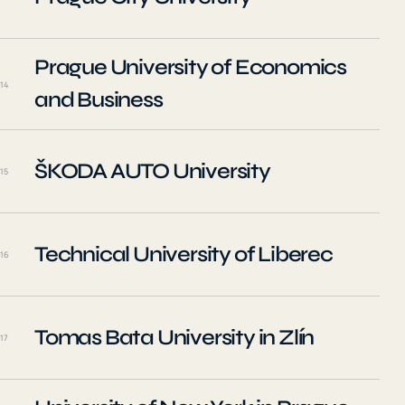
Prague University of Economics
14
and Business
ŠKODA AUTO University
15
Technical University of Liberec
16
Tomas Bata University in Zlín
17