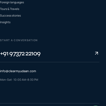
Foreign languages
Tours & Travels
Success stories
Insights
START A CONVERSATION
+91 97372 22109
info@clearmyudaan.com
Mon–Sat · 10:00 AM–8:30 PM
TALK TO A COUNSELLOR
+91 97372 22109