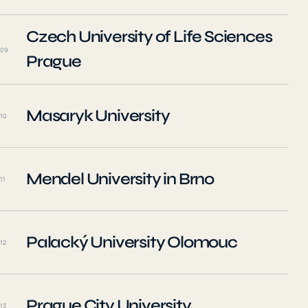
Czech University of Life Sciences
09
Prague
Masaryk University
10
Mendel University in Brno
11
Palacký University Olomouc
12
Prague City University
13