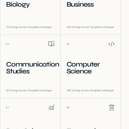
Biology
Business
76
listings across the global catalogue
496
listings across the global catalogue
05
06
Communication
Computer
Studies
Science
50
listings across the global catalogue
386
listings across the global catalogue
07
08