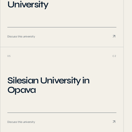
University
Discuss this university
05
CZ
Silesian University in
Opava
Discuss this university