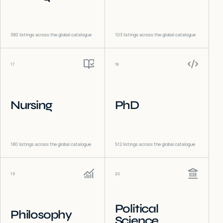
380
listings across the global catalogue
103
listings across the global catalogue
17
18
Nursing
PhD
180
listings across the global catalogue
512
listings across the global catalogue
19
20
Political
Philosophy
Science