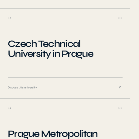
03
CZ
Czech Technical
University in Prague
Discuss this university
04
CZ
Prague Metropolitan