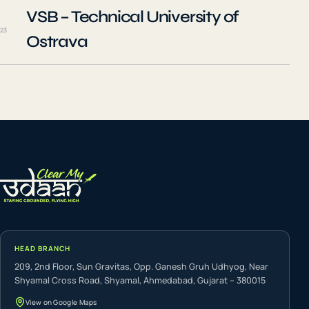
VSB – Technical University of
23
Ostrava
HEAD BRANCH
209, 2nd Floor, Sun Gravitas, Opp. Ganesh Gruh Udhyog, Near
Shyamal Cross Road, Shyamal, Ahmedabad, Gujarat – 380015
View on Google Maps