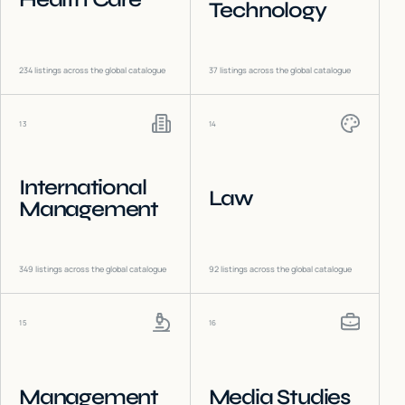
Technology
234
listings across the global catalogue
37
listings across the global catalogue
13
14
International
Law
Management
349
listings across the global catalogue
92
listings across the global catalogue
15
16
Management
Media Studies