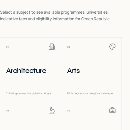
Select a subject to see available programmes, universities,
indicative fees and eligibility information for
Czech Republic
.
01
02
Architecture
Arts
71
listings across the global catalogue
68
listings across the global catalogue
03
04