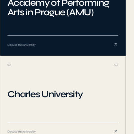
Academy of Performing
Arts in Prague (AMU)
Discuss this university
02
CZ
Charles University
Discuss this university