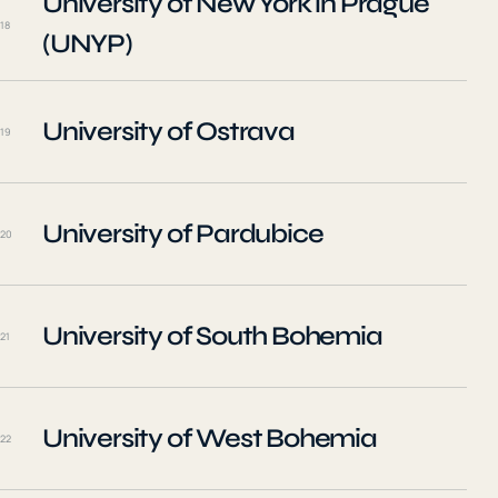
University of New York in Prague
18
(UNYP)
University of Ostrava
19
University of Pardubice
20
University of South Bohemia
21
University of West Bohemia
22