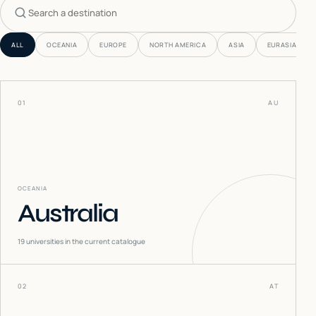
Search countries
ALL
OCEANIA
EUROPE
NORTH AMERICA
ASIA
EURASIA
01
AU
OCEANIA
Australia
19
universities in the current catalogue
02
AT