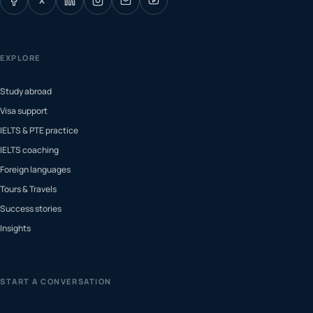
X
EXPLORE
Study abroad
Visa support
IELTS & PTE practice
IELTS coaching
Foreign languages
Tours & Travels
Success stories
Insights
START A CONVERSATION