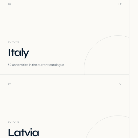
16
IT
EUROPE
Italy
32
universities in the current catalogue
17
LV
EUROPE
Latvia