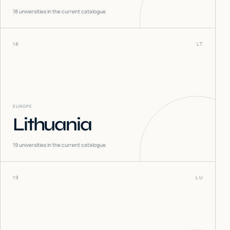
18
universities in the current catalogue
18
LT
EUROPE
Lithuania
19
universities in the current catalogue
19
LU