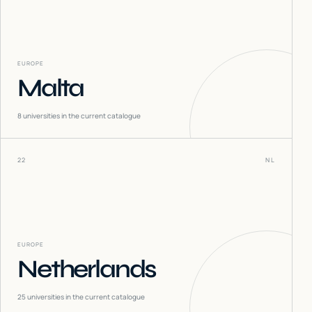
EUROPE
Malta
8
universities in the current catalogue
22
NL
EUROPE
Netherlands
25
universities in the current catalogue