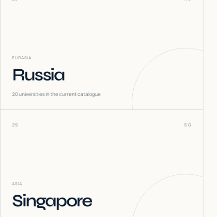
EURASIA
Russia
20
universities in the current catalogue
29
SG
ASIA
Singapore