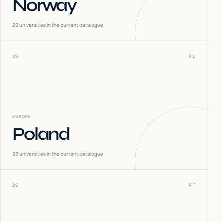
Norway
20
universities in the current catalogue
25
PL
EUROPE
Poland
26
universities in the current catalogue
26
PT