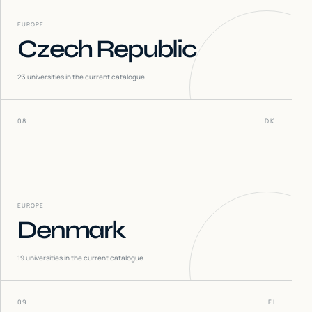
EUROPE
Czech Republic
23
universities in the current catalogue
08
DK
EUROPE
Denmark
19
universities in the current catalogue
09
FI