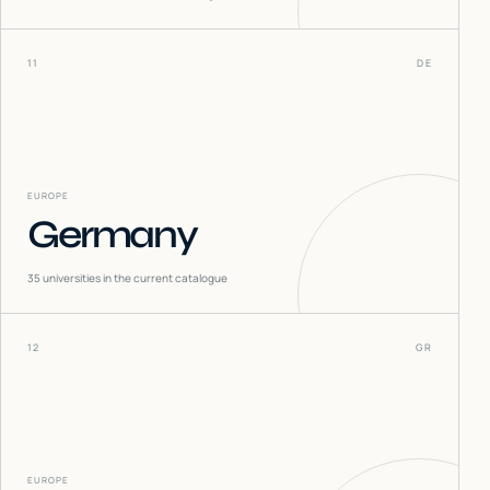
11
DE
EUROPE
Germany
35
universities in the current catalogue
12
GR
EUROPE