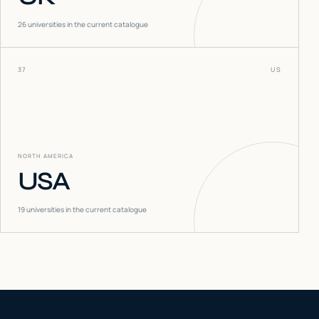
26
universities in the current catalogue
37
US
NORTH AMERICA
USA
19
universities in the current catalogue