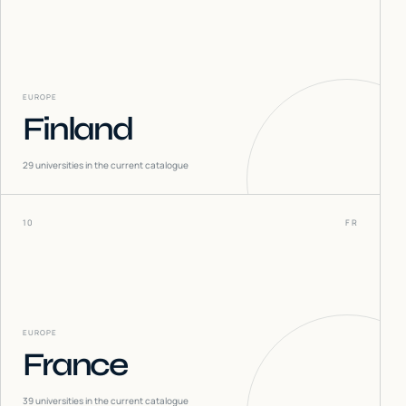
EUROPE
Finland
29
universities in the current catalogue
10
FR
EUROPE
France
39
universities in the current catalogue