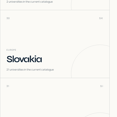
2
universities in the current catalogue
30
SK
EUROPE
Slovakia
21
universities in the current catalogue
31
SI