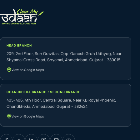
HEAD BRANCH
209, 2nd Floor, Sun Gravitas, Opp. Ganesh Gruh Udhyog, Near
Shyamal Cross Road, Shyamal, Ahmedabad, Gujarat – 380015
View on Google Maps
CHANDKHEDA BRANCH / SECOND BRANCH
405–406, 4th Floor, Central Square, Near KB Royal Phoenix,
Chandkheda, Ahmedabad, Gujarat – 382424
View on Google Maps