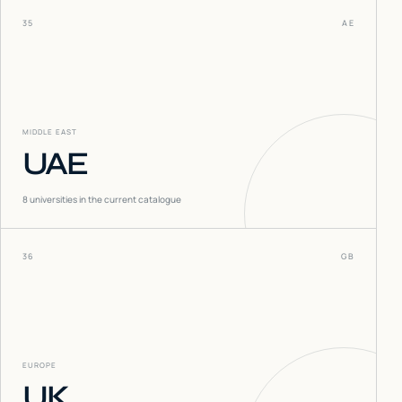
35
AE
MIDDLE EAST
UAE
8
universities in the current catalogue
36
GB
EUROPE
UK