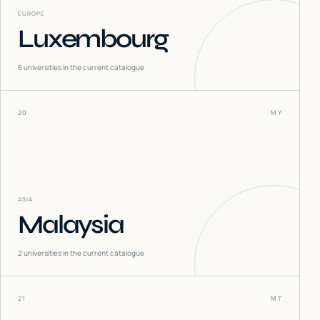
EUROPE
Luxembourg
6
universities in the current catalogue
20
MY
ASIA
Malaysia
2
universities in the current catalogue
21
MT