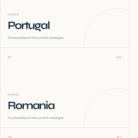
EUROPE
Portugal
19
universities in the current catalogue
27
RO
EUROPE
Romania
21
universities in the current catalogue
28
RU