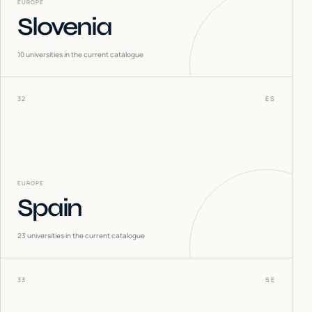
EUROPE
Slovenia
10
universities in the current catalogue
32
ES
EUROPE
Spain
23
universities in the current catalogue
33
SE