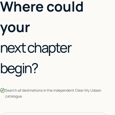
Where could
your
next chapter
begin?
Search all destinations in the independent Clear My Udaan
catalogue.