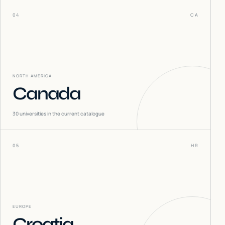
04
CA
NORTH AMERICA
Canada
30
universities in the current catalogue
05
HR
EUROPE
Croatia