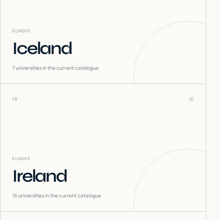
EUROPE
Iceland
7
universities in the current catalogue
15
IE
EUROPE
Ireland
15
universities in the current catalogue