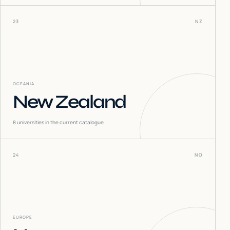
23
NZ
OCEANIA
New Zealand
8
universities in the current catalogue
24
NO
EUROPE