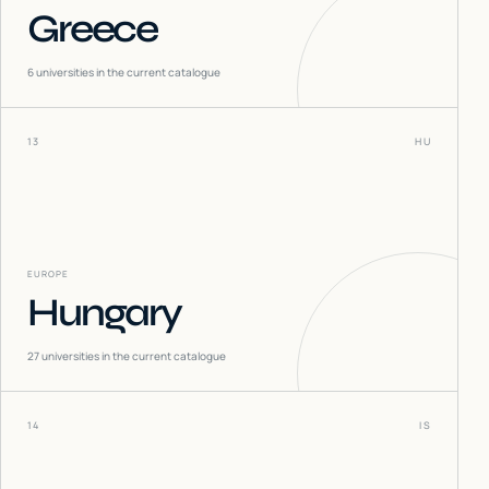
Greece
6
universities in the current catalogue
13
HU
EUROPE
Hungary
27
universities in the current catalogue
14
IS