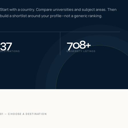
IELTS & PTE CBT
Start with a country. Compare universities and subject areas. Then
0
6
build a shortlist around your profile—not a generic ranking.
Success
0
7
37
708
+
DESTINATIONS
UNIVERSITY LISTINGS
01 — CHOOSE A DESTINATION