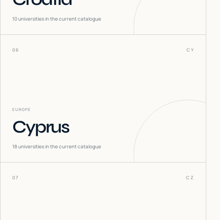
10
universities in the current catalogue
06
CY
EUROPE
Cyprus
18
universities in the current catalogue
07
CZ