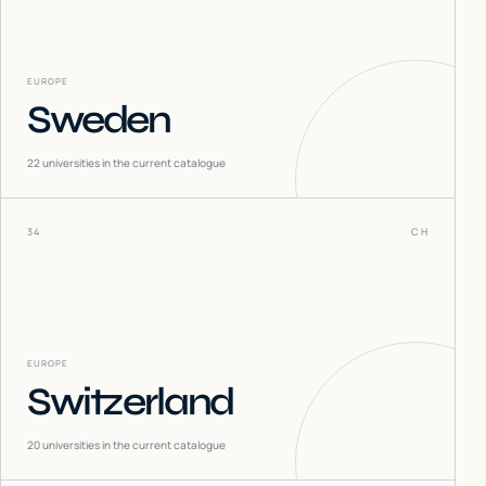
EUROPE
Sweden
22
universities in the current catalogue
34
CH
EUROPE
Switzerland
20
universities in the current catalogue