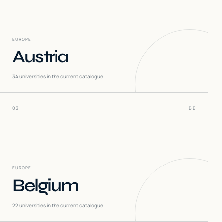
EUROPE
Austria
34
universities in the current catalogue
03
BE
EUROPE
Belgium
22
universities in the current catalogue