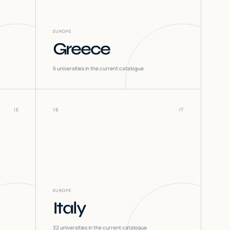
EUROPE
Greece
6
universities in the current catalogue
IE
16
IT
EUROPE
Italy
32
universities in the current catalogue