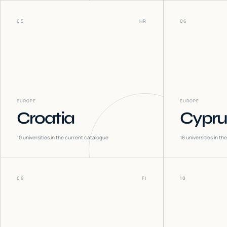
05
HR
06
EUROPE
EUROPE
Croatia
Cypru
10
universities in the current catalogue
18
universities in t
09
FI
10