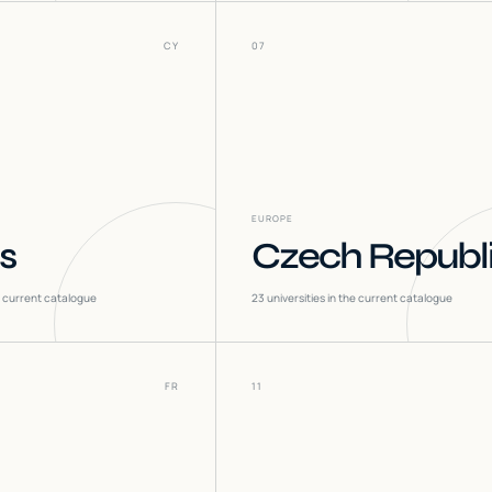
CY
07
EUROPE
s
Czech Republ
he current catalogue
23
universities in the current catalogue
FR
11