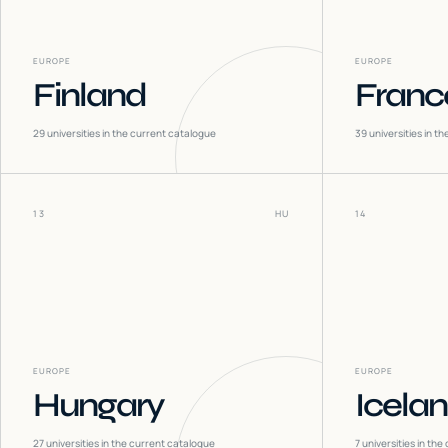
EUROPE
EUROPE
Finland
Franc
29
universities in the current catalogue
39
universities in t
13
HU
14
EUROPE
EUROPE
Hungary
Icela
27
universities in the current catalogue
7
universities in the