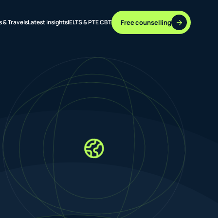
Free counselling
s & Travels
Latest insights
IELTS & PTE CBT
37 DESTINATIONS
17+ ROUTES
ONLINE + OFFLINE