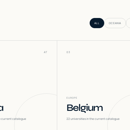
ALL
OCEANIA
AT
03
EUROPE
a
Belgium
he current catalogue
22
universities in the current catalogue