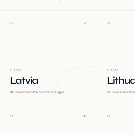
17
LV
18
EUROPE
EUROPE
Latvia
Lithu
18
universities in the current catalogue
19
universities in t
21
MT
22