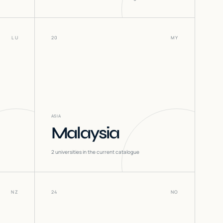
LU
20
MY
ASIA
Malaysia
2
universities in the current catalogue
NZ
24
NO