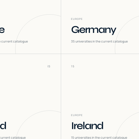
EUROPE
e
Germany
he current catalogue
35
universities in the current catalogue
IS
15
EUROPE
nd
Ireland
 current catalogue
15
universities in the current catalogue