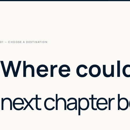
01 — CHOOSE A DESTINATION
Where could
next chapter 