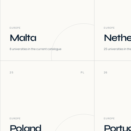
EUROPE
EUROPE
Malta
Nethe
8
universities in the current catalogue
25
universities in t
25
PL
26
EUROPE
EUROPE
Poland
Portu