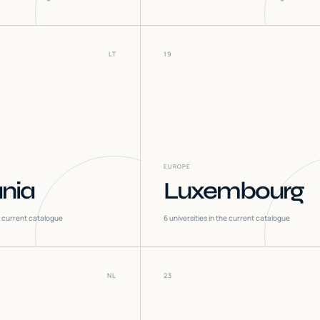
LT
19
EUROPE
ania
Luxembourg
he current catalogue
6
universities in the current catalogue
NL
23