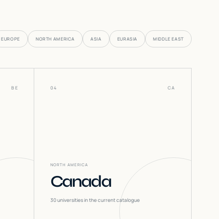
EUROPE
NORTH AMERICA
ASIA
EURASIA
MIDDLE EAST
BE
04
CA
NORTH AMERICA
Canada
30
universities in the current catalogue