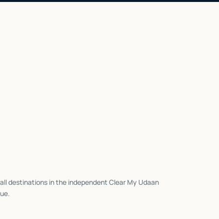
all destinations in the independent Clear My Udaan
ue.