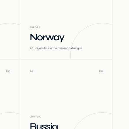
EUROPE
Norway
20
universities in the current catalogue
RO
28
RU
EURASIA
Russia