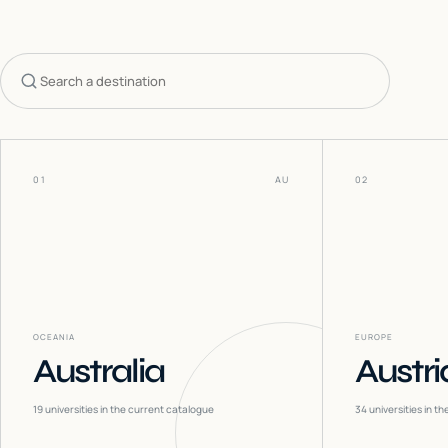
Search countries
01
AU
02
OCEANIA
EUROPE
Australia
Austri
19
universities in the current catalogue
34
universities in t