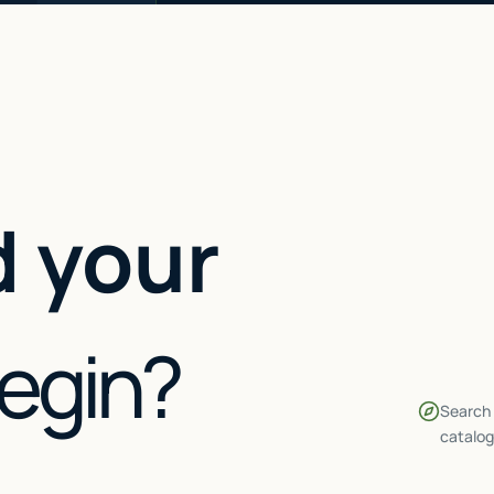
 your
begin?
Search 
catalog