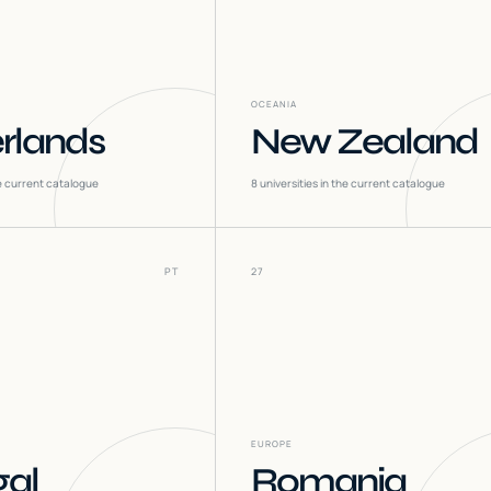
OCEANIA
rlands
New Zealand
he current catalogue
8
universities in the current catalogue
PT
27
EUROPE
gal
Romania