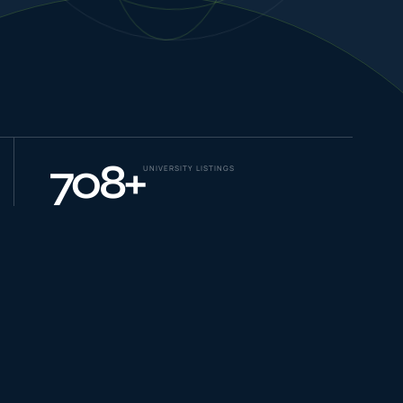
NEW JOURNEYS
GUIDES & UPDATES
708
+
UNIVERSITY LISTINGS
ONLINE PRACTICE
STUDENT STORIES