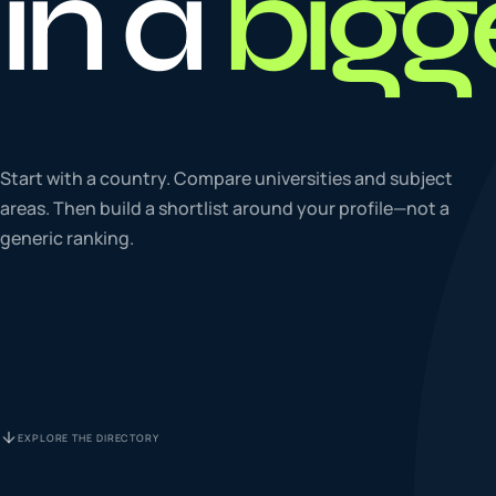
in a
bigg
To
0
4
La
Start with a country. Compare universities and subject
0
5
areas. Then build a shortlist around your profile—not a
generic ranking.
IE
0
6
Su
0
7
EXPLORE THE DIRECTORY