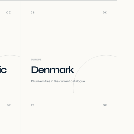
CZ
08
DK
EUROPE
ic
Denmark
19
universities in the current catalogue
DE
12
GR