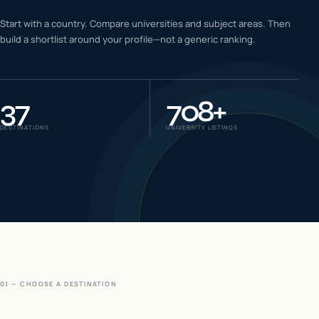
IELTS & PTE CBT
Start with a country. Compare universities and subject areas. Then
0
6
build a shortlist around your profile—not a generic ranking.
Success
0
7
37
708
+
DESTINATIONS
UNIVERSITY LISTINGS
01 — CHOOSE A DESTINATION