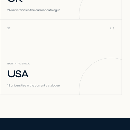
26
universities in the current catalogue
37
US
NORTH AMERICA
USA
19
universities in the current catalogue