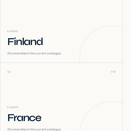
EUROPE
Finland
29
universities in the current catalogue
10
FR
EUROPE
France
39
universities in the current catalogue