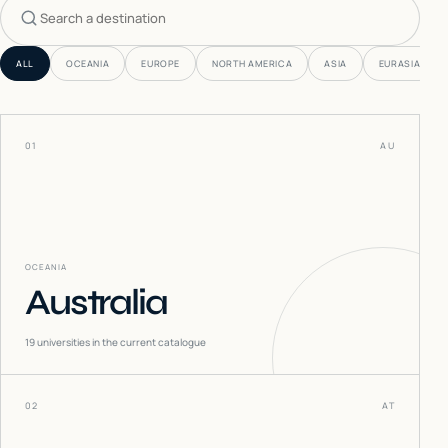
Search countries
ALL
OCEANIA
EUROPE
NORTH AMERICA
ASIA
EURASIA
01
AU
OCEANIA
Australia
19
universities in the current catalogue
02
AT