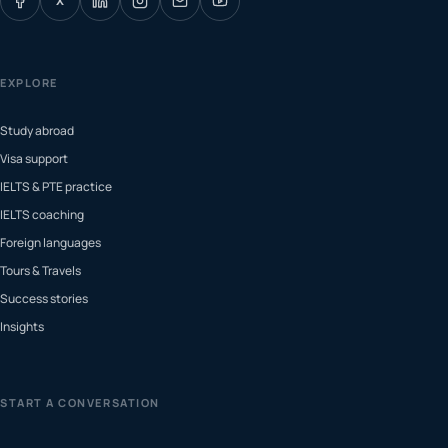
X
EXPLORE
Study abroad
Visa support
IELTS & PTE practice
IELTS coaching
Foreign languages
Tours & Travels
Success stories
Insights
START A CONVERSATION