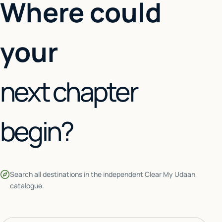
Where could
your
next chapter
begin?
Search all destinations in the independent Clear My Udaan
catalogue.