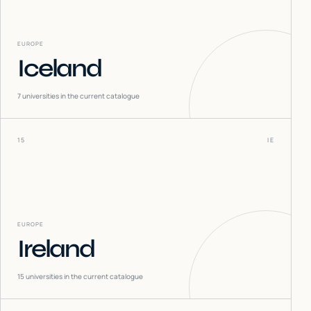
EUROPE
Iceland
7
universities in the current catalogue
15
IE
EUROPE
Ireland
15
universities in the current catalogue