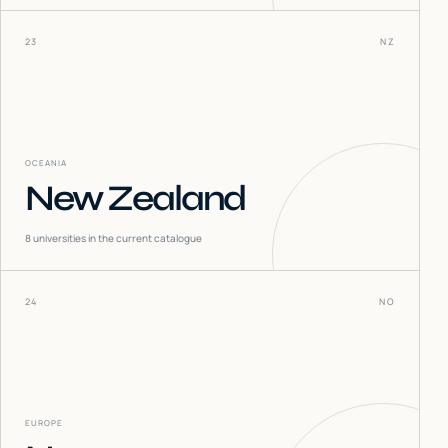
23
NZ
OCEANIA
New Zealand
8
universities in the current catalogue
24
NO
EUROPE