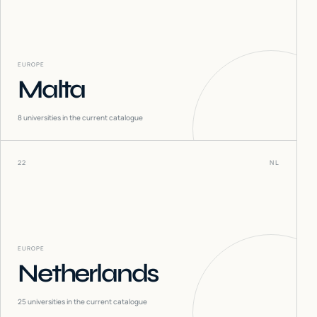
EUROPE
Malta
8
universities in the current catalogue
22
NL
EUROPE
Netherlands
25
universities in the current catalogue