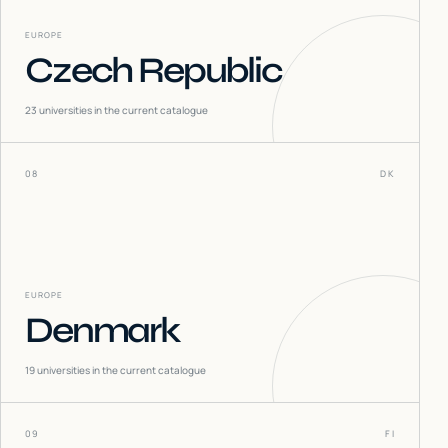
EUROPE
Czech Republic
23
universities in the current catalogue
08
DK
EUROPE
Denmark
19
universities in the current catalogue
09
FI