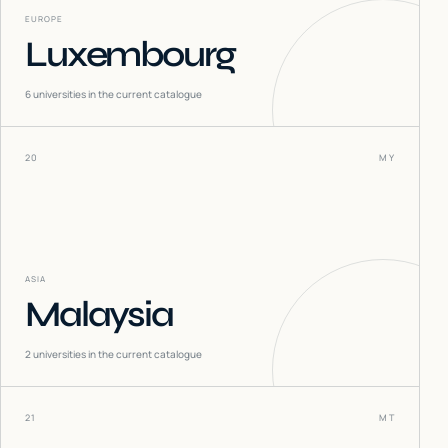
EUROPE
Luxembourg
6
universities in the current catalogue
20
MY
ASIA
Malaysia
2
universities in the current catalogue
21
MT