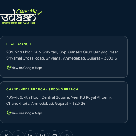
HEAD BRANCH
209, 2nd Floor, Sun Gravitas, Opp. Ganesh Gruh Udhyog, Near
Shyamal Cross Road, Shyamal, Ahmedabad, Gujarat – 380015
View on Google Maps
CHANDKHEDA BRANCH / SECOND BRANCH
405–406, 4th Floor, Central Square, Near KB Royal Phoenix,
Chandkheda, Ahmedabad, Gujarat – 382424
View on Google Maps