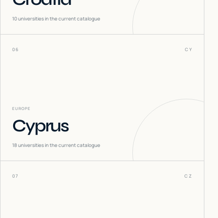
10
universities in the current catalogue
06
CY
EUROPE
Cyprus
18
universities in the current catalogue
07
CZ