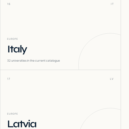
16
IT
EUROPE
Italy
32
universities in the current catalogue
17
LV
EUROPE
Latvia