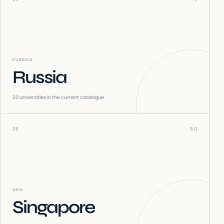
EURASIA
Russia
20
universities in the current catalogue
29
SG
ASIA
Singapore