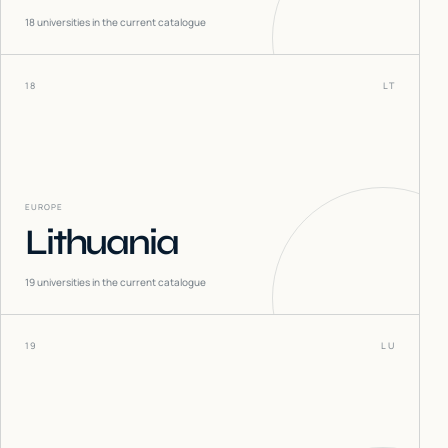
18
universities in the current catalogue
18
LT
EUROPE
Lithuania
19
universities in the current catalogue
19
LU