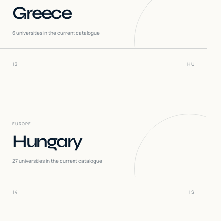
Greece
6
universities in the current catalogue
13
HU
EUROPE
Hungary
27
universities in the current catalogue
14
IS