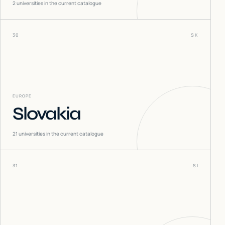
2
universities in the current catalogue
30
SK
EUROPE
Slovakia
21
universities in the current catalogue
31
SI