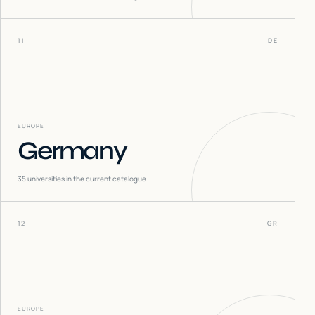
11
DE
EUROPE
Germany
35
universities in the current catalogue
12
GR
EUROPE