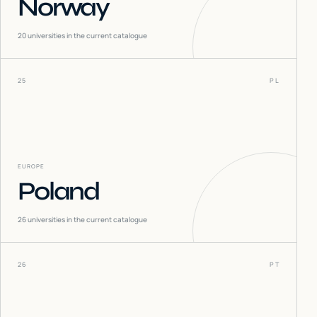
Norway
20
universities in the current catalogue
25
PL
EUROPE
Poland
26
universities in the current catalogue
26
PT