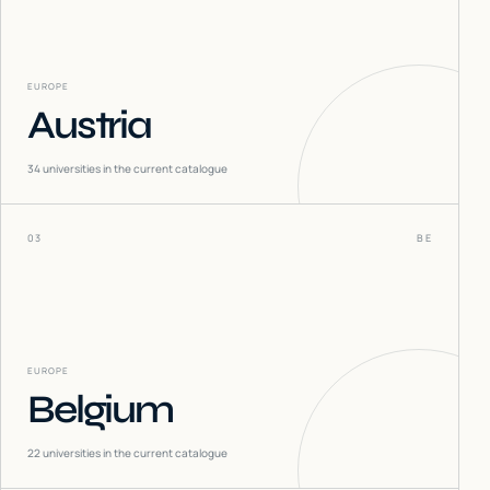
EUROPE
Austria
34
universities in the current catalogue
03
BE
EUROPE
Belgium
22
universities in the current catalogue