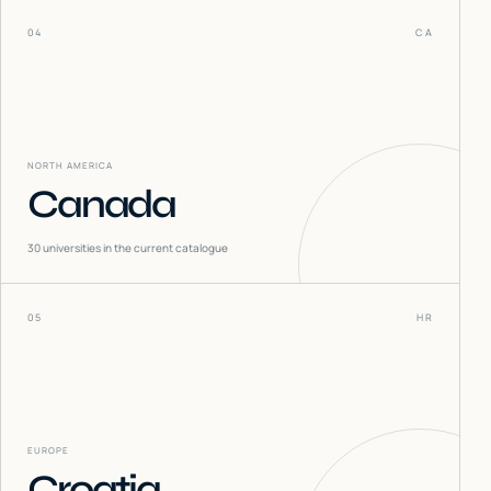
04
CA
NORTH AMERICA
Canada
30
universities in the current catalogue
05
HR
EUROPE
Croatia