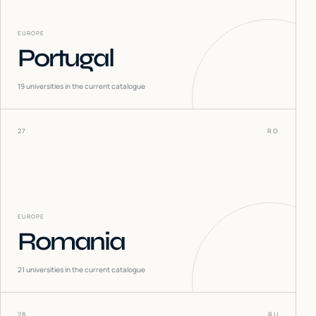
EUROPE
Portugal
19
universities in the current catalogue
27
RO
EUROPE
Romania
21
universities in the current catalogue
28
RU