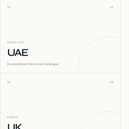
35
AE
MIDDLE EAST
UAE
8
universities in the current catalogue
36
GB
EUROPE
UK