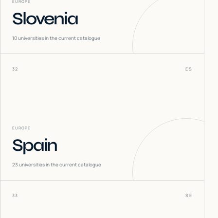
EUROPE
Slovenia
10
universities in the current catalogue
32
ES
EUROPE
Spain
23
universities in the current catalogue
33
SE