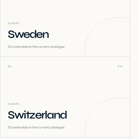
EUROPE
Sweden
22
universities in the current catalogue
34
CH
EUROPE
Switzerland
20
universities in the current catalogue