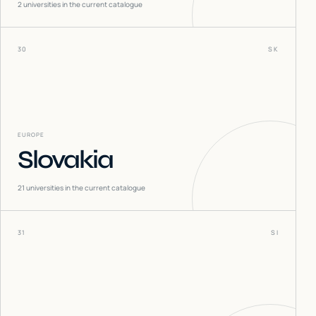
2
universities in the current catalogue
30
SK
EUROPE
Slovakia
21
universities in the current catalogue
31
SI