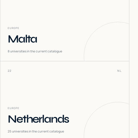
EUROPE
Malta
8
universities in the current catalogue
22
NL
EUROPE
Netherlands
25
universities in the current catalogue