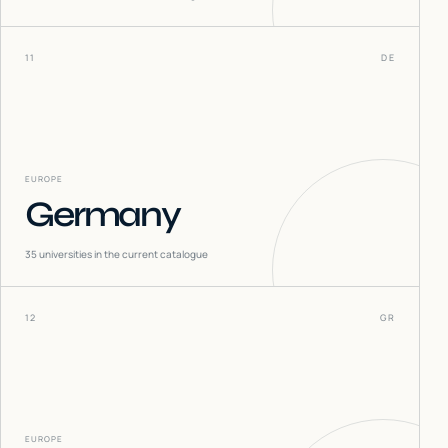
11
DE
EUROPE
Germany
35
universities in the current catalogue
12
GR
EUROPE