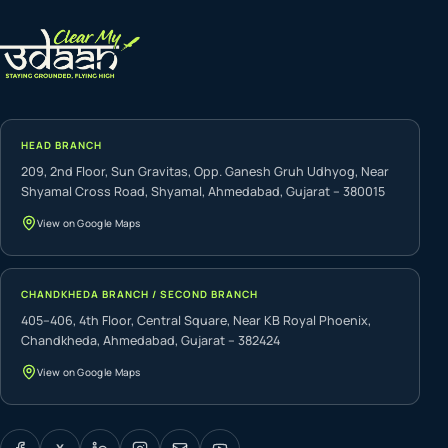
HEAD BRANCH
209, 2nd Floor, Sun Gravitas, Opp. Ganesh Gruh Udhyog, Near
Shyamal Cross Road, Shyamal, Ahmedabad, Gujarat – 380015
View on Google Maps
CHANDKHEDA BRANCH / SECOND BRANCH
405–406, 4th Floor, Central Square, Near KB Royal Phoenix,
Chandkheda, Ahmedabad, Gujarat – 382424
View on Google Maps