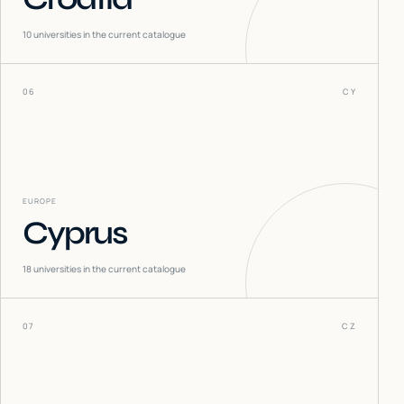
10
universities in the current catalogue
06
CY
EUROPE
Cyprus
18
universities in the current catalogue
07
CZ