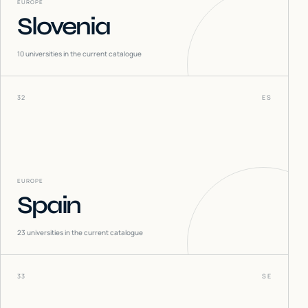
EUROPE
Slovenia
10
universities in the current catalogue
32
ES
EUROPE
Spain
23
universities in the current catalogue
33
SE