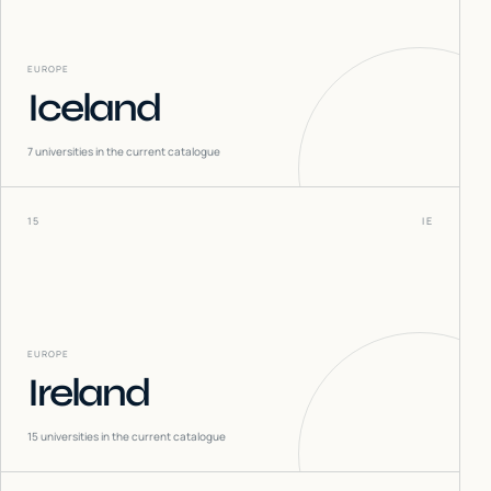
EUROPE
Iceland
7
universities in the current catalogue
15
IE
EUROPE
Ireland
15
universities in the current catalogue