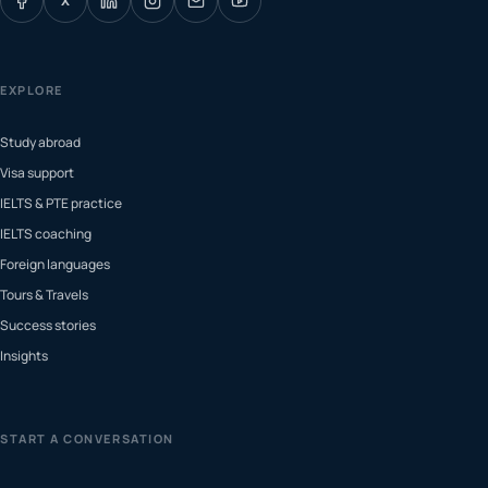
X
EXPLORE
Study abroad
Visa support
IELTS & PTE practice
IELTS coaching
Foreign languages
Tours & Travels
Success stories
Insights
START A CONVERSATION