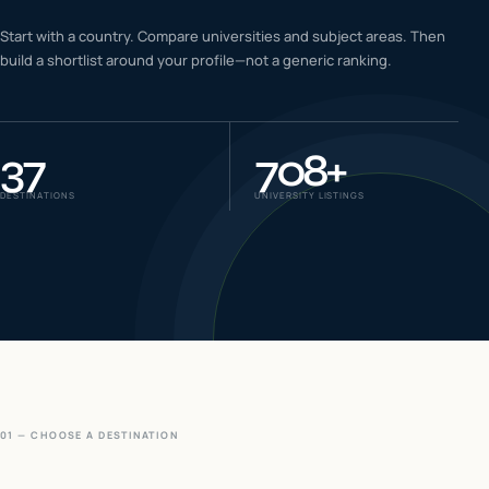
IELTS & PTE CBT
Start with a country. Compare universities and subject areas. Then
0
6
build a shortlist around your profile—not a generic ranking.
Success
0
7
37
708
+
DESTINATIONS
UNIVERSITY LISTINGS
01 — CHOOSE A DESTINATION