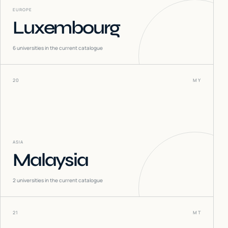
EUROPE
Luxembourg
6
universities in the current catalogue
20
MY
ASIA
Malaysia
2
universities in the current catalogue
21
MT