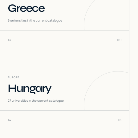
Greece
6
universities in the current catalogue
13
HU
EUROPE
Hungary
27
universities in the current catalogue
14
IS