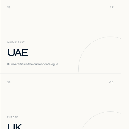
35
AE
MIDDLE EAST
UAE
8
universities in the current catalogue
36
GB
EUROPE
UK