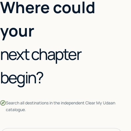
Where could
your
next chapter
begin?
Search all destinations in the independent Clear My Udaan
catalogue.