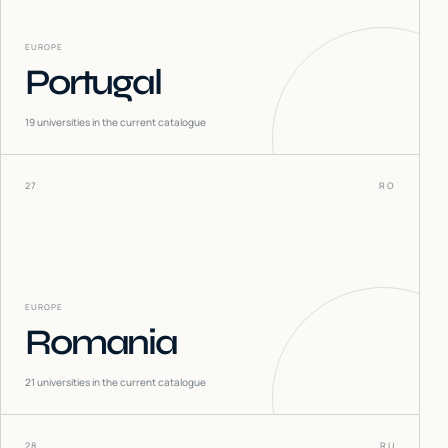
EUROPE
Portugal
19
universities in the current catalogue
27
RO
EUROPE
Romania
21
universities in the current catalogue
28
RU