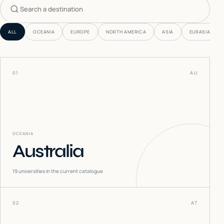
Search countries
ALL
OCEANIA
EUROPE
NORTH AMERICA
ASIA
EURASIA
01
AU
OCEANIA
Australia
19
universities in the current catalogue
02
AT