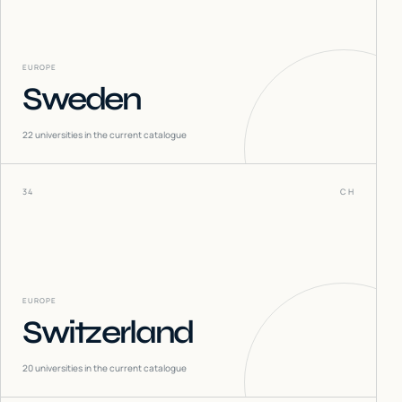
EUROPE
Sweden
22
universities in the current catalogue
34
CH
EUROPE
Switzerland
20
universities in the current catalogue