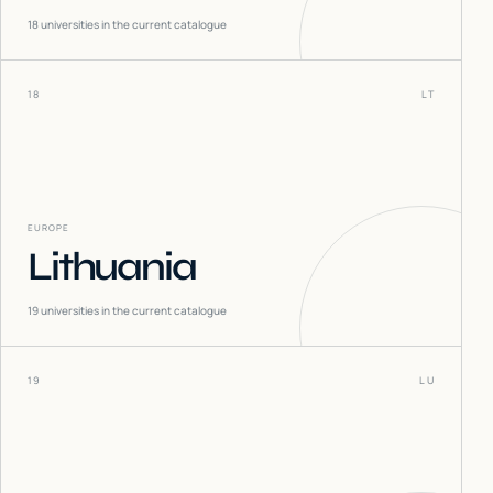
18
universities in the current catalogue
18
LT
EUROPE
Lithuania
19
universities in the current catalogue
19
LU