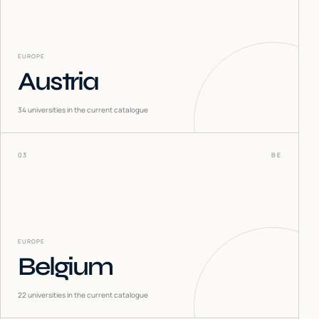
EUROPE
Austria
34
universities in the current catalogue
03
BE
EUROPE
Belgium
22
universities in the current catalogue