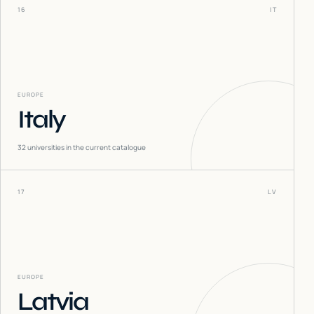
16
IT
EUROPE
Italy
32
universities in the current catalogue
17
LV
EUROPE
Latvia