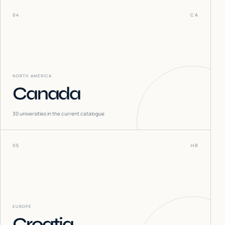
04
CA
NORTH AMERICA
Canada
30
universities in the current catalogue
05
HR
EUROPE
Croatia