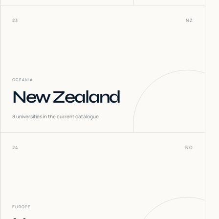
23
NZ
OCEANIA
New Zealand
8
universities in the current catalogue
24
NO
EUROPE