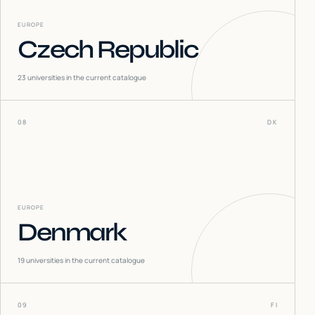
EUROPE
Czech Republic
23
universities in the current catalogue
08
DK
EUROPE
Denmark
19
universities in the current catalogue
09
FI