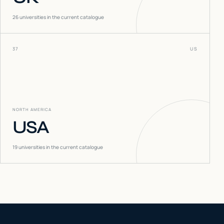
26
universities in the current catalogue
37
US
NORTH AMERICA
USA
19
universities in the current catalogue