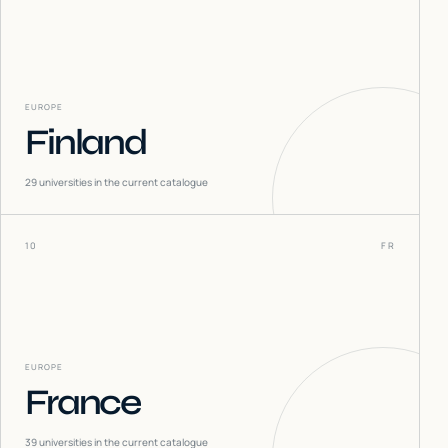
EUROPE
Finland
29
universities in the current catalogue
10
FR
EUROPE
France
39
universities in the current catalogue