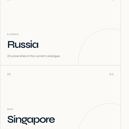
EURASIA
Russia
20
universities in the current catalogue
29
SG
ASIA
Singapore