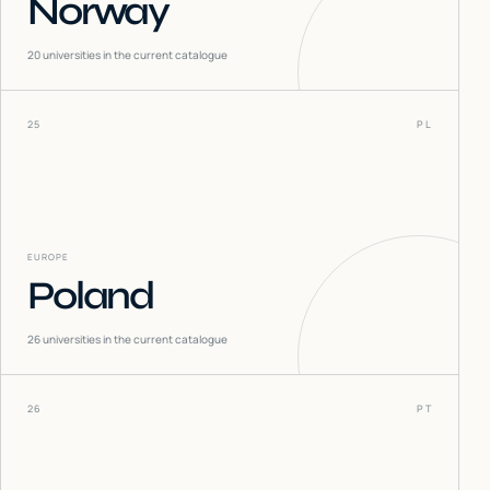
Norway
20
universities in the current catalogue
25
PL
EUROPE
Poland
26
universities in the current catalogue
26
PT