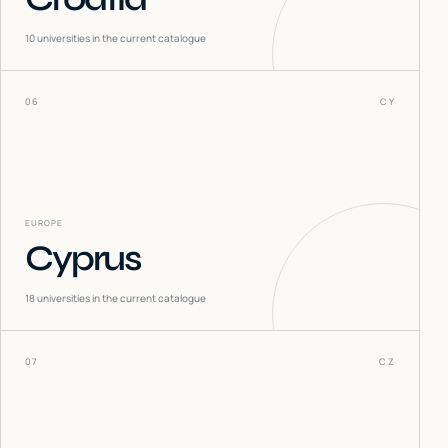
10
universities in the current catalogue
06
CY
EUROPE
Cyprus
18
universities in the current catalogue
07
CZ