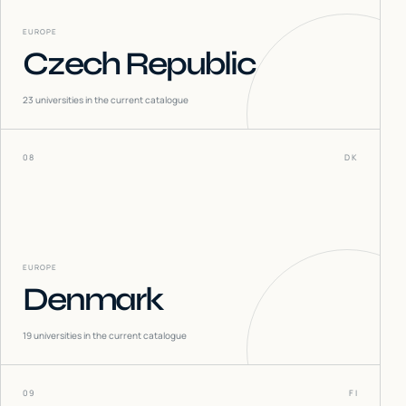
EUROPE
Czech Republic
23
universities in the current catalogue
08
DK
EUROPE
Denmark
19
universities in the current catalogue
09
FI