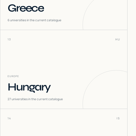
Greece
6
universities in the current catalogue
13
HU
EUROPE
Hungary
27
universities in the current catalogue
14
IS