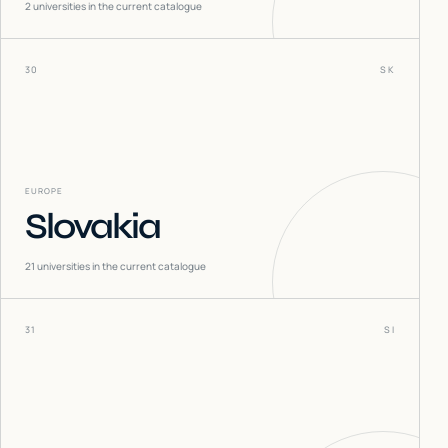
2
universities in the current catalogue
30
SK
EUROPE
Slovakia
21
universities in the current catalogue
31
SI