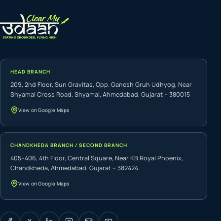
HEAD BRANCH
209, 2nd Floor, Sun Gravitas, Opp. Ganesh Gruh Udhyog, Near
Shyamal Cross Road, Shyamal, Ahmedabad, Gujarat – 380015
View on Google Maps
CHANDKHEDA BRANCH / SECOND BRANCH
405–406, 4th Floor, Central Square, Near KB Royal Phoenix,
Chandkheda, Ahmedabad, Gujarat – 382424
View on Google Maps