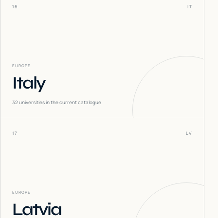
16
IT
EUROPE
Italy
32
universities in the current catalogue
17
LV
EUROPE
Latvia