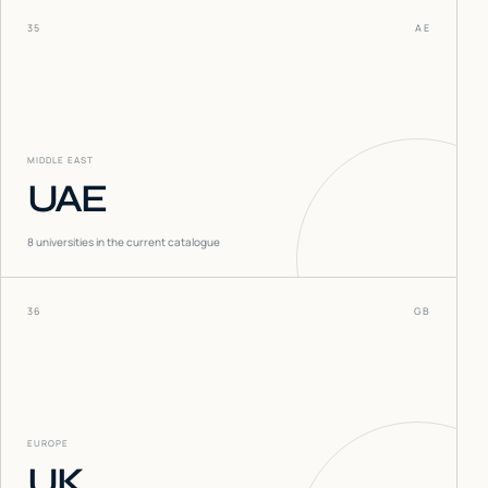
35
AE
MIDDLE EAST
UAE
8
universities in the current catalogue
36
GB
EUROPE
UK