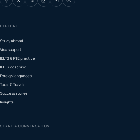
X
EXPLORE
Study abroad
Visa support
IELTS & PTE practice
IELTS coaching
Foreign languages
Tours & Travels
Success stories
Insights
START A CONVERSATION