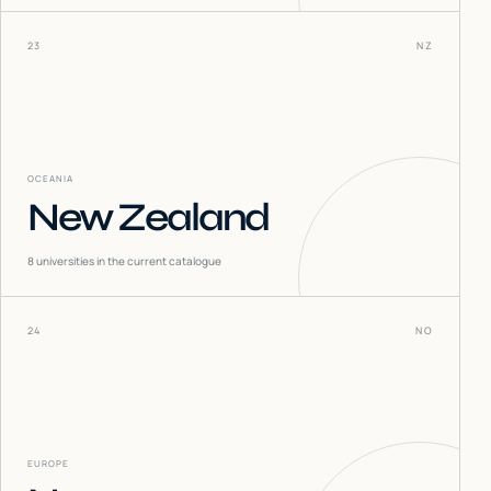
23
NZ
OCEANIA
New Zealand
8
universities in the current catalogue
24
NO
EUROPE