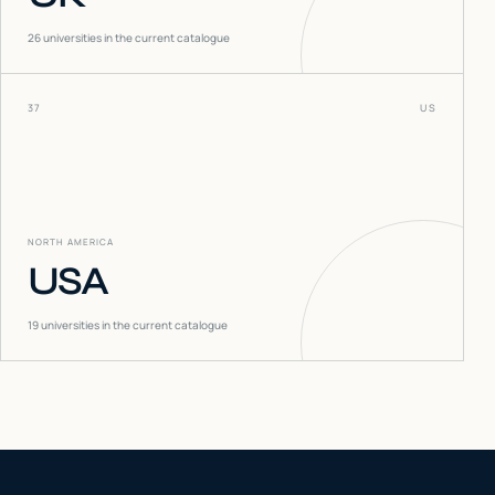
26
universities in the current catalogue
37
US
NORTH AMERICA
USA
19
universities in the current catalogue