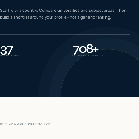
IELTS & PTE CBT
Start with a country. Compare universities and subject areas. Then
0
6
build a shortlist around your profile—not a generic ranking.
Success
0
7
37
708
+
DESTINATIONS
UNIVERSITY LISTINGS
01 — CHOOSE A DESTINATION