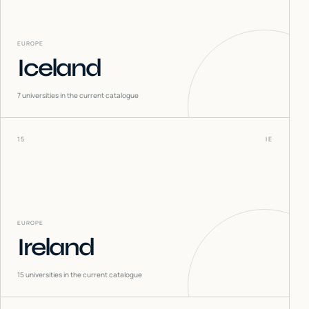
EUROPE
Iceland
7
universities in the current catalogue
15
IE
EUROPE
Ireland
15
universities in the current catalogue