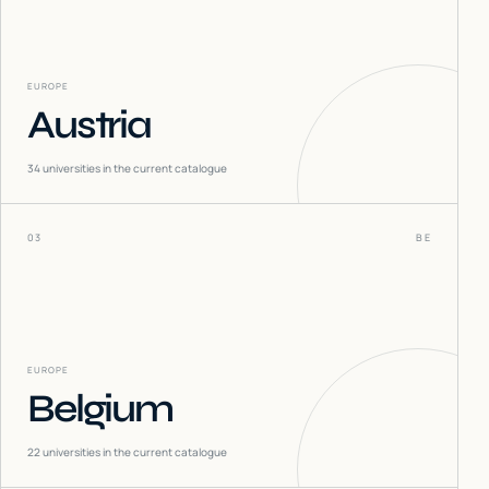
EUROPE
Austria
34
universities in the current catalogue
03
BE
EUROPE
Belgium
22
universities in the current catalogue