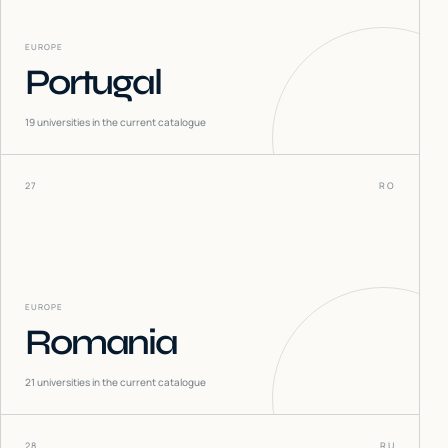
EUROPE
Portugal
19
universities in the current catalogue
27
RO
EUROPE
Romania
21
universities in the current catalogue
28
RU