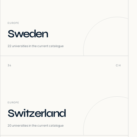
EUROPE
Sweden
22
universities in the current catalogue
34
CH
EUROPE
Switzerland
20
universities in the current catalogue