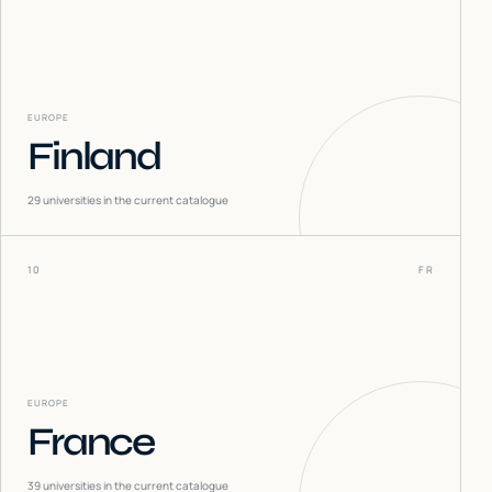
EUROPE
Finland
29
universities in the current catalogue
10
FR
EUROPE
France
39
universities in the current catalogue