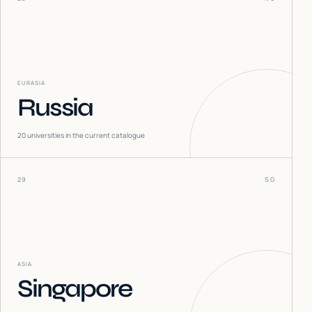
EURASIA
Russia
20
universities in the current catalogue
29
SG
ASIA
Singapore