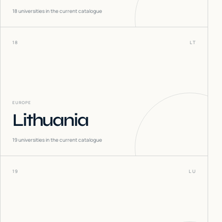
18
universities in the current catalogue
18
LT
EUROPE
Lithuania
19
universities in the current catalogue
19
LU