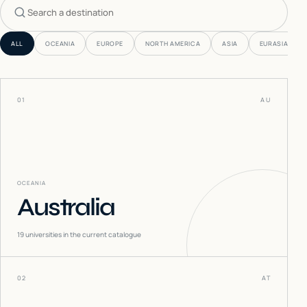
Search countries
ALL
OCEANIA
EUROPE
NORTH AMERICA
ASIA
EURASIA
01
AU
OCEANIA
Australia
19
universities in the current catalogue
02
AT