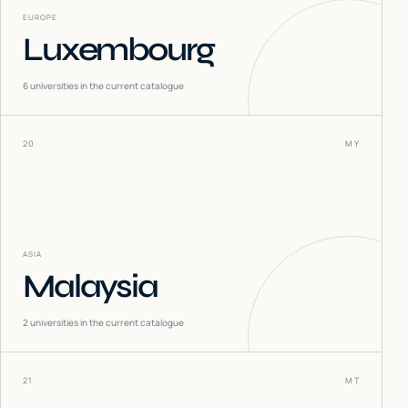
EUROPE
Luxembourg
6
universities in the current catalogue
20
MY
ASIA
Malaysia
2
universities in the current catalogue
21
MT