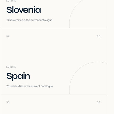
EUROPE
Slovenia
10
universities in the current catalogue
32
ES
EUROPE
Spain
23
universities in the current catalogue
33
SE