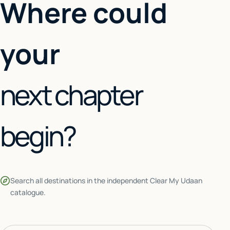
Where could
your
next chapter
begin?
Search all destinations in the independent Clear My Udaan
catalogue.