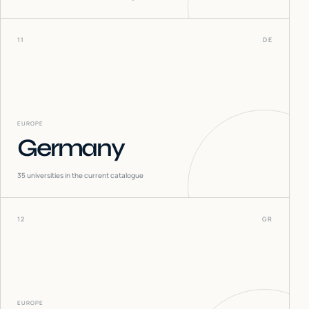
11
DE
EUROPE
Germany
35
universities in the current catalogue
12
GR
EUROPE