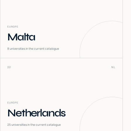
EUROPE
Malta
8
universities in the current catalogue
22
NL
EUROPE
Netherlands
25
universities in the current catalogue