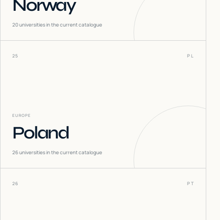
Norway
20
universities in the current catalogue
25
PL
EUROPE
Poland
26
universities in the current catalogue
26
PT