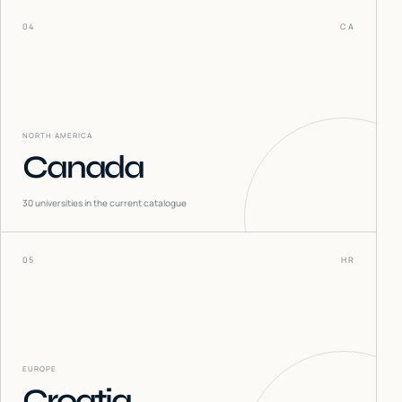
04
CA
NORTH AMERICA
Canada
30
universities in the current catalogue
05
HR
EUROPE
Croatia