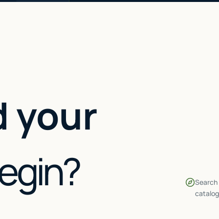
 your
begin?
Search 
catalog