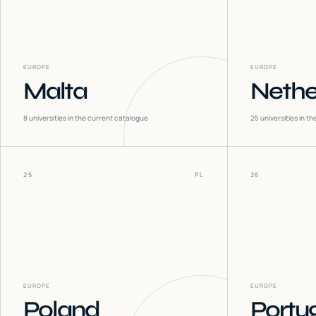
EUROPE
EUROPE
Malta
Nethe
8
universities in the current catalogue
25
universities in t
25
PL
26
EUROPE
EUROPE
Poland
Portu