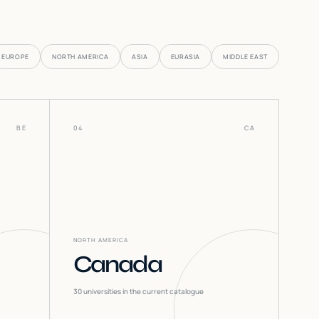
EUROPE
NORTH AMERICA
ASIA
EURASIA
MIDDLE EAST
BE
04
CA
NORTH AMERICA
Canada
30
universities in the current catalogue