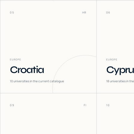
05
HR
06
EUROPE
EUROPE
Croatia
Cypru
10
universities in the current catalogue
18
universities in t
09
FI
10