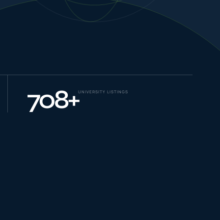
NEW JOURNEYS
GUIDES & UPDATES
708
+
UNIVERSITY LISTINGS
ONLINE PRACTICE
STUDENT STORIES