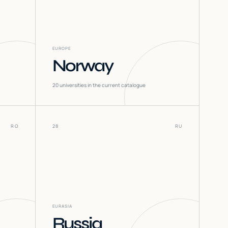
EUROPE
Norway
20
universities in the current catalogue
RO
28
RU
EURASIA
Russia