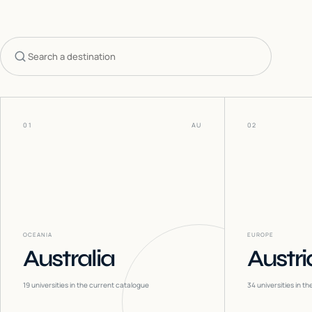
Search countries
01
AU
02
OCEANIA
EUROPE
Australia
Austri
19
universities in the current catalogue
34
universities in t