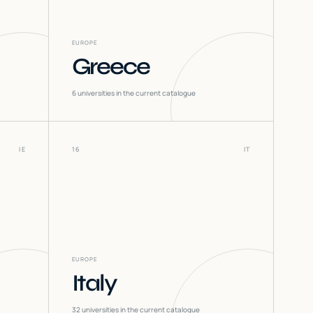
EUROPE
Greece
6
universities in the current catalogue
IE
16
IT
EUROPE
Italy
32
universities in the current catalogue