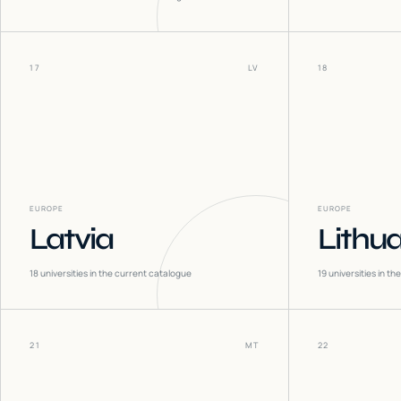
17
LV
18
EUROPE
EUROPE
Latvia
Lithu
18
universities in the current catalogue
19
universities in t
21
MT
22