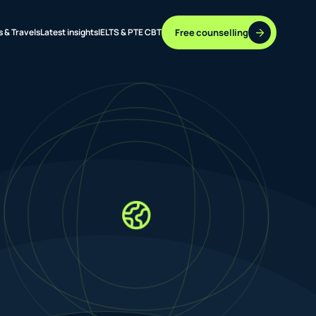
Free counselling
s & Travels
Latest insights
IELTS & PTE CBT
37 DESTINATIONS
17+ ROUTES
ONLINE + OFFLINE