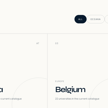
ALL
OCEANIA
AT
03
EUROPE
a
Belgium
he current catalogue
22
universities in the current catalogue