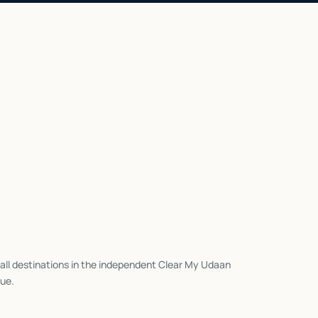
all destinations in the independent Clear My Udaan
ue.