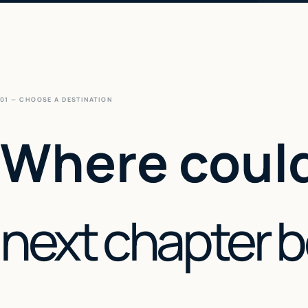
01 — CHOOSE A DESTINATION
Where could
next chapter 