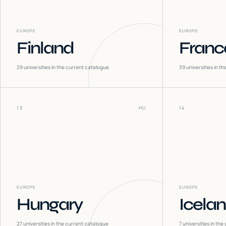
EUROPE
EUROPE
Finland
Franc
29
universities in the current catalogue
39
universities in t
13
HU
14
EUROPE
EUROPE
Hungary
Icela
27
universities in the current catalogue
7
universities in the