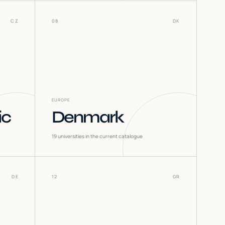
CZ
08
DK
EUROPE
ic
Denmark
19
universities in the current catalogue
DE
12
GR