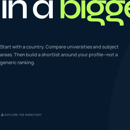
in a
bigg
To
0
4
La
Start with a country. Compare universities and subject
0
5
areas. Then build a shortlist around your profile—not a
generic ranking.
IE
0
6
Su
0
7
EXPLORE THE DIRECTORY