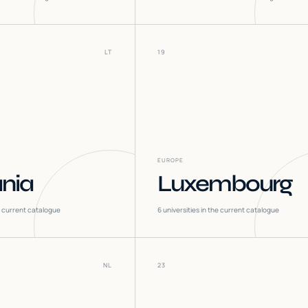
LT
19
EUROPE
ania
Luxembourg
he current catalogue
6
universities in the current catalogue
NL
23