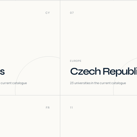
CY
07
EUROPE
s
Czech Republ
he current catalogue
23
universities in the current catalogue
FR
11