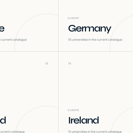
EUROPE
e
Germany
he current catalogue
35
universities in the current catalogue
IS
15
EUROPE
nd
Ireland
 current catalogue
15
universities in the current catalogue