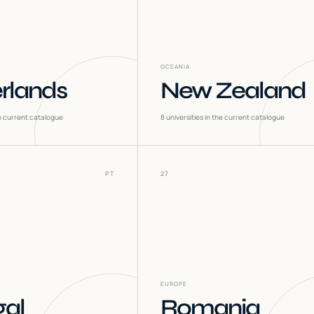
OCEANIA
rlands
New Zealand
he current catalogue
8
universities in the current catalogue
PT
27
EUROPE
gal
Romania