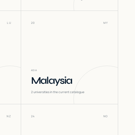
LU
20
MY
ASIA
Malaysia
2
universities in the current catalogue
NZ
24
NO