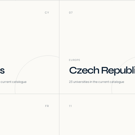
CY
07
EUROPE
s
Czech Republ
he current catalogue
23
universities in the current catalogue
FR
11