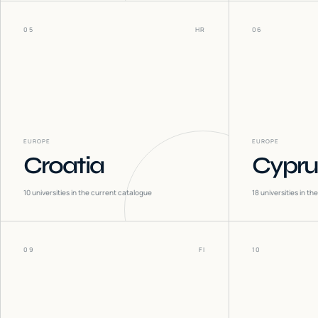
05
HR
06
EUROPE
EUROPE
Croatia
Cypru
10
universities in the current catalogue
18
universities in t
09
FI
10