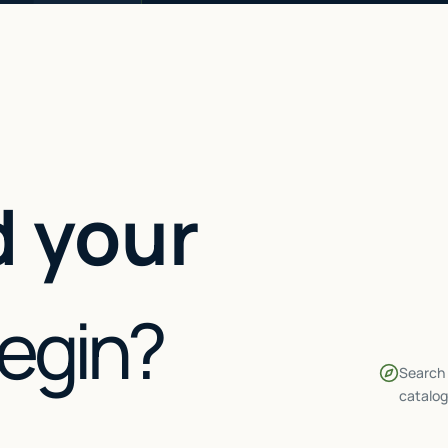
 your
begin?
Search 
catalog