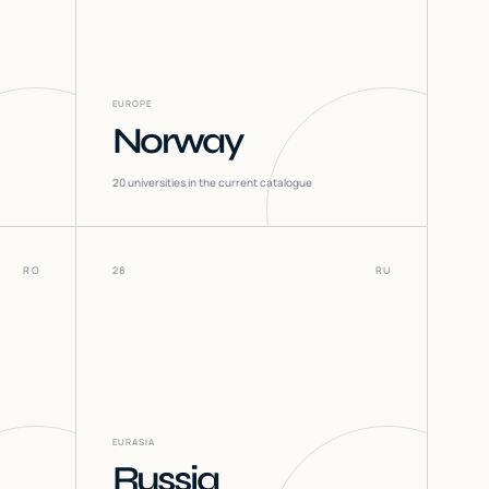
EUROPE
Norway
20
universities in the current catalogue
RO
28
RU
EURASIA
Russia