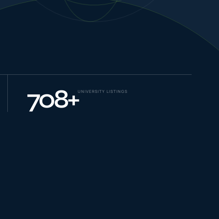
NEW JOURNEYS
GUIDES & UPDATES
708
+
UNIVERSITY LISTINGS
ONLINE PRACTICE
STUDENT STORIES