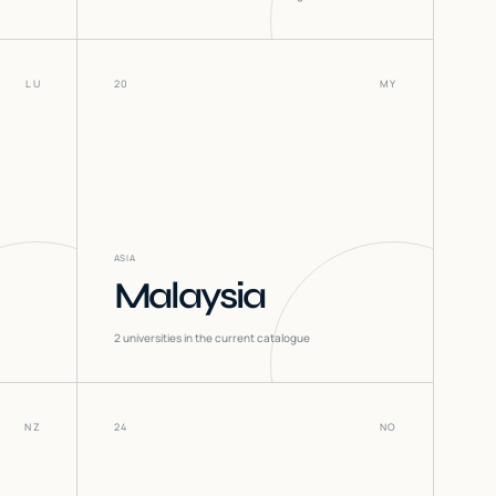
LU
20
MY
ASIA
Malaysia
2
universities in the current catalogue
NZ
24
NO