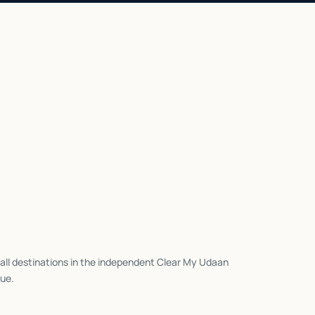
all destinations in the independent Clear My Udaan
ue.