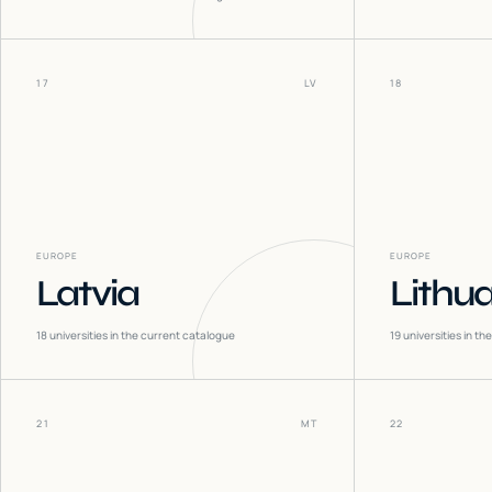
17
LV
18
EUROPE
EUROPE
Latvia
Lithu
18
universities in the current catalogue
19
universities in t
21
MT
22