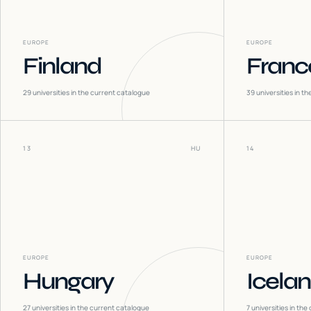
EUROPE
EUROPE
Finland
Franc
29
universities in the current catalogue
39
universities in t
13
HU
14
EUROPE
EUROPE
Hungary
Icela
27
universities in the current catalogue
7
universities in the