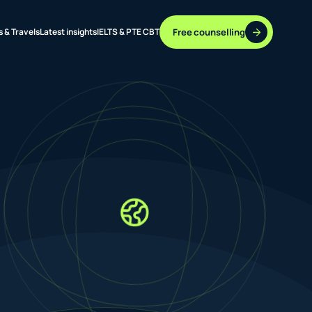
Free counselling
s & Travels
Latest insights
IELTS & PTE CBT
37 DESTINATIONS
17+ ROUTES
ONLINE + OFFLINE