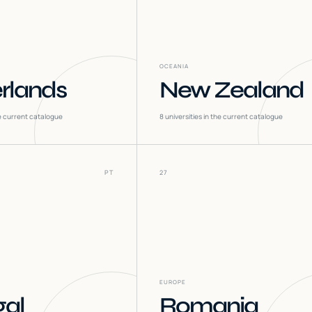
OCEANIA
rlands
New Zealand
he current catalogue
8
universities in the current catalogue
PT
27
EUROPE
gal
Romania