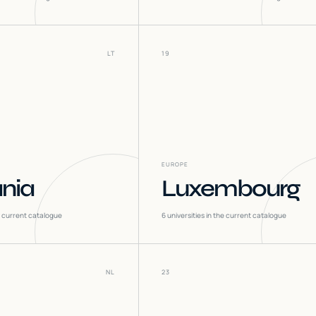
LT
19
EUROPE
ania
Luxembourg
he current catalogue
6
universities in the current catalogue
NL
23