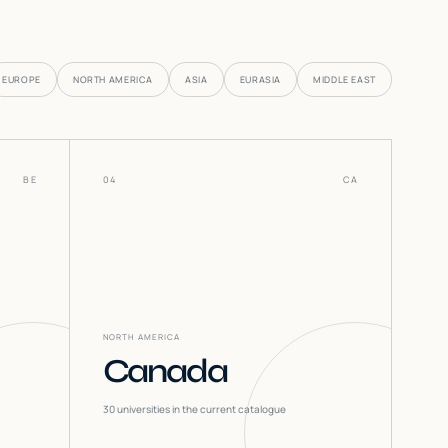
EUROPE
NORTH AMERICA
ASIA
EURASIA
MIDDLE EAST
BE
04
CA
NORTH AMERICA
Canada
30
universities in the current catalogue