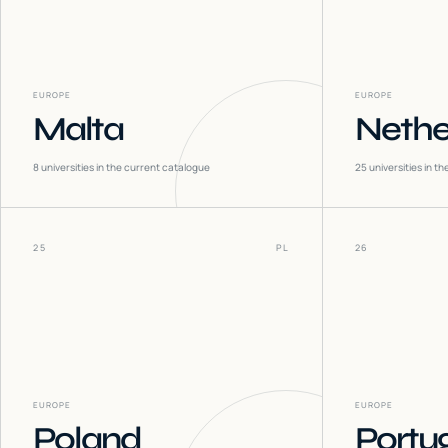
EUROPE
EUROPE
Malta
Nethe
8
universities in the current catalogue
25
universities in t
25
PL
26
EUROPE
EUROPE
Poland
Portu