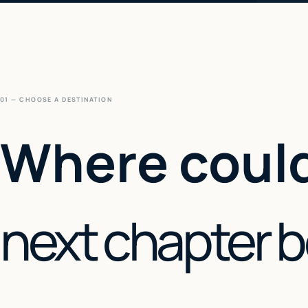
01 — CHOOSE A DESTINATION
Where could
next chapter 