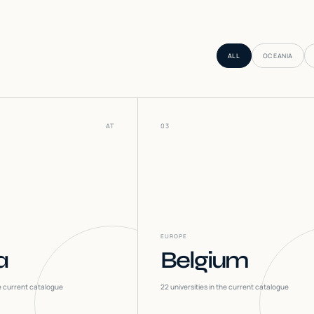
ALL
OCEANIA
AT
03
EUROPE
a
Belgium
he current catalogue
22
universities in the current catalogue