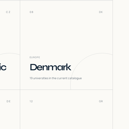
CZ
08
DK
EUROPE
ic
Denmark
19
universities in the current catalogue
DE
12
GR