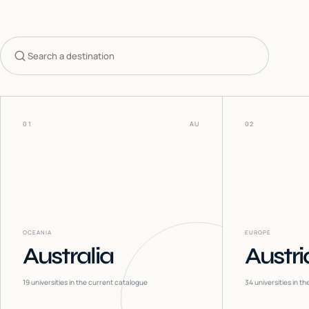
Search countries
01
AU
02
OCEANIA
EUROPE
Australia
Austri
19
universities in the current catalogue
34
universities in t