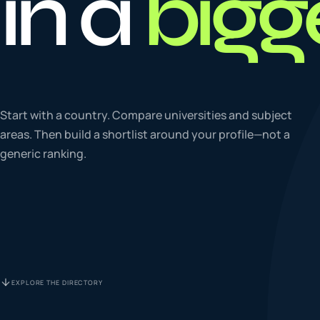
in a
bigg
To
0
4
La
Start with a country. Compare universities and subject
0
5
areas. Then build a shortlist around your profile—not a
generic ranking.
IE
0
6
Su
0
7
EXPLORE THE DIRECTORY