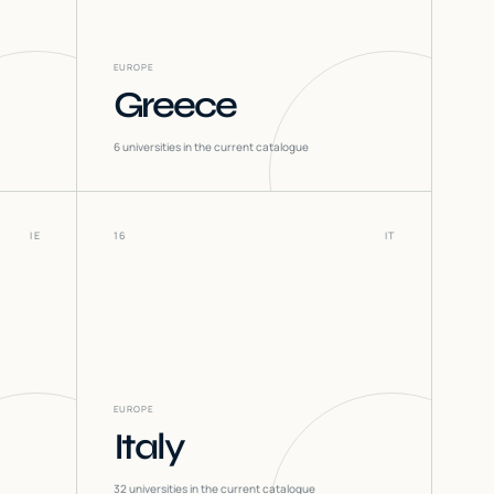
EUROPE
Greece
6
universities in the current catalogue
IE
16
IT
EUROPE
Italy
32
universities in the current catalogue