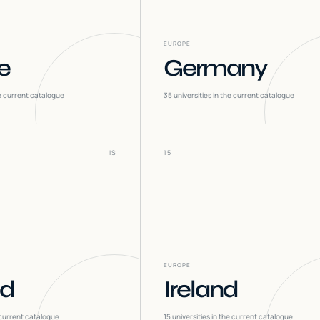
EUROPE
e
Germany
he current catalogue
35
universities in the current catalogue
IS
15
EUROPE
nd
Ireland
 current catalogue
15
universities in the current catalogue