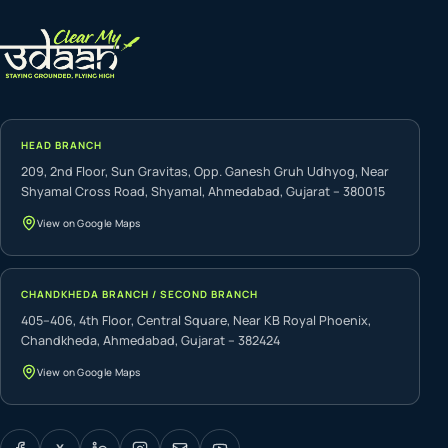
HEAD BRANCH
209, 2nd Floor, Sun Gravitas, Opp. Ganesh Gruh Udhyog, Near
Shyamal Cross Road, Shyamal, Ahmedabad, Gujarat – 380015
View on Google Maps
CHANDKHEDA BRANCH / SECOND BRANCH
405–406, 4th Floor, Central Square, Near KB Royal Phoenix,
Chandkheda, Ahmedabad, Gujarat – 382424
View on Google Maps