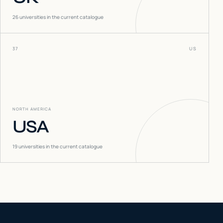
26
universities in the current catalogue
37
US
NORTH AMERICA
USA
19
universities in the current catalogue