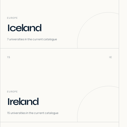
EUROPE
Iceland
7
universities in the current catalogue
15
IE
EUROPE
Ireland
15
universities in the current catalogue