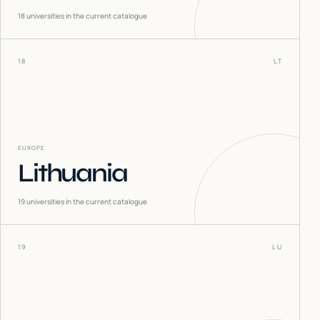
18
universities in the current catalogue
18
LT
EUROPE
Lithuania
19
universities in the current catalogue
19
LU