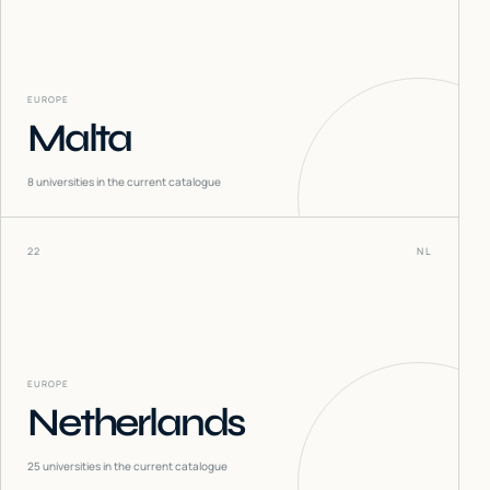
EUROPE
Malta
8
universities in the current catalogue
22
NL
EUROPE
Netherlands
25
universities in the current catalogue