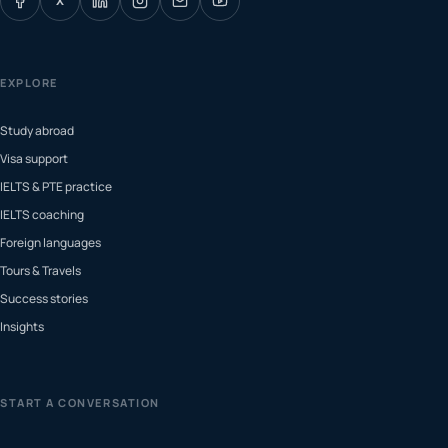
X
EXPLORE
Study abroad
Visa support
IELTS & PTE practice
IELTS coaching
Foreign languages
Tours & Travels
Success stories
Insights
START A CONVERSATION