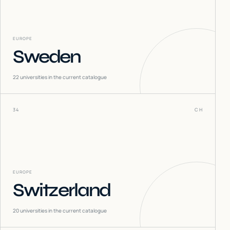
EUROPE
Sweden
22
universities in the current catalogue
34
CH
EUROPE
Switzerland
20
universities in the current catalogue