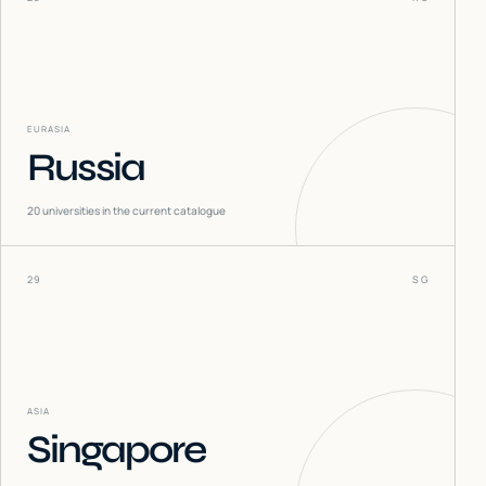
EURASIA
Russia
20
universities in the current catalogue
29
SG
ASIA
Singapore