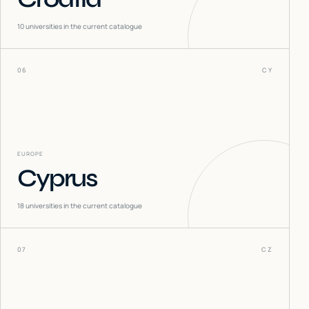
10
universities in the current catalogue
06
CY
EUROPE
Cyprus
18
universities in the current catalogue
07
CZ