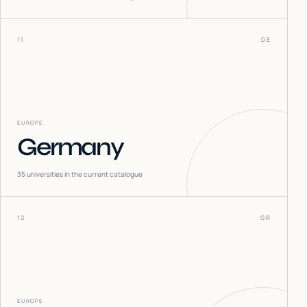
11
DE
EUROPE
Germany
35
universities in the current catalogue
12
GR
EUROPE