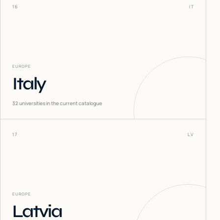
16
IT
EUROPE
Italy
32
universities in the current catalogue
17
LV
EUROPE
Latvia