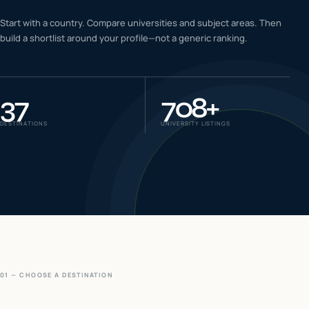
IELTS & PTE CBT
Start with a country. Compare universities and subject areas. Then
0
6
build a shortlist around your profile—not a generic ranking.
Success
0
7
37
708
+
DESTINATIONS
UNIVERSITY LISTINGS
01 — CHOOSE A DESTINATION