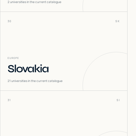
2
universities in the current catalogue
30
SK
EUROPE
Slovakia
21
universities in the current catalogue
31
SI