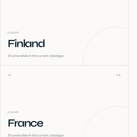
EUROPE
Finland
29
universities in the current catalogue
10
FR
EUROPE
France
39
universities in the current catalogue