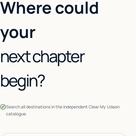
Where could
your
next chapter
begin?
Search all destinations in the independent Clear My Udaan
catalogue.