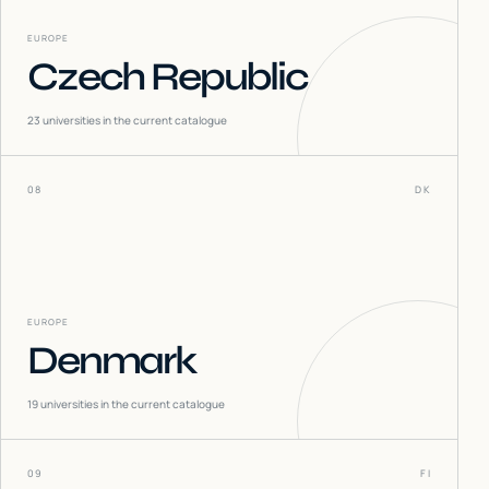
EUROPE
Czech Republic
23
universities in the current catalogue
08
DK
EUROPE
Denmark
19
universities in the current catalogue
09
FI