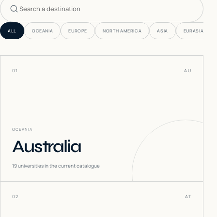
Search countries
ALL
OCEANIA
EUROPE
NORTH AMERICA
ASIA
EURASIA
01
AU
OCEANIA
Australia
19
universities in the current catalogue
02
AT