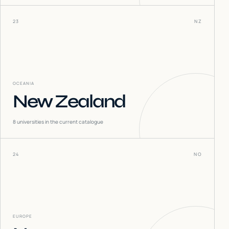
23
NZ
OCEANIA
New Zealand
8
universities in the current catalogue
24
NO
EUROPE