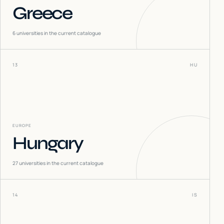
Greece
6
universities in the current catalogue
13
HU
EUROPE
Hungary
27
universities in the current catalogue
14
IS