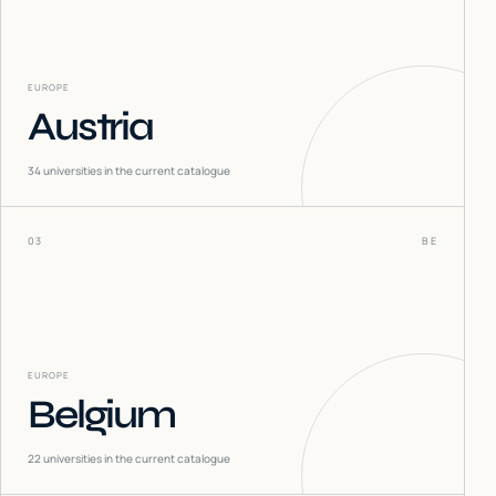
EUROPE
Austria
34
universities in the current catalogue
03
BE
EUROPE
Belgium
22
universities in the current catalogue