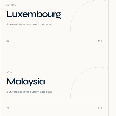
EUROPE
Luxembourg
6
universities in the current catalogue
20
MY
ASIA
Malaysia
2
universities in the current catalogue
21
MT