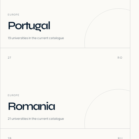
EUROPE
Portugal
19
universities in the current catalogue
27
RO
EUROPE
Romania
21
universities in the current catalogue
28
RU