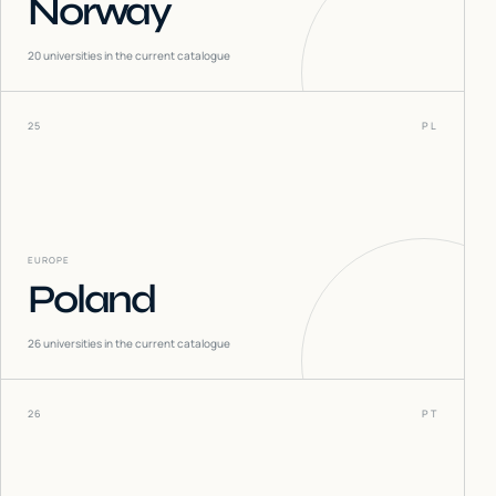
Norway
20
universities in the current catalogue
25
PL
EUROPE
Poland
26
universities in the current catalogue
26
PT