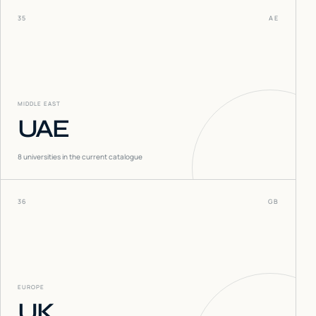
35
AE
MIDDLE EAST
UAE
8
universities in the current catalogue
36
GB
EUROPE
UK