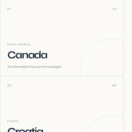
04
CA
NORTH AMERICA
Canada
30
universities in the current catalogue
05
HR
EUROPE
Croatia