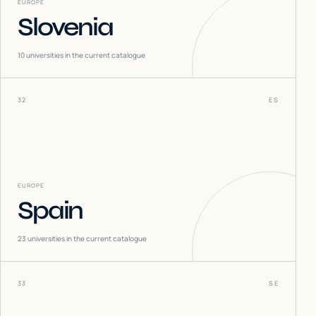
EUROPE
Slovenia
10
universities in the current catalogue
32
ES
EUROPE
Spain
23
universities in the current catalogue
33
SE