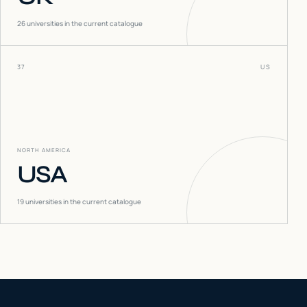
26
universities in the current catalogue
37
US
NORTH AMERICA
USA
19
universities in the current catalogue