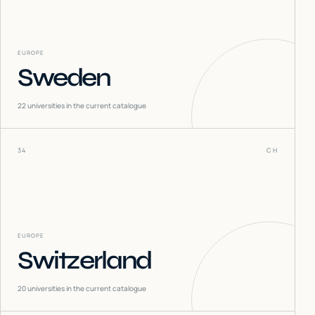
EUROPE
Sweden
22
universities in the current catalogue
34
CH
EUROPE
Switzerland
20
universities in the current catalogue