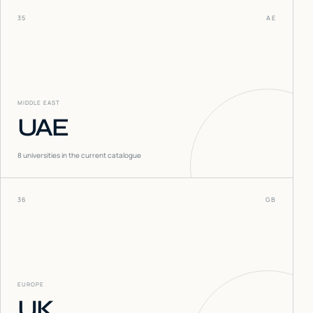
35
AE
MIDDLE EAST
UAE
8
universities in the current catalogue
36
GB
EUROPE
UK