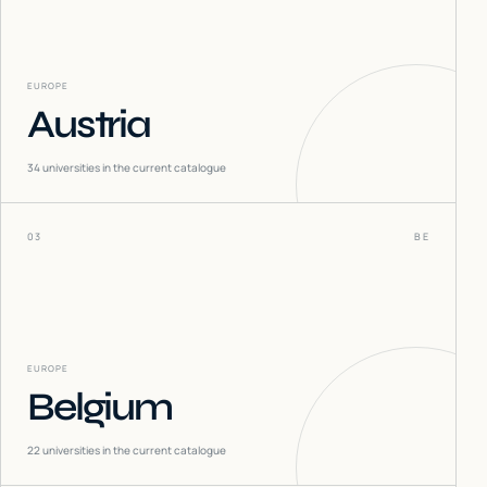
EUROPE
Austria
34
universities in the current catalogue
03
BE
EUROPE
Belgium
22
universities in the current catalogue