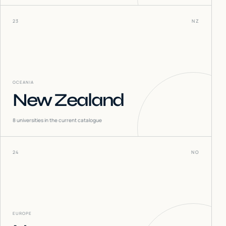
23
NZ
OCEANIA
New Zealand
8
universities in the current catalogue
24
NO
EUROPE