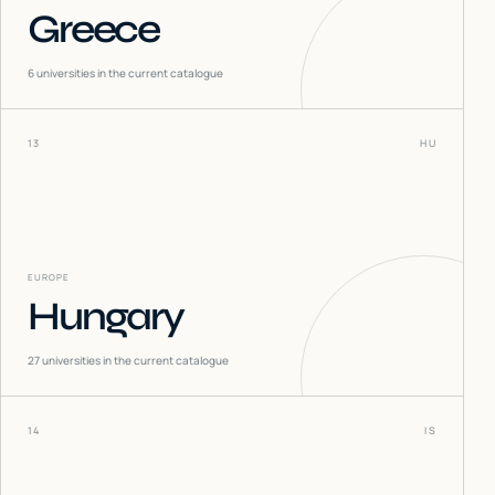
Greece
6
universities in the current catalogue
13
HU
EUROPE
Hungary
27
universities in the current catalogue
14
IS