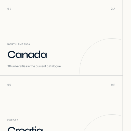
04
CA
NORTH AMERICA
Canada
30
universities in the current catalogue
05
HR
EUROPE
Croatia