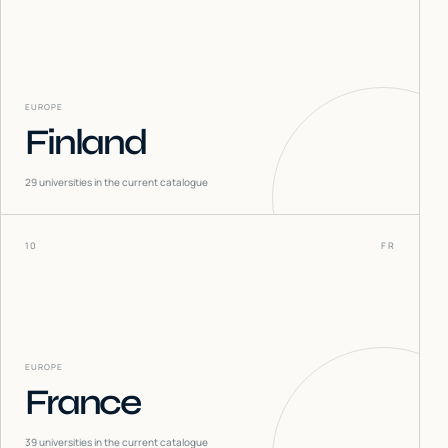
EUROPE
Finland
29
universities in the current catalogue
10
FR
EUROPE
France
39
universities in the current catalogue