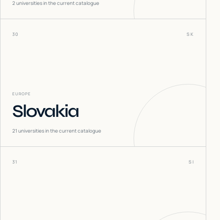
2
universities in the current catalogue
30
SK
EUROPE
Slovakia
21
universities in the current catalogue
31
SI