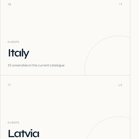
16
IT
EUROPE
Italy
32
universities in the current catalogue
17
LV
EUROPE
Latvia