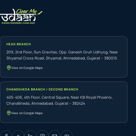
HEAD BRANCH
209, 2nd Floor, Sun Gravitas, Opp. Ganesh Gruh Udhyog, Near
Shyamal Cross Road, Shyamal, Ahmedabad, Gujarat – 380015
View on Google Maps
CHANDKHEDA BRANCH / SECOND BRANCH
405–406, 4th Floor, Central Square, Near KB Royal Phoenix,
Chandkheda, Ahmedabad, Gujarat – 382424
View on Google Maps