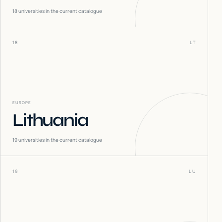
18
universities in the current catalogue
18
LT
EUROPE
Lithuania
19
universities in the current catalogue
19
LU