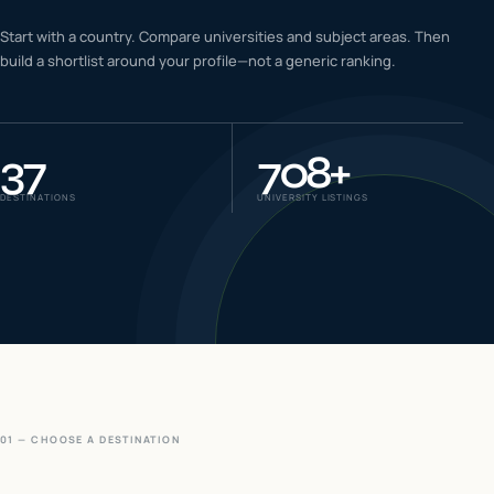
IELTS & PTE CBT
Start with a country. Compare universities and subject areas. Then
0
6
build a shortlist around your profile—not a generic ranking.
Success
0
7
37
708
+
DESTINATIONS
UNIVERSITY LISTINGS
01 — CHOOSE A DESTINATION