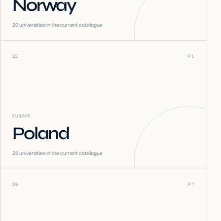
Norway
20
universities in the current catalogue
25
PL
EUROPE
Poland
26
universities in the current catalogue
26
PT