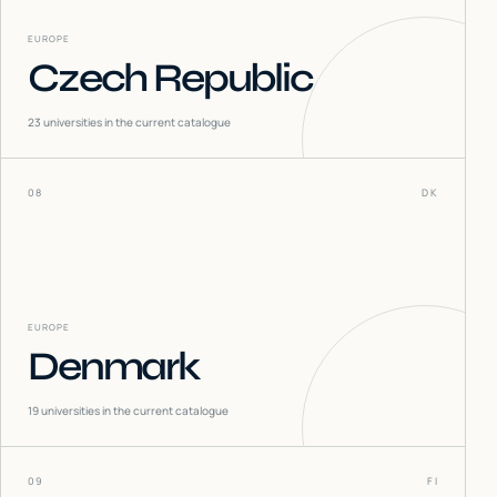
EUROPE
Czech Republic
23
universities in the current catalogue
08
DK
EUROPE
Denmark
19
universities in the current catalogue
09
FI