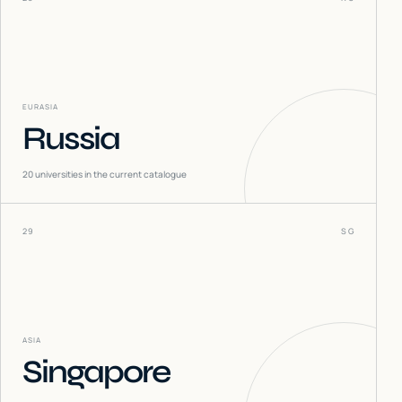
EURASIA
Russia
20
universities in the current catalogue
29
SG
ASIA
Singapore