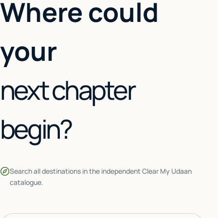
Where could
your
next chapter
begin?
Search all destinations in the independent Clear My Udaan
catalogue.