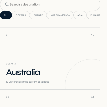
Search countries
ALL
OCEANIA
EUROPE
NORTH AMERICA
ASIA
EURASIA
01
AU
OCEANIA
Australia
19
universities in the current catalogue
02
AT