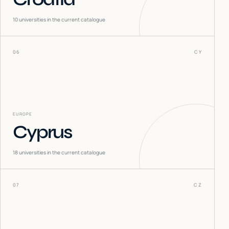
10
universities in the current catalogue
06
CY
EUROPE
Cyprus
18
universities in the current catalogue
07
CZ