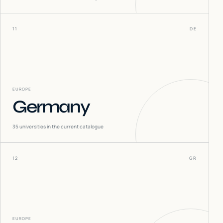
11
DE
EUROPE
Germany
35
universities in the current catalogue
12
GR
EUROPE