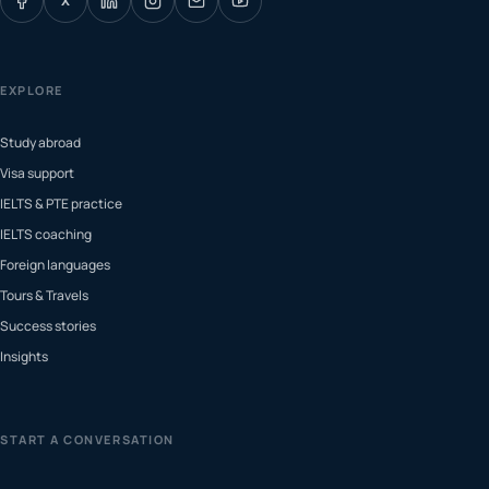
X
EXPLORE
Study abroad
Visa support
IELTS & PTE practice
IELTS coaching
Foreign languages
Tours & Travels
Success stories
Insights
START A CONVERSATION