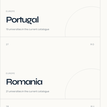
EUROPE
Portugal
19
universities in the current catalogue
27
RO
EUROPE
Romania
21
universities in the current catalogue
28
RU