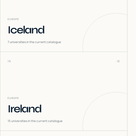
EUROPE
Iceland
7
universities in the current catalogue
15
IE
EUROPE
Ireland
15
universities in the current catalogue