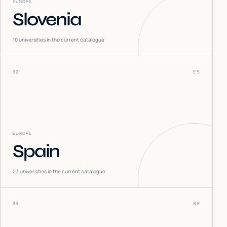
EUROPE
Slovenia
10
universities in the current catalogue
32
ES
EUROPE
Spain
23
universities in the current catalogue
33
SE