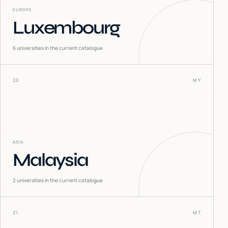
EUROPE
Luxembourg
6
universities in the current catalogue
20
MY
ASIA
Malaysia
2
universities in the current catalogue
21
MT