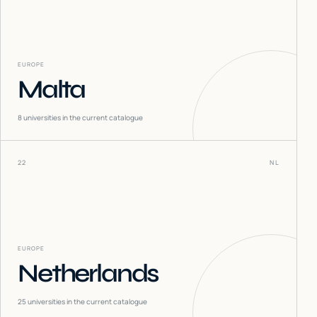
EUROPE
Malta
8
universities in the current catalogue
22
NL
EUROPE
Netherlands
25
universities in the current catalogue