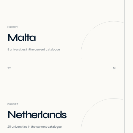
EUROPE
Malta
8
universities in the current catalogue
22
NL
EUROPE
Netherlands
25
universities in the current catalogue