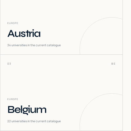
EUROPE
Austria
34
universities in the current catalogue
03
BE
EUROPE
Belgium
22
universities in the current catalogue