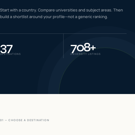
IELTS & PTE CBT
Start with a country. Compare universities and subject areas. Then
0
6
build a shortlist around your profile—not a generic ranking.
Success
0
7
37
708
+
DESTINATIONS
UNIVERSITY LISTINGS
01 — CHOOSE A DESTINATION