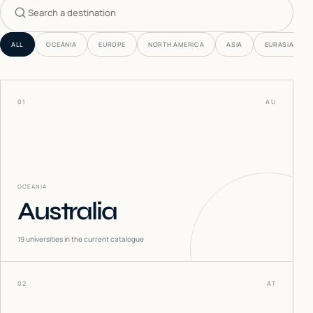
Search countries
ALL
OCEANIA
EUROPE
NORTH AMERICA
ASIA
EURASIA
01
AU
OCEANIA
Australia
19
universities in the current catalogue
02
AT