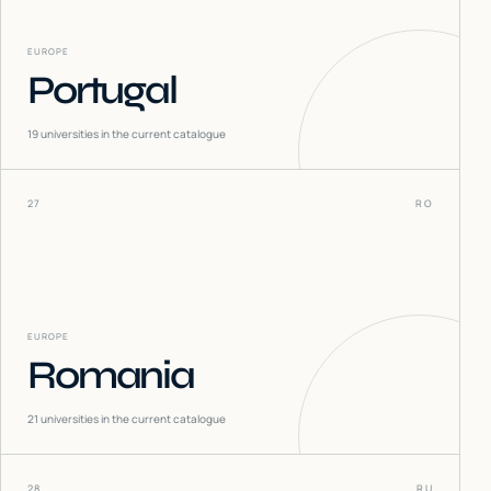
EUROPE
Portugal
19
universities in the current catalogue
27
RO
EUROPE
Romania
21
universities in the current catalogue
28
RU