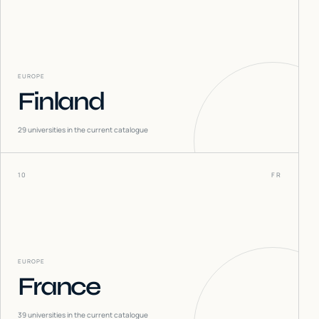
EUROPE
Finland
29
universities in the current catalogue
10
FR
EUROPE
France
39
universities in the current catalogue