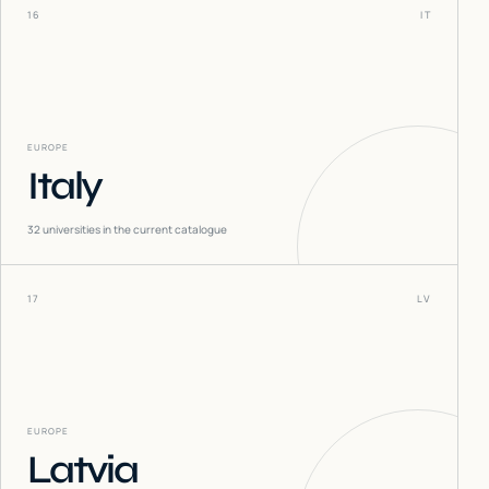
16
IT
EUROPE
Italy
32
universities in the current catalogue
17
LV
EUROPE
Latvia