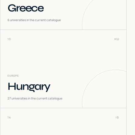
Greece
6
universities in the current catalogue
13
HU
EUROPE
Hungary
27
universities in the current catalogue
14
IS