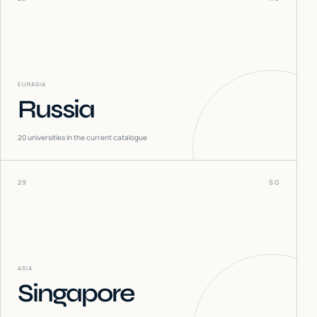
EURASIA
Russia
20
universities in the current catalogue
29
SG
ASIA
Singapore