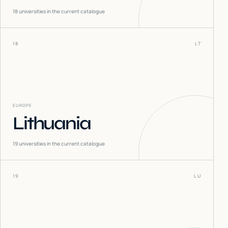
18
universities in the current catalogue
18
LT
EUROPE
Lithuania
19
universities in the current catalogue
19
LU