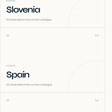
EUROPE
Slovenia
10
universities in the current catalogue
32
ES
EUROPE
Spain
23
universities in the current catalogue
33
SE