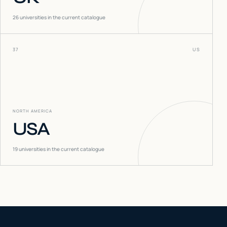
26
universities in the current catalogue
37
US
NORTH AMERICA
USA
19
universities in the current catalogue