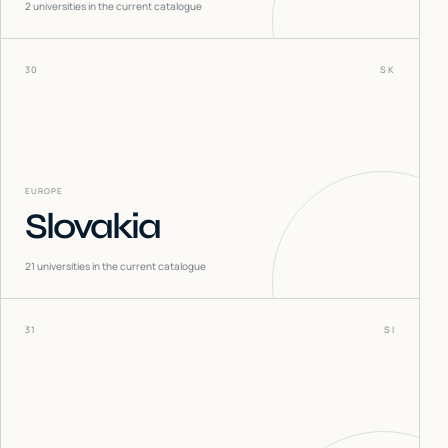
2
universities in the current catalogue
30
SK
EUROPE
Slovakia
21
universities in the current catalogue
31
SI