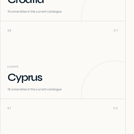
10
universities in the current catalogue
06
CY
EUROPE
Cyprus
18
universities in the current catalogue
07
CZ