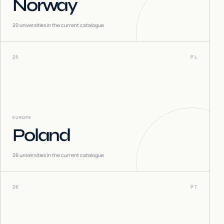
Norway
20
universities in the current catalogue
25
PL
EUROPE
Poland
26
universities in the current catalogue
26
PT