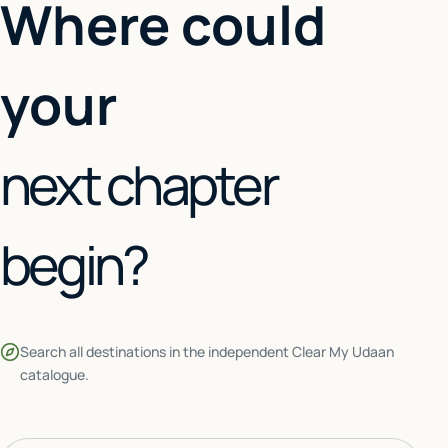
Where could
your
next chapter
begin?
Search all destinations in the independent Clear My Udaan
catalogue.