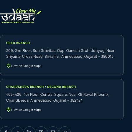
HEAD BRANCH
209, 2nd Floor, Sun Gravitas, Opp. Ganesh Gruh Udhyog, Near
Shyamal Cross Road, Shyamal, Ahmedabad, Gujarat – 380015
View on Google Maps
CHANDKHEDA BRANCH / SECOND BRANCH
405–406, 4th Floor, Central Square, Near KB Royal Phoenix,
Chandkheda, Ahmedabad, Gujarat – 382424
View on Google Maps