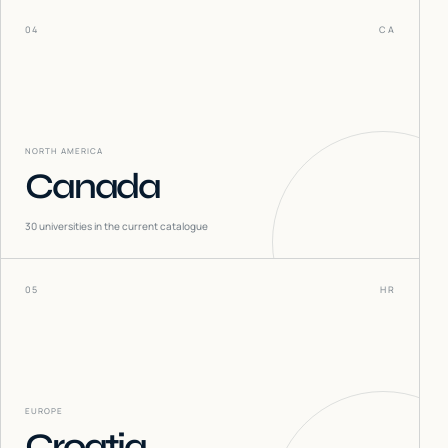
04
CA
NORTH AMERICA
Canada
30
universities in the current catalogue
05
HR
EUROPE
Croatia