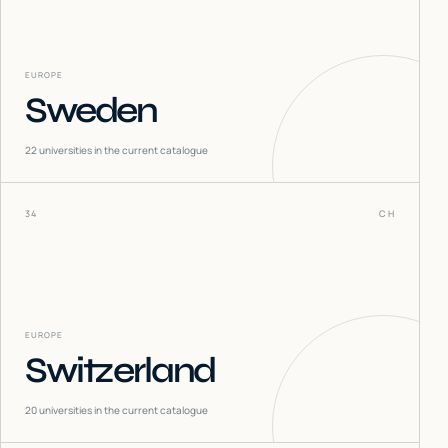
EUROPE
Sweden
22
universities in the current catalogue
34
CH
EUROPE
Switzerland
20
universities in the current catalogue