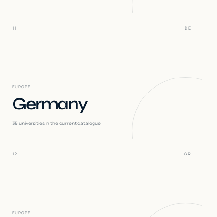
11
DE
EUROPE
Germany
35
universities in the current catalogue
12
GR
EUROPE