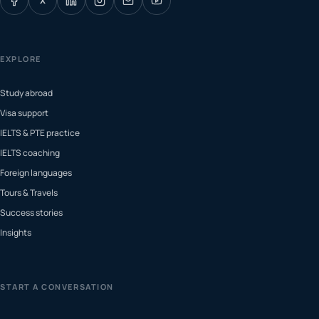
X
EXPLORE
Study abroad
Visa support
IELTS & PTE practice
IELTS coaching
Foreign languages
Tours & Travels
Success stories
Insights
START A CONVERSATION