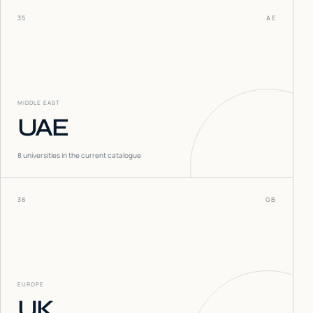
35
AE
MIDDLE EAST
UAE
8
universities in the current catalogue
36
GB
EUROPE
UK