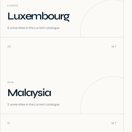
EUROPE
Luxembourg
6
universities in the current catalogue
20
MY
ASIA
Malaysia
2
universities in the current catalogue
21
MT