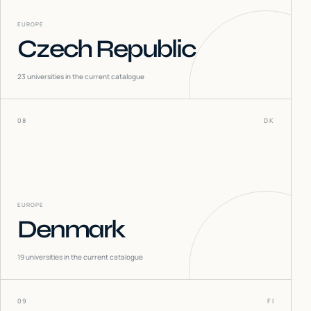
EUROPE
Czech Republic
23
universities in the current catalogue
08
DK
EUROPE
Denmark
19
universities in the current catalogue
09
FI