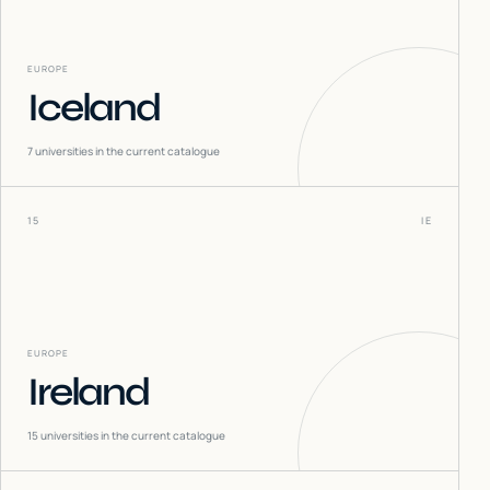
EUROPE
Iceland
7
universities in the current catalogue
15
IE
EUROPE
Ireland
15
universities in the current catalogue