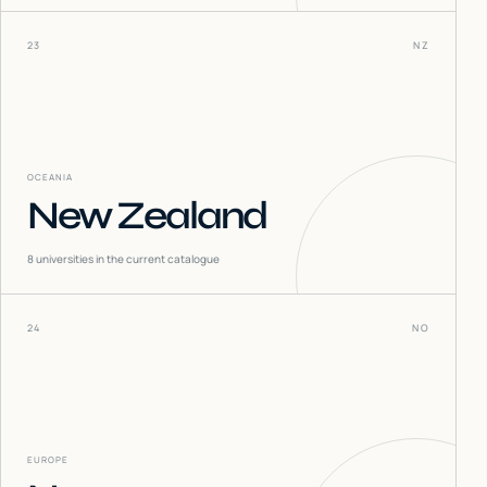
23
NZ
OCEANIA
New Zealand
8
universities in the current catalogue
24
NO
EUROPE