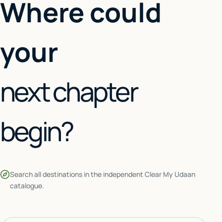
Where could
your
next chapter
begin?
Search all destinations in the independent Clear My Udaan
catalogue.