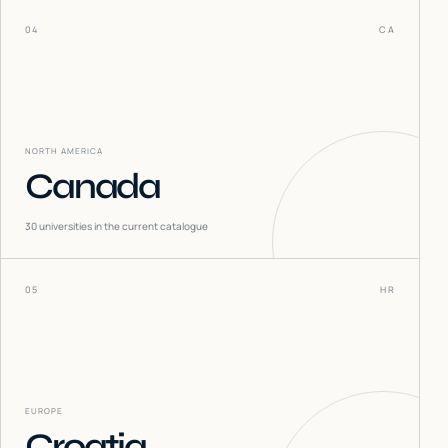
04
CA
NORTH AMERICA
Canada
30
universities in the current catalogue
05
HR
EUROPE
Croatia