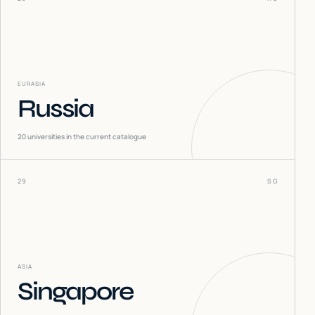
EURASIA
Russia
20
universities in the current catalogue
29
SG
ASIA
Singapore