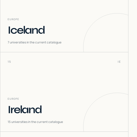
EUROPE
Iceland
7
universities in the current catalogue
15
IE
EUROPE
Ireland
15
universities in the current catalogue