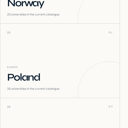
Norway
20
universities in the current catalogue
25
PL
EUROPE
Poland
26
universities in the current catalogue
26
PT