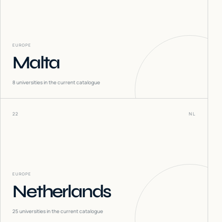
EUROPE
Malta
8
universities in the current catalogue
22
NL
EUROPE
Netherlands
25
universities in the current catalogue