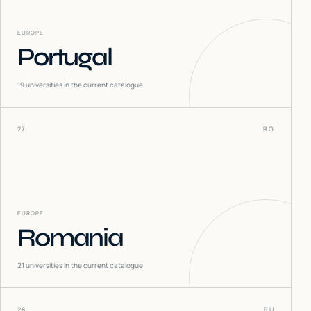
EUROPE
Portugal
19
universities in the current catalogue
27
RO
EUROPE
Romania
21
universities in the current catalogue
28
RU