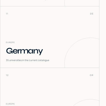
11
DE
EUROPE
Germany
35
universities in the current catalogue
12
GR
EUROPE