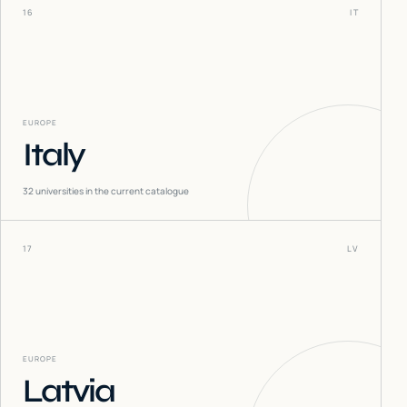
16
IT
EUROPE
Italy
32
universities in the current catalogue
17
LV
EUROPE
Latvia