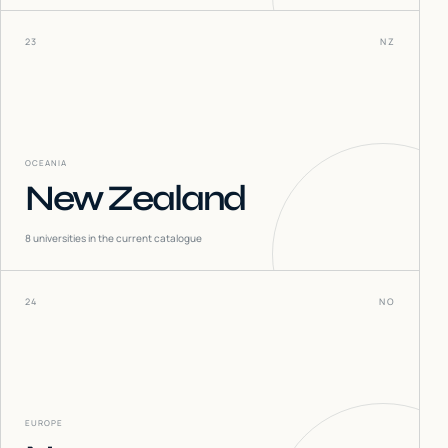
23
NZ
OCEANIA
New Zealand
8
universities in the current catalogue
24
NO
EUROPE