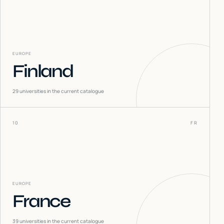
EUROPE
Finland
29
universities in the current catalogue
10
FR
EUROPE
France
39
universities in the current catalogue