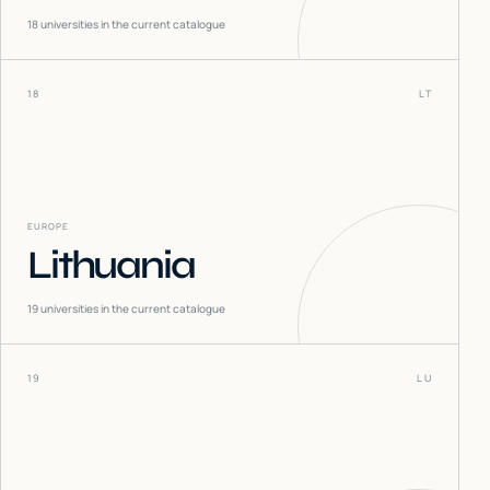
18
universities in the current catalogue
18
LT
EUROPE
Lithuania
19
universities in the current catalogue
19
LU