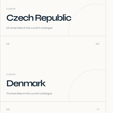
EUROPE
Czech Republic
23
universities in the current catalogue
08
DK
EUROPE
Denmark
19
universities in the current catalogue
09
FI