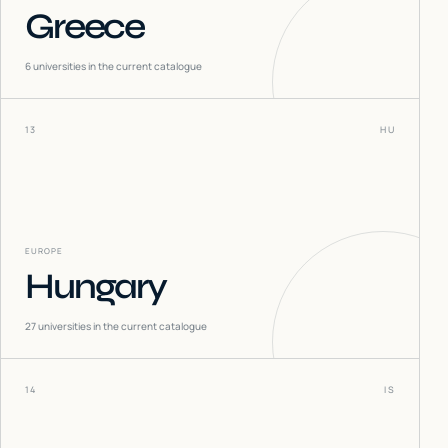
Greece
6
universities in the current catalogue
13
HU
EUROPE
Hungary
27
universities in the current catalogue
14
IS