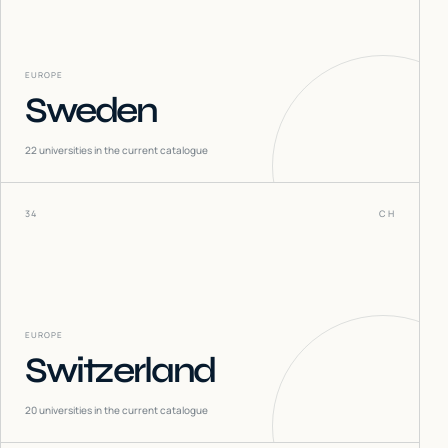
EUROPE
Sweden
22
universities in the current catalogue
34
CH
EUROPE
Switzerland
20
universities in the current catalogue