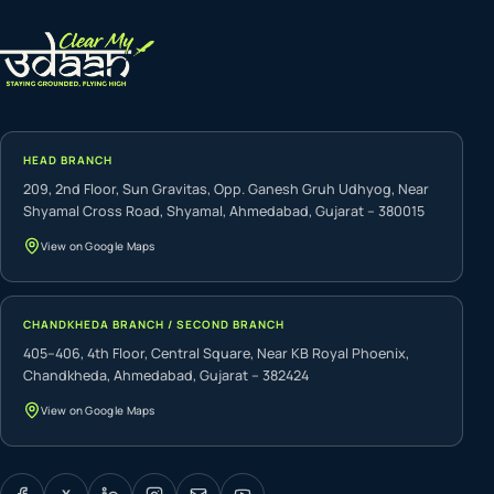
HEAD BRANCH
209, 2nd Floor, Sun Gravitas, Opp. Ganesh Gruh Udhyog, Near
Shyamal Cross Road, Shyamal, Ahmedabad, Gujarat – 380015
View on Google Maps
CHANDKHEDA BRANCH / SECOND BRANCH
405–406, 4th Floor, Central Square, Near KB Royal Phoenix,
Chandkheda, Ahmedabad, Gujarat – 382424
View on Google Maps