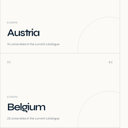
EUROPE
Austria
34
universities in the current catalogue
03
BE
EUROPE
Belgium
22
universities in the current catalogue