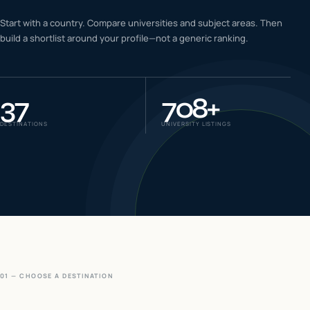
IELTS & PTE CBT
Start with a country. Compare universities and subject areas. Then
0
6
build a shortlist around your profile—not a generic ranking.
Success
0
7
37
708
+
DESTINATIONS
UNIVERSITY LISTINGS
01 — CHOOSE A DESTINATION