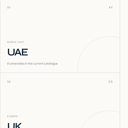
35
AE
MIDDLE EAST
UAE
8
universities in the current catalogue
36
GB
EUROPE
UK