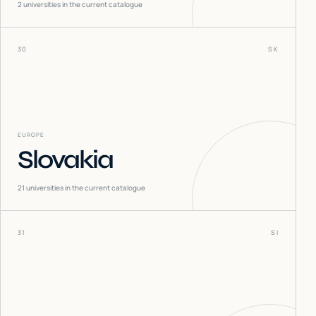
2
universities in the current catalogue
30
SK
EUROPE
Slovakia
21
universities in the current catalogue
31
SI