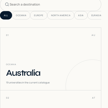
Search countries
ALL
OCEANIA
EUROPE
NORTH AMERICA
ASIA
EURASIA
01
AU
OCEANIA
Australia
19
universities in the current catalogue
02
AT