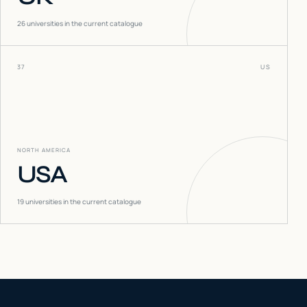
26
universities in the current catalogue
37
US
NORTH AMERICA
USA
19
universities in the current catalogue