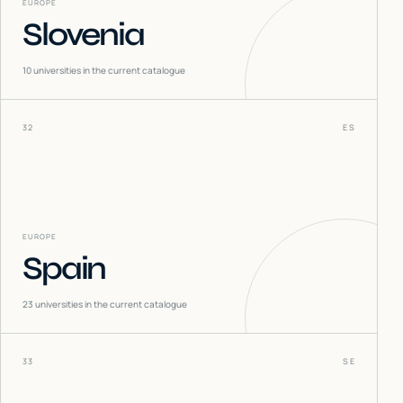
EUROPE
Slovenia
10
universities in the current catalogue
32
ES
EUROPE
Spain
23
universities in the current catalogue
33
SE