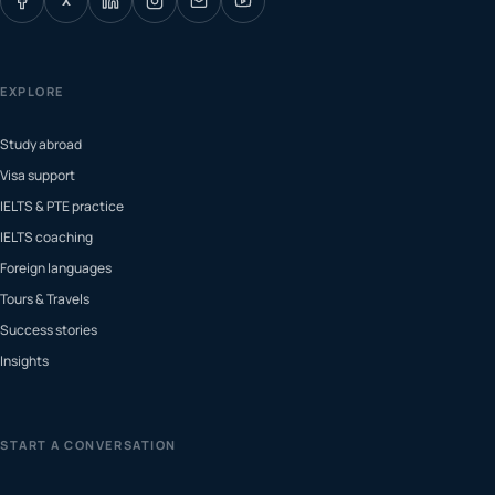
X
EXPLORE
Study abroad
Visa support
IELTS & PTE practice
IELTS coaching
Foreign languages
Tours & Travels
Success stories
Insights
START A CONVERSATION