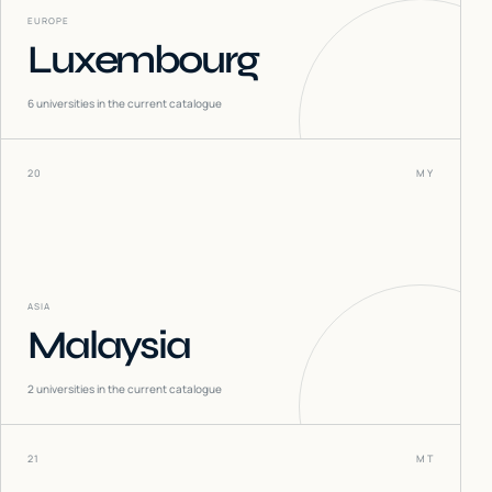
EUROPE
Luxembourg
6
universities in the current catalogue
20
MY
ASIA
Malaysia
2
universities in the current catalogue
21
MT