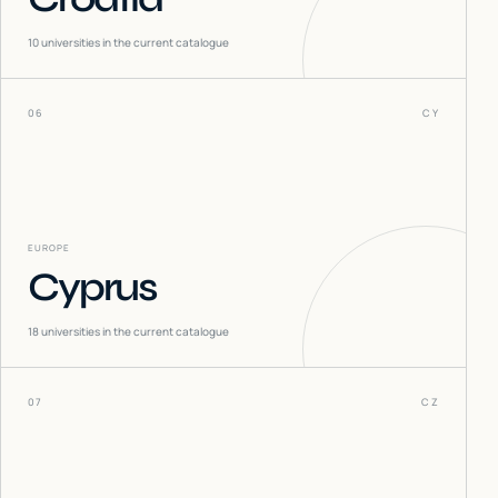
10
universities in the current catalogue
06
CY
EUROPE
Cyprus
18
universities in the current catalogue
07
CZ