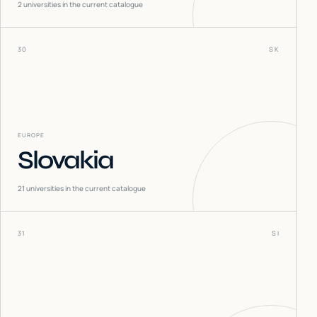
2
universities in the current catalogue
30
SK
EUROPE
Slovakia
21
universities in the current catalogue
31
SI