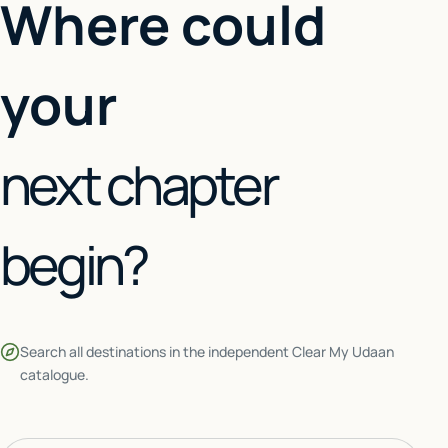
Where could
your
next chapter
begin?
Search all destinations in the independent Clear My Udaan
catalogue.