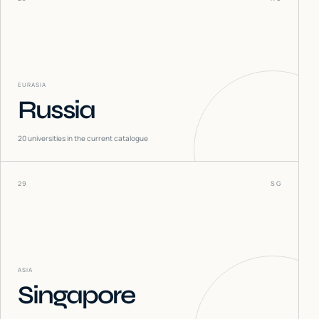
EURASIA
Russia
20
universities in the current catalogue
29
SG
ASIA
Singapore