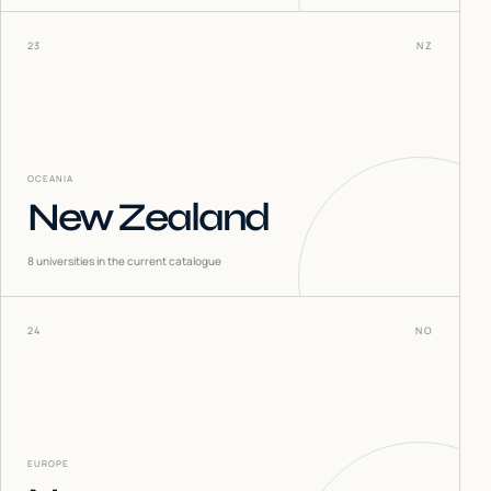
23
NZ
OCEANIA
New Zealand
8
universities in the current catalogue
24
NO
EUROPE