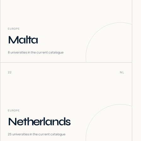
EUROPE
Malta
8
universities in the current catalogue
22
NL
EUROPE
Netherlands
25
universities in the current catalogue