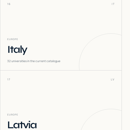
16
IT
EUROPE
Italy
32
universities in the current catalogue
17
LV
EUROPE
Latvia