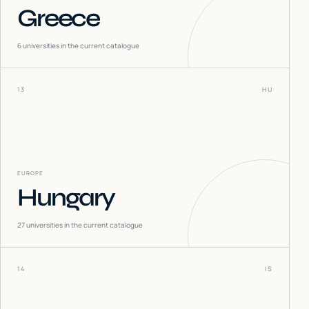
Greece
6
universities in the current catalogue
13
HU
EUROPE
Hungary
27
universities in the current catalogue
14
IS