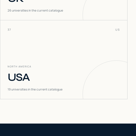
26
universities in the current catalogue
37
US
NORTH AMERICA
USA
19
universities in the current catalogue