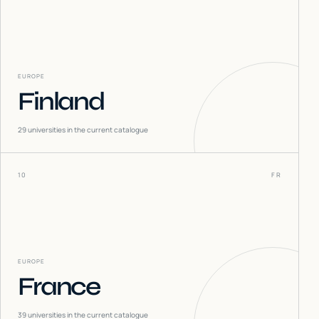
EUROPE
Finland
29
universities in the current catalogue
10
FR
EUROPE
France
39
universities in the current catalogue