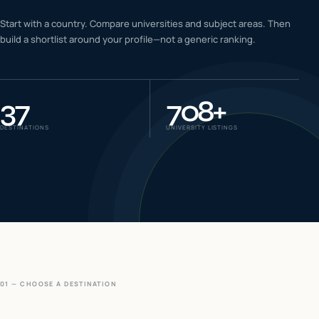
IELTS & PTE CBT
Start with a country. Compare universities and subject areas. Then
0
6
build a shortlist around your profile—not a generic ranking.
Success
0
7
37
708
+
DESTINATIONS
UNIVERSITY LISTINGS
01 — CHOOSE A DESTINATION