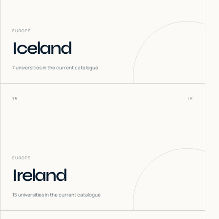
EUROPE
Iceland
7
universities in the current catalogue
15
IE
EUROPE
Ireland
15
universities in the current catalogue