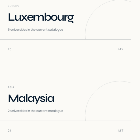
EUROPE
Luxembourg
6
universities in the current catalogue
20
MY
ASIA
Malaysia
2
universities in the current catalogue
21
MT