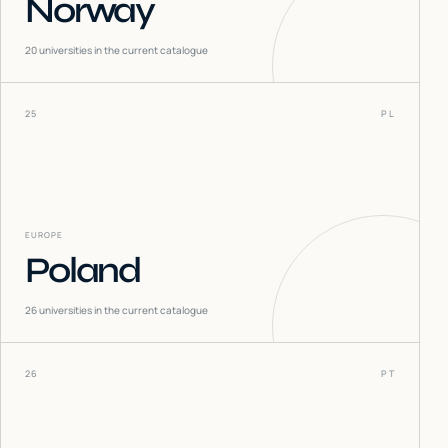
Norway
20
universities in the current catalogue
25
PL
EUROPE
Poland
26
universities in the current catalogue
26
PT