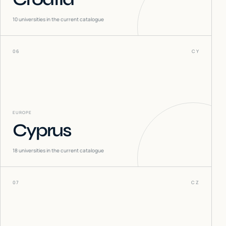
10
universities in the current catalogue
06
CY
EUROPE
Cyprus
18
universities in the current catalogue
07
CZ