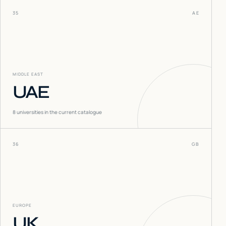
35
AE
MIDDLE EAST
UAE
8
universities in the current catalogue
36
GB
EUROPE
UK