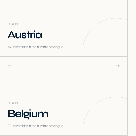
EUROPE
Austria
34
universities in the current catalogue
03
BE
EUROPE
Belgium
22
universities in the current catalogue