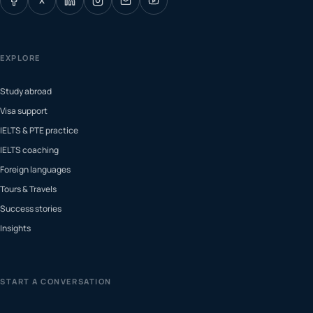
X
EXPLORE
Study abroad
Visa support
IELTS & PTE practice
IELTS coaching
Foreign languages
Tours & Travels
Success stories
Insights
START A CONVERSATION