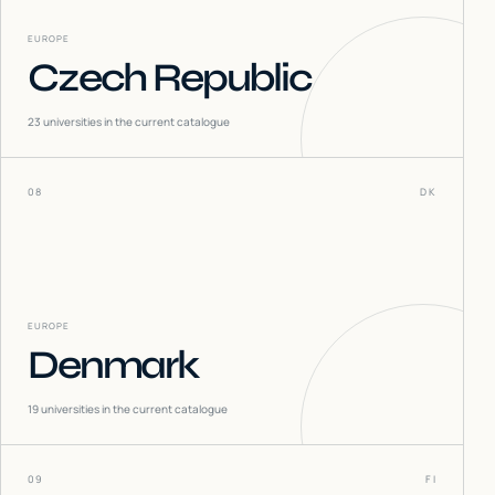
EUROPE
Czech Republic
23
universities in the current catalogue
08
DK
EUROPE
Denmark
19
universities in the current catalogue
09
FI