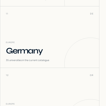
11
DE
EUROPE
Germany
35
universities in the current catalogue
12
GR
EUROPE