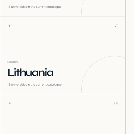
18
universities in the current catalogue
18
LT
EUROPE
Lithuania
19
universities in the current catalogue
19
LU