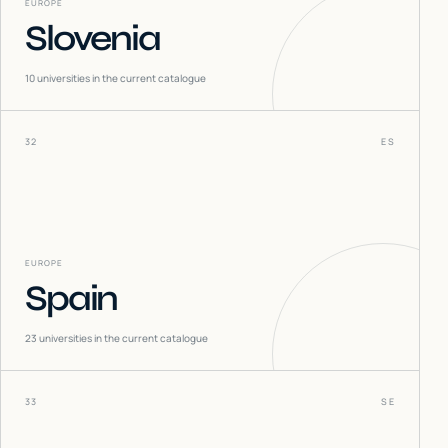
EUROPE
Slovenia
10
universities in the current catalogue
32
ES
EUROPE
Spain
23
universities in the current catalogue
33
SE