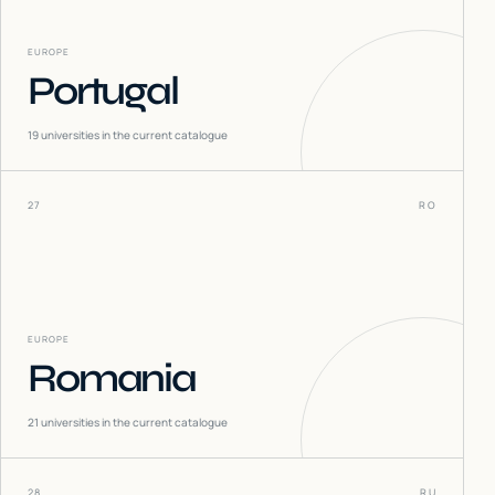
EUROPE
Portugal
19
universities in the current catalogue
27
RO
EUROPE
Romania
21
universities in the current catalogue
28
RU