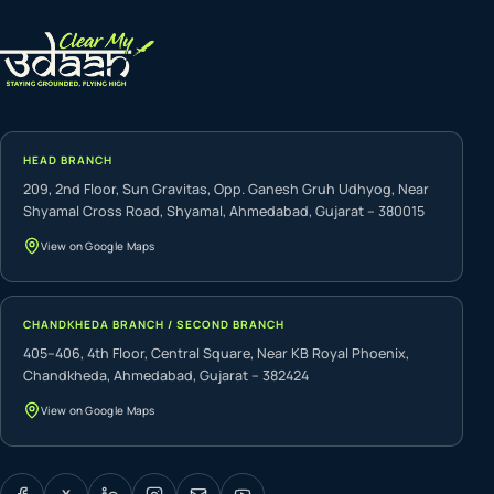
HEAD BRANCH
209, 2nd Floor, Sun Gravitas, Opp. Ganesh Gruh Udhyog, Near
Shyamal Cross Road, Shyamal, Ahmedabad, Gujarat – 380015
View on Google Maps
CHANDKHEDA BRANCH / SECOND BRANCH
405–406, 4th Floor, Central Square, Near KB Royal Phoenix,
Chandkheda, Ahmedabad, Gujarat – 382424
View on Google Maps