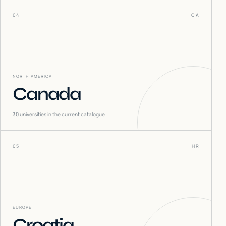
04
CA
NORTH AMERICA
Canada
30
universities in the current catalogue
05
HR
EUROPE
Croatia