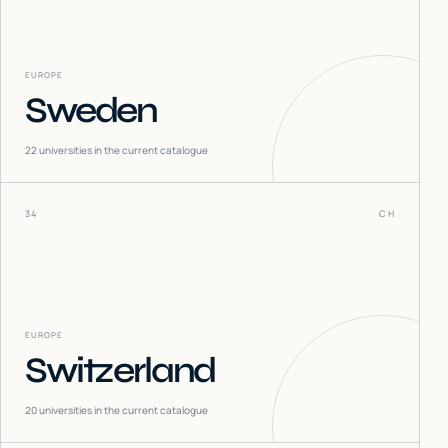
EUROPE
Sweden
22
universities in the current catalogue
34
CH
EUROPE
Switzerland
20
universities in the current catalogue