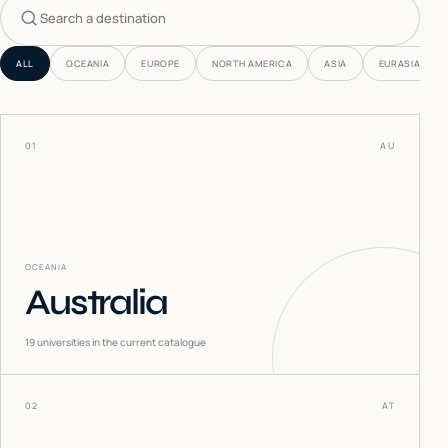
Search countries
ALL
OCEANIA
EUROPE
NORTH AMERICA
ASIA
EURASIA
01
AU
OCEANIA
Australia
19
universities in the current catalogue
02
AT