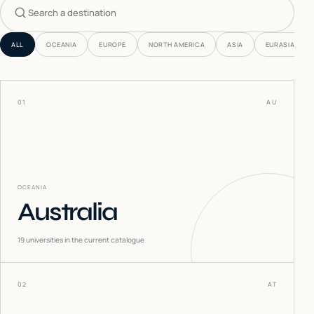
Search countries
ALL
OCEANIA
EUROPE
NORTH AMERICA
ASIA
EURASIA
01
AU
OCEANIA
Australia
19
universities in the current catalogue
02
AT