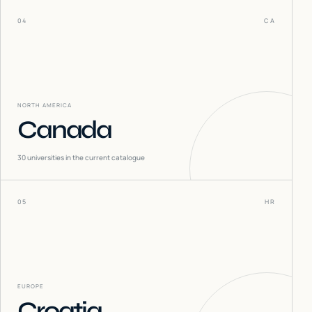
04
CA
NORTH AMERICA
Canada
30
universities in the current catalogue
05
HR
EUROPE
Croatia