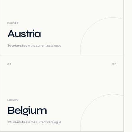
EUROPE
Austria
34
universities in the current catalogue
03
BE
EUROPE
Belgium
22
universities in the current catalogue