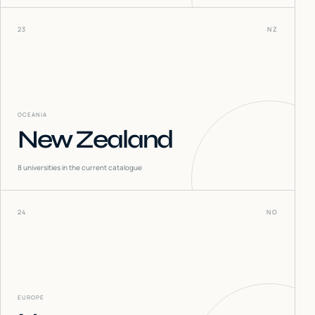
23
NZ
OCEANIA
New Zealand
8
universities in the current catalogue
24
NO
EUROPE