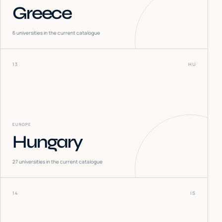
Greece
6
universities in the current catalogue
13
HU
EUROPE
Hungary
27
universities in the current catalogue
14
IS