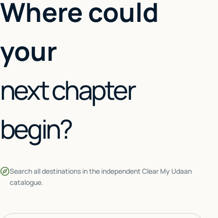
Where could
your
next chapter
begin?
Search all destinations in the independent Clear My Udaan
catalogue.