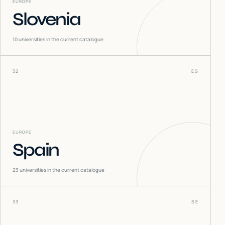
EUROPE
Slovenia
10
universities in the current catalogue
32
ES
EUROPE
Spain
23
universities in the current catalogue
33
SE