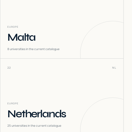
EUROPE
Malta
8
universities in the current catalogue
22
NL
EUROPE
Netherlands
25
universities in the current catalogue