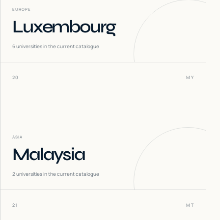
EUROPE
Luxembourg
6
universities in the current catalogue
20
MY
ASIA
Malaysia
2
universities in the current catalogue
21
MT