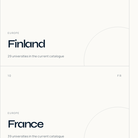
EUROPE
Finland
29
universities in the current catalogue
10
FR
EUROPE
France
39
universities in the current catalogue