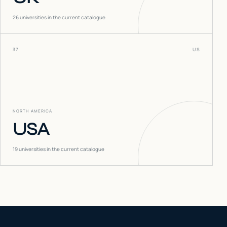
26
universities in the current catalogue
37
US
NORTH AMERICA
USA
19
universities in the current catalogue