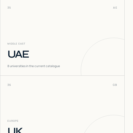
35
AE
MIDDLE EAST
UAE
8
universities in the current catalogue
36
GB
EUROPE
UK