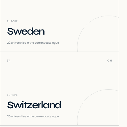
EUROPE
Sweden
22
universities in the current catalogue
34
CH
EUROPE
Switzerland
20
universities in the current catalogue