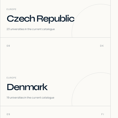
EUROPE
Czech Republic
23
universities in the current catalogue
08
DK
EUROPE
Denmark
19
universities in the current catalogue
09
FI