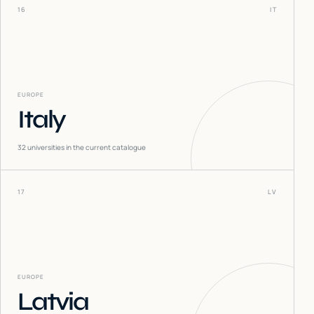
16
IT
EUROPE
Italy
32
universities in the current catalogue
17
LV
EUROPE
Latvia