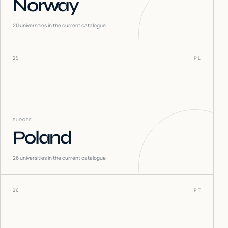
Norway
20
universities in the current catalogue
25
PL
EUROPE
Poland
26
universities in the current catalogue
26
PT