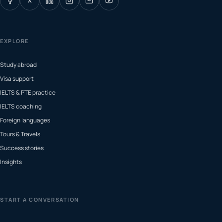
X
EXPLORE
Study abroad
Visa support
IELTS & PTE practice
IELTS coaching
Foreign languages
Tours & Travels
Success stories
Insights
START A CONVERSATION