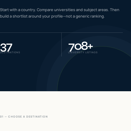
IELTS & PTE CBT
Start with a country. Compare universities and subject areas. Then
0
6
build a shortlist around your profile—not a generic ranking.
Success
0
7
37
708
+
DESTINATIONS
UNIVERSITY LISTINGS
01 — CHOOSE A DESTINATION