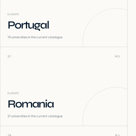
EUROPE
Portugal
19
universities in the current catalogue
27
RO
EUROPE
Romania
21
universities in the current catalogue
28
RU