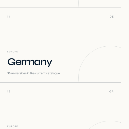
11
DE
EUROPE
Germany
35
universities in the current catalogue
12
GR
EUROPE