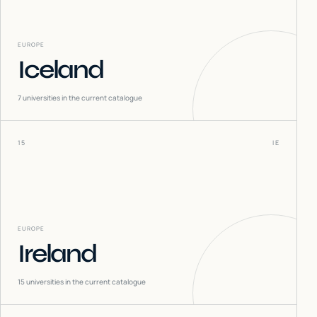
EUROPE
Iceland
7
universities in the current catalogue
15
IE
EUROPE
Ireland
15
universities in the current catalogue