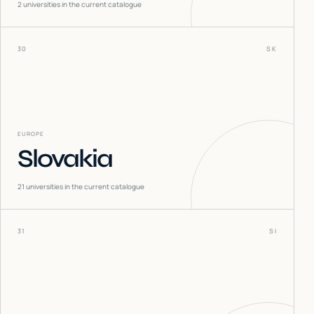
2
universities in the current catalogue
30
SK
EUROPE
Slovakia
21
universities in the current catalogue
31
SI