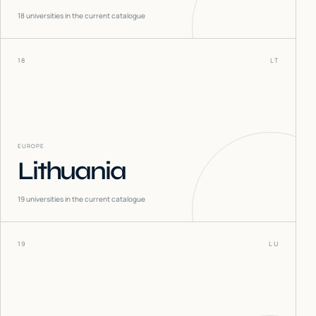
18
universities in the current catalogue
18
LT
EUROPE
Lithuania
19
universities in the current catalogue
19
LU