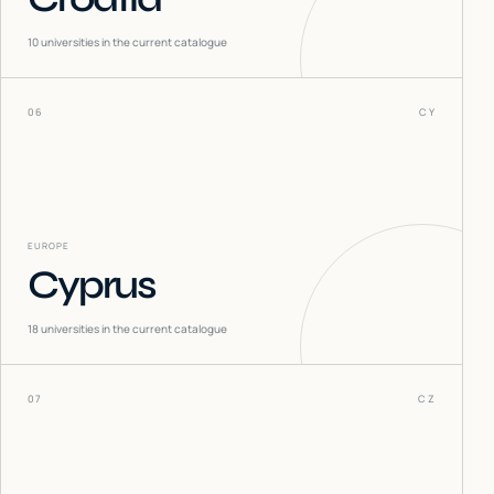
10
universities in the current catalogue
06
CY
EUROPE
Cyprus
18
universities in the current catalogue
07
CZ