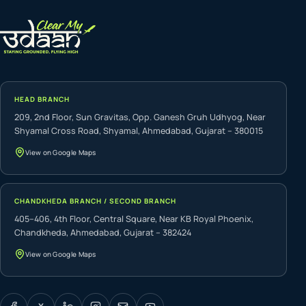
HEAD BRANCH
209, 2nd Floor, Sun Gravitas, Opp. Ganesh Gruh Udhyog, Near
Shyamal Cross Road, Shyamal, Ahmedabad, Gujarat – 380015
View on Google Maps
CHANDKHEDA BRANCH / SECOND BRANCH
405–406, 4th Floor, Central Square, Near KB Royal Phoenix,
Chandkheda, Ahmedabad, Gujarat – 382424
View on Google Maps