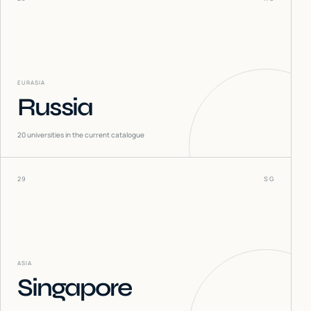
EURASIA
Russia
20
universities in the current catalogue
29
SG
ASIA
Singapore